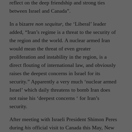
reflect on the deep friendship and strong ties
between Israel and Canada”.
In a bizarre
non sequitur
, the ‘Liberal’ leader
added, “Iran’s regime is a threat to the security of
the region and the world. A nuclear armed Iran
would mean the threat of even greater
proliferation and instability in the region, is a
direct flouting of international law, and obviously
raises the deepest concerns in Israel for its
security.” Apparently a very much ‘nuclear armed
Israel’ which daily threatens to bomb Iran does
not raise his ‘deepest concerns ‘ for Iran’s
security.
After meeting with Israeli President Shimon Peres
during
his
official visit to Canada this May, New