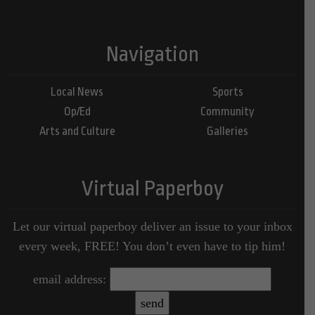
Navigation
Local News
Sports
Op/Ed
Community
Arts and Culture
Galleries
Virtual Paperboy
Let our virtual paperboy deliver an issue to your inbox
every week, FREE! You don’t even have to tip him!
email address: