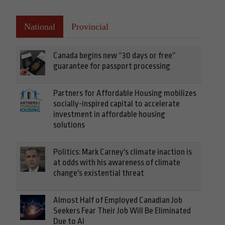
National
Provincial
Canada begins new “30 days or free”
guarantee for passport processing
Partners for Affordable Housing mobilizes
socially-inspired capital to accelerate
investment in affordable housing
solutions
Politics: Mark Carney's climate inaction is
at odds with his awareness of climate
change's existential threat
Almost Half of Employed Canadian Job
Seekers Fear Their Job Will Be Eliminated
Due to AI