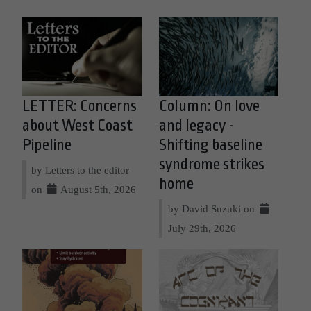
LETTER: Concerns
Column: On love
about West Coast
and legacy -
Pipeline
Shifting baseline
syndrome strikes
by Letters to the editor
home
on
August 5th, 2026
by David Suzuki on
July 29th, 2026