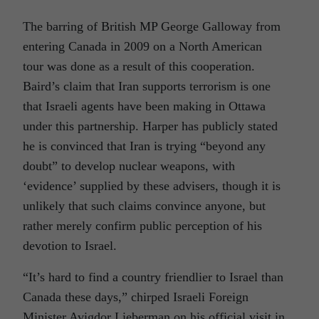
The barring of British MP George Galloway from
entering Canada in 2009 on a North American
tour was done as a result of this cooperation.
Baird’s claim that Iran supports terrorism is one
that Israeli agents have been making in Ottawa
under this partnership. Harper has publicly stated
he is convinced that Iran is trying “beyond any
doubt” to develop nuclear weapons, with
‘evidence’ supplied by these advisers, though it is
unlikely that such claims convince anyone, but
rather merely confirm public perception of his
devotion to Israel.
“It’s hard to find a country friendlier to Israel than
Canada these days,” chirped Israeli Foreign
Minister Avigdor Lieberman on his official visit in