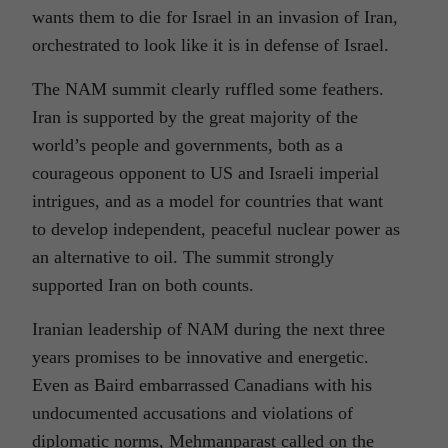
wants them to die for Israel in an invasion of Iran,
orchestrated to look like it is in defense of Israel.
The NAM summit clearly ruffled some feathers.
Iran is supported by the great majority of the
world’s people and governments, both as a
courageous opponent to US and Israeli imperial
intrigues, and as a model for countries that want
to develop independent, peaceful nuclear power as
an alternative to oil. The summit strongly
supported Iran on both counts.
Iranian leadership of NAM during the next three
years promises to be innovative and energetic.
Even as Baird embarrassed Canadians with his
undocumented accusations and violations of
diplomatic norms, Mehmanparast called on the