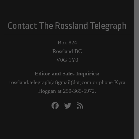
Contact The Rossland Telegraph
Box 824
Rossland BC
V0G 1Y0
Editor and Sales Inquiries:
rossland.telegraph(at)gmail(dot)com or phone Kyra
Hoggan at 250-365-5972.