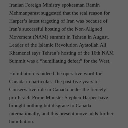
Iranian Foreign Ministry spokesman Ramin
Mehmanparast suggested that the real reason for
Harper’s latest targeting of Iran was because of
Iran’s successful hosting of the Non-Aligned
Movement (NAM) summit in Tehran in August.
Leader of the Islamic Revolution Ayatollah Ali
Khamenei says Tehran’s hosting of the 16th NAM
Summit was a “humiliating defeat” for the West.
Humiliation is indeed the operative word for
Canada in particular. The past five years of
Conservative rule in Canada under the fiercely
pro-Israeli Prime Minister Stephen Harper have
brought nothing but disgrace to Canada
internationally, and this present move adds further
humiliation.