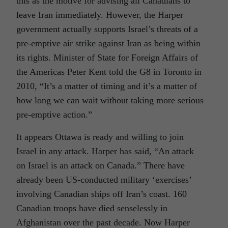
this as the motive for advising all Canadians to
leave Iran immediately. However, the Harper
government actually supports Israel’s threats of a
pre-emptive air strike against Iran as being within
its rights. Minister of State for Foreign Affairs of
the Americas Peter Kent told the G8 in Toronto in
2010, “It’s a matter of timing and it’s a matter of
how long we can wait without taking more serious
pre-emptive action.”
It appears Ottawa is ready and willing to join
Israel in any attack. Harper has said, “An attack
on Israel is an attack on Canada.” There have
already been US-conducted military ‘exercises’
involving Canadian ships off Iran’s coast. 160
Canadian troops have died senselessly in
Afghanistan over the past decade. Now Harper