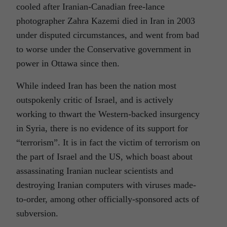
cooled after Iranian-Canadian free-lance
photographer Zahra Kazemi died in Iran in 2003
under disputed circumstances, and went from bad
to worse under the Conservative government in
power in Ottawa since then.
While indeed Iran has been the nation most
outspokenly critic of Israel, and is actively
working to thwart the Western-backed insurgency
in Syria, there is no evidence of its support for
“terrorism”. It is in fact the victim of terrorism on
the part of Israel and the US, which boast about
assassinating Iranian nuclear scientists and
destroying Iranian computers with viruses made-
to-order, among other officially-sponsored acts of
subversion.