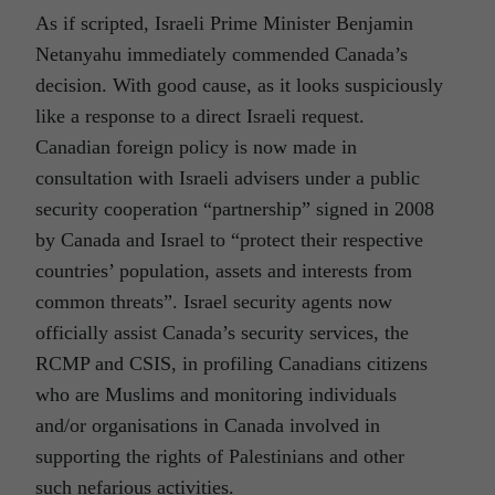
As if scripted, Israeli Prime Minister Benjamin
Netanyahu immediately commended Canada’s
decision. With good cause, as it looks suspiciously
like a response to a direct Israeli request.
Canadian foreign policy is now made in
consultation with Israeli advisers under a public
security cooperation “partnership” signed in 2008
by Canada and Israel to “protect their respective
countries’ population, assets and interests from
common threats”. Israel security agents now
officially assist Canada’s security services, the
RCMP and CSIS, in profiling Canadians citizens
who are Muslims and monitoring individuals
and/or organisations in Canada involved in
supporting the rights of Palestinians and other
such nefarious activities.