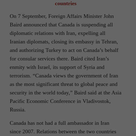
countries
On 7 September, Foreign Affairs Minister John
Baird announced that Canada is suspending all
diplomatic relations with Iran, expelling all
Iranian diplomats, closing its embassy in Tehran,
and authorizing Turkey to act on Canada’s behalf
for consular services there. Baird cited Iran’s
enmity with Israel, its support of Syria and
terrorism. “Canada views the government of Iran
as the most significant threat to global peace and
security in the world today,” Baird said at the Asia
Pacific Economic Conference in Vladivostok,
Russia.
Canada has not had a full ambassador in Iran
since 2007. Relations between the two countries