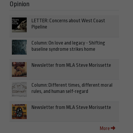
Opinion
LETTER: Concerns about West Coast
Pipeline
Column: On love and legacy - Shifting
baseline syndrome strikes home
Newsletter from MLA Steve Morissette
Column: Different times, different moral
rules, and human self-regard
Newsletter from MLA Steve Morissette
More