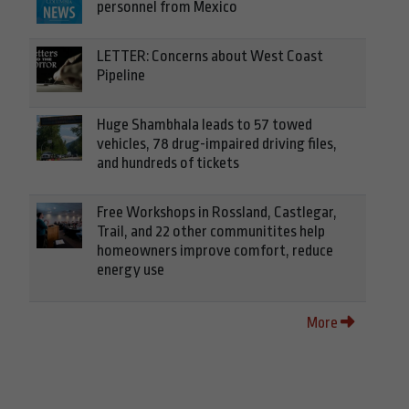
personnel from Mexico
LETTER: Concerns about West Coast
Pipeline
Huge Shambhala leads to 57 towed
vehicles, 78 drug-impaired driving files,
and hundreds of tickets
Free Workshops in Rossland, Castlegar,
Trail, and 22 other communitites help
homeowners improve comfort, reduce
energy use
More