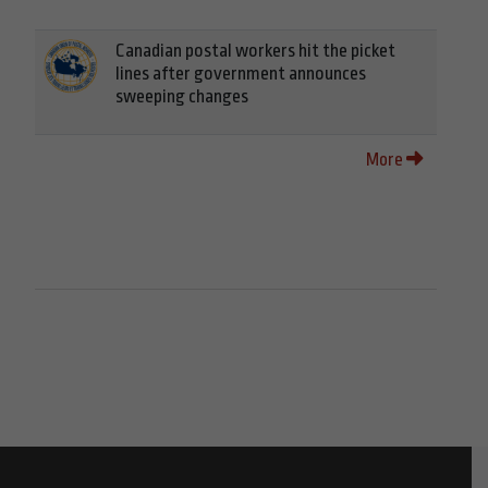
Canadian postal workers hit the picket
lines after government announces
sweeping changes
More