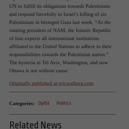
UN to fulfill its obligations towards Palestinians
and respond forcefully to Israel’s killing of six
Palestinians in besieged Gaza last week. “As the
rotating president of NAM, the Islamic Republic
of Iran expects all international institutions
affiliated to the United Nations to adhere to their
responsibilities towards the Palestinian nation.”
The hysteria in Tel Aviv, Washington, and now
Ottawa is not without cause.
Originally published at
ericwalberg.com
Categories:
Op/Ed
Politics
Related News