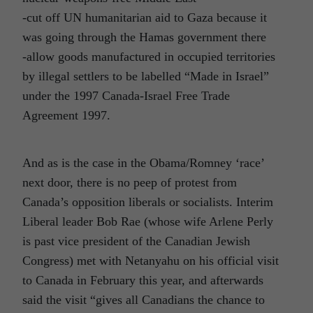
-cut off UN humanitarian aid to Gaza because it
was going through the Hamas government there
-allow goods manufactured in occupied territories
by illegal settlers to be labelled “Made in Israel”
under the 1997 Canada-Israel Free Trade
Agreement 1997.
And as is the case in the Obama/Romney ‘race’
next door, there is no peep of protest from
Canada’s opposition liberals or socialists. Interim
Liberal leader Bob Rae (whose wife Arlene Perly
is past vice president of the Canadian Jewish
Congress) met with Netanyahu on his official visit
to Canada in February this year, and afterwards
said the visit “gives all Canadians the chance to