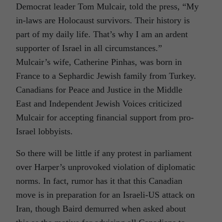
Democrat leader Tom Mulcair, told the press, “My
in-laws are Holocaust survivors. Their history is
part of my daily life. That’s why I am an ardent
supporter of Israel in all circumstances.”
Mulcair’s wife, Catherine Pinhas, was born in
France to a Sephardic Jewish family from Turkey.
Canadians for Peace and Justice in the Middle
East and Independent Jewish Voices criticized
Mulcair for accepting financial support from pro-
Israel lobbyists.
So there will be little if any protest in parliament
over Harper’s unprovoked violation of diplomatic
norms. In fact, rumor has it that this Canadian
move is in preparation for an Israeli-US attack on
Iran, though Baird demurred when asked about