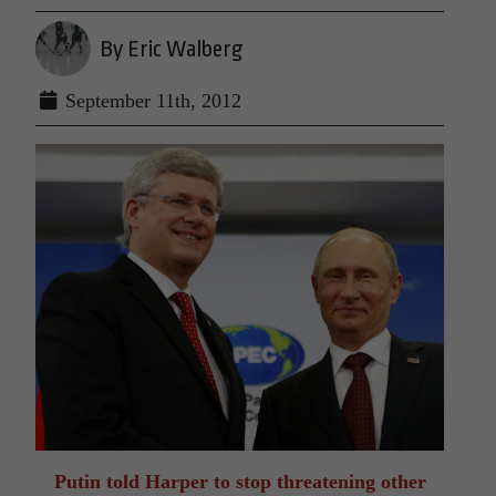
By Eric Walberg
September 11th, 2012
Putin told Harper to stop threatening other