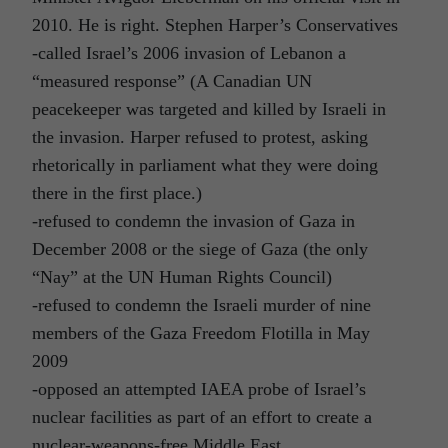
2010. He is right. Stephen Harper’s Conservatives
-called Israel’s 2006 invasion of Lebanon a
“measured response” (A Canadian UN
peacekeeper was targeted and killed by Israeli in
the invasion. Harper refused to protest, asking
rhetorically in parliament what they were doing
there in the first place.)
-refused to condemn the invasion of Gaza in
December 2008 or the siege of Gaza (the only
“Nay” at the UN Human Rights Council)
-refused to condemn the Israeli murder of nine
members of the Gaza Freedom Flotilla in May
2009
-opposed an attempted IAEA probe of Israel’s
nuclear facilities as part of an effort to create a
nuclear-weapons-free Middle East