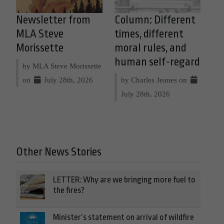
Newsletter from
Column: Different
MLA Steve
times, different
Morissette
moral rules, and
human self-regard
by MLA Steve Morissette
on
July 28th, 2026
by Charles Jeanes on
July 28th, 2026
Other News Stories
LETTER: Why are we bringing more fuel to
the fires?
Minister’s statement on arrival of wildfire