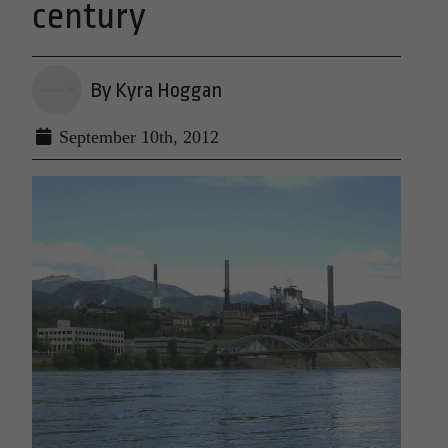
century
By Kyra Hoggan
September 10th, 2012