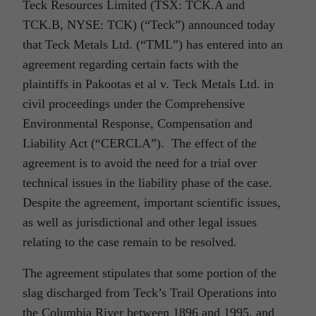
Teck Resources Limited (TSX: TCK.A and
TCK.B, NYSE: TCK) (“Teck”) announced today
that Teck Metals Ltd. (“TML”) has entered into an
agreement regarding certain facts with the
plaintiffs in Pakootas et al v. Teck Metals Ltd. in
civil proceedings under the Comprehensive
Environmental Response, Compensation and
Liability Act (“CERCLA”). The effect of the
agreement is to avoid the need for a trial over
technical issues in the liability phase of the case.
Despite the agreement, important scientific issues,
as well as jurisdictional and other legal issues
relating to the case remain to be resolved.
The agreement stipulates that some portion of the
slag discharged from Teck’s Trail Operations into
the Columbia River between 1896 and 1995, and