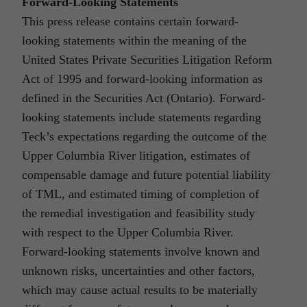
Forward-Looking Statements
This press release contains certain forward-
looking statements within the meaning of the
United States Private Securities Litigation Reform
Act of 1995 and forward-looking information as
defined in the Securities Act (Ontario). Forward-
looking statements include statements regarding
Teck’s expectations regarding the outcome of the
Upper Columbia River litigation, estimates of
compensable damage and future potential liability
of TML, and estimated timing of completion of
the remedial investigation and feasibility study
with respect to the Upper Columbia River.
Forward-looking statements involve known and
unknown risks, uncertainties and other factors,
which may cause actual results to be materially