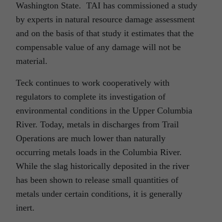
Washington State. TAI has commissioned a study
by experts in natural resource damage assessment
and on the basis of that study it estimates that the
compensable value of any damage will not be
material.
Teck continues to work cooperatively with
regulators to complete its investigation of
environmental conditions in the Upper Columbia
River. Today, metals in discharges from Trail
Operations are much lower than naturally
occurring metals loads in the Columbia River.
While the slag historically deposited in the river
has been shown to release small quantities of
metals under certain conditions, it is generally
inert.