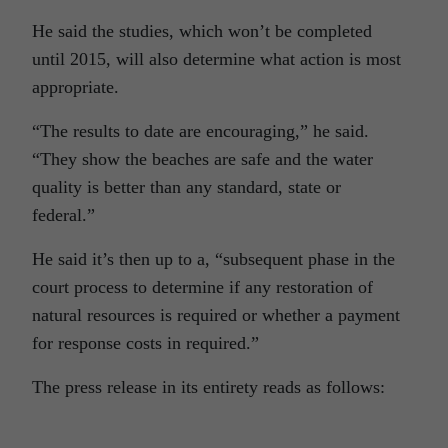
He said the studies, which won’t be completed
until 2015, will also determine what action is most
appropriate.
“The results to date are encouraging,” he said.
“They show the beaches are safe and the water
quality is better than any standard, state or
federal.”
He said it’s then up to a, “subsequent phase in the
court process to determine if any restoration of
natural resources is required or whether a payment
for response costs in required.”
The press release in its entirety reads as follows: