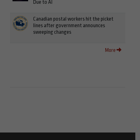
Due to AI
Canadian postal workers hit the picket
lines after government announces
sweeping changes
More