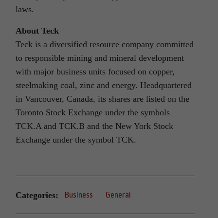
laws.
About Teck
Teck is a diversified resource company committed
to responsible mining and mineral development
with major business units focused on copper,
steelmaking coal, zinc and energy. Headquartered
in Vancouver, Canada, its shares are listed on the
Toronto Stock Exchange under the symbols
TCK.A and TCK.B and the New York Stock
Exchange under the symbol TCK.
Categories:
Business
General