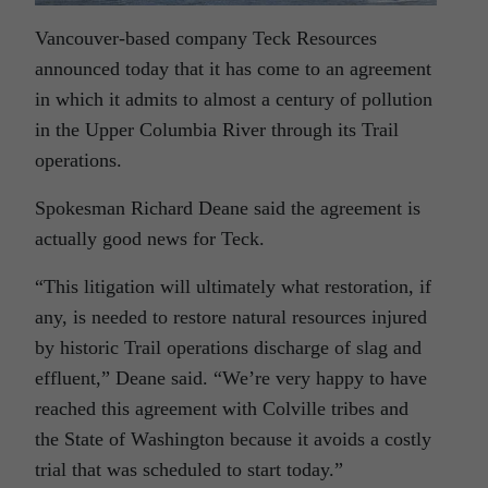
Vancouver-based company Teck Resources
announced today that it has come to an agreement
in which it admits to almost a century of pollution
in the Upper Columbia River through its Trail
operations.
Spokesman Richard Deane said the agreement is
actually good news for Teck.
“This litigation will ultimately what restoration, if
any, is needed to restore natural resources injured
by historic Trail operations discharge of slag and
effluent,” Deane said. “We’re very happy to have
reached this agreement with Colville tribes and
the State of Washington because it avoids a costly
trial that was scheduled to start today.”