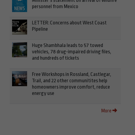
Minister’s statement on arrival of wildfire
personnel from Mexico
LETTER: Concerns about West Coast
Pipeline
Huge Shambhala leads to 57 towed
vehicles, 78 drug-impaired driving files,
and hundreds of tickets
Free Workshops in Rossland, Castlegar,
Trail, and 22 other communitites help
homeowners improve comfort, reduce
energy use
More