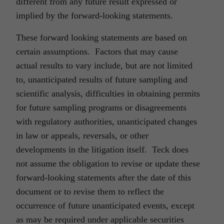
different from any future result expressed or
implied by the forward-looking statements.
These forward looking statements are based on
certain assumptions. Factors that may cause
actual results to vary include, but are not limited
to, unanticipated results of future sampling and
scientific analysis, difficulties in obtaining permits
for future sampling programs or disagreements
with regulatory authorities, unanticipated changes
in law or appeals, reversals, or other
developments in the litigation itself. Teck does
not assume the obligation to revise or update these
forward-looking statements after the date of this
document or to revise them to reflect the
occurrence of future unanticipated events, except
as may be required under applicable securities