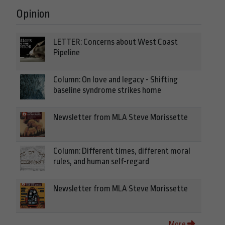
Opinion
LETTER: Concerns about West Coast
Pipeline
Column: On love and legacy - Shifting
baseline syndrome strikes home
Newsletter from MLA Steve Morissette
Column: Different times, different moral
rules, and human self-regard
Newsletter from MLA Steve Morissette
More