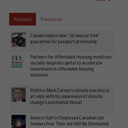
National
Provincial
Canada begins new “30 days or free”
guarantee for passport processing
Partners for Affordable Housing mobilizes
socially-inspired capital to accelerate
investment in affordable housing
solutions
Politics: Mark Carney's climate inaction is
at odds with his awareness of climate
change's existential threat
Almost Half of Employed Canadian Job
Seekers Fear Their Job Will Be Eliminated