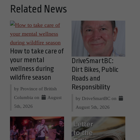
Related News
How to take care of
your mental
DriveSmartBC:
wellness during
Dirt Bikes, Public
wildfire season
Roads and
Responsibility
by Province of British
Columbia on
August
by DriveSmartBC on
5th, 2026
August 5th, 2026