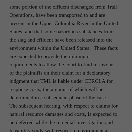
some portion of the effluent discharged from Trail
Operations, have been transported to and are
present in the Upper Columbia River in the United
States, and that some hazardous substances from
the slag and effluent have been released into the
environment within the United States. These facts
are expected to provide the minimum
requirements to allow the court to find in favour
of the plaintiffs on their claim for a declaratory
judgment that TML is liable under CERCLA for
response costs, the amount of which will be
determined in a subsequent phase of the case.
The subsequent hearing, with respect to claims for
natural resource damages and costs, is expected to
be deferred while the remedial investigation and
feasibility study with respect to environmental