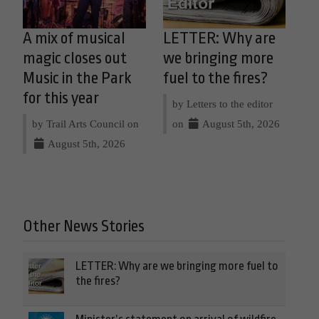
A mix of musical
LETTER: Why are
magic closes out
we bringing more
Music in the Park
fuel to the fires?
for this year
by Letters to the editor
by Trail Arts Council on
on
August 5th, 2026
August 5th, 2026
Other News Stories
LETTER: Why are we bringing more fuel to
the fires?