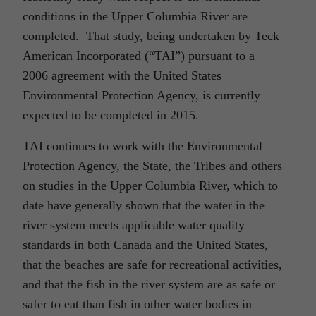
conditions in the Upper Columbia River are
completed. That study, being undertaken by Teck
American Incorporated (“TAI”) pursuant to a
2006 agreement with the United States
Environmental Protection Agency, is currently
expected to be completed in 2015.
TAI continues to work with the Environmental
Protection Agency, the State, the Tribes and others
on studies in the Upper Columbia River, which to
date have generally shown that the water in the
river system meets applicable water quality
standards in both Canada and the United States,
that the beaches are safe for recreational activities,
and that the fish in the river system are as safe or
safer to eat than fish in other water bodies in