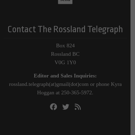
Contact The Rossland Telegraph
Box 824
Rossland BC
V0G 1Y0
Editor and Sales Inquiries:
rossland.telegraph(at)gmail(dot)com or phone Kyra
Hoggan at 250-365-5972.