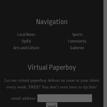
Navigation
Local News
Sports
Op/Ed
Community
Arts and Culture
Galleries
Virtual Paperboy
Let our virtual paperboy deliver an issue to your inbox
every week, FREE! You don’t even have to tip him!
email address: