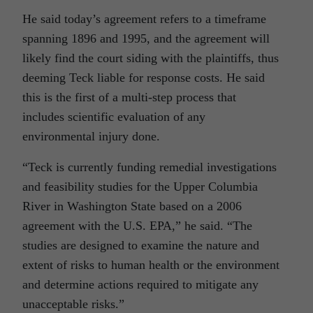
He said today’s agreement refers to a timeframe
spanning 1896 and 1995, and the agreement will
likely find the court siding with the plaintiffs, thus
deeming Teck liable for response costs. He said
this is the first of a multi-step process that
includes scientific evaluation of any
environmental injury done.
“Teck is currently funding remedial investigations
and feasibility studies for the Upper Columbia
River in Washington State based on a 2006
agreement with the U.S. EPA,” he said. “The
studies are designed to examine the nature and
extent of risks to human health or the environment
and determine actions required to mitigate any
unacceptable risks.”