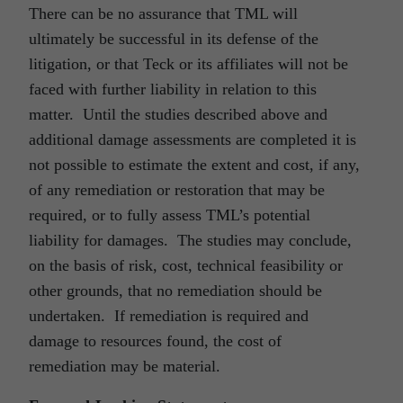
There can be no assurance that TML will
ultimately be successful in its defense of the
litigation, or that Teck or its affiliates will not be
faced with further liability in relation to this
matter. Until the studies described above and
additional damage assessments are completed it is
not possible to estimate the extent and cost, if any,
of any remediation or restoration that may be
required, or to fully assess TML’s potential
liability for damages. The studies may conclude,
on the basis of risk, cost, technical feasibility or
other grounds, that no remediation should be
undertaken. If remediation is required and
damage to resources found, the cost of
remediation may be material.