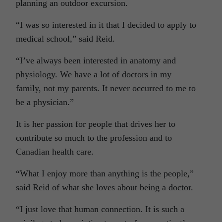
planning an outdoor excursion.
“I was so interested in it that I decided to apply to
medical school,” said Reid.
“I’ve always been interested in anatomy and
physiology. We have a lot of doctors in my
family, not my parents. It never occurred to me to
be a physician.”
It is her passion for people that drives her to
contribute so much to the profession and to
Canadian health care.
“What I enjoy more than anything is the people,”
said Reid of what she loves about being a doctor.
“I just love that human connection. It is such a