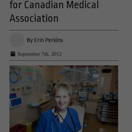
for Canadian Medical
Association
By Erin Perkins
September 7th, 2012