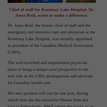
Chief of staff for Kootenay Lake Hospital, Dr.
Anna Reid, wants to make a difference.
Dr. Anna Reid, the former chief of staff and the
emergency and intensive care unit physician at the
Kootenay Lake Hospital, was recently appointed
as president of the Canadian Medical Association
(CMA).
The well-travelled and impassioned physician
plans to bring a unique rural perspective to the
new role as the CMA spokesperson and advocate
for Canadian health care.
Her new position will run for one year, during
which time she has moved to Ottawa from her
post in Yellowknife, NWT where she works as an