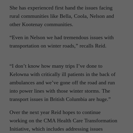
She has experienced first hand the issues facing
rural communities like Bella, Coola, Nelson and
other Kootenay communities.
“Even in Nelson we had tremendous issues with
transportation on winter roads,” recalls Reid.
“I don’t know how many trips I’ve done to
Kelowna with critically ill patients in the back of
ambulances and we’ve gone off the road and run
into power lines with those winter storms. The
transport issues in British Columbia are huge.”
Over the next year Reid hopes to continue
working on the CMA Health Care Transformation
Initiative, which includes addressing issues