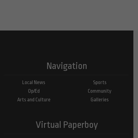
Navigation
Local News
Sports
Op/Ed
Community
Arts and Culture
Galleries
Virtual Paperboy