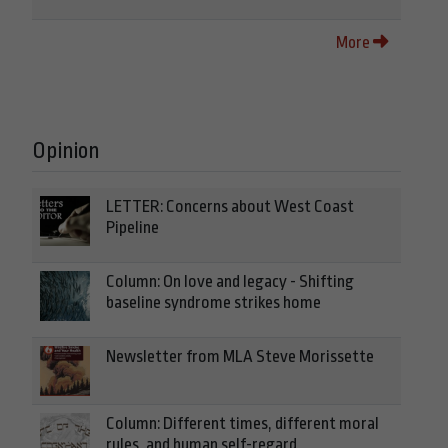
More
Opinion
LETTER: Concerns about West Coast
Pipeline
Column: On love and legacy - Shifting
baseline syndrome strikes home
Newsletter from MLA Steve Morissette
Column: Different times, different moral
rules, and human self-regard