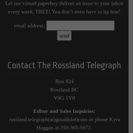
Let our virtual paperboy deliver an issue to your inbox
every week, FREE! You don’t even have to tip him!
email address:
Contact The Rossland Telegraph
Box 824
Rossland BC
V0G 1Y0
Editor and Sales Inquiries:
rossland.telegraph(at)gmail(dot)com or phone Kyra
Hoggan at 250-365-5972.