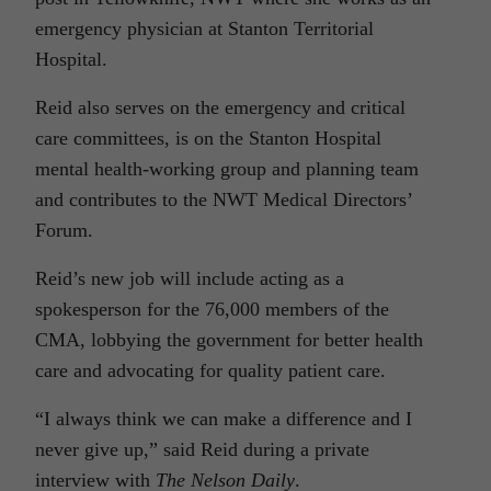
emergency physician at Stanton Territorial
Hospital.
Reid also serves on the emergency and critical
care committees, is on the Stanton Hospital
mental health-working group and planning team
and contributes to the NWT Medical Directors’
Forum.
Reid’s new job will include acting as a
spokesperson for the 76,000 members of the
CMA, lobbying the government for better health
care and advocating for quality patient care.
“I always think we can make a difference and I
never give up,” said Reid during a private
interview with
The Nelson Daily
.