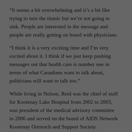
“It seems a bit overwhelming and it’s a bit like
trying to turn the titanic but we’re not going to
sink. People are interested in the message and
people are really getting on board with physicians.
“I think it is a very exciting time and I’m very
excited about it. I think if we just keep pushing
messages out that health care is number one in
terms of what Canadians want to talk about,
politicians will want to talk too.”
While living in Nelson, Reid was the chief of staff
for Kootenay Lake Hospital from 2002 to 2003,
was president of the medical advisory committee
in 2006 and served on the board of AIDS Network
Kootenay Outreach and Support Society.