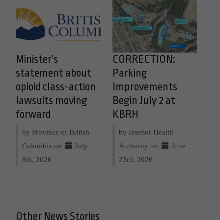
Minister’s
CORRECTION:
statement about
Parking
opioid class-action
Improvements
lawsuits moving
Begin July 2 at
forward
KBRH
by Province of British
by Interior Health
Columbia on
July
Authority on
June
8th, 2026
23rd, 2026
Other News Stories