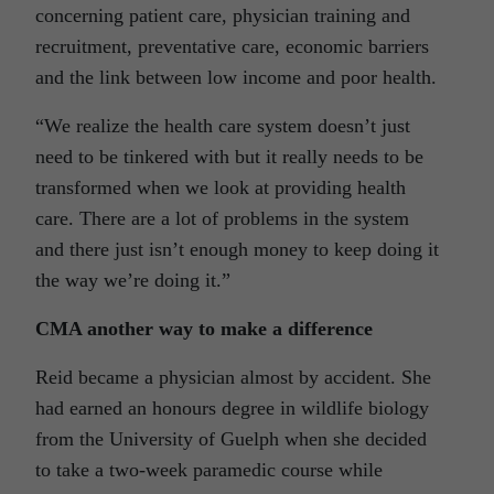
concerning patient care, physician training and
recruitment, preventative care, economic barriers
and the link between low income and poor health.
“We realize the health care system doesn’t just
need to be tinkered with but it really needs to be
transformed when we look at providing health
care. There are a lot of problems in the system
and there just isn’t enough money to keep doing it
the way we’re doing it.”
CMA another way to make a difference
Reid became a physician almost by accident. She
had earned an honours degree in wildlife biology
from the University of Guelph when she decided
to take a two-week paramedic course while