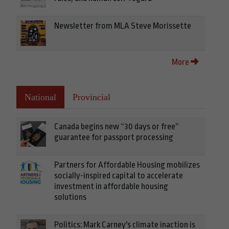
Newsletter from MLA Steve Morissette
More
National
Provincial
Canada begins new “30 days or free”
guarantee for passport processing
Partners for Affordable Housing mobilizes
socially-inspired capital to accelerate
investment in affordable housing
solutions
Politics: Mark Carney's climate inaction is