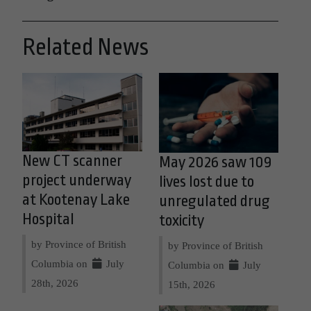
Related News
New CT scanner
May 2026 saw 109
project underway
lives lost due to
at Kootenay Lake
unregulated drug
Hospital
toxicity
by Province of British
by Province of British
Columbia on
July
Columbia on
July
28th, 2026
15th, 2026