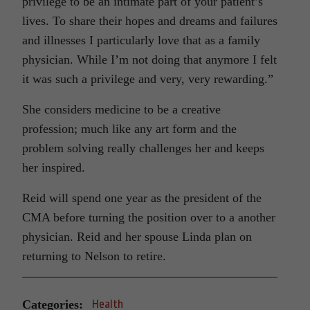
privilege to be an intimate part of your patient’s
lives. To share their hopes and dreams and failures
and illnesses I particularly love that as a family
physician. While I’m not doing that anymore I felt
it was such a privilege and very, very rewarding.”
She considers medicine to be a creative
profession; much like any art form and the
problem solving really challenges her and keeps
her inspired.
Reid will spend one year as the president of the
CMA before turning the position over to a another
physician. Reid and her spouse Linda plan on
returning to Nelson to retire.
Categories:
Health