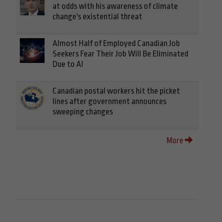
at odds with his awareness of climate
change's existential threat
Almost Half of Employed Canadian Job
Seekers Fear Their Job Will Be Eliminated
Due to AI
Canadian postal workers hit the picket
lines after government announces
sweeping changes
More