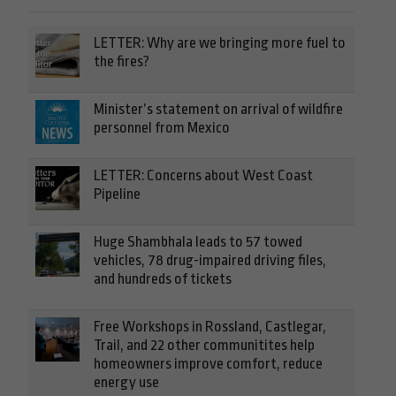
LETTER: Why are we bringing more fuel to
the fires?
Minister’s statement on arrival of wildfire
personnel from Mexico
LETTER: Concerns about West Coast
Pipeline
Huge Shambhala leads to 57 towed
vehicles, 78 drug-impaired driving files,
and hundreds of tickets
Free Workshops in Rossland, Castlegar,
Trail, and 22 other communitites help
homeowners improve comfort, reduce
energy use