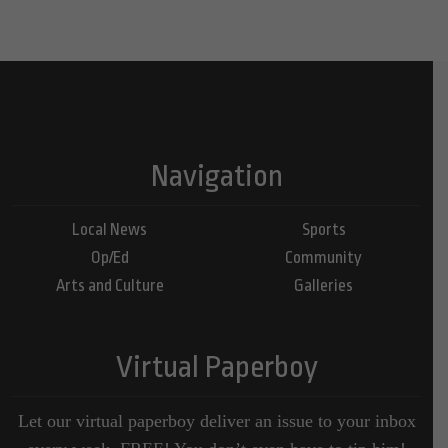
Navigation
Local News
Sports
Op/Ed
Community
Arts and Culture
Galleries
Virtual Paperboy
Let our virtual paperboy deliver an issue to your inbox