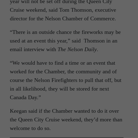
year will not be set off during the Queen City
Cruise weekend, said Tom Thomson, executive
director for the Nelson Chamber of Commerce.
“There is an outside chance the fireworks may be
used at an event this year,” said Thomson in an
email interview with
The Nelson Daily
.
“We would have to find a time or an event that
worked for the Chamber, the community and of
course the Nelson Firefighters to pull that off, but
in all likelihood, they will be stored for next
Canada Day.”
Keegan said if the Chamber wanted to do it over
the Queen City Cruise weekend, they’d more than
welcome to do so.