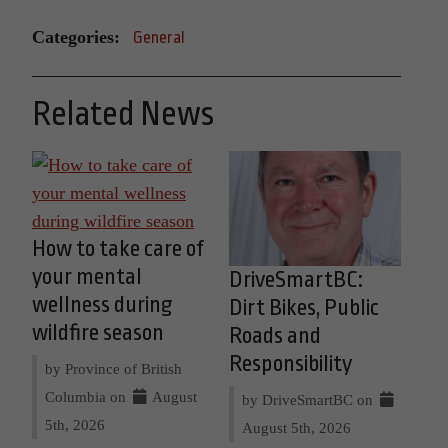
Categories:
General
Related News
How to take care of
your mental
DriveSmartBC:
wellness during
Dirt Bikes, Public
wildfire season
Roads and
Responsibility
by Province of British
Columbia on
August
by DriveSmartBC on
5th, 2026
August 5th, 2026