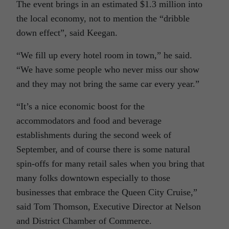
The event brings in an estimated $1.3 million into
the local economy, not to mention the “dribble
down effect”, said Keegan.
“We fill up every hotel room in town,” he said.
“We have some people who never miss our show
and they may not bring the same car every year.”
“It’s a nice economic boost for the
accommodators and food and beverage
establishments during the second week of
September, and of course there is some natural
spin-offs for many retail sales when you bring that
many folks downtown especially to those
businesses that embrace the Queen City Cruise,”
said Tom Thomson, Executive Director at Nelson
and District Chamber of Commerce.