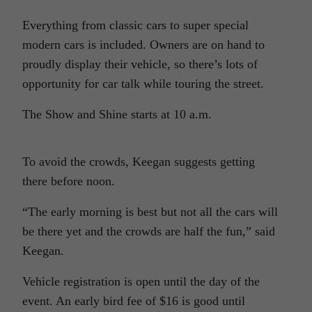
Everything from classic cars to super special
modern cars is included. Owners are on hand to
proudly display their vehicle, so there’s lots of
opportunity for car talk while touring the street.
The Show and Shine starts at 10 a.m.
To avoid the crowds, Keegan suggests getting
there before noon.
“The early morning is best but not all the cars will
be there yet and the crowds are half the fun,” said
Keegan.
Vehicle registration is open until the day of the
event. An early bird fee of $16 is good until