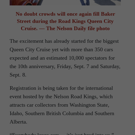
No doubt crowds will once again fill Baker
Street during the Road Kings Queen City
Cruise. — The Nelson Daily file photo
The excitement has already started for the biggest
Queen City Cruise yet with more than 350 cars
expected and an estimated 10,000 spectators for
the 10th anniversary, Friday, Sept. 7 and Saturday,
Sept. 8.
Registration is being taken for the international
event hosted by the Nelson Road Kings, which
attracts car collectors from Washington State,
Idaho, Southern British Columbia and Southern
Alberta.
“Everybody loves cars. . it’s just bred into us,”