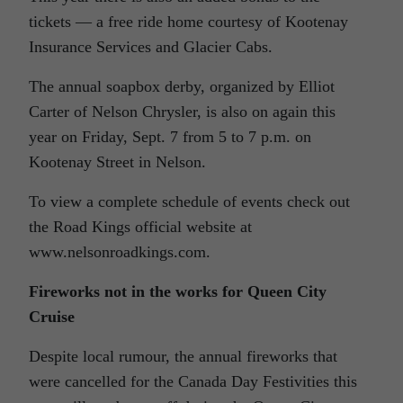
tickets — a free ride home courtesy of Kootenay
Insurance Services and Glacier Cabs.
The annual soapbox derby, organized by Elliot
Carter of Nelson Chrysler, is also on again this
year on Friday, Sept. 7 from 5 to 7 p.m. on
Kootenay Street in Nelson.
To view a complete schedule of events check out
the Road Kings official website at
www.nelsonroadkings.com.
Fireworks not in the works for Queen City
Cruise
Despite local rumour, the annual fireworks that
were cancelled for the Canada Day Festivities this