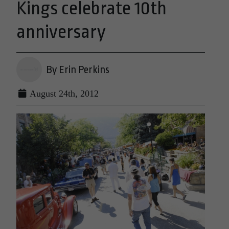
Kings celebrate 10th
anniversary
By Erin Perkins
August 24th, 2012