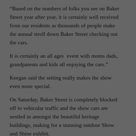
“Based on the numbers of folks you see on Baker
Street year after year, it is certainly well received
from our residents as thousands of people make
the annual stroll down Baker Street checking out
the cars.
It is certainly an all ages event with moms dads,
grandparents and kids all enjoying the cars.”
Keegan said the setting really makes the show
even more special.
On Saturday, Baker Street is completely blocked
off to vehicular traffic and the show cars are
nestled in amongst the beautiful heritage
buildings, making for a stunning outdoor Show
and Shine exhibit.