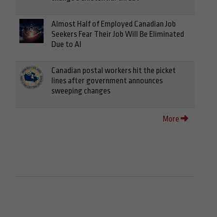
Almost Half of Employed Canadian Job
Seekers Fear Their Job Will Be Eliminated
Due to AI
Canadian postal workers hit the picket
lines after government announces
sweeping changes
More