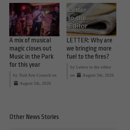
A mix of musical
LETTER: Why are
magic closes out
we bringing more
Music in the Park
fuel to the fires?
for this year
by Letters to the editor
by Trail Arts Council on
on
August 5th, 2026
August 5th, 2026
Other News Stories