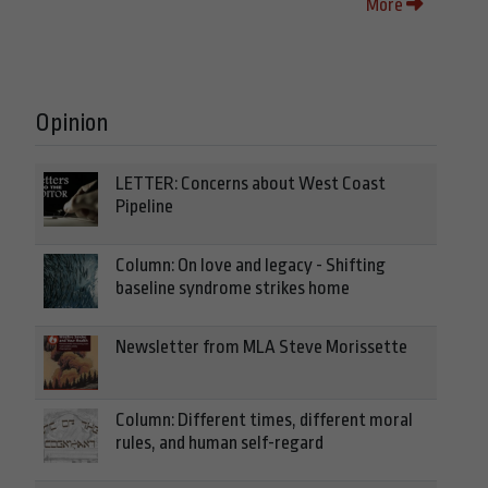
More
Opinion
LETTER: Concerns about West Coast
Pipeline
Column: On love and legacy - Shifting
baseline syndrome strikes home
Newsletter from MLA Steve Morissette
Column: Different times, different moral
rules, and human self-regard