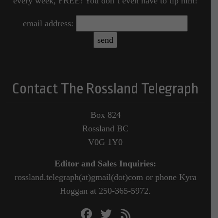
every week, FREE! You don’t even have to tip him!
email address:
Contact The Rossland Telegraph
Box 824
Rossland BC
V0G 1Y0
Editor and Sales Inquiries:
rossland.telegraph(at)gmail(dot)com or phone Kyra
Hoggan at 250-365-5972.