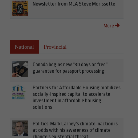
Newsletter from MLA Steve Morissette
More
National
Provincial
Canada begins new “30 days or free”
guarantee for passport processing
Partners for Affordable Housing mobilizes
socially-inspired capital to accelerate
investment in affordable housing
solutions
Politics: Mark Carney's climate inaction is
at odds with his awareness of climate
change's existential threat