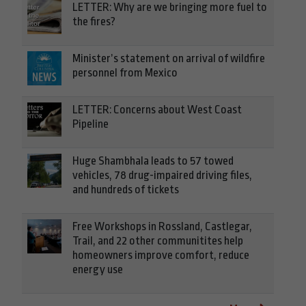
LETTER: Why are we bringing more fuel to
the fires?
Minister’s statement on arrival of wildfire
personnel from Mexico
LETTER: Concerns about West Coast
Pipeline
Huge Shambhala leads to 57 towed
vehicles, 78 drug-impaired driving files,
and hundreds of tickets
Free Workshops in Rossland, Castlegar,
Trail, and 22 other communitites help
homeowners improve comfort, reduce
energy use