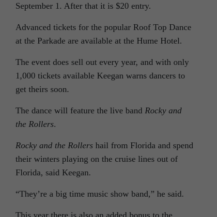
September 1. After that it is $20 entry.
Advanced tickets for the popular Roof Top Dance
at the Parkade are available at the Hume Hotel.
The event does sell out every year, and with only
1,000 tickets available Keegan warns dancers to
get theirs soon.
The dance will feature the live band
Rocky and
the Rollers
.
Rocky and the Rollers
hail from Florida and spend
their winters playing on the cruise lines out of
Florida, said Keegan.
“They’re a big time music show band,” he said.
This year there is also an added bonus to the