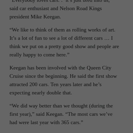
said car enthusiast and Nelson Road Kings
president Mike Keegan.
“We like to think of them as rolling works of art.
It’s a lot of fun to see a lot of different cars … I
think we put on a pretty good show and people are
really happy to come here.”
Keegan has been involved with the Queen City
Cruise since the beginning. He said the first show
attracted 200 cars. Ten years later and he’s
expecting nearly double that.
“We did way better than we thought (during the
first year),” said Keegan. “The most cars we’ve
had were last year with 365 cars.”