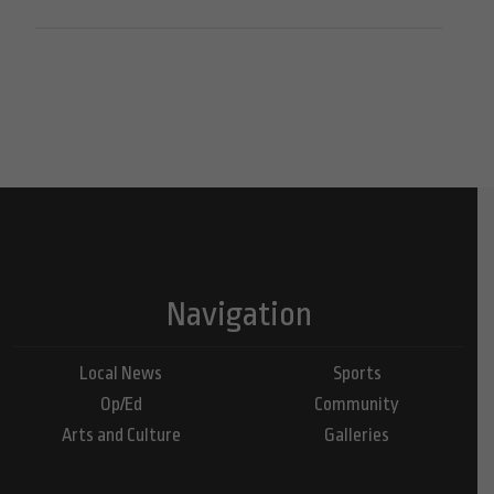
Navigation
Local News
Sports
Op/Ed
Community
Arts and Culture
Galleries