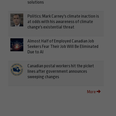
solutions
Politics: Mark Carney's climate inaction is
at odds with his awareness of climate
change's existential threat
Almost Half of Employed Canadian Job
Seekers Fear Their Job Will Be Eliminated
Due to AI
Canadian postal workers hit the picket
lines after government announces
sweeping changes
More