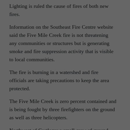
Lighting is ruled the cause of fires of both new
fires.
Information on the Southeast Fire Centre website
said the Five Mile Creek fire is not threatening
any communities or structures but is generating
smoke and fire suppression activity that is visible
to local communities.
The fire is burning in a watershed and fire
officials are taking precautions to keep the area
protected.
The Five Mile Creek is zero percent contained and
is being fought by three firefighters on the ground
as well as three helicopters.