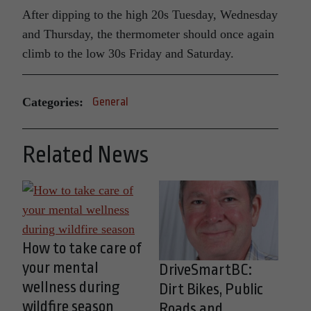
After dipping to the high 20s Tuesday, Wednesday
and Thursday, the thermometer should once again
climb to the low 30s Friday and Saturday.
Categories:
General
Related News
How to take care of
your mental
DriveSmartBC:
wellness during
Dirt Bikes, Public
wildfire season
Roads and