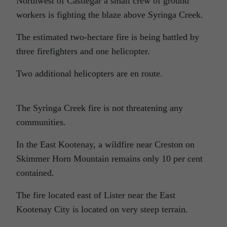
Northwest of Castlegar a small crew of ground
workers is fighting the blaze above Syringa Creek.
The estimated two-hectare fire is being battled by
three firefighters and one helicopter.
Two additional helicopters are en route.
The Syringa Creek fire is not threatening any
communities.
In the East Kootenay, a wildfire near Creston on
Skimmer Horn Mountain remains only 10 per cent
contained.
The fire located east of Lister near the East
Kootenay City is located on very steep terrain.