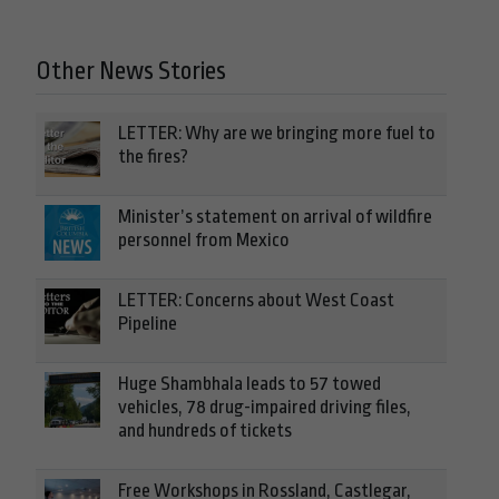
Other News Stories
LETTER: Why are we bringing more fuel to
the fires?
Minister’s statement on arrival of wildfire
personnel from Mexico
LETTER: Concerns about West Coast
Pipeline
Huge Shambhala leads to 57 towed
vehicles, 78 drug-impaired driving files,
and hundreds of tickets
Free Workshops in Rossland, Castlegar,