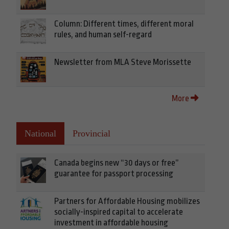
Column: Different times, different moral
rules, and human self-regard
Newsletter from MLA Steve Morissette
More
National
Provincial
Canada begins new “30 days or free”
guarantee for passport processing
Partners for Affordable Housing mobilizes
socially-inspired capital to accelerate
investment in affordable housing