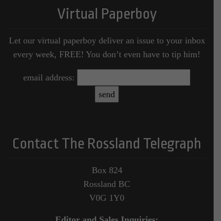
Virtual Paperboy
Let our virtual paperboy deliver an issue to your inbox
every week, FREE! You don’t even have to tip him!
email address:
Contact The Rossland Telegraph
Box 824
Rossland BC
V0G 1Y0
Editor and Sales Inquiries: