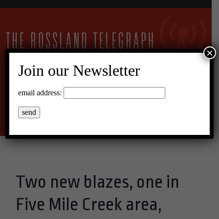
×
Join our Newsletter
10°C Scattered Clouds
email address:
Menu
Two new blazes, one in
Five Mile Creek area,