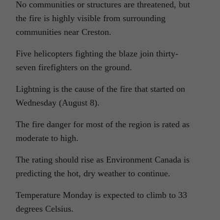
No communities or structures are threatened, but
the fire is highly visible from surrounding
communities near Creston.
Five helicopters fighting the blaze join thirty-
seven firefighters on the ground.
Lightning is the cause of the fire that started on
Wednesday (August 8).
The fire danger for most of the region is rated as
moderate to high.
The rating should rise as Environment Canada is
predicting the hot, dry weather to continue.
Temperature Monday is expected to climb to 33
degrees Celsius.