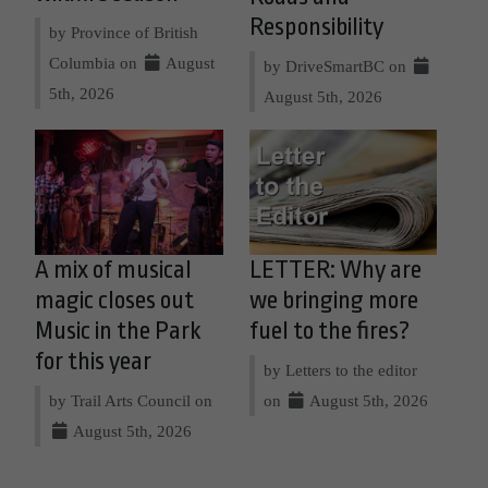
Responsibility
by Province of British
Columbia on
August
by DriveSmartBC on
5th, 2026
August 5th, 2026
A mix of musical
LETTER: Why are
magic closes out
we bringing more
Music in the Park
fuel to the fires?
for this year
by Letters to the editor
by Trail Arts Council on
on
August 5th, 2026
August 5th, 2026