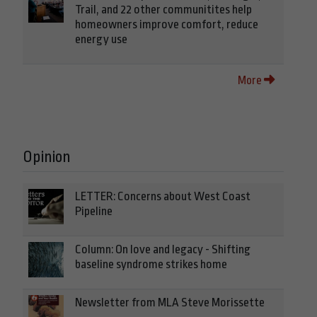
Trail, and 22 other communitites help
homeowners improve comfort, reduce
energy use
More
Opinion
LETTER: Concerns about West Coast
Pipeline
Column: On love and legacy - Shifting
baseline syndrome strikes home
Newsletter from MLA Steve Morissette