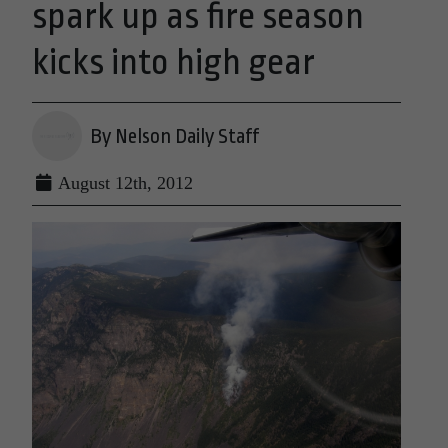
spark up as fire season
kicks into high gear
By Nelson Daily Staff
August 12th, 2012