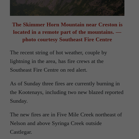
The Skimmer Horn Mountain near Creston is
located in a remote part of the mountains. —
photo courtesy Southeast Fire Centre
The recent string of hot weather, couple by
lightning in the area, has fire crews at the
Southeast Fire Centre on red alert.
As of Sunday three fires are currently burning in
the Kootenays, including two new blazed reported
Sunday.
The new fires are in Five Mile Creek northeast of
Nelson and above Syringa Creek outside
Castlegar.