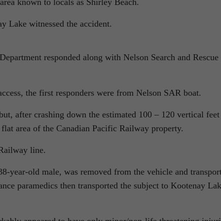
 area known to locals as Shirley Beach.
y Lake witnessed the accident.
Department responded along with Nelson Search and Rescue
 access, the first responders were from Nelson SAR boat.
but, after crashing down the estimated 100 – 120 vertical feet
a flat area of the Canadian Pacific Railway property.
Railway line.
 38-year-old male, was removed from the vehicle and transpor
ce paramedics then transported the subject to Kootenay La