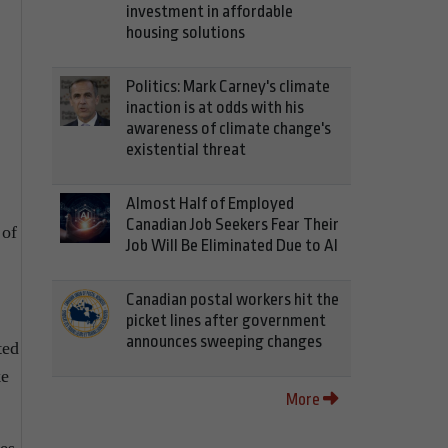
investment in affordable
housing solutions
Politics: Mark Carney's climate
inaction is at odds with his
awareness of climate change's
existential threat
Almost Half of Employed
Canadian Job Seekers Fear Their
 of
Job Will Be Eliminated Due to AI
Canadian postal workers hit the
picket lines after government
announces sweeping changes
ted
ke
More