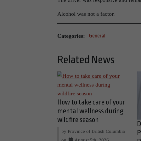
The driver was responsive and remar
Alcohol was not a factor.
Categories:
General
Related News
How to take care of your
mental wellness during
wildfire season
D
by Province of British Columbia
P
on
August 5th, 2026