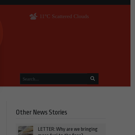
11°C Scattered Clouds
Other News Stories
LETTER: Why are we bringing