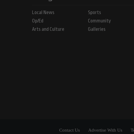
Local News
Sports
Op/Ed
Community
Arts and Culture
Galleries
Contact Us
Advertise With Us
T