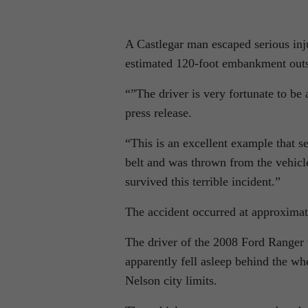
A Castlegar man escaped serious inju
estimated 120-foot embankment outs
“”The driver is very fortunate to b
press release.
“This is an excellent example that se
belt and was thrown from the vehicle
survived this terrible incident.”
The accident occurred at approximat
The driver of the 2008 Ford Range
apparently fell asleep behind the wh
Nelson city limits.