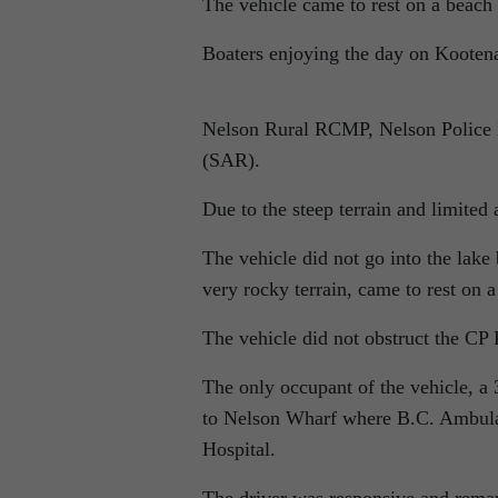
The vehicle came to rest on a beach
Boaters enjoying the day on Kootena
Nelson Rural RCMP, Nelson Police 
(SAR).
Due to the steep terrain and limited
The vehicle did not go into the lake 
very rocky terrain, came to rest on 
The vehicle did not obstruct the CP 
The only occupant of the vehicle, a
to Nelson Wharf where B.C. Ambulan
Hospital.