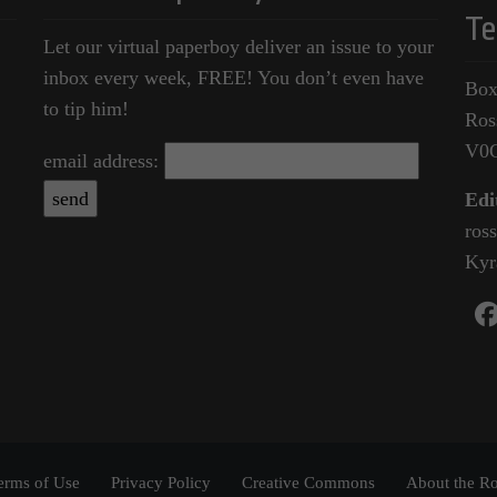
Te
Let our virtual paperboy deliver an issue to your
inbox every week, FREE! You don’t even have
Box
to tip him!
Ros
V0
email address:
Edi
ros
Kyr
erms of Use
Privacy Policy
Creative Commons
About the Ro