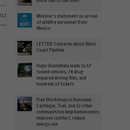
more fuel to the fires?
012
Minister’s statement on arrival
of wildfire personnel from
Mexico
LETTER: Concerns about West
Coast Pipeline
Huge Shambhala leads to 57
towed vehicles, 78 drug-
impaired driving files, and
hundreds of tickets
Free Workshops in Rossland,
Castlegar, Trail, and 22 other
communitites help homeowners
improve comfort, reduce
energy use