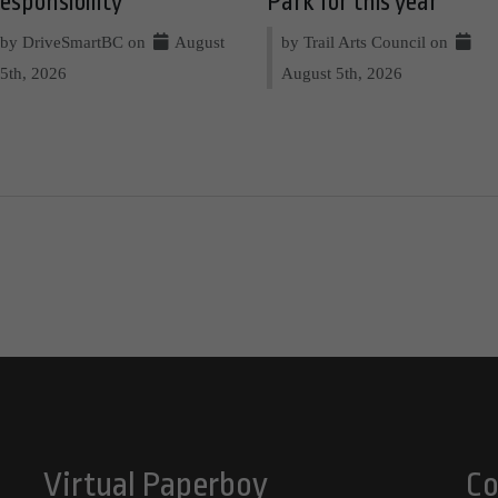
esponsibility
Park for this year
by DriveSmartBC on
August
by Trail Arts Council on
5th, 2026
August 5th, 2026
Virtual Paperboy
Co