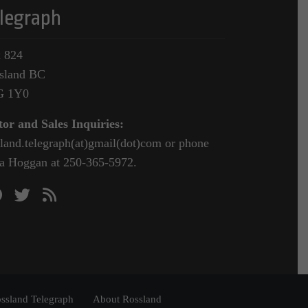
legraph
 824
sland BC
G 1Y0
tor and Sales Inquiries:
sland.telegraph(at)gmail(dot)com or phone
a Hoggan at 250-365-5972.
ssland Telegraph
About Rossland