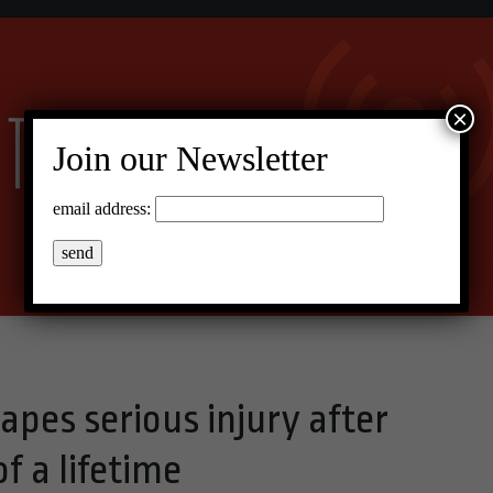
×
Join our Newsletter
email address:
pes serious injury after
f a lifetime