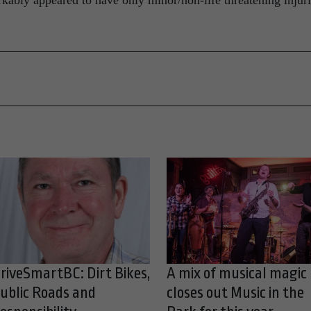
kably appeared to have only minor/non-life threatening injuri
riveSmartBC: Dirt Bikes,
A mix of musical magic
ublic Roads and
closes out Music in the