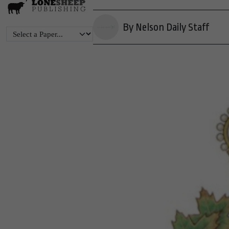
By Nelson Daily Staff