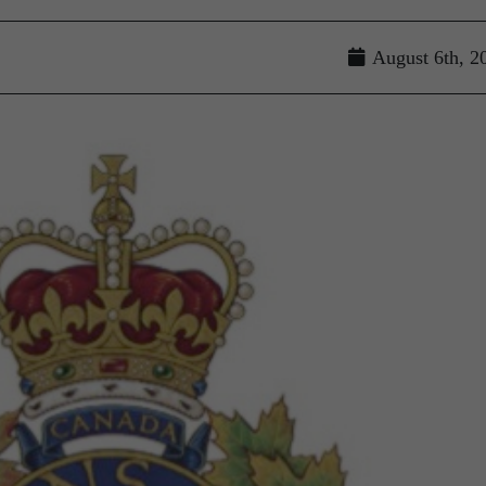
August 6th, 2