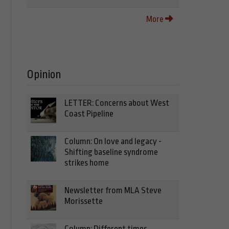
More
Opinion
LETTER: Concerns about West
Coast Pipeline
Column: On love and legacy -
Shifting baseline syndrome
strikes home
Newsletter from MLA Steve
Morissette
Column: Different times,