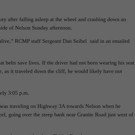
ry after falling asleep at the wheel and crashing down an
ide of Nelson Sunday afternoon.
e alive,” RCMP staff Sergeant Dan Seibel said in an emailed
at belts save lives. If the driver had not been wearing his seat
, as it traveled down the cliff, he would likely have not
ely 3:05 p.m.
r was traveling on Highway 3A towards Nelson when he
eel, going over the steep bank near Granite Road just west of