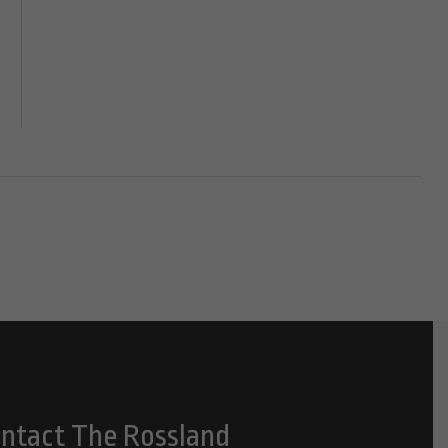
ntact The Rossland