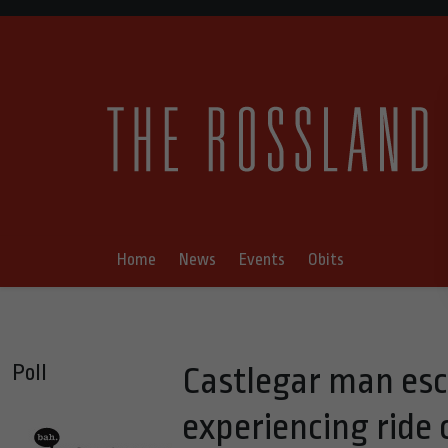
Home
News
Events
Obits
Poll
Castlegar man esca
experiencing ride o