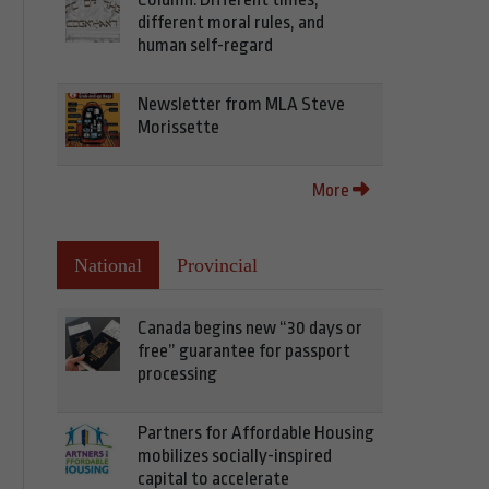
different moral rules, and
human self-regard
Newsletter from MLA Steve
Morissette
More
National
Provincial
Canada begins new “30 days or
free” guarantee for passport
processing
Partners for Affordable Housing
mobilizes socially-inspired
capital to accelerate