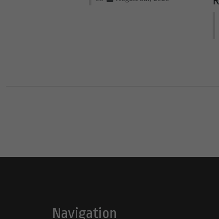
R
Navigation