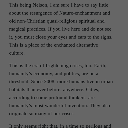
This being Nelson, I am sure I have to say little
about the resurgence of Nature-enchantment and
old non-Christian quasi-religious spiritual and
magical practices. If you live here and do not see
it, you must close your eyes and ears to the signs.
This is a place of the enchanted alternative
culture.
This is the era of frightening crises, too. Earth,
humanity’s economy, and politics, are on a
threshold. Since 2008, more humans live in urban
habitats than ever before, anywhere. Cities,
according to some profound thinkers, are
humanity’s most wonderful invention. They also
originate so many of our crises.
It only seems right that, in a time so perilous and