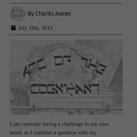
By Charles Jeanes
July 18th, 2012
I am currently facing a challenge in my own
mind, as I confront a question with my