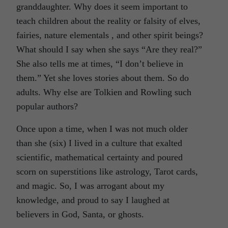
granddaughter. Why does it seem important to
teach children about the reality or falsity of elves,
fairies, nature elementals , and other spirit beings?
What should I say when she says “Are they real?”
She also tells me at times, “I don’t believe in
them.” Yet she loves stories about them. So do
adults. Why else are Tolkien and Rowling such
popular authors?
Once upon a time, when I was not much older
than she (six) I lived in a culture that exalted
scientific, mathematical certainty and poured
scorn on superstitions like astrology, Tarot cards,
and magic. So, I was arrogant about my
knowledge, and proud to say I laughed at
believers in God, Santa, or ghosts.