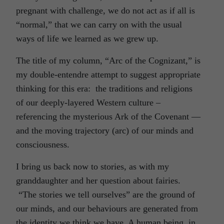
pregnant with challenge, we do not act as if all is
“normal,” that we can carry on with the usual
ways of life we learned as we grew up.
The title of my column, “Arc of the Cognizant,” is
my double-entendre attempt to suggest appropriate
thinking for this era: the traditions and religions
of our deeply-layered Western culture –
referencing the mysterious Ark of the Covenant —
and the moving trajectory (arc) of our minds and
consciousness.
I bring us back now to stories, as with my
granddaughter and her question about fairies.
“The stories we tell ourselves” are the ground of
our minds, and our behaviours are generated from
the identity we think we have. A human being, in