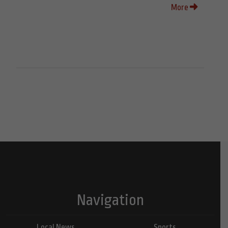
More
Navigation
Local News
Sports