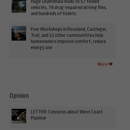
Huge Shambhala leads to 57 towed
vehicles, 78 drug-impaired driving files,
and hundreds of tickets
Free Workshops in Rossland, Castlegar,
Trail, and 22 other communitites help
homeowners improve comfort, reduce
energy use
More
Opinion
LETTER: Concerns about West Coast
Pipeline