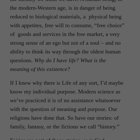
the modern-Western age, is in danger of being
reduced to biological materials, a physical being
with appetites, free will to consume, “free choice”
of goods and services in the free market, a very
strong sense of an ego but not of a soul – and no
ability to think its way through the oldest human
questions.
Why do I have life? What is the
meaning of this existence?
If I knew why there is Life of any sort, I’d maybe
know my individual purpose. Modern science as
we’ve practiced it is of no assistance whatsoever
with the question of meaning and purpose. Our
religions have done that. So have our stories: of
family, fantasy, or the fictions we call “history.”