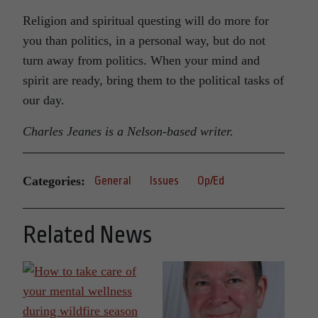
Religion and spiritual questing will do more for
you than politics, in a personal way, but do not
turn away from politics. When your mind and
spirit are ready, bring them to the political tasks of
our day.
Charles Jeanes is a Nelson-based writer.
Categories:
General
Issues
Op/Ed
Related News