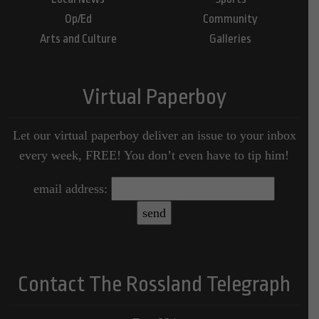
Op/Ed
Community
Arts and Culture
Galleries
Virtual Paperboy
Let our virtual paperboy deliver an issue to your inbox
every week, FREE! You don’t even have to tip him!
email address:
Contact The Rossland Telegraph