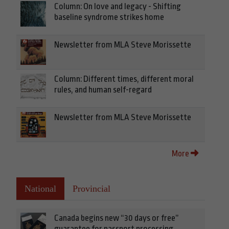
Column: On love and legacy - Shifting
baseline syndrome strikes home
Newsletter from MLA Steve Morissette
Column: Different times, different moral
rules, and human self-regard
Newsletter from MLA Steve Morissette
More
National
Provincial
Canada begins new “30 days or free”
guarantee for passport processing