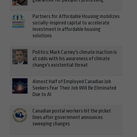
Partners for Affordable Housing mobilizes
socially-inspired capital to accelerate
investment in affordable housing
solutions
Politics: Mark Carney's climate inaction is
at odds with his awareness of climate
change's existential threat
Almost Half of Employed Canadian Job
Seekers Fear Their Job Will Be Eliminated
Due to AI
Canadian postal workers hit the picket
lines after government announces
sweeping changes