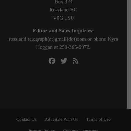
Box 824
Rossland BC
V0G 1Y0
Editor and Sales Inquiries:
rossland.telegraph(at)gmail(dot)com or phone Kyra
Hoggan at 250-365-5972.
Contact Us
Advertise With Us
Terms of Use
Privacy Policy
Creative Commons