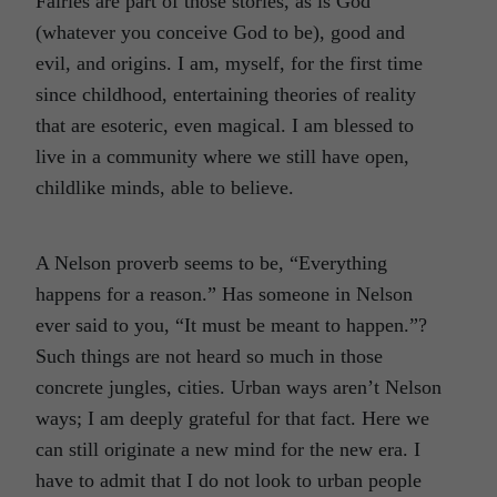
Fairies are part of those stories, as is God
(whatever you conceive God to be), good and
evil, and origins. I am, myself, for the first time
since childhood, entertaining theories of reality
that are esoteric, even magical. I am blessed to
live in a community where we still have open,
childlike minds, able to believe.
A Nelson proverb seems to be, “Everything
happens for a reason.” Has someone in Nelson
ever said to you, “It must be meant to happen.”?
Such things are not heard so much in those
concrete jungles, cities. Urban ways aren’t Nelson
ways; I am deeply grateful for that fact. Here we
can still originate a new mind for the new era. I
have to admit that I do not look to urban people