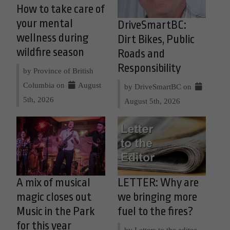
How to take care of
your mental
DriveSmartBC:
wellness during
Dirt Bikes, Public
wildfire season
Roads and
Responsibility
by Province of British
Columbia on
August
by DriveSmartBC on
5th, 2026
August 5th, 2026
A mix of musical
LETTER: Why are
magic closes out
we bringing more
Music in the Park
fuel to the fires?
for this year
by Letters to the editor