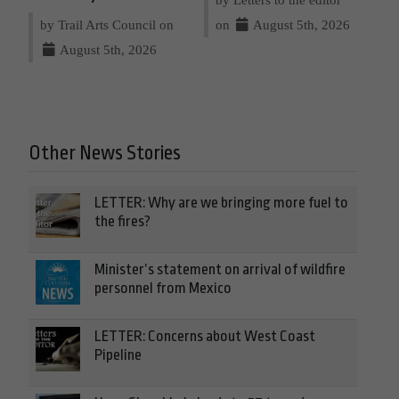
by Trail Arts Council on
on
August 5th, 2026
August 5th, 2026
Other News Stories
LETTER: Why are we bringing more fuel to
the fires?
Minister’s statement on arrival of wildfire
personnel from Mexico
LETTER: Concerns about West Coast
Pipeline