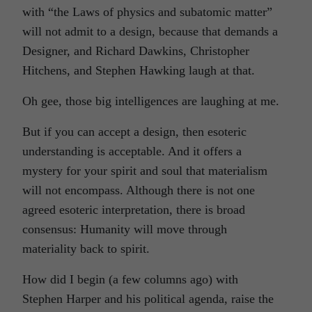
with “the Laws of physics and subatomic matter”
will not admit to a design, because that demands a
Designer, and Richard Dawkins, Christopher
Hitchens, and Stephen Hawking laugh at that.
Oh gee, those big intelligences are laughing at me.
But if you can accept a design, then esoteric
understanding is acceptable. And it offers a
mystery for your spirit and soul that materialism
will not encompass. Although there is not one
agreed esoteric interpretation, there is broad
consensus: Humanity will move through
materiality back to spirit.
How did I begin (a few columns ago) with
Stephen Harper and his political agenda, raise the