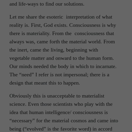
and life-ways to find our solutions.
Let me share the esoteric interpretation of what
reality is. First, God exists. Consciousness is why
there is materiality. From the consciousness that
always was, came forth the material world. From
the inert, came the living, beginning with
vegetable matter and onward to the human form.
Our minds needed the body in which to incarnate.
The “need” I refer is not impersonal; there is a
design that meant this to happen.
Obviously this is unacceptable to materialist
science. Even those scientists who play with the
idea that human intelligence/ consciousness is
“necessary” for the material cosmos and came into
being (“evolved” is the favorite word) in accord