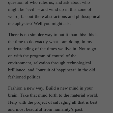
question of who rules us, and ask about who
might be “evil” – and wind up in this zone of
weird, far-out-there abstractions and philosophical
metaphysics? Well you might ask.
There is no simpler way to put it than this: this is
the time to do exactly what I am doing, in my
understanding of the times we live in. Not to go
on with the program of control of the
environment, salvation through technological
brilliance, and “pursuit of happiness” in the old
fashioned politics.
Fashion a new way. Build a new mind in your
brain. Take that mind forth to the material world.
Help with the project of salvaging all that is best
and most beautiful from humanity’s past.