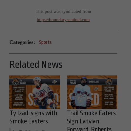
This post was syndicated from
https://boundarysentinel.com
Categories:
Sports
Related News
Ty Izadi signs with
Trail Smoke Eaters
Smoke Easters
Sign Latvian
Forward, Roberts