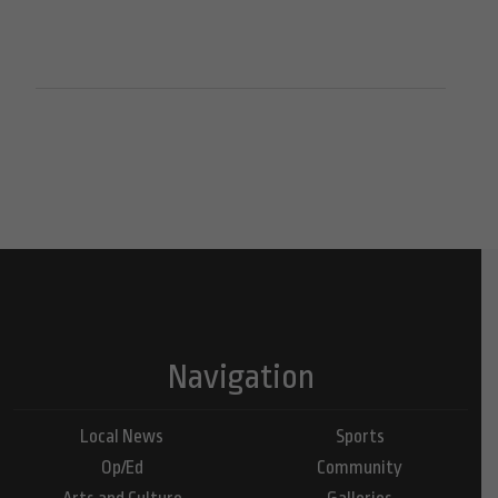
Navigation
Local News
Sports
Op/Ed
Community