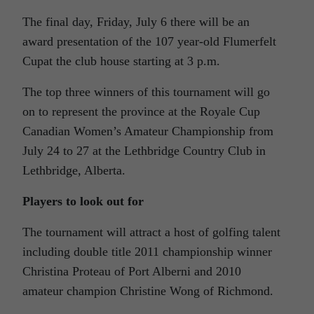
The final day, Friday, July 6 there will be an
award presentation of the 107 year-old Flumerfelt
Cupat the club house starting at 3 p.m.
The top three winners of this tournament will go
on to represent the province at the Royale Cup
Canadian Women’s Amateur Championship from
July 24 to 27 at the Lethbridge Country Club in
Lethbridge, Alberta.
Players to look out for
The tournament will attract a host of golfing talent
including double title 2011 championship winner
Christina Proteau of Port Alberni and 2010
amateur champion Christine Wong of Richmond.