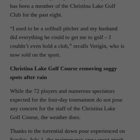
has been a member of the Christina Lake Golf
Club for the past eight.
“I used to be a softball pitcher and my husband
did everything he could to get me to golf – I
couldn’t even hold a club,” recalls Verigin, who is
now sold on the sport.
Christina Lake Golf Course removing soggy
spots after rain
While the 72 players and numerous spectators
expected for the four-day tournament do not pose
any concern for the staff of the Christina Lake
Golf Course, the weather does.
Thanks to the torrential down pour experienced on
Sunday, July 1, the maintenance crew spent much