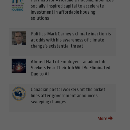
socially-inspired capital to accelerate
investment in affordable housing
solutions
Politics: Mark Carney's climate inaction is
at odds with his awareness of climate
change's existential threat
Almost Half of Employed Canadian Job
Seekers Fear Their Job Will Be Eliminated
Due to AI
Canadian postal workers hit the picket
lines after government announces
sweeping changes
More