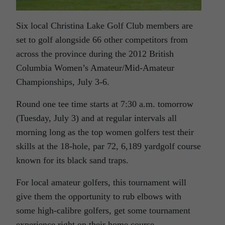
Six local Christina Lake Golf Club members are
set to golf alongside 66 other competitors from
across the province during the 2012 British
Columbia Women’s Amateur/Mid-Amateur
Championships, July 3-6.
Round one tee time starts at 7:30 a.m. tomorrow
(Tuesday, July 3) and at regular intervals all
morning long as the top women golfers test their
skills at the 18-hole, par 72, 6,189 yardgolf course
known for its black sand traps.
For local amateur golfers, this tournament will
give them the opportunity to rub elbows with
some high-calibre golfers, get some tournament
experience right on their home course.