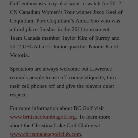
Golf enthusiasts may also want to watch for 2012
CN Canadian Women’s Tour winner Jisoo Keel of
Coquitlam, Port Coquitlam’s Anica Yoo who was
a third place finisher in the 2011 tournament,
Team Canada member Taylor Kim of Surrey and
2012 USGA Girl’s Junior qualifier Naomi Ko of
Victoria.
Spectators are always welcome but Lawrence
reminds people to use off-course etiquette, turn
their cell phones off and give the players quiet
respect.
For more information about BC Golf visit
www.britishcolumbiagolf.org
. To learn more
about the Christina Lake Golf Club visit
www.christinalakegolfclub.com
.