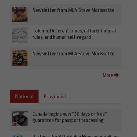
Newsletter from MLA Steve Morissette
Column: Different times, different moral
rules, and human self-regard
Newsletter from MLA Steve Morissette
More
National
Provincial
Canada begins new “30 days or free”
guarantee for passport processing
Partners for Affordable Housing mobilizes