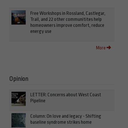
Free Workshops in Rossland, Castlegar,
Trail, and 22 other communitites help
homeowners improve comfort, reduce
energy use
More
Opinion
LETTER: Concerns about West Coast
Pipeline
Column: On love and legacy - Shifting
baseline syndrome strikes home