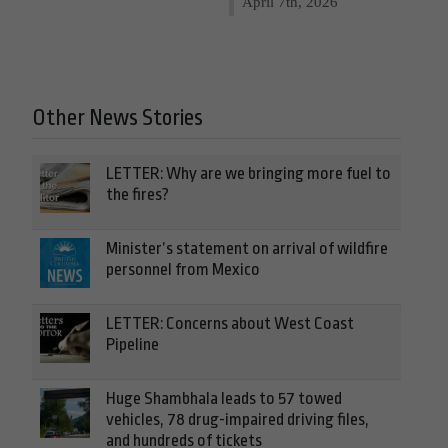
April 7th, 2026
Other News Stories
LETTER: Why are we bringing more fuel to
the fires?
Minister’s statement on arrival of wildfire
personnel from Mexico
LETTER: Concerns about West Coast
Pipeline
Huge Shambhala leads to 57 towed
vehicles, 78 drug-impaired driving files,
and hundreds of tickets