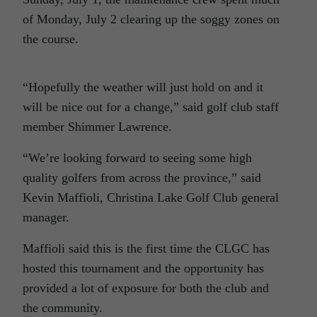
of Monday, July 2 clearing up the soggy zones on
the course.
“Hopefully the weather will just hold on and it
will be nice out for a change,” said golf club staff
member Shimmer Lawrence.
“We’re looking forward to seeing some high
quality golfers from across the province,” said
Kevin Maffioli, Christina Lake Golf Club general
manager.
Maffioli said this is the first time the CLGC has
hosted this tournament and the opportunity has
provided a lot of exposure for both the club and
the community.