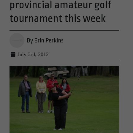
provincial amateur golf
tournament this week
By Erin Perkins
July 3rd, 2012