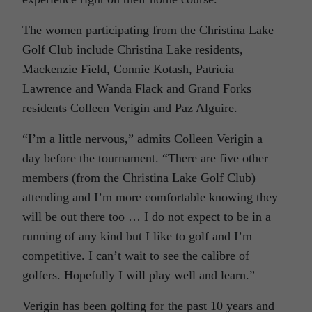
The women participating from the Christina Lake
Golf Club include Christina Lake residents,
Mackenzie Field, Connie Kotash, Patricia
Lawrence and Wanda Flack and Grand Forks
residents Colleen Verigin and Paz Alguire.
“I’m a little nervous,” admits Colleen Verigin a
day before the tournament. “There are five other
members (from the Christina Lake Golf Club)
attending and I’m more comfortable knowing they
will be out there too … I do not expect to be in a
running of any kind but I like to golf and I’m
competitive. I can’t wait to see the calibre of
golfers. Hopefully I will play well and learn.”
Verigin has been golfing for the past 10 years and