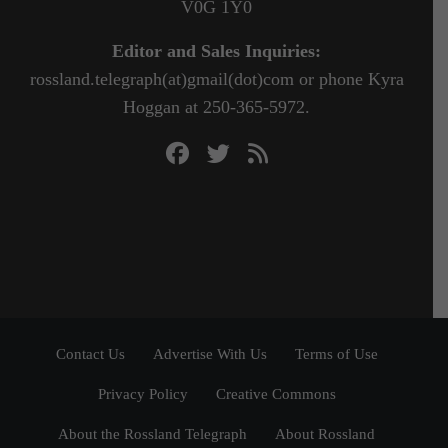
V0G 1Y0
Editor and Sales Inquiries:
rossland.telegraph(at)gmail(dot)com or phone Kyra
Hoggan at 250-365-5972.
Contact Us
Advertise With Us
Terms of Use
Privacy Policy
Creative Commons
About the Rossland Telegraph
About Rossland