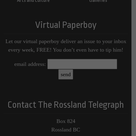
Arts and Culture
Galleries
Virtual Paperboy
Let our virtual paperboy deliver an issue to your inbox
every week, FREE! You don’t even have to tip him!
email address:
Contact The Rossland Telegraph
Box 824
Rossland BC