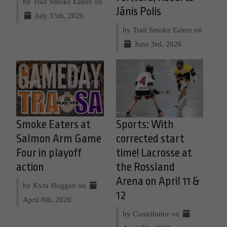
by Trail Smoke Eaters on
Jānis Polis
July 15th, 2026
by Trail Smoke Eaters on
June 3rd, 2026
Smoke Eaters at
Sports: With
Salmon Arm Game
corrected start
Four in playoff
time! Lacrosse at
action
the Rossland
Arena on April 11 &
by Kyra Hoggan on
12
April 8th, 2026
by Contributor on