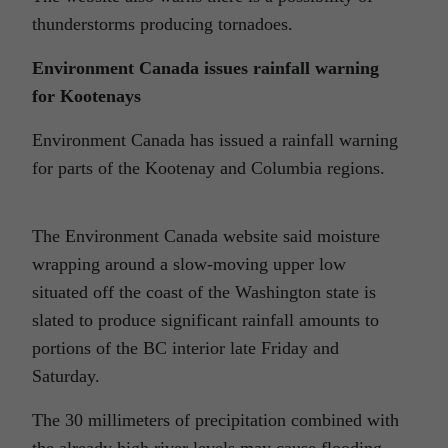
thunderstorms producing tornadoes.
Environment Canada issues rainfall warning
for Kootenays
Environment Canada has issued a rainfall warning
for parts of the Kootenay and Columbia regions.
The Environment Canada website said moisture
wrapping around a slow-moving upper low
situated off the coast of the Washington state is
slated to produce significant rainfall amounts to
portions of the BC interior late Friday and
Saturday.
The 30 millimeters of precipitation combined with