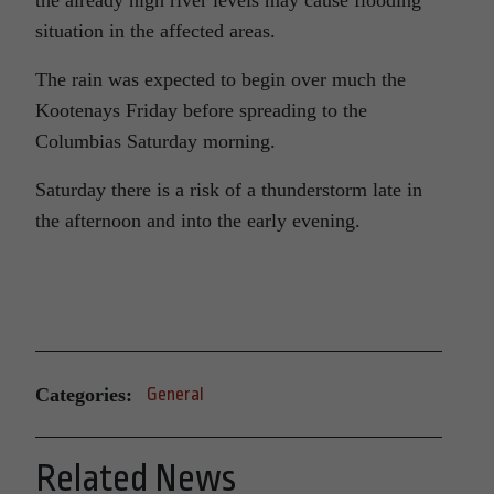
the already high river levels may cause flooding
situation in the affected areas.
The rain was expected to begin over much the
Kootenays Friday before spreading to the
Columbias Saturday morning.
Saturday there is a risk of a thunderstorm late in
the afternoon and into the early evening.
Categories:
General
Related News