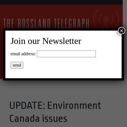
×
Join our Newsletter
30°C Clear Sky
email address:
Menu
UPDATE: Environment
Canada issues