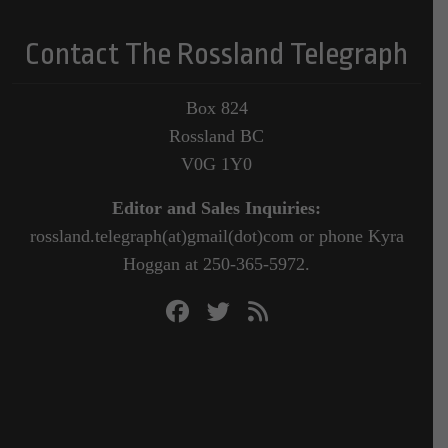
Contact The Rossland Telegraph
Box 824
Rossland BC
V0G 1Y0
Editor and Sales Inquiries:
rossland.telegraph(at)gmail(dot)com or phone Kyra
Hoggan at 250-365-5972.