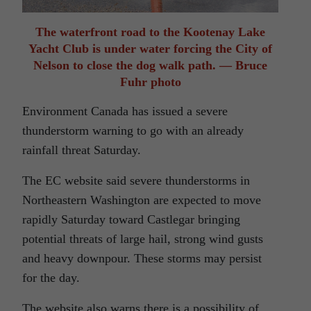
The waterfront road to the Kootenay Lake
Yacht Club is under water forcing the City of
Nelson to close the dog walk path. — Bruce
Fuhr photo
Environment Canada has issued a severe
thunderstorm warning to go with an already
rainfall threat Saturday.
The EC website said severe thunderstorms in
Northeastern Washington are expected to move
rapidly Saturday toward Castlegar bringing
potential threats of large hail, strong wind gusts
and heavy downpour. These storms may persist
for the day.
The website also warns there is a possibility of