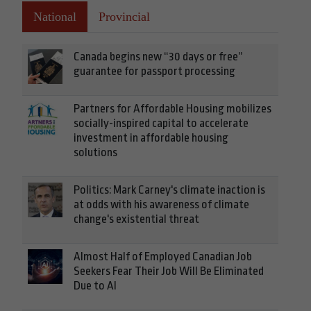
National
Provincial
Canada begins new “30 days or free”
guarantee for passport processing
Partners for Affordable Housing mobilizes
socially-inspired capital to accelerate
investment in affordable housing
solutions
Politics: Mark Carney's climate inaction is
at odds with his awareness of climate
change's existential threat
Almost Half of Employed Canadian Job
Seekers Fear Their Job Will Be Eliminated
Due to AI