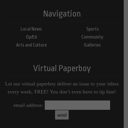
Navigation
Local News
Sports
Op/Ed
Community
Arts and Culture
Galleries
Virtual Paperboy
Let our virtual paperboy deliver an issue to your inbox
every week, FREE! You don’t even have to tip him!
email address: