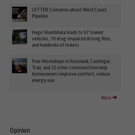
LETTER: Concerns about West Coast
Pipeline
Huge Shambhala leads to 57 towed
vehicles, 78 drug-impaired driving files,
and hundreds of tickets
Free Workshops in Rossland, Castlegar,
Trail, and 22 other communitites help
homeowners improve comfort, reduce
energy use
More
Opinion