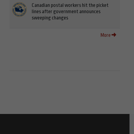
Canadian postal workers hit the picket
lines after government announces
sweeping changes
More