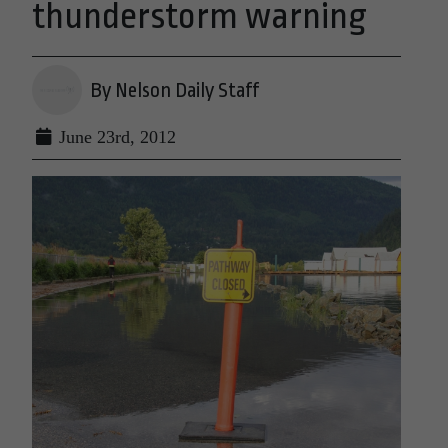
thunderstorm warning
By Nelson Daily Staff
June 23rd, 2012