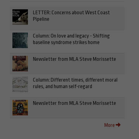
LETTER: Concerns about West Coast
Pipeline
Column: On love and legacy - Shifting
baseline syndrome strikes home
Newsletter from MLA Steve Morissette
Column: Different times, different moral
rules, and human self-regard
Newsletter from MLA Steve Morissette
More