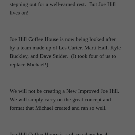
stepping out for a well-earned rest. But Joe Hill
lives on!
Joe Hill Coffee House is now being looked after
by a team made up of Les Carter, Marti Hall, Kyle
Buckley, and Dave Snider. (It took four of us to
replace Michael!)
We will not be creating a New Improved Joe Hill.
We will simply carry on the great concept and
format that Michael created and ran so well.
Joe Hill Coffee House is a place where local