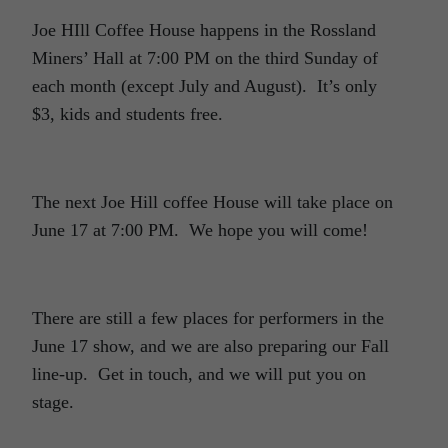
Joe HIll Coffee House happens in the Rossland
Miners’ Hall at 7:00 PM on the third Sunday of
each month (except July and August). It’s only
$3, kids and students free.
The next Joe Hill coffee House will take place on
June 17 at 7:00 PM. We hope you will come!
There are still a few places for performers in the
June 17 show, and we are also preparing our Fall
line-up. Get in touch, and we will put you on
stage.