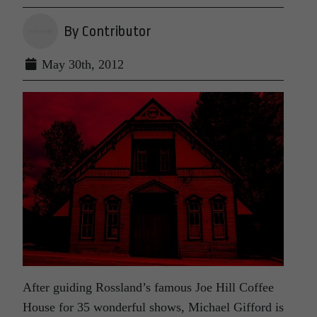
By Contributor
May 30th, 2012
After guiding Rossland’s famous Joe Hill Coffee
House for 35 wonderful shows, Michael Gifford is