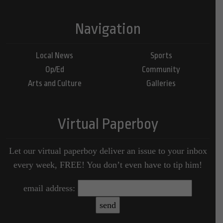
Navigation
Local News
Sports
Op/Ed
Community
Arts and Culture
Galleries
Virtual Paperboy
Let our virtual paperboy deliver an issue to your inbox
every week, FREE! You don’t even have to tip him!
email address: