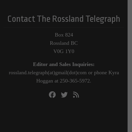
Contact The Rossland Telegraph
Box 824
Rossland BC
V0G 1Y0
Editor and Sales Inquiries:
rossland.telegraph(at)gmail(dot)com or phone Kyra
Hoggan at 250-365-5972.