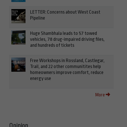
LETTER: Concerns about West Coast
Pipeline
Huge Shambhala leads to 57 towed
vehicles, 78 drug-impaired driving files,
and hundreds of tickets
Free Workshops in Rossland, Castlegar,
Trail, and 22 other communitites help
homeowners improve comfort, reduce
energy use
More
Opinion