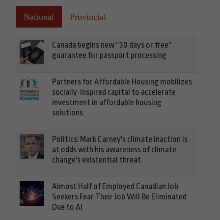
National
Provincial
Canada begins new “30 days or free”
guarantee for passport processing
Partners for Affordable Housing mobilizes
socially-inspired capital to accelerate
investment in affordable housing
solutions
Politics: Mark Carney's climate inaction is
at odds with his awareness of climate
change's existential threat
Almost Half of Employed Canadian Job
Seekers Fear Their Job Will Be Eliminated
Due to AI