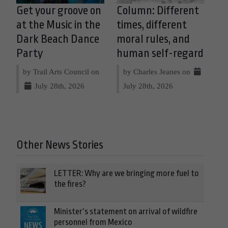
Get your groove on
Column: Different
at the Music in the
times, different
Dark Beach Dance
moral rules, and
Party
human self-regard
by Trail Arts Council on
by Charles Jeanes on
July 28th, 2026
July 28th, 2026
Other News Stories
LETTER: Why are we bringing more fuel to
the fires?
Minister’s statement on arrival of wildfire
personnel from Mexico