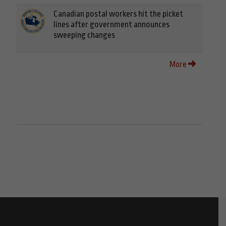
Canadian postal workers hit the picket
lines after government announces
sweeping changes
More