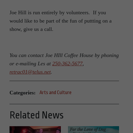
Joe Hill is run entirely by volunteers. If you
would like to be part of the fun of puttting on a
show, give us a call.
You can contact Joe HIll Coffee House by phoning
or e-mailing Les at
250-362-5677
,
retrac01@telus.net
.
Categories:
Arts and Culture
Related News