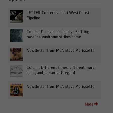
LETTER: Concerns about West Coast
Pipeline
Column: On love and legacy - Shifting
baseline syndrome strikes home
Newsletter from MLA Steve Morissette
Column: Different times, different moral
rules, and human self-regard
Newsletter from MLA Steve Morissette
More