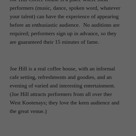
performers (music, dance, spoken word, whatever
your talent) can have the experience of appearing
before an enthusiastic audience. No auditions are
required; performers sign up in advance, so they
are guaranteed their 15 minutes of fame.
Joe Hill is a real coffee house, with an informal
cafe setting, refreshments and goodies, and an
evening of varied and interesting entertainment.
(Joe Hill attracts performers from all over ther
West Kootenays; they love the keen audience and
the great venue.)