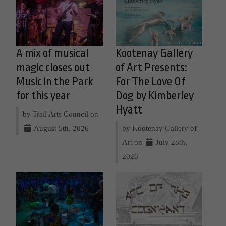
A mix of musical
Kootenay Gallery
magic closes out
of Art Presents:
Music in the Park
For The Love Of
for this year
Dog by Kimberley
Hyatt
by Trail Arts Council on
August 5th, 2026
by Kootenay Gallery of
Art on
July 28th,
2026