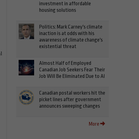
investment in affordable
housing solutions
Politics: Mark Carney's climate
inaction is at odds with his
awareness of climate change's
existential threat
l
Almost Half of Employed
Canadian Job Seekers Fear Their
Job Will Be Eliminated Due to AI
Canadian postal workers hit the
picket lines after government
announces sweeping changes
More