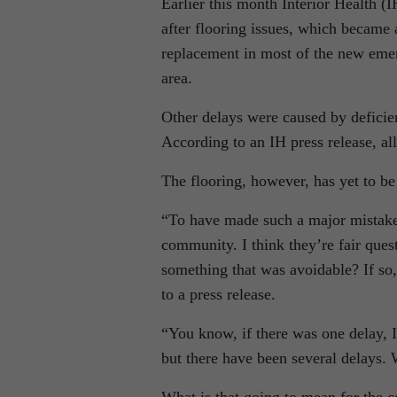
Earlier this month Interior Health (
after flooring issues, which became 
replacement in most of the new emer
area.
Other delays were caused by deficie
According to an IH press release, al
The flooring, however, has yet to be
“To have made such a major mistake 
community. I think they’re fair questi
something that was avoidable? If so,
to a press release.
“You know, if there was one delay, 
but there have been several delays.