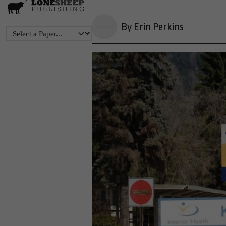
By Erin Perkins