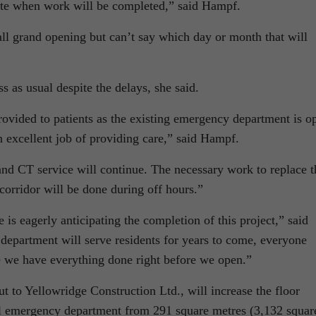
imate when work will be completed,” said Hampf.
fall grand opening but can’t say which day or month that will
ess as usual despite the delays, she said.
rovided to patients as the existing emergency department is o
n excellent job of providing care,” said Hampf.
nd CT service will continue. The necessary work to replace t
 corridor will be done during off hours.”
 is eagerly anticipating the completion of this project,” said
epartment will serve residents for years to come, everyone
e we have everything done right before we open.”
t to Yellowridge Construction Ltd., will increase the floor
l emergency department from 291 square metres (3,132 squar