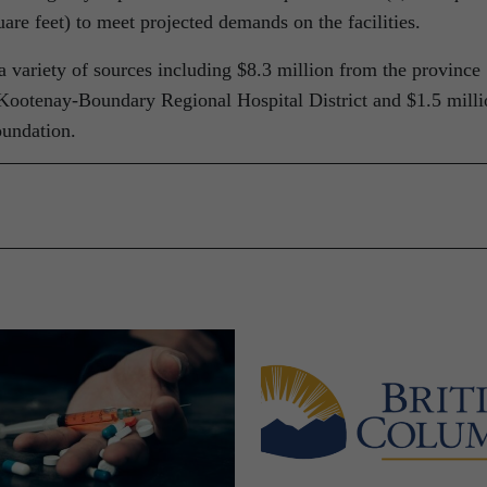
are feet) to meet projected demands on the facilities.
 variety of sources including $8.3 million from the province
Kootenay-Boundary Regional Hospital District and $1.5 milli
undation.