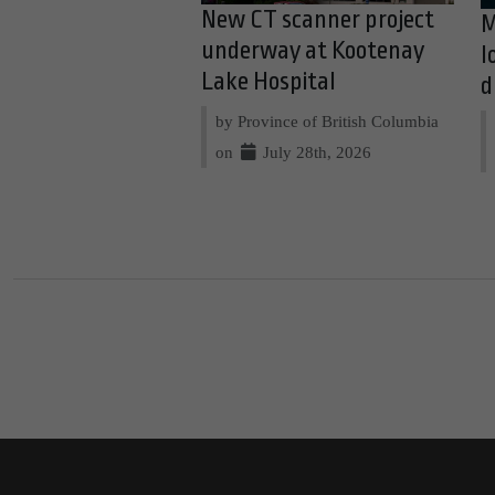
New CT scanner project
M
underway at Kootenay
l
Lake Hospital
d
by Province of British Columbia
on
July 28th, 2026