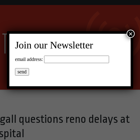
×
Join our Newsletter
email address:
all questions reno delays at
pital