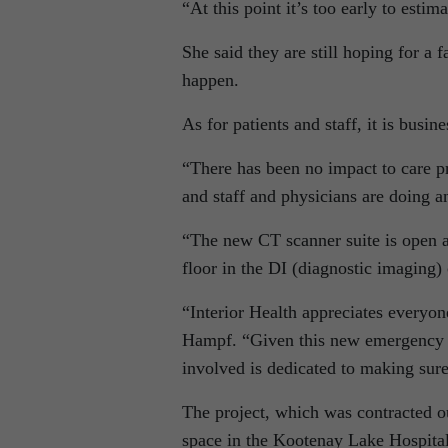
“At this point it’s too early to est
She said they are still hoping for a 
happen.
As for patients and staff, it is busin
“There has been no impact to care p
and staff and physicians are doing a
“The new CT scanner suite is open a
floor in the DI (diagnostic imaging)
“Interior Health appreciates everyone
Hampf. “Given this new emergency d
involved is dedicated to making sur
The project, which was contracted ou
space in the Kootenay Lake Hospita