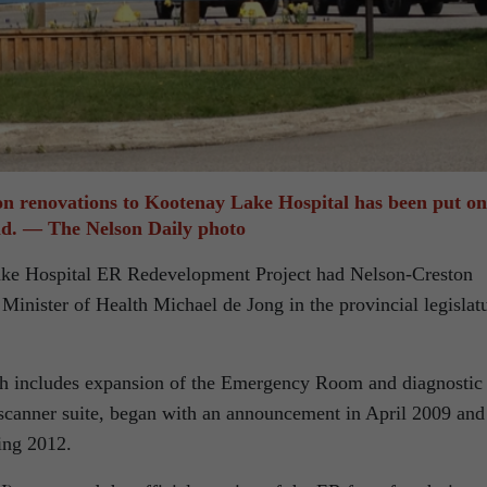
on renovations to Kootenay Lake Hospital has been put on
ld. — The Nelson Daily photo
ake Hospital ER Redevelopment Project had Nelson-Creston
nister of Health Michael de Jong in the provincial legislat
ch includes expansion of the Emergency Room and diagnostic
canner suite, began with an announcement in April 2009 and
ing 2012.