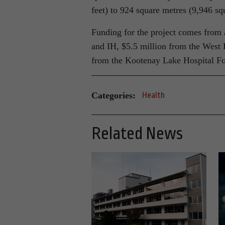
feet) to 924 square metres (9,946 squ
Funding for the project comes from a
and IH, $5.5 million from the West 
from the Kootenay Lake Hospital Fo
Categories:
Health
Related News