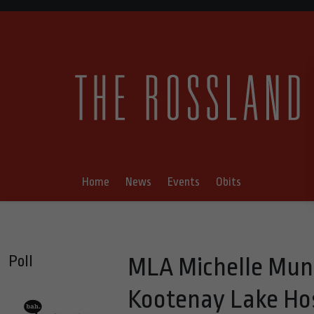
Home
News
Events
Obits
Poll
MLA Michelle Mung
Kootenay Lake Hos