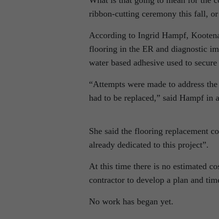
What is that going to mean for the 
ribbon-cutting ceremony this fall, or
According to Ingrid Hampf, Kootenay
flooring in the ER and diagnostic im
water based adhesive used to secure 
“Attempts were made to address the d
had to be replaced,” said Hampf in 
She said the flooring replacement co
already dedicated to this project”.
At this time there is no estimated c
contractor to develop a plan and tim
No work has began yet.