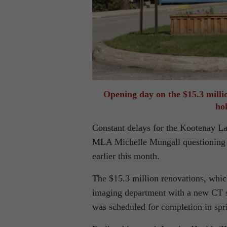
Opening day on the $15.3 milli
ho
Constant delays for the Kootenay L
MLA Michelle Mungall questioning Mi
earlier this month.
The $15.3 million renovations, whi
imaging department with a new CT s
was scheduled for completion in spr