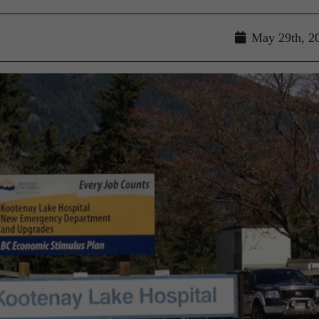
May 29th, 2