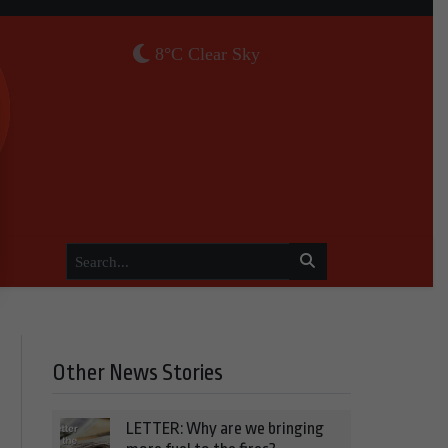
8°C Clear Sky
Other News Stories
LETTER: Why are we bringing