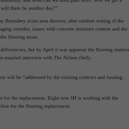
community, and what can we anticipate next? Will we get a
 will there be another day?”
 Boundary acute area director, after random testing of the
aging corridor, issues with concrete moisture content and the
the flooring arose.
eficiencies, but by April it was apparent the flooring materia
an emailed interview with
The Nelson Daily
.
sts will be “addressed by the existing contract and funding
ost for the replacement. Right now IH is working with the
eline for the flooring replacement.