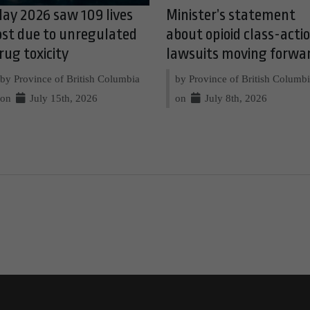
ay 2026 saw 109 lives
Minister’s statement
ost due to unregulated
about opioid class-acti
rug toxicity
lawsuits moving forwa
by Province of British Columbia
by Province of British Columb
on
July 15th, 2026
on
July 8th, 2026