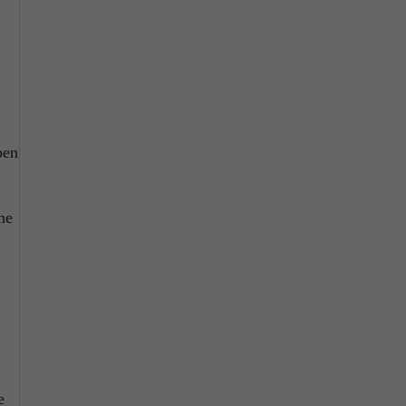
pen
he
e