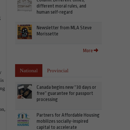
different moral rules, and
human self-regard
g
Newsletter from MLA Steve
Morissette
More
National
Provincial
y
is
Canada begins new “30 days or
ing
free” guarantee for passport
processing
on,
Partners for Affordable Housing
mobilizes socially-inspired
capital to accelerate