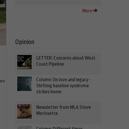
More
Opinion
LETTER: Concerns about West
Coast Pipeline
Column: On love and legacy -
ure
Shifting baseline syndrome
strikes home
Newsletter from MLA Steve
Morissette
Column: Different times,