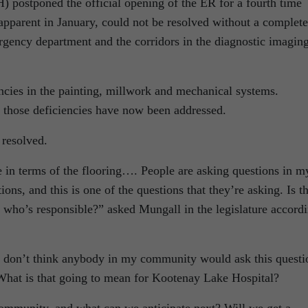
IH) postponed the official opening of the ER for a fourth time
apparent in January, could not be resolved without a complete
gency department and the corridors in the diagnostic imagin
ncies in the painting, millwork and mechanical systems.
l those deficiencies have now been addressed.
 resolved.
in terms of the flooring…. People are asking questions in m
ons, and this is one of the questions that they’re asking. Is th
 who’s responsible?” asked Mungall in the legislature accord
I don’t think anybody in my community would ask this questi
 What is that going to mean for Kootenay Lake Hospital?