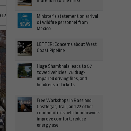
more fuel to the fires?
012
Minister’s statement on arrival
of wildfire personnel from
Mexico
LETTER: Concerns about West
Coast Pipeline
Huge Shambhala leads to 57
towed vehicles, 78 drug-
impaired driving files, and
hundreds of tickets
Free Workshops in Rossland,
Castlegar, Trail, and 22 other
communitites help homeowners
improve comfort, reduce
energy use