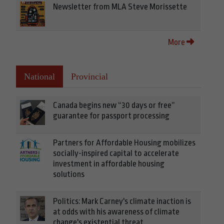
Newsletter from MLA Steve Morissette
More
National
Provincial
Canada begins new “30 days or free”
guarantee for passport processing
Partners for Affordable Housing mobilizes
socially-inspired capital to accelerate
investment in affordable housing
solutions
Politics: Mark Carney's climate inaction is
at odds with his awareness of climate
change's existential threat