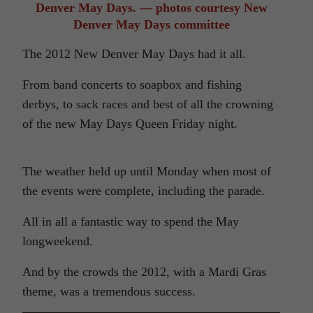
Denver May Days. — photos courtesy New
Denver May Days committee
The 2012 New Denver May Days had it all.
From band concerts to soapbox and fishing
derbys, to sack races and best of all the crowning
of the new May Days Queen Friday night.
The weather held up until Monday when most of
the events were complete, including the parade.
All in all a fantastic way to spend the May
longweekend.
And by the crowds the 2012, with a Mardi Gras
theme, was a tremendous success.