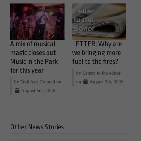
A mix of musical
LETTER: Why are
magic closes out
we bringing more
Music in the Park
fuel to the fires?
for this year
by Letters to the editor
by Trail Arts Council on
on
August 5th, 2026
August 5th, 2026
Other News Stories