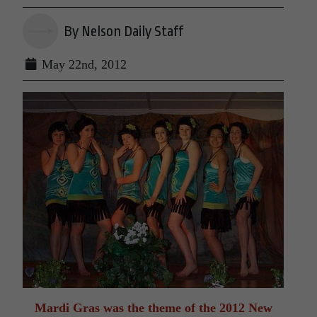
By Nelson Daily Staff
May 22nd, 2012
Mardi Gras was the theme of the 2012 New