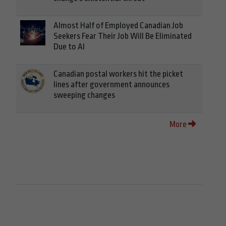
Almost Half of Employed Canadian Job
Seekers Fear Their Job Will Be Eliminated
Due to AI
Canadian postal workers hit the picket
lines after government announces
sweeping changes
More