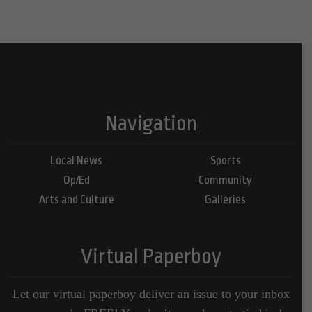
Navigation
Local News
Sports
Op/Ed
Community
Arts and Culture
Galleries
Virtual Paperboy
Let our virtual paperboy deliver an issue to your inbox