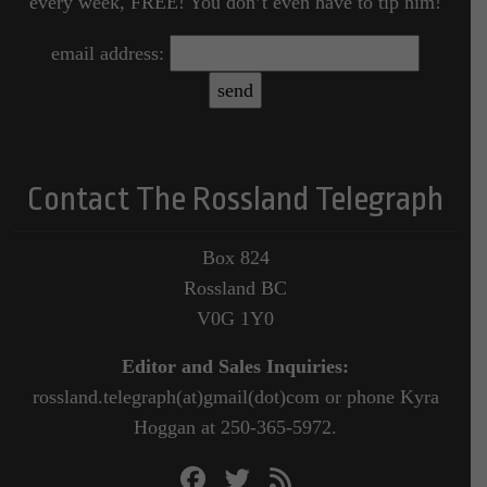
every week, FREE! You don’t even have to tip him!
email address:
Contact The Rossland Telegraph
Box 824
Rossland BC
V0G 1Y0
Editor and Sales Inquiries:
rossland.telegraph(at)gmail(dot)com or phone Kyra
Hoggan at 250-365-5972.