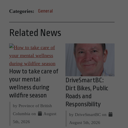
Categories:
General
Related News
How to take care of
your mental
DriveSmartBC:
wellness during
Dirt Bikes, Public
wildfire season
Roads and
Responsibility
by Province of British
Columbia on
August
by DriveSmartBC on
5th, 2026
August 5th, 2026