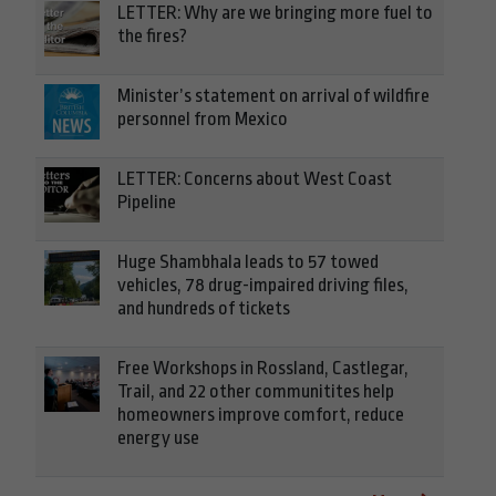
LETTER: Why are we bringing more fuel to
the fires?
Minister’s statement on arrival of wildfire
personnel from Mexico
LETTER: Concerns about West Coast
Pipeline
Huge Shambhala leads to 57 towed
vehicles, 78 drug-impaired driving files,
and hundreds of tickets
Free Workshops in Rossland, Castlegar,
Trail, and 22 other communitites help
homeowners improve comfort, reduce
energy use