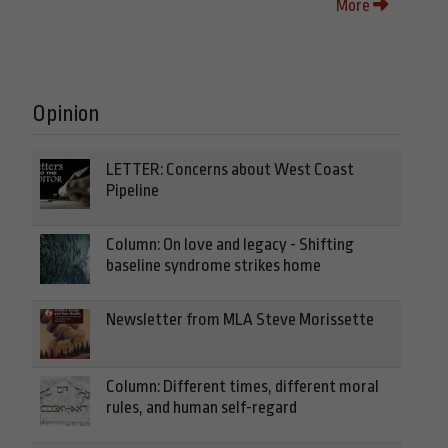
More
Opinion
LETTER: Concerns about West Coast
Pipeline
Column: On love and legacy - Shifting
baseline syndrome strikes home
Newsletter from MLA Steve Morissette
Column: Different times, different moral
rules, and human self-regard