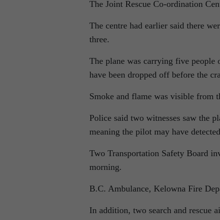
The Joint Rescue Co-ordination Centre
The centre had earlier said there we
three.
The plane was carrying five people
have been dropped off before the cr
Smoke and flame was visible from t
Police said two witnesses saw the p
meaning the pilot may have detecte
Two Transportation Safety Board inve
morning.
B.C. Ambulance, Kelowna Fire Dep
In addition, two search and rescue 