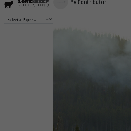
By Contributor