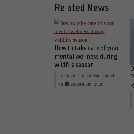
Related News
How to take care of your
mental wellness during
wildfire season
D
by Province of British Columbia
P
on
August 5th, 2026
R