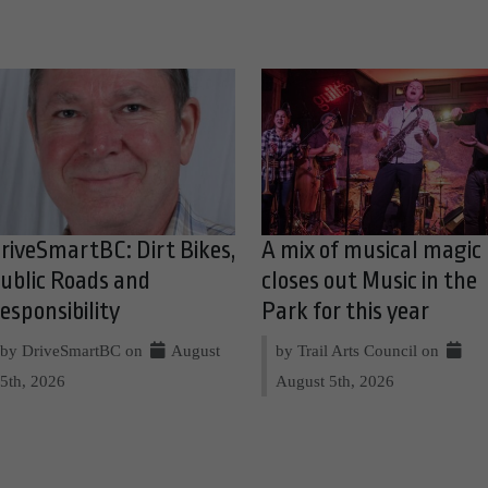
riveSmartBC: Dirt Bikes,
A mix of musical magic
ublic Roads and
closes out Music in the
esponsibility
Park for this year
by DriveSmartBC on
August
by Trail Arts Council on
5th, 2026
August 5th, 2026