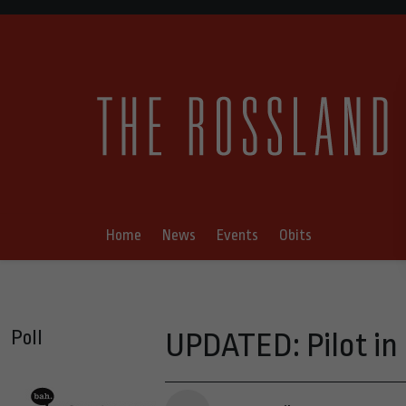
Home
News
Events
Obits
Poll
UPDATED: Pilot in 