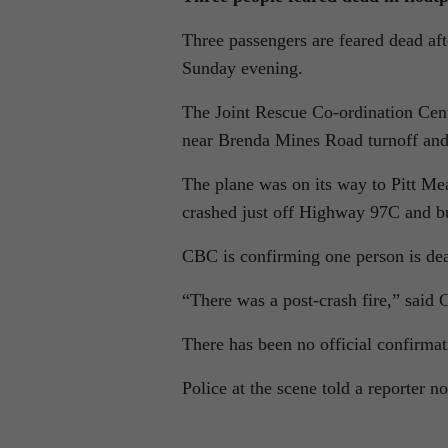
Three passengers are feared dead af
Sunday evening.
The Joint Rescue Co-ordination Cent
near Brenda Mines Road turnoff an
The plane was on its way to Pitt 
crashed just off Highway 97C and bur
CBC is confirming one person is de
“There was a post-crash fire,” said
There has been no official confirmat
Police at the scene told a reporter 