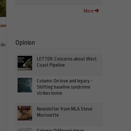
More
ian
Opinion
 de
LETTER: Concerns about West
Coast Pipeline
Column: On love and legacy -
Shifting baseline syndrome
strikes home
Newsletter from MLA Steve
Morissette
Column: Different times,