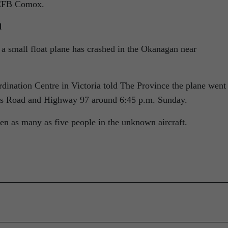
m CFB Comox.
d
a small float plane has crashed in the Okanagan near
rdination Centre in Victoria told The Province the plane went
nes Road and Highway 97 around 6:45 p.m. Sunday.
en as many as five people in the unknown aircraft.