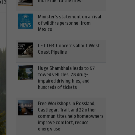
more fuel to the fires?
012
Minister’s statement on arrival
of wildfire personnel from
Mexico
LETTER: Concerns about West
Coast Pipeline
Huge Shambhala leads to 57
towed vehicles, 78 drug-
impaired driving files, and
hundreds of tickets
Free Workshops in Rossland,
Castlegar, Trail, and 22 other
communitites help homeowners
improve comfort, reduce
energy use