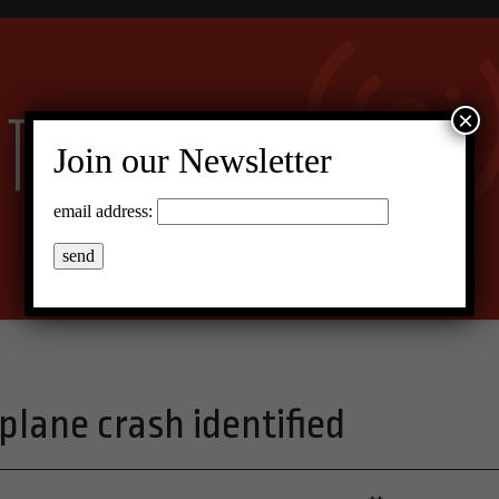
×
Join our Newsletter
email address:
plane crash identified