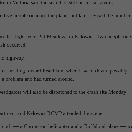
 in Victoria said the search is still on for survivors.
re five people onboard the plane, but later revised the number 
 on the flight from Pitt Meadows to Kelowna. Two people ma
ash occurred.
he highway.
lane heading toward Peachland when it went down, possibly
d a problem and had turned around.
stigators will also be dispatched to the crash site Monday
artment and Kelowna RCMP attended the scene.
aircraft — a Cormorant helicopter and a Buffalo airplane — w