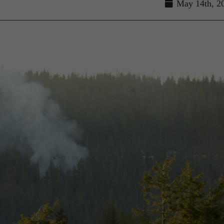
May 14th, 2