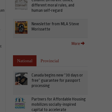
different moral rules, and
gan
human self-regard
Newsletter from MLA Steve
g
Morissette
More
t
National
Provincial
Canada begins new “30 days or
free” guarantee for passport
processing
Partners for Affordable Housing
mobilizes socially-inspired
capital to accelerate