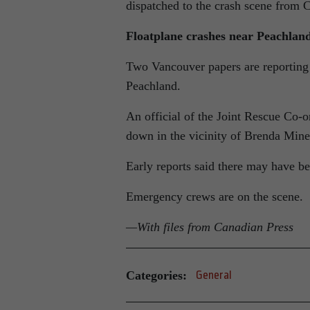
dispatched to the crash scene fro
Floatplane crashes near Peachlan
Two Vancouver papers are reporting 
Peachland.
An official of the Joint Rescue Co-o
down in the vicinity of Brenda Mi
Early reports said there may have be
Emergency crews are on the scene.
—With files from Canadian Press
Categories:
General