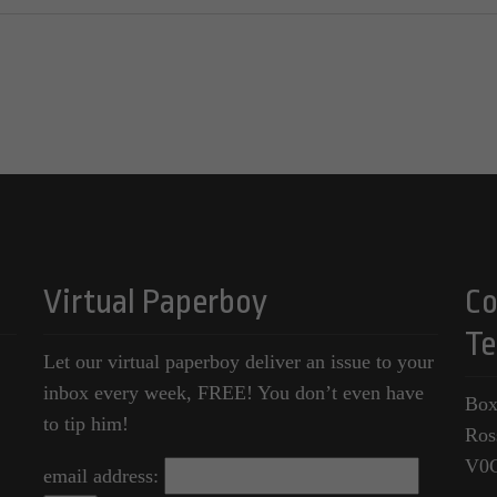
Virtual Paperboy
Co
Te
Let our virtual paperboy deliver an issue to your
inbox every week, FREE! You don’t even have
Box
to tip him!
Ros
V0
email address: