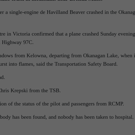
ter a single-engine de Havilland Beaver crashed in the Okana
re in Victoria confirmed that a plane crashed Sunday evenin
d Highway 97C.
Meadows from Kelowna, departing from Okanagan Lake, when i
st into flames, said the Transportation Safety Board.
ad.
 Chris Krepski from the TSB.
ion of the status of the pilot and passengers from RCMP.
nobody has been found, and nobody has been taken to hospital.