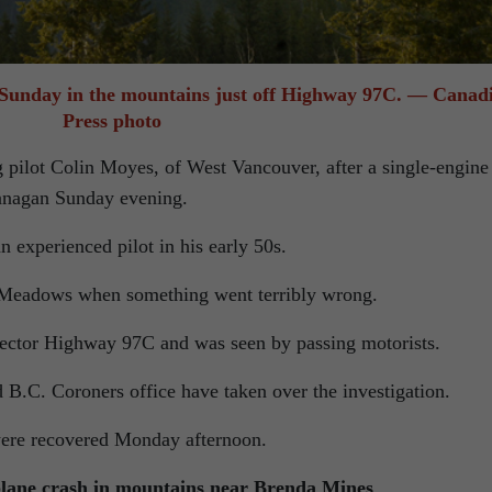
 Sunday in the mountains just off Highway 97C. — Canad
Press photo
g pilot Colin Moyes, of West Vancouver, after a single-engine
anagan Sunday evening.
 experienced pilot in his early 50s.
t Meadows when something went terribly wrong.
nector Highway 97C and was seen by passing motorists.
 B.C. Coroners office have taken over the investigation.
were recovered Monday afternoon.
tplane crash in mountains near Brenda Mines