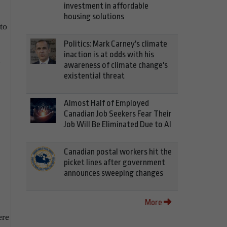
investment in affordable
housing solutions
to
Politics: Mark Carney's climate
inaction is at odds with his
y
awareness of climate change's
existential threat
Almost Half of Employed
Canadian Job Seekers Fear Their
Job Will Be Eliminated Due to AI
Canadian postal workers hit the
picket lines after government
announces sweeping changes
More
ere