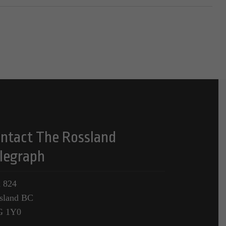
ntact The Rossland
legraph
 824
sland BC
G 1Y0