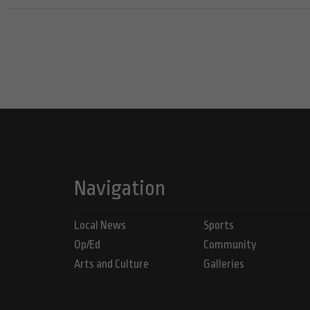
Navigation
Local News
Sports
Op/Ed
Community
Arts and Culture
Galleries