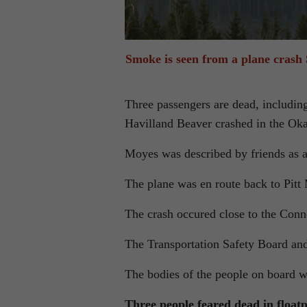
Smoke is seen from a plane crash
Three passengers are dead, includin
Havilland Beaver crashed in the Ok
Moyes was described by friends as an
The plane was en route back to Pit
The crash occured close to the Con
The Transportation Safety Board and
The bodies of the people on board 
Three people feared dead in floa