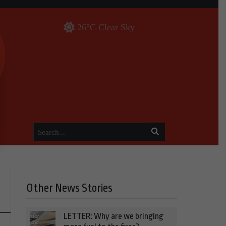
26°C Clear Sky
Other News Stories
LETTER: Why are we bringing