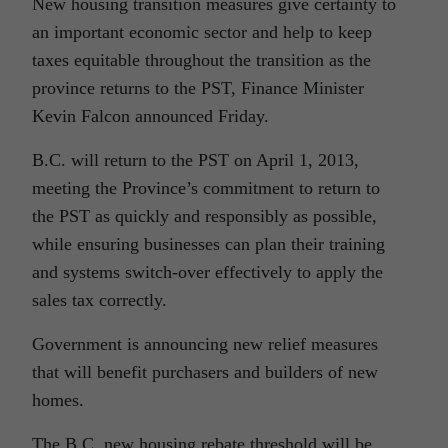
New housing transition measures give certainty to
an important economic sector and help to keep
taxes equitable throughout the transition as the
province returns to the PST, Finance Minister
Kevin Falcon announced Friday.
B.C. will return to the PST on April 1, 2013,
meeting the Province’s commitment to return to
the PST as quickly and responsibly as possible,
while ensuring businesses can plan their training
and systems switch-over effectively to apply the
sales tax correctly.
Government is announcing new relief measures
that will benefit purchasers and builders of new
homes.
The B.C. new housing rebate threshold will be