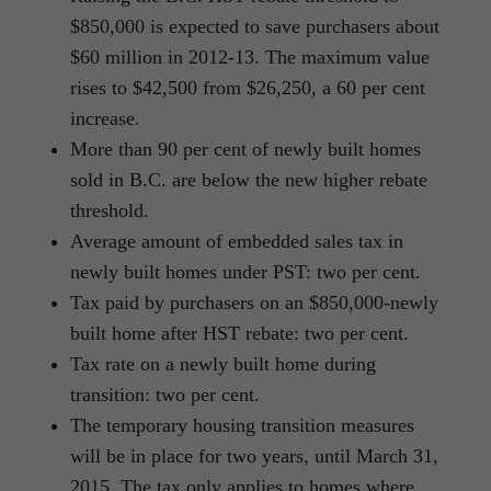
$850,000 is expected to save purchasers about
$60 million in 2012-13. The maximum value
rises to $42,500 from $26,250, a 60 per cent
increase.
More than 90 per cent of newly built homes
sold in B.C. are below the new higher rebate
threshold.
Average amount of embedded sales tax in
newly built homes under PST: two per cent.
Tax paid by purchasers on an $850,000-newly
built home after HST rebate: two per cent.
Tax rate on a newly built home during
transition: two per cent.
The temporary housing transition measures
will be in place for two years, until March 31,
2015. The tax only applies to homes where