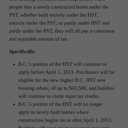
people buy a newly constructed home under the
PST, whether built entirely under the HST,
entirely under the PST, or partly under HST and
partly under the PST, they will all pay a consistent
and equitable amount of tax.
Specifically:
B.C.’s portion of the HST will continue to
apply before April 1, 2013. Purchasers will be
eligible for the new higher B.C. HST new
housing rebate, of up to $42,500, and builders
will continue to claim input tax credits.
B.C.’s portion of the HST will no longer
apply to newly built homes where
construction begins on or after April 1, 2013.