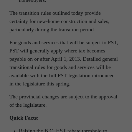
homebuyers.
The transition rules outlined today provide
certainty for new-home construction and sales,
particularly during the transition period.
For goods and services that will be subject to PST,
PST will generally apply where tax becomes
payable on or after April 1, 2013. Detailed general
transitional rules for goods and services will be
available with the full PST legislation introduced
in the legislature this spring.
The provincial changes are subject to the approval
of the legislature.
Quick Facts:
Raising the B.C. HST rebate threshold to