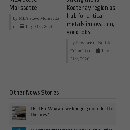
Morissette
Kootenay region as
hub for critical-
by MLA Steve Morissette
metals innovation,
on
July 21st, 2026
good jobs
by Province of British
Columbia on
July
21st, 2026
Other News Stories
LETTER: Why are we bringing more fuel to
the fires?