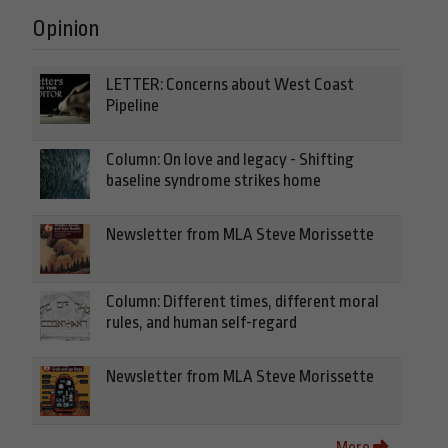
Opinion
LETTER: Concerns about West Coast
Pipeline
Column: On love and legacy - Shifting
baseline syndrome strikes home
Newsletter from MLA Steve Morissette
Column: Different times, different moral
rules, and human self-regard
Newsletter from MLA Steve Morissette
More