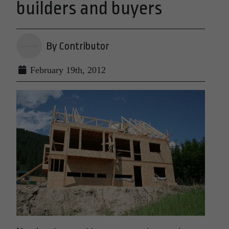
builders and buyers
By Contributor
February 19th, 2012