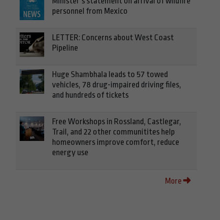
Minister’s statement on arrival of wildfire
personnel from Mexico
LETTER: Concerns about West Coast
Pipeline
Huge Shambhala leads to 57 towed
vehicles, 78 drug-impaired driving files,
and hundreds of tickets
Free Workshops in Rossland, Castlegar,
Trail, and 22 other communitites help
homeowners improve comfort, reduce
energy use
More