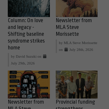
Column: On love
Newsletter from
and legacy -
MLA Steve
Shifting baseline
Morissette
syndrome strikes
by MLA Steve Morissette
home
on
July 28th, 2026
by David Suzuki on
July 29th, 2026
Newsletter from
Provincial funding
MLA Steve
strengthens