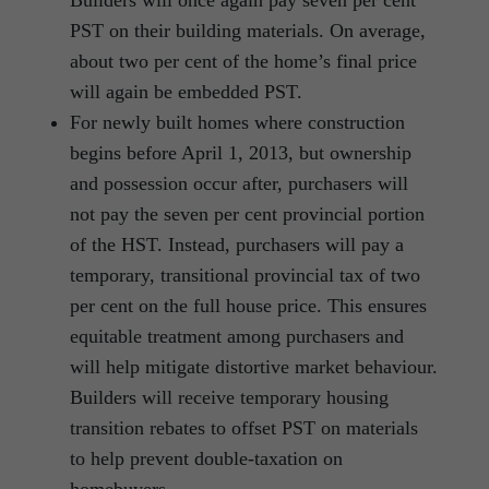
Builders will once again pay seven per cent
PST on their building materials. On average,
about two per cent of the home’s final price
will again be embedded PST.
For newly built homes where construction
begins before April 1, 2013, but ownership
and possession occur after, purchasers will
not pay the seven per cent provincial portion
of the HST. Instead, purchasers will pay a
temporary, transitional provincial tax of two
per cent on the full house price. This ensures
equitable treatment among purchasers and
will help mitigate distortive market behaviour.
Builders will receive temporary housing
transition rebates to offset PST on materials
to help prevent double-taxation on