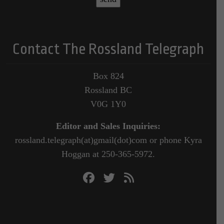
Contact The Rossland Telegraph
Box 824
Rossland BC
V0G 1Y0
Editor and Sales Inquiries:
rossland.telegraph(at)gmail(dot)com or phone Kyra
Hoggan at 250-365-5972.