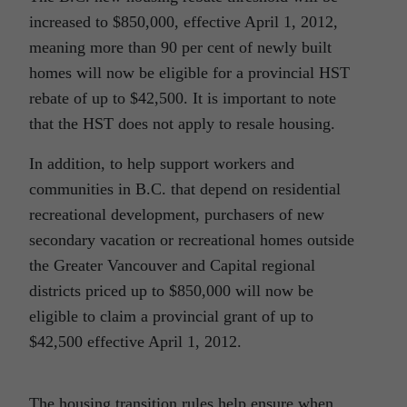
increased to $850,000, effective April 1, 2012,
meaning more than 90 per cent of newly built
homes will now be eligible for a provincial HST
rebate of up to $42,500. It is important to note
that the HST does not apply to resale housing.
In addition, to help support workers and
communities in B.C. that depend on residential
recreational development, purchasers of new
secondary vacation or recreational homes outside
the Greater Vancouver and Capital regional
districts priced up to $850,000 will now be
eligible to claim a provincial grant of up to
$42,500 effective April 1, 2012.
The housing transition rules help ensure when