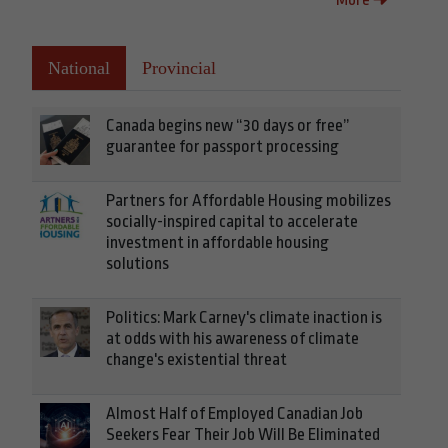
National
Provincial
Canada begins new “30 days or free”
guarantee for passport processing
Partners for Affordable Housing mobilizes
socially-inspired capital to accelerate
investment in affordable housing
solutions
Politics: Mark Carney's climate inaction is
at odds with his awareness of climate
change's existential threat
Almost Half of Employed Canadian Job
Seekers Fear Their Job Will Be Eliminated