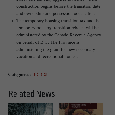
construction begins before the transition date
and ownership and possession occur after.
The temporary housing transition tax and the
temporary housing transition rebates will be
administered by the Canada Revenue Agency
on behalf of B.C. The Province is
administering the grant for new secondary
vacation and recreational homes.
Categories:
Politics
Related News