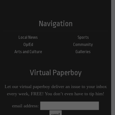
Navigation
Local News
Sports
Op/Ed
Community
Arts and Culture
Galleries
Virtual Paperboy
Let our virtual paperboy deliver an issue to your inbox
every week, FREE! You don’t even have to tip him!
email address: