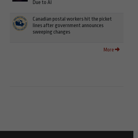
Due to AI
Canadian postal workers hit the picket
lines after government announces
sweeping changes
More