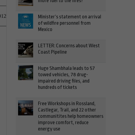
more fuel to the fires?
012
Minister’s statement on arrival
of wildfire personnel from
Mexico
LETTER: Concerns about West
Coast Pipeline
Huge Shambhala leads to 57
towed vehicles, 78 drug-
impaired driving files, and
hundreds of tickets
Free Workshops in Rossland,
Castlegar, Trail, and 22 other
communitites help homeowners
improve comfort, reduce
energy use