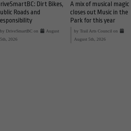
riveSmartBC: Dirt Bikes,
A mix of musical magic
ublic Roads and
closes out Music in the
esponsibility
Park for this year
by DriveSmartBC on
August
by Trail Arts Council on
5th, 2026
August 5th, 2026