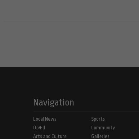
Navigation
Local News
Sports
Op/Ed
Community
Arts and Culture
Galleries