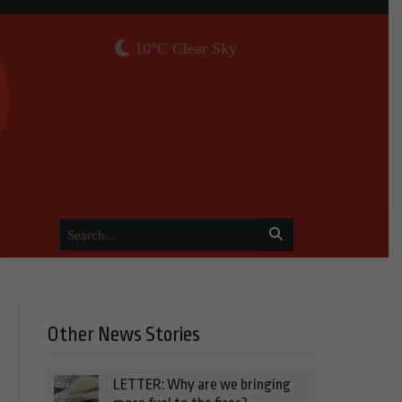
10°C Clear Sky
Other News Stories
LETTER: Why are we bringing