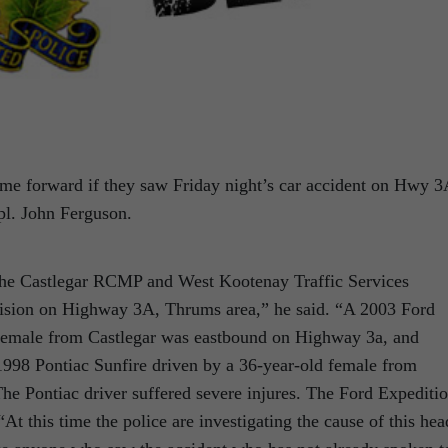
come forward if they saw Friday night’s car accident on Hwy 3
l. John Ferguson.
 the Castlegar RCMP and West Kootenay Traffic Services
llision on Highway 3A, Thrums area,” he said. “A 2003 Ford
 female from Castlegar was eastbound on Highway 3a, and
 1998 Pontiac Sunfire driven by a 36-year-old female from
he Pontiac driver suffered severe injures. The Ford Expediti
t this time the police are investigating the cause of this hea