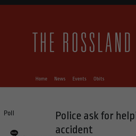
Home
News
Events
Obits
Poll
Police ask for hel
accident