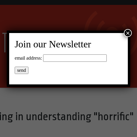
×
Join our Newsletter
email address:
ping in understanding "horrific"