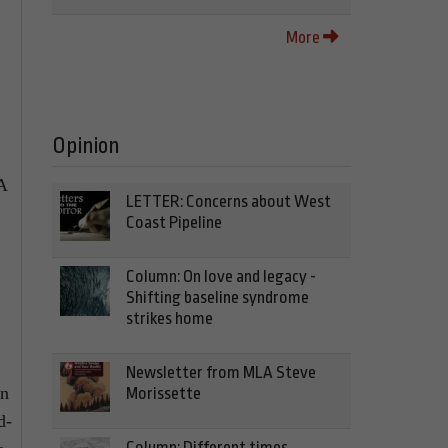
More
Opinion
A
LETTER: Concerns about West
Coast Pipeline
Column: On love and legacy -
Shifting baseline syndrome
strikes home
Newsletter from MLA Steve
on
Morissette
d-
Column: Different times,