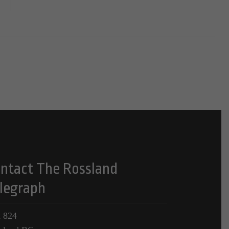
ntact The Rossland
legraph
 824