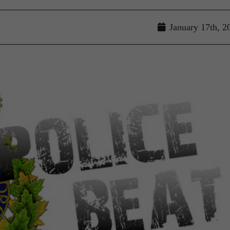
January 17th, 2