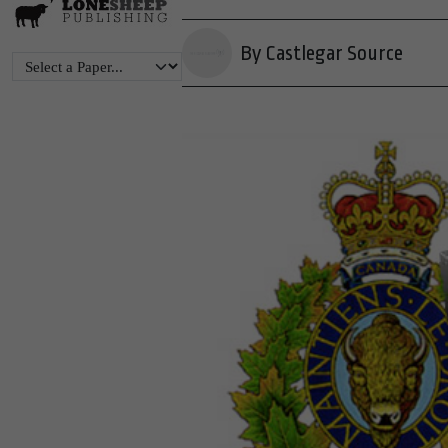
By Castlegar Source