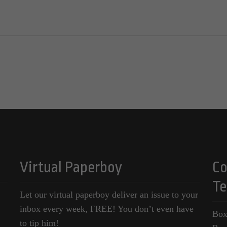
Virtual Paperboy
Co
Te
Let our virtual paperboy deliver an issue to your
inbox every week, FREE! You don’t even have
Box
to tip him!