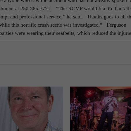
ke anyone who saw the accident who has not already spoken t
achment at 250-365-7721. “The RCMP would like to thank th
ompt and professional service,” he said. “Thanks goes to all t
hile this horrific crash scene was investigated.” Ferguson
parties were wearing their seatbelts, which reduced the injurie