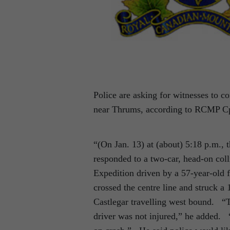
Police are asking for witnesses to 
near Thrums, according to RCMP Cp
“(On Jan. 13) at (about) 5:18 p.m.,
responded to a two-car, head-on co
Expedition driven by a 57-year-old
crossed the centre line and struck a
Castlegar travelling west bound. “T
driver was not injured,” he added. “A