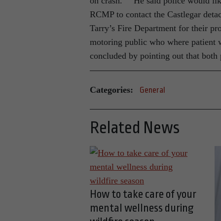
on crash.” He said police would li
RCMP to contact the Castlegar det
Tarry’s Fire Department for their pr
motoring public who where patient w
concluded by pointing out that both 
Categories:
General
Related News
How to take care of your
mental wellness during