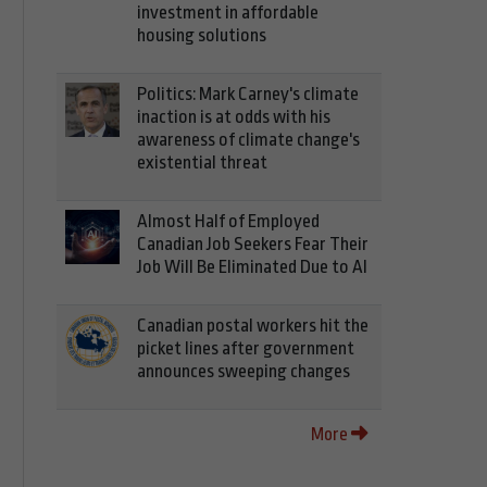
investment in affordable
housing solutions
Politics: Mark Carney's climate
inaction is at odds with his
awareness of climate change's
existential threat
Almost Half of Employed
Canadian Job Seekers Fear Their
Job Will Be Eliminated Due to AI
Canadian postal workers hit the
picket lines after government
announces sweeping changes
More