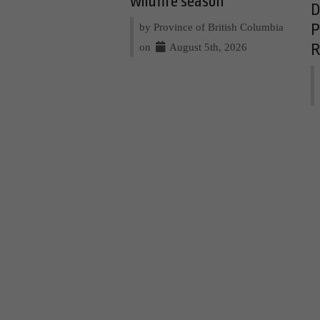
wildfire season
D
by Province of British Columbia
P
on
August 5th, 2026
R