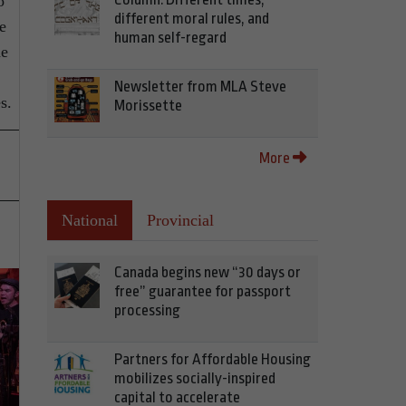
o
different moral rules, and
e
human self-regard
he
Newsletter from MLA Steve
s.
Morissette
More
National
Provincial
Canada begins new “30 days or
free” guarantee for passport
processing
Partners for Affordable Housing
mobilizes socially-inspired
capital to accelerate