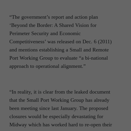
“The government’s report and action plan
‘Beyond the Border: A Shared Vision for
Perimeter Security and Economic
Competitiveness’ was released on Dec. 6 (2011)
and mentions establishing a Small and Remote
Port Working Group to evaluate “a bi-national
approach to operational alignment.”
“In reality, it is clear from the leaked document
that the Small Port Working Group has already
been meeting since last January. The proposed
closures would be especially devastating for
Midway which has worked hard to re-open their