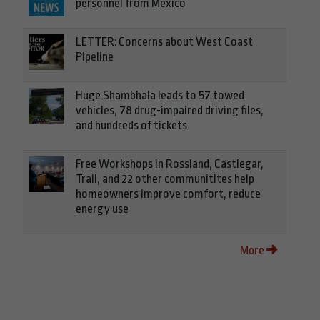
personnel from Mexico
LETTER: Concerns about West Coast
Pipeline
Huge Shambhala leads to 57 towed
vehicles, 78 drug-impaired driving files,
and hundreds of tickets
Free Workshops in Rossland, Castlegar,
Trail, and 22 other communitites help
homeowners improve comfort, reduce
energy use
More