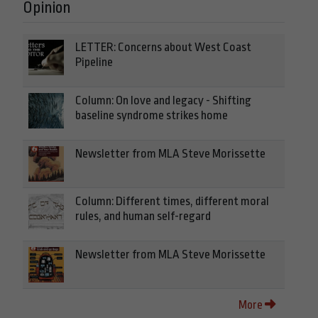
Opinion
LETTER: Concerns about West Coast
Pipeline
Column: On love and legacy - Shifting
baseline syndrome strikes home
Newsletter from MLA Steve Morissette
Column: Different times, different moral
rules, and human self-regard
Newsletter from MLA Steve Morissette
More