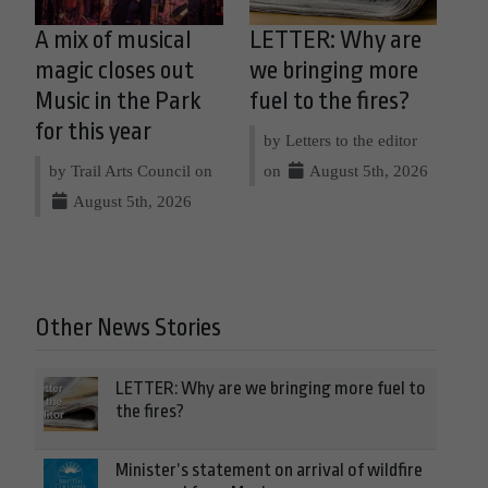
A mix of musical
LETTER: Why are
magic closes out
we bringing more
Music in the Park
fuel to the fires?
for this year
by Letters to the editor
by Trail Arts Council on
on
August 5th, 2026
August 5th, 2026
Other News Stories
LETTER: Why are we bringing more fuel to
the fires?
Minister’s statement on arrival of wildfire