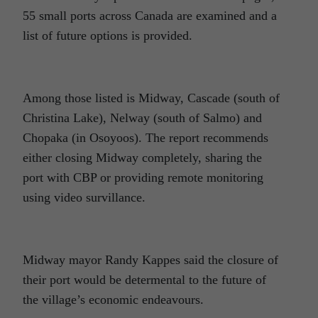
55 small ports across Canada are examined and a
list of future options is provided.
Among those listed is Midway, Cascade (south of
Christina Lake), Nelway (south of Salmo) and
Chopaka (in Osoyoos). The report recommends
either closing Midway completely, sharing the
port with CBP or providing remote monitoring
using video survillance.
Midway mayor Randy Kappes said the closure of
their port would be determental to the future of
the village’s economic endeavours.