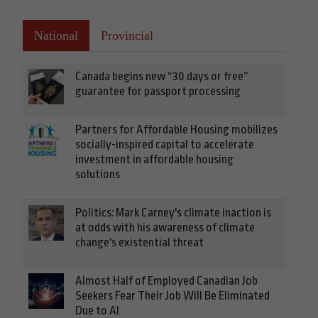
National
Provincial
Canada begins new “30 days or free”
guarantee for passport processing
Partners for Affordable Housing mobilizes
socially-inspired capital to accelerate
investment in affordable housing
solutions
Politics: Mark Carney's climate inaction is
at odds with his awareness of climate
change's existential threat
Almost Half of Employed Canadian Job
Seekers Fear Their Job Will Be Eliminated
Due to AI