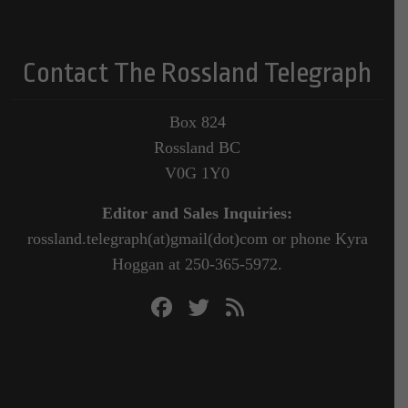
Contact The Rossland Telegraph
Box 824
Rossland BC
V0G 1Y0
Editor and Sales Inquiries:
rossland.telegraph(at)gmail(dot)com or phone Kyra
Hoggan at 250-365-5972.