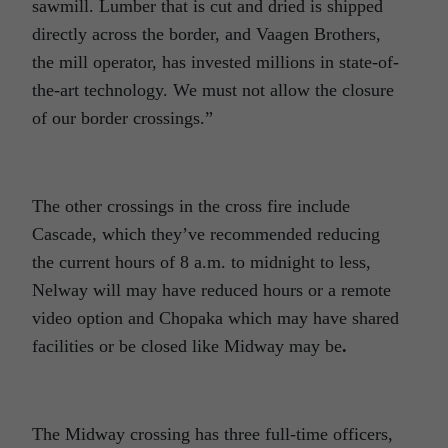
sawmill. Lumber that is cut and dried is shipped
directly across the border, and Vaagen Brothers,
the mill operator, has invested millions in state-of-
the-art technology. We must not allow the closure
of our border crossings.”
The other crossings in the cross fire include
Cascade, which they’ve recommended reducing
the current hours of 8 a.m. to midnight to less,
Nelway will may have reduced hours or a remote
video option and Chopaka which may have shared
facilities or be closed like Midway may be
.
The Midway crossing has three full-time officers,