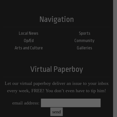
Navigation
Local News
Sports
Op/Ed
Community
Arts and Culture
Galleries
Virtual Paperboy
Let our virtual paperboy deliver an issue to your inbox
every week, FREE! You don’t even have to tip him!
email address: