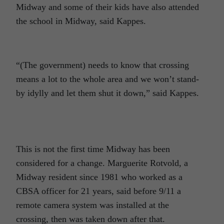
Midway and some of their kids have also attended
the school in Midway, said Kappes.
“(The government) needs to know that crossing
means a lot to the whole area and we won’t stand-
by idylly and let them shut it down,” said Kappes.
This is not the first time Midway has been
considered for a change. Marguerite Rotvold, a
Midway resident since 1981 who worked as a
CBSA officer for 21 years, said before 9/11 a
remote camera system was installed at the
crossing, then was taken down after that.