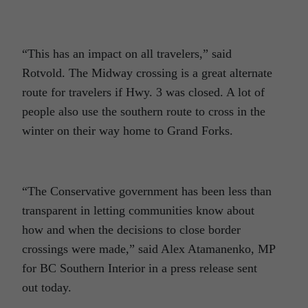
“This has an impact on all travelers,” said
Rotvold. The Midway crossing is a great alternate
route for travelers if Hwy. 3 was closed. A lot of
people also use the southern route to cross in the
winter on their way home to Grand Forks.
“The Conservative government has been less than
transparent in letting communities know about
how and when the decisions to close border
crossings were made,” said Alex Atamanenko, MP
for BC Southern Interior in a press release sent
out today.