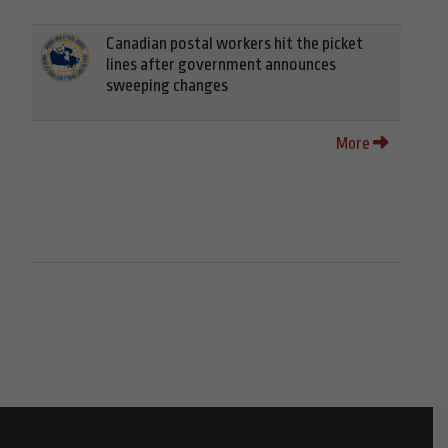
Canadian postal workers hit the picket
lines after government announces
sweeping changes
More