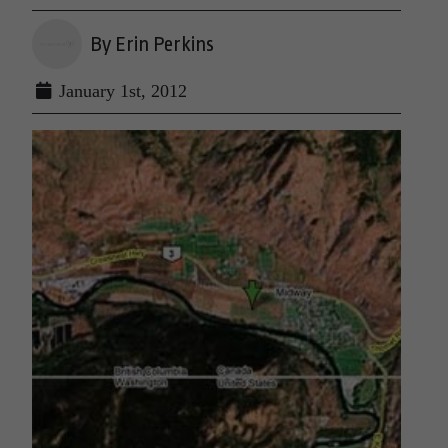
By Erin Perkins
January 1st, 2012