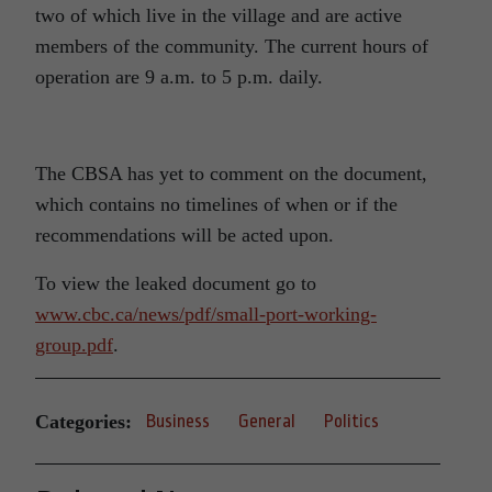
two of which live in the village and are active
members of the community. The current hours of
operation are 9 a.m. to 5 p.m. daily.
The CBSA has yet to comment on the document,
which contains no timelines of when or if the
recommendations will be acted upon.
To view the leaked document go to
www.cbc.ca/news/pdf/small-port-working-
group.pdf
.
Categories:
Business
General
Politics