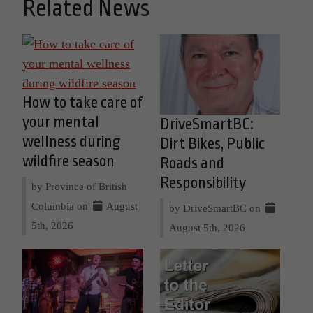
Related News
How to take care of
your mental
DriveSmartBC:
wellness during
Dirt Bikes, Public
wildfire season
Roads and
Responsibility
by Province of British
Columbia on
August
by DriveSmartBC on
5th, 2026
August 5th, 2026