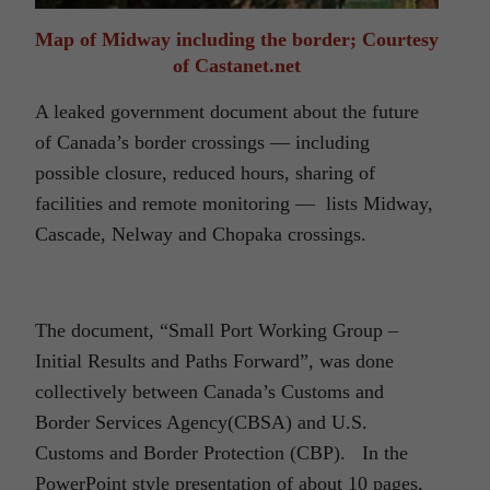
Map of Midway including the border; Courtesy
of Castanet.net
A leaked government document about the future
of Canada’s border crossings — including
possible closure, reduced hours, sharing of
facilities and remote monitoring — lists Midway,
Cascade, Nelway and Chopaka crossings.
The document, “Small Port Working Group –
Initial Results and Paths Forward”, was done
collectively between Canada’s Customs and
Border Services Agency(CBSA) and U.S.
Customs and Border Protection (CBP). In the
PowerPoint style presentation of about 10 pages,