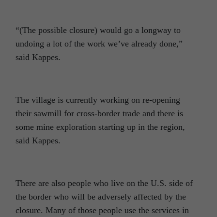
“(The possible closure) would go a longway to
undoing a lot of the work we’ve already done,”
said Kappes.
The village is currently working on re-opening
their sawmill for cross-border trade and there is
some mine exploration starting up in the region,
said Kappes.
There are also people who live on the U.S. side of
the border who will be adversely affected by the
closure. Many of those people use the services in