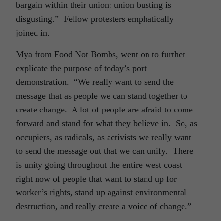
bargain within their union: union busting is
disgusting.” Fellow protesters emphatically
joined in.
Mya from Food Not Bombs, went on to further
explicate the purpose of today’s port
demonstration. “We really want to send the
message that as people we can stand together to
create change. A lot of people are afraid to come
forward and stand for what they believe in. So, as
occupiers, as radicals, as activists we really want
to send the message out that we can unify. There
is unity going throughout the entire west coast
right now of people that want to stand up for
worker’s rights, stand up against environmental
destruction, and really create a voice of change.”