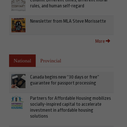
rules, and human self-regard
Newsletter from MLA Steve Morissette
More
National
Provincial
Canada begins new “30 days or free”
guarantee for passport processing
Partners for Affordable Housing mobilizes
socially-inspired capital to accelerate
investment in affordable housing
solutions