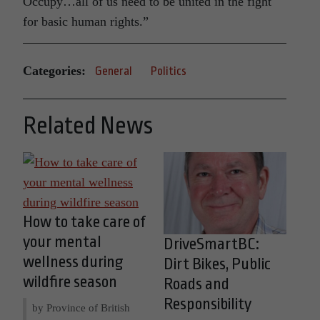
Occupy…all of us need to be united in the fight
for basic human rights.”
Categories:
General
Politics
Related News
How to take care of
your mental
DriveSmartBC:
wellness during
Dirt Bikes, Public
wildfire season
Roads and
Responsibility
by Province of British