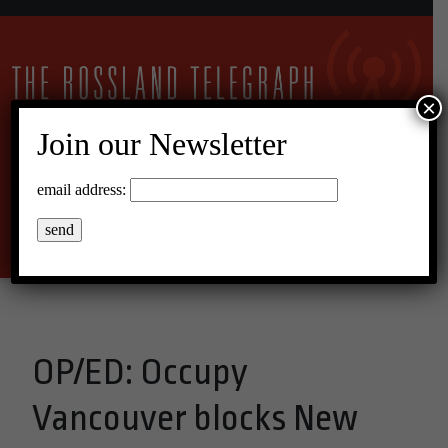
×
Join our Newsletter
17°C Overcast Clouds
email address:
Menu
OP/ED: Occupy
Vancouver blocks New