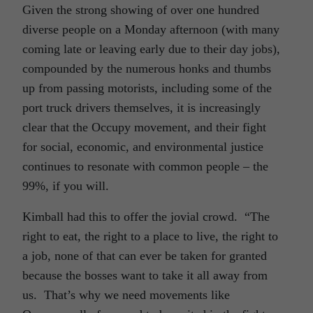
Given the strong showing of over one hundred
diverse people on a Monday afternoon (with many
coming late or leaving early due to their day jobs),
compounded by the numerous honks and thumbs
up from passing motorists, including some of the
port truck drivers themselves, it is increasingly
clear that the Occupy movement, and their fight
for social, economic, and environmental justice
continues to resonate with common people – the
99%, if you will.
Kimball had this to offer the jovial crowd. “The
right to eat, the right to a place to live, the right to
a job, none of that can ever be taken for granted
because the bosses want to take it all away from
us. That’s why we need movements like