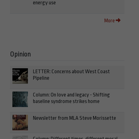
energy use
More
Opinion
LETTER: Concerns about West Coast
Pipeline
Column: On love and legacy - Shifting
baseline syndrome strikes home
Newsletter from MLA Steve Morissette
Column: Different times, different moral