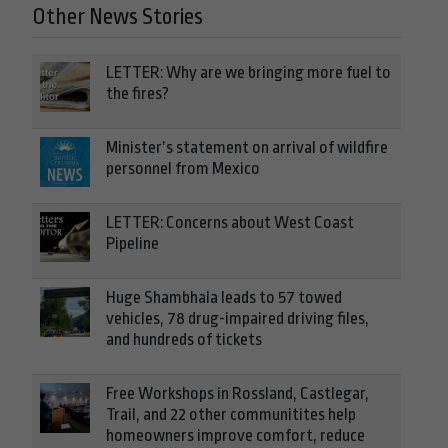
Other News Stories
LETTER: Why are we bringing more fuel to
the fires?
Minister’s statement on arrival of wildfire
personnel from Mexico
LETTER: Concerns about West Coast
Pipeline
Huge Shambhala leads to 57 towed
vehicles, 78 drug-impaired driving files,
and hundreds of tickets
Free Workshops in Rossland, Castlegar,
Trail, and 22 other communitites help
homeowners improve comfort, reduce