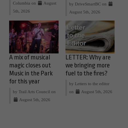
Columbia on
August
by DriveSmartBC on
5th, 2026
August 5th, 2026
A mix of musical
LETTER: Why are
magic closes out
we bringing more
Music in the Park
fuel to the fires?
for this year
by Letters to the editor
by Trail Arts Council on
on
August 5th, 2026
August 5th, 2026