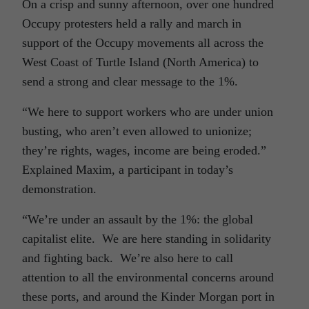
On a crisp and sunny afternoon, over one hundred
Occupy protesters held a rally and march in
support of the Occupy movements all across the
West Coast of Turtle Island (North America) to
send a strong and clear message to the 1%.
“We here to support workers who are under union
busting, who aren’t even allowed to unionize;
they’re rights, wages, income are being eroded.”
Explained Maxim, a participant in today’s
demonstration.
“We’re under an assault by the 1%: the global
capitalist elite. We are here standing in solidarity
and fighting back. We’re also here to call
attention to all the environmental concerns around
these ports, and around the Kinder Morgan port in