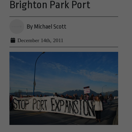
Brighton Park Port
By Michael Scott
December 14th, 2011