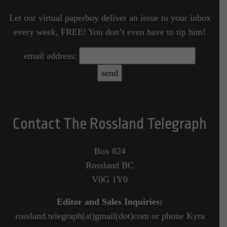
Let our virtual paperboy deliver an issue to your inbox
every week, FREE! You don’t even have to tip him!
email address:
Contact The Rossland Telegraph
Box 824
Rossland BC
V0G 1Y0
Editor and Sales Inquiries:
rossland.telegraph(at)gmail(dot)com or phone Kyra