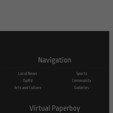
Navigation
Local News
Sports
Op/Ed
Community
Arts and Culture
Galleries
Virtual Paperboy