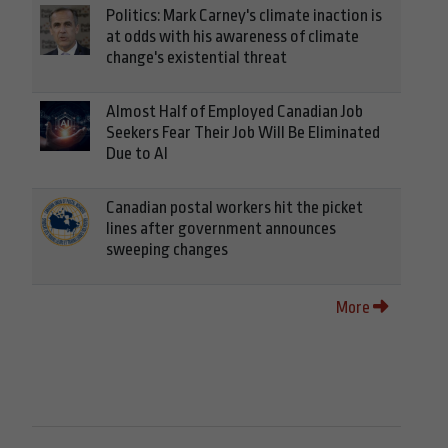
Politics: Mark Carney's climate inaction is
at odds with his awareness of climate
change's existential threat
Almost Half of Employed Canadian Job
Seekers Fear Their Job Will Be Eliminated
Due to AI
Canadian postal workers hit the picket
lines after government announces
sweeping changes
More