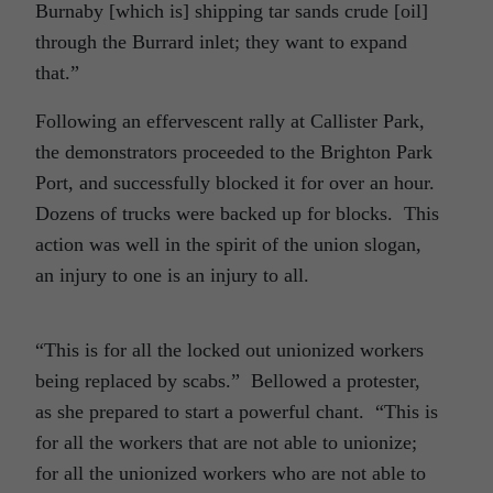
Burnaby [which is] shipping tar sands crude [oil]
through the Burrard inlet; they want to expand
that.”
Following an effervescent rally at Callister Park,
the demonstrators proceeded to the Brighton Park
Port, and successfully blocked it for over an hour.
Dozens of trucks were backed up for blocks. This
action was well in the spirit of the union slogan,
an injury to one is an injury to all.
“This is for all the locked out unionized workers
being replaced by scabs.” Bellowed a protester,
as she prepared to start a powerful chant. “This is
for all the workers that are not able to unionize;
for all the unionized workers who are not able to