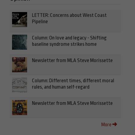
LETTER: Concerns about West Coast
Pipeline
Column: On love and legacy - Shifting
baseline syndrome strikes home
Newsletter from MLA Steve Morissette
Column: Different times, different moral
rules, and human self-regard
Newsletter from MLA Steve Morissette
More