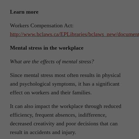
Learn more
Workers Compensation Act:
http://www.bclaws.ca/EPLibraries/bclaws_new/document
Mental stress in the workplace
What are the effects of mental stress?
Since mental stress most often results in physical
and psychological symptoms, it has a significant
effect on workers and their families.
It can also impact the workplace through reduced
efficiency, frequent absences, indifference,
decreased creativity and poor decisions that can
result in accidents and injury.