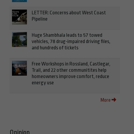
LETTER: Concerns about West Coast
Pipeline
Huge Shambhala leads to 57 towed
vehicles, 78 drug-impaired driving files,
and hundreds of tickets
Free Workshops in Rossland, Castlegar,
Trail, and 22 other communitites help
homeowners improve comfort, reduce
energy use
More
Opinion