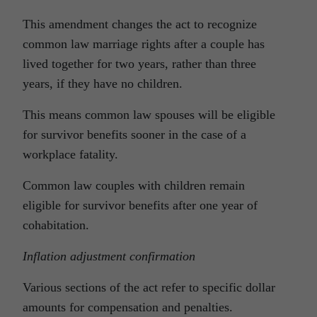
This amendment changes the act to recognize
common law marriage rights after a couple has
lived together for two years, rather than three
years, if they have no children.
This means common law spouses will be eligible
for survivor benefits sooner in the case of a
workplace fatality.
Common law couples with children remain
eligible for survivor benefits after one year of
cohabitation.
Inflation adjustment confirmation
Various sections of the act refer to specific dollar
amounts for compensation and penalties.