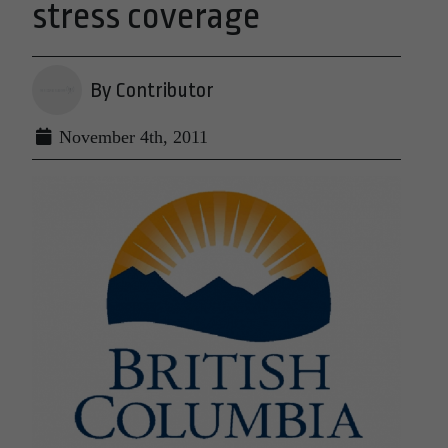
stress coverage
By Contributor
November 4th, 2011