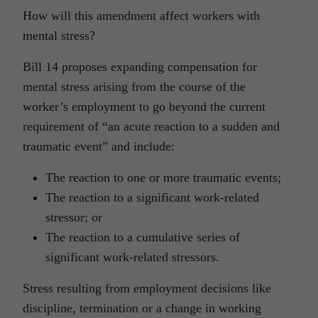
How will this amendment affect workers with
mental stress?
Bill 14 proposes expanding compensation for
mental stress arising from the course of the
worker’s employment to go beyond the current
requirement of “an acute reaction to a sudden and
traumatic event” and include:
The reaction to one or more traumatic events;
The reaction to a significant work-related
stressor; or
The reaction to a cumulative series of
significant work-related stressors.
Stress resulting from employment decisions like
discipline, termination or a change in working