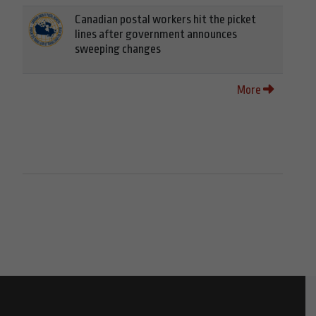
Canadian postal workers hit the picket
lines after government announces
sweeping changes
More