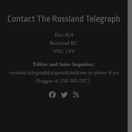
Contact The Rossland Telegraph
Box 824
Rossland BC
V0G 1Y0
Editor and Sales Inquiries:
rossland.telegraph(at)gmail(dot)com or phone Kyra
Hoggan at 250-365-5972.