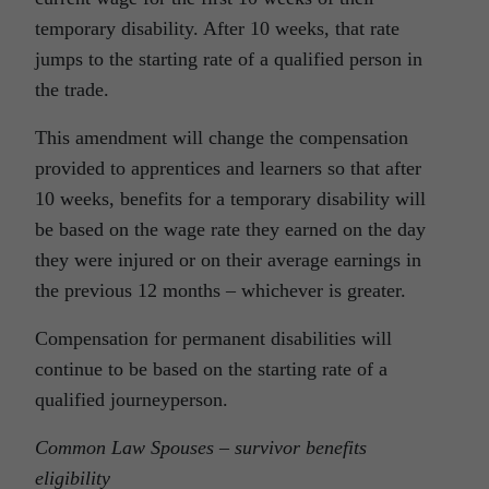
temporary disability. After 10 weeks, that rate
jumps to the starting rate of a qualified person in
the trade.
This amendment will change the compensation
provided to apprentices and learners so that after
10 weeks, benefits for a temporary disability will
be based on the wage rate they earned on the day
they were injured or on their average earnings in
the previous 12 months – whichever is greater.
Compensation for permanent disabilities will
continue to be based on the starting rate of a
qualified journeyperson.
Common Law Spouses – survivor benefits
eligibility