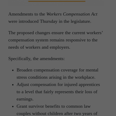
Amendments to the
Workers Compensation Act
were introduced Thursday in the legislature.
The proposed changes ensure the current workers’
compensation system remains responsive to the
needs of workers and employers.
Specifically, the amendments:
Broaden compensation coverage for mental
stress conditions arising in the workplace.
Adjust compensation for injured apprentices
to a level that fairly represents their loss of
earnings.
Grant survivor benefits to common law
couples without children after two years of