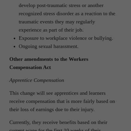
develop post-traumatic stress or another
recognized stress disorder as a reaction to the
traumatic events they may regularly
experience as part of their job.
Exposure to workplace violence or bullying.
Ongoing sexual harassment.
Other amendments to the Workers
Compensation Act
Apprentice Compensation
This change will see apprentices and learners
receive compensation that is more fairly based on
their loss of earnings due to their injury.
Currently, they receive benefits based on their
current wage for the first 10 weeks of their