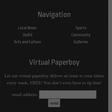
Navigation
Local News
Sports
Op/Ed
Community
Arts and Culture
Galleries
Virtual Paperboy
Let our virtual paperboy deliver an issue to your inbox
every week, FREE! You don’t even have to tip him!
email address: