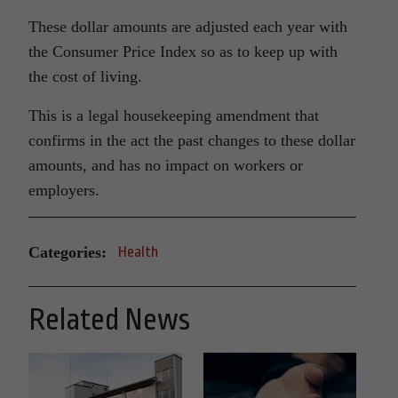
These dollar amounts are adjusted each year with
the Consumer Price Index so as to keep up with
the cost of living.
This is a legal housekeeping amendment that
confirms in the act the past changes to these dollar
amounts, and has no impact on workers or
employers.
Categories:
Health
Related News