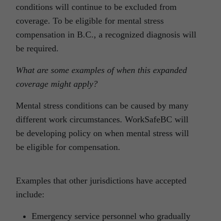
conditions will continue to be excluded from
coverage. To be eligible for mental stress
compensation in B.C., a recognized diagnosis will
be required.
What are some examples of when this expanded
coverage might apply?
Mental stress conditions can be caused by many
different work circumstances. WorkSafeBC will
be developing policy on when mental stress will
be eligible for compensation.
Examples that other jurisdictions have accepted
include:
Emergency service personnel who gradually