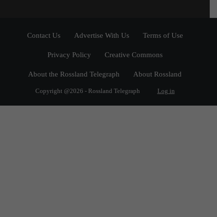
Contact Us
Advertise With Us
Terms of Use
Privacy Policy
Creative Commons
About the Rossland Telegraph
About Rossland
Copyright @2026 - Rossland Telegraph
Log in