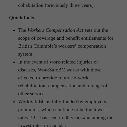
cohabitation (previously three years).
Quick facts
The
Workers Compensation Act
sets out the
scope of coverage and benefit entitlements for
British Columbia’s workers’ compensation
system.
In the event of work-related injuries or
diseases, WorkSafeBC works with those
affected to provide return-to-work
rehabilitation, compensation and a range of
other services.
WorkSafeBC is fully funded by employers’
premiums, which continue to be the lowest
rates B.C. has seen in 30 years and among the
lowest rates in Canada.