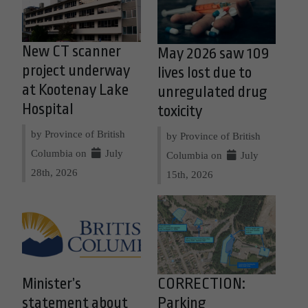
New CT scanner
May 2026 saw 109
project underway
lives lost due to
at Kootenay Lake
unregulated drug
Hospital
toxicity
by Province of British
by Province of British
Columbia on
July
Columbia on
July
28th, 2026
15th, 2026
Minister’s
CORRECTION:
statement about
Parking