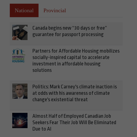
National
Provincial
Canada begins new “30 days or free”
guarantee for passport processing
Partners for Affordable Housing mobilizes
socially-inspired capital to accelerate
investment in affordable housing
solutions
Politics: Mark Carney's climate inaction is
at odds with his awareness of climate
change's existential threat
Almost Half of Employed Canadian Job
Seekers Fear Their Job Will Be Eliminated
Due to AI