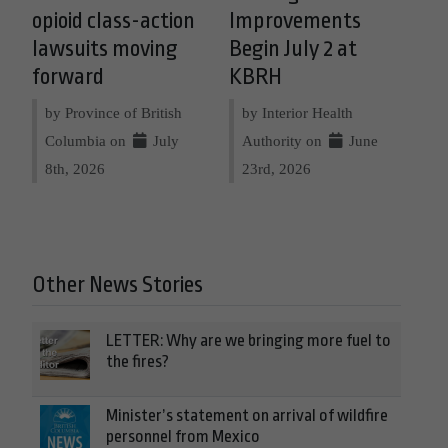
opioid class-action
Improvements
lawsuits moving
Begin July 2 at
forward
KBRH
by Province of British
by Interior Health
Columbia on
July
Authority on
June
8th, 2026
23rd, 2026
Other News Stories
LETTER: Why are we bringing more fuel to
the fires?
Minister’s statement on arrival of wildfire
personnel from Mexico