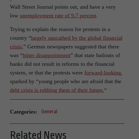
Wall Street Journal points out, and have a very
low
unemployment rate of 9.7 percent
.
Trying to explain the reason for protests in a
country “
largely unscathed by the global financial
crisis
,” German newspapers suggested that there
was “
bitter disappointment
” that state bailouts of
banks did not result in reforms to the financial
system, or that the protests were
forward-looking
,
sparked by “young people who are afraid that the
debt crisis is robbing them of their future.
“
Categories:
General
Related News