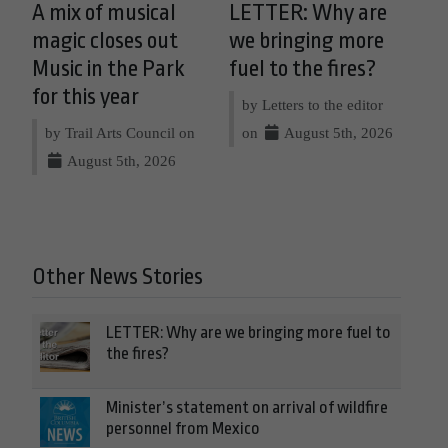
A mix of musical
LETTER: Why are
magic closes out
we bringing more
Music in the Park
fuel to the fires?
for this year
by Letters to the editor
by Trail Arts Council on
on
August 5th, 2026
August 5th, 2026
Other News Stories
LETTER: Why are we bringing more fuel to
the fires?
Minister’s statement on arrival of wildfire
personnel from Mexico