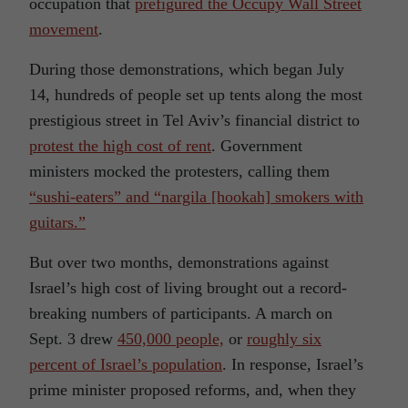
occupation that
prefigured the Occupy Wall Street
movement
.
During those demonstrations, which began July
14, hundreds of people set up tents along the most
prestigious street in Tel Aviv’s financial district to
protest the high cost of rent
. Government
ministers mocked the protesters, calling them
“sushi-eaters” and “nargila [hookah] smokers with
guitars.”
But over two months, demonstrations against
Israel’s high cost of living brought out a record-
breaking numbers of participants. A march on
Sept. 3 drew
450,000 people,
or
roughly six
percent of Israel’s population
. In response, Israel’s
prime minister proposed reforms, and, when they