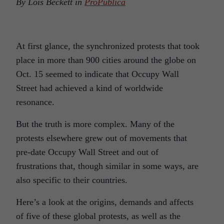
By Lois Beckett in
ProPublica
At first glance, the synchronized protests that took
place in more than 900 cities around the globe on
Oct. 15 seemed to indicate that Occupy Wall
Street had achieved a kind of worldwide
resonance.
But the truth is more complex. Many of the
protests elsewhere grew out of movements that
pre-date Occupy Wall Street and out of
frustrations that, though similar in some ways, are
also specific to their countries.
Here’s a look at the origins, demands and affects
of five of these global protests, as well as the