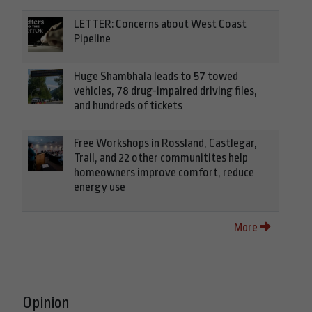
LETTER: Concerns about West Coast
Pipeline
Huge Shambhala leads to 57 towed
vehicles, 78 drug-impaired driving files,
and hundreds of tickets
Free Workshops in Rossland, Castlegar,
Trail, and 22 other communitites help
homeowners improve comfort, reduce
energy use
More
Opinion