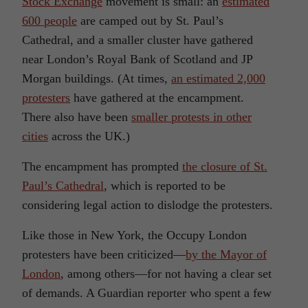
Stock Exchange
movement is small: an
estimated
600 people
are camped out by St. Paul’s
Cathedral, and a smaller cluster have gathered
near London’s Royal Bank of Scotland and JP
Morgan buildings. (At times,
an estimated 2,000
protesters
have gathered at the encampment.
There also have been
smaller protests in other
cities
across the UK.)
The encampment has prompted
the closure of St.
Paul’s Cathedral
, which is reported to be
considering legal action to dislodge the protesters.
Like those in New York, the Occupy London
protesters have been criticized—
by the Mayor of
London
, among others—for not having a clear set
of demands. A Guardian reporter who spent a few