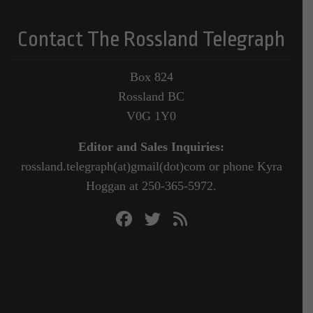
Contact The Rossland Telegraph
Box 824
Rossland BC
V0G 1Y0
Editor and Sales Inquiries:
rossland.telegraph(at)gmail(dot)com or phone Kyra
Hoggan at 250-365-5972.