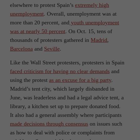
elsewhere to protest Spain’s
extremely high
unemployment
. Overall, unemployment was at
more than 20 percent, and
youth unemployment
was at nearly 50 percent
. On Oct. 15, tens of
thousands of protesters gathered in
Madrid
,
Barcelona
and
Seville
.
Like the Wall Street protesters, protesters in Spain
faced criticism for having no clear demands
and
using the protest
as an excuse for a big party
.
Madrid’s tent city, which largely disbanded in
June, was leaderless and had a legal advice tent, a
library, a kitchen set up to prepare donated food.
It also had a general assembly where participants
made decisions through consensus
on issues such
as how to deal with police or complaints from