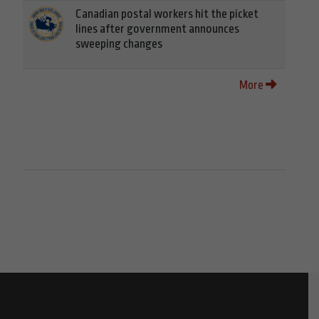
Canadian postal workers hit the picket
lines after government announces
sweeping changes
More