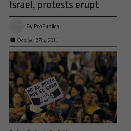
Israel, protests erupt
By ProPublica
October 27th, 2011