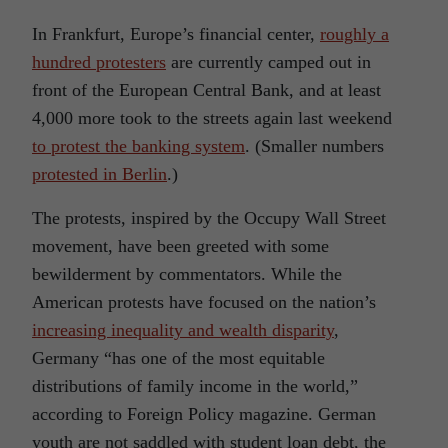
In Frankfurt, Europe’s financial center,
roughly a
hundred protesters
are currently camped out in
front of the European Central Bank, and at least
4,000 more took to the streets again last weekend
to protest the banking system
. (Smaller numbers
protested in Berlin
.)
The protests, inspired by the Occupy Wall Street
movement, have been greeted with some
bewilderment by commentators. While the
American protests have focused on the nation’s
increasing inequality and wealth disparity
,
Germany “has one of the most equitable
distributions of family income in the world,”
according to Foreign Policy magazine. German
youth are not saddled with student loan debt, the