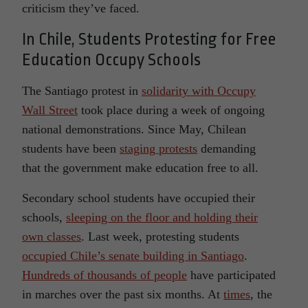
criticism they’ve faced.
In Chile, Students Protesting for Free
Education Occupy Schools
The Santiago protest in
solidarity with Occupy
Wall Street
took place during a week of ongoing
national demonstrations. Since May, Chilean
students have been
staging protests
demanding
that the government make education free to all.
Secondary school students have occupied their
schools,
sleeping on the floor and holding their
own classes
. Last week, protesting students
occupied Chile’s senate building in Santiago
.
Hundreds of thousands of people
have participated
in marches over the past six months. At
times
, the