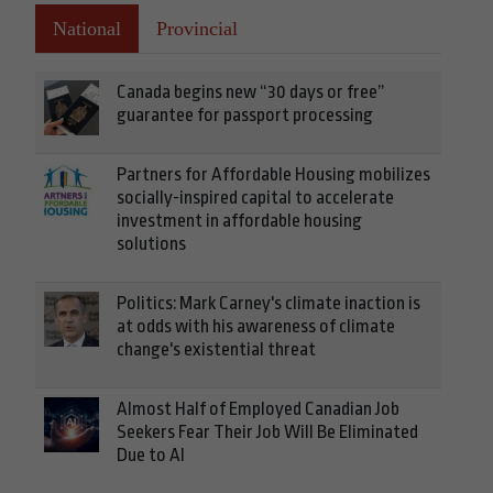
National
Provincial
Canada begins new “30 days or free”
guarantee for passport processing
Partners for Affordable Housing mobilizes
socially-inspired capital to accelerate
investment in affordable housing
solutions
Politics: Mark Carney's climate inaction is
at odds with his awareness of climate
change's existential threat
Almost Half of Employed Canadian Job
Seekers Fear Their Job Will Be Eliminated
Due to AI