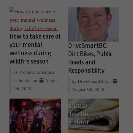
How to take care of
your mental
DriveSmartBC:
wellness during
Dirt Bikes, Public
wildfire season
Roads and
Responsibility
by Province of British
Columbia on
August
by DriveSmartBC on
5th, 2026
August 5th, 2026