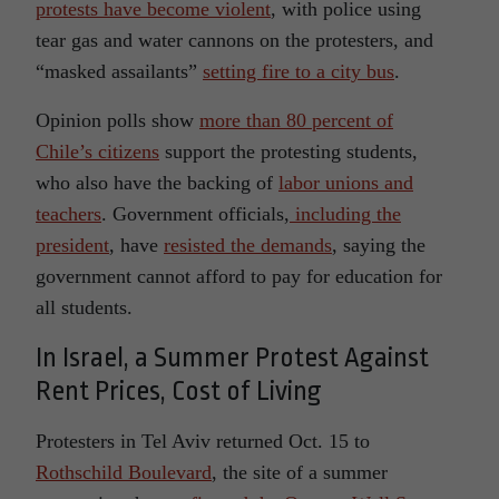
protests have become violent
, with police using
tear gas and water cannons on the protesters, and
“masked assailants”
setting fire to a city bus
.
Opinion polls show
more than 80 percent of
Chile’s citizens
support the protesting students,
who also have the backing of
labor unions and
teachers
. Government officials,
including the
president
, have
resisted the demands
, saying the
government cannot afford to pay for education for
all students.
In Israel, a Summer Protest Against
Rent Prices, Cost of Living
Protesters in Tel Aviv returned Oct. 15 to
Rothschild Boulevard
, the site of a summer