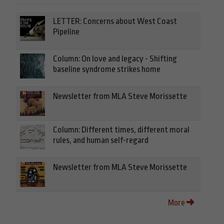
LETTER: Concerns about West Coast
Pipeline
Column: On love and legacy - Shifting
baseline syndrome strikes home
Newsletter from MLA Steve Morissette
Column: Different times, different moral
rules, and human self-regard
Newsletter from MLA Steve Morissette
More