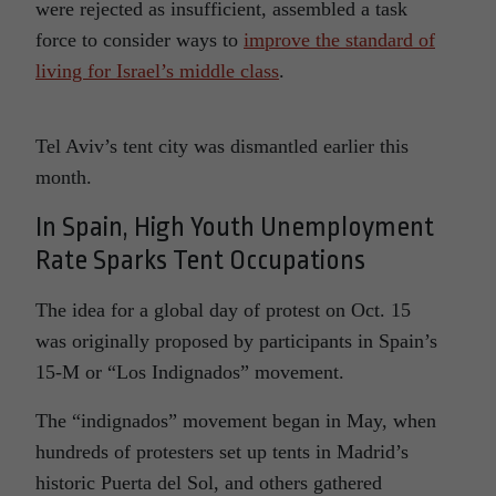
were rejected as insufficient, assembled a task
force to consider ways to
improve the standard of
living for Israel’s middle class
.
Tel Aviv’s tent city was dismantled earlier this
month.
In Spain, High Youth Unemployment
Rate Sparks Tent Occupations
The idea for a global day of protest on Oct. 15
was originally proposed by participants in Spain’s
15-M or “Los Indignados” movement.
The “indignados” movement began in May, when
hundreds of protesters set up tents in Madrid’s
historic Puerta del Sol, and others gathered