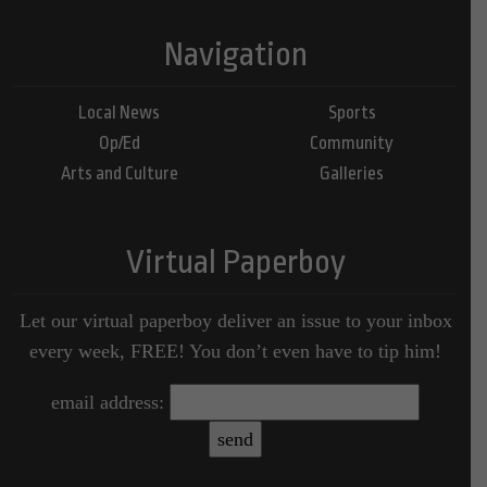
Navigation
Local News
Sports
Op/Ed
Community
Arts and Culture
Galleries
Virtual Paperboy
Let our virtual paperboy deliver an issue to your inbox
every week, FREE! You don’t even have to tip him!
email address: