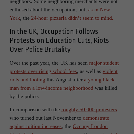
neighbors. Some neighboring merchants were not
enthused about the occupation, but,
as in New
York
, the
24-hour pizzeria didn’t seem to mind.
In the UK, Occupation Follows
Protests on Education Cuts, Riots
Over Police Brutality
Over the past year, the UK has seen
major student
protests over rising school fees
, as well as
violent
riots and looting
this August after
a young black
man from a low-income neighborhood
was killed
by the police.
In comparison with the
roughly 50,000 protesters
who turned out last November to
demonstrate
against tuition increases
, the
Occupy London