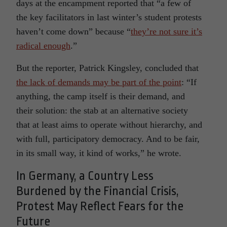
days at the encampment reported that “a few of
the key facilitators in last winter’s student protests
haven’t come down” because “
they’re not sure it’s
radical enough
.”
But the reporter, Patrick Kingsley, concluded that
the lack of demands may be part of the point
: “If
anything, the camp itself is their demand, and
their solution: the stab at an alternative society
that at least aims to operate without hierarchy, and
with full, participatory democracy. And to be fair,
in its small way, it kind of works,” he wrote.
In Germany, a Country Less
Burdened by the Financial Crisis,
Protest May Reflect Fears for the
Future