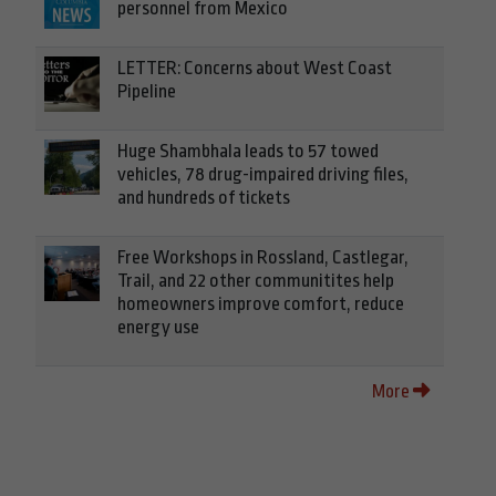
personnel from Mexico
LETTER: Concerns about West Coast
Pipeline
Huge Shambhala leads to 57 towed
vehicles, 78 drug-impaired driving files,
and hundreds of tickets
Free Workshops in Rossland, Castlegar,
Trail, and 22 other communitites help
homeowners improve comfort, reduce
energy use
More