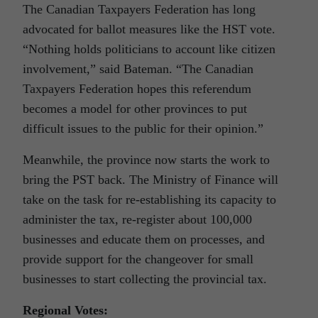
The Canadian Taxpayers Federation has long
advocated for ballot measures like the HST vote.
“Nothing holds politicians to account like citizen
involvement,” said Bateman. “The Canadian
Taxpayers Federation hopes this referendum
becomes a model for other provinces to put
difficult issues to the public for their opinion.”
Meanwhile, the province now starts the work to
bring the PST back. The Ministry of Finance will
take on the task for re-establishing its capacity to
administer the tax, re-register about 100,000
businesses and educate them on processes, and
provide support for the changeover for small
businesses to start collecting the provincial tax.
Regional Votes: