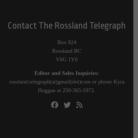
Contact The Rossland Telegraph
Box 824
Rossland BC
V0G 1Y0
Editor and Sales Inquiries:
rossland.telegraph(at)gmail(dot)com or phone Kyra
Hoggan at 250-365-5972.