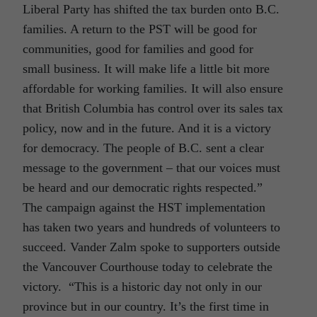
Liberal Party has shifted the tax burden onto B.C.
families. A return to the PST will be good for
communities, good for families and good for
small business. It will make life a little bit more
affordable for working families. It will also ensure
that British Columbia has control over its sales tax
policy, now and in the future. And it is a victory
for democracy. The people of B.C. sent a clear
message to the government – that our voices must
be heard and our democratic rights respected.”
The campaign against the HST implementation
has taken two years and hundreds of volunteers to
succeed. Vander Zalm spoke to supporters outside
the Vancouver Courthouse today to celebrate the
victory. “This is a historic day not only in our
province but in our country. It’s the first time in