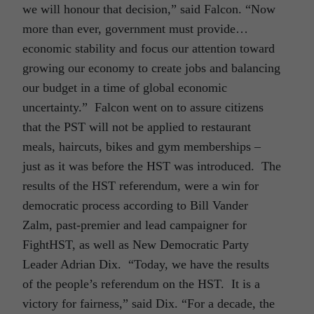
we will honour that decision,” said Falcon. “Now
more than ever, government must provide…
economic stability and focus our attention toward
growing our economy to create jobs and balancing
our budget in a time of global economic
uncertainty.” Falcon went on to assure citizens
that the PST will not be applied to restaurant
meals, haircuts, bikes and gym memberships –
just as it was before the HST was introduced. The
results of the HST referendum, were a win for
democratic process according to Bill Vander
Zalm, past-premier and lead campaigner for
FightHST, as well as New Democratic Party
Leader Adrian Dix. “Today, we have the results
of the people’s referendum on the HST. It is a
victory for fairness,” said Dix. “For a decade, the