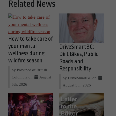
Related News
How to take care of
your mental
DriveSmartBC:
wellness during
Dirt Bikes, Public
wildfire season
Roads and
Responsibility
by Province of British
Columbia on
August
by DriveSmartBC on
5th, 2026
August 5th, 2026