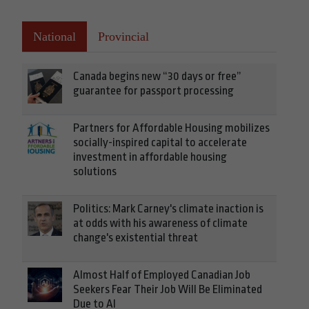
National
Provincial
Canada begins new “30 days or free”
guarantee for passport processing
Partners for Affordable Housing mobilizes
socially-inspired capital to accelerate
investment in affordable housing
solutions
Politics: Mark Carney's climate inaction is
at odds with his awareness of climate
change's existential threat
Almost Half of Employed Canadian Job
Seekers Fear Their Job Will Be Eliminated
Due to AI