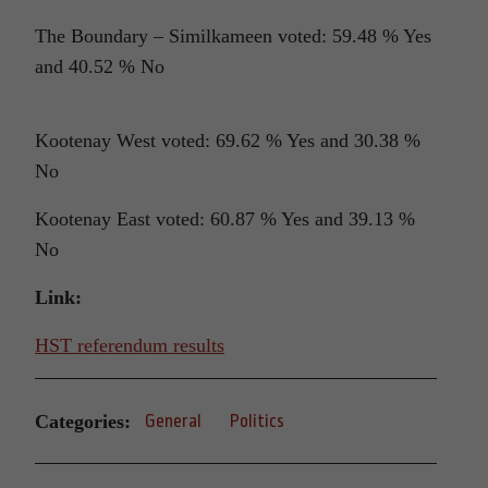
The Boundary – Similkameen voted: 59.48 % Yes
and 40.52 % No
Kootenay West voted: 69.62 % Yes and 30.38 %
No
Kootenay East voted: 60.87 % Yes and 39.13 %
No
Link:
HST referendum results
Categories:
General
Politics