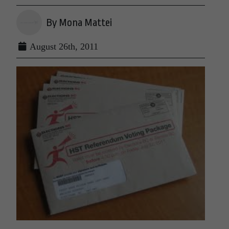
By Mona Mattei
August 26th, 2011