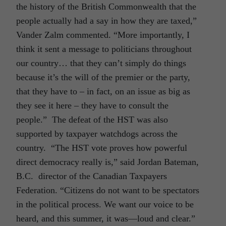
the history of the British Commonwealth that the
people actually had a say in how they are taxed,”
Vander Zalm commented. “More importantly, I
think it sent a message to politicians throughout
our country… that they can’t simply do things
because it’s the will of the premier or the party,
that they have to – in fact, on an issue as big as
they see it here – they have to consult the
people.” The defeat of the HST was also
supported by taxpayer watchdogs across the
country. “The HST vote proves how powerful
direct democracy really is,” said Jordan Bateman,
B.C. director of the Canadian Taxpayers
Federation. “Citizens do not want to be spectators
in the political process. We want our voice to be
heard, and this summer, it was—loud and clear.”