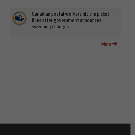
Canadian postal workers hit the picket
lines after government announces
sweeping changes
More