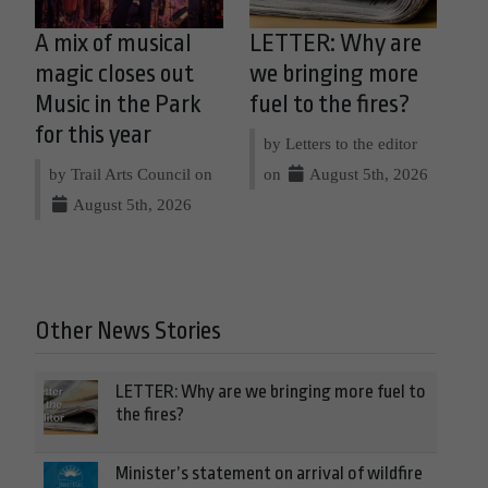
A mix of musical
LETTER: Why are
magic closes out
we bringing more
Music in the Park
fuel to the fires?
for this year
by Letters to the editor
by Trail Arts Council on
on
August 5th, 2026
August 5th, 2026
Other News Stories
LETTER: Why are we bringing more fuel to
the fires?
Minister’s statement on arrival of wildfire