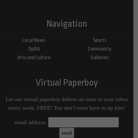
Navigation
Local News
Sports
Op/Ed
Community
Arts and Culture
Galleries
Virtual Paperboy
Let our virtual paperboy deliver an issue to your inbox
every week, FREE! You don’t even have to tip him!
email address: