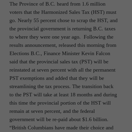
The Province of B.C. heard from 1.6 million
voters that the Harmonized Sales Tax (HST) must
go. Nearly 55 percent chose to scrap the HST, and
the provincial government is returning B.C. taxes
to where they were one year ago. Following the
results announcement, released this morning from
Elections B.C., Finance Minister Kevin Falcon
said that the provincial sales tax (PST) will be
reinstated at seven percent with all the permanent
PST exemptions and added that they will be
streamlining the tax process. The transition back
to the PST will take at least 18 months and during
this time the provincial portion of the HST will
remain at seven percent, and the federal
government will be re-paid about $1.6 billion.
“British Columbians have made their choice and