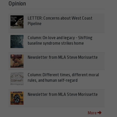
Opinion
LETTER: Concerns about West Coast
Pipeline
Column: On love and legacy - Shifting
baseline syndrome strikes home
Newsletter from MLA Steve Morissette
Column: Different times, different moral
rules, and human self-regard
Newsletter from MLA Steve Morissette
More