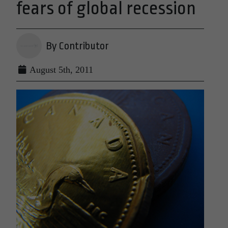
fears of global recession
By Contributor
August 5th, 2011