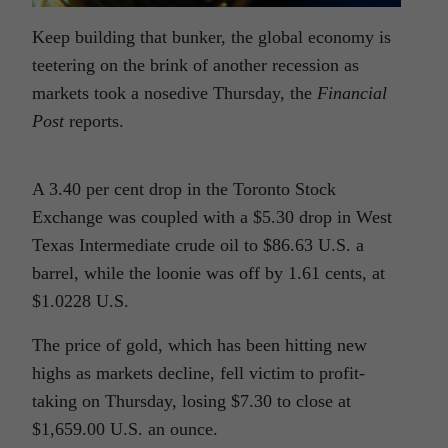
Keep building that bunker, the global economy is
teetering on the brink of another recession as
markets took a nosedive Thursday, the
Financial
Post
reports.
A 3.40 per cent drop in the Toronto Stock
Exchange was coupled with a $5.30 drop in West
Texas Intermediate crude oil to $86.63 U.S. a
barrel, while the loonie was off by 1.61 cents, at
$1.0228 U.S.
The price of gold, which has been hitting new
highs as markets decline, fell victim to profit-
taking on Thursday, losing $7.30 to close at
$1,659.00 U.S. an ounce.