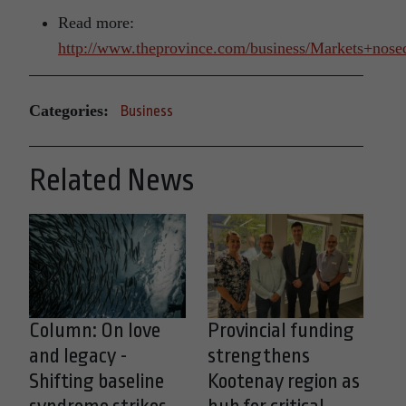
Read more:
http://www.theprovince.com/business/Markets+nose
Categories:
Business
Related News
Column: On love
Provincial funding
and legacy -
strengthens
Shifting baseline
Kootenay region as