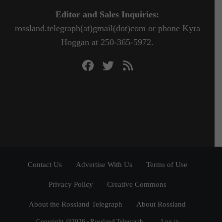
Editor and Sales Inquiries:
rossland.telegraph(at)gmail(dot)com or phone Kyra
Hoggan at 250-365-5972.
Contact Us
Advertise With Us
Terms of Use
Privacy Policy
Creative Commons
About the Rossland Telegraph
About Rossland
Copyright @2026 - Rossland Telegraph
Log in