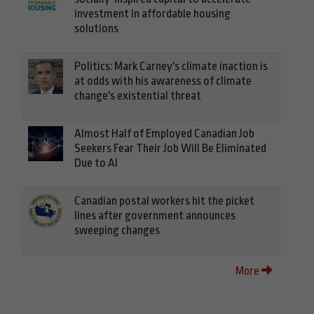
investment in affordable housing
solutions
Politics: Mark Carney's climate inaction is
at odds with his awareness of climate
change's existential threat
Almost Half of Employed Canadian Job
Seekers Fear Their Job Will Be Eliminated
Due to AI
Canadian postal workers hit the picket
lines after government announces
sweeping changes
More