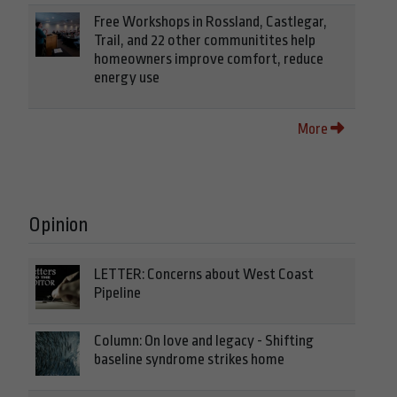
Free Workshops in Rossland, Castlegar,
Trail, and 22 other communitites help
homeowners improve comfort, reduce
energy use
More
Opinion
LETTER: Concerns about West Coast
Pipeline
Column: On love and legacy - Shifting
baseline syndrome strikes home