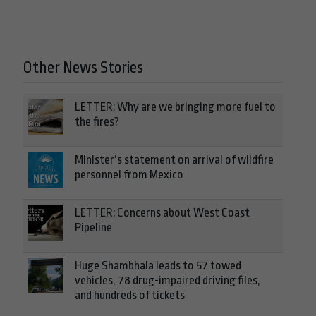
Other News Stories
LETTER: Why are we bringing more fuel to
the fires?
Minister’s statement on arrival of wildfire
personnel from Mexico
LETTER: Concerns about West Coast
Pipeline
Huge Shambhala leads to 57 towed
vehicles, 78 drug-impaired driving files,
and hundreds of tickets