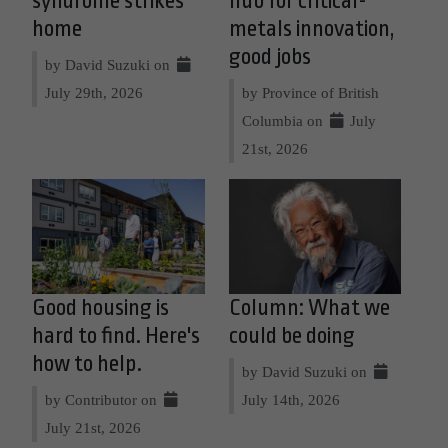
syndrome strikes
hub for critical-
home
metals innovation,
good jobs
by David Suzuki on
July 29th, 2026
by Province of British
Columbia on
July
21st, 2026
Good housing is
Column: What we
hard to find. Here's
could be doing
how to help.
by David Suzuki on
by Contributor on
July 14th, 2026
July 21st, 2026