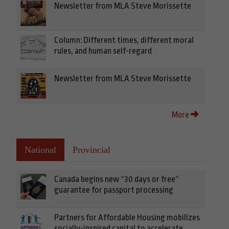
Newsletter from MLA Steve Morissette
Column: Different times, different moral
rules, and human self-regard
Newsletter from MLA Steve Morissette
More
National
Provincial
Canada begins new “30 days or free”
guarantee for passport processing
Partners for Affordable Housing mobilizes
socially-inspired capital to accelerate