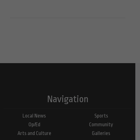
Navigation
Local News
Sports
Op/Ed
Community
Arts and Culture
Galleries