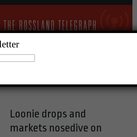
etter
10°C Clear Sky
Menu
Loonie drops and
markets nosedive on