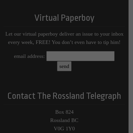
Virtual Paperboy
Let our virtual paperboy deliver an issue to your inbox
every week, FREE! You don’t even have to tip him!
email address:
Contact The Rossland Telegraph
Box 824
Rossland BC
V0G 1Y0