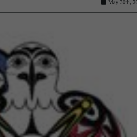
May 30th, 2