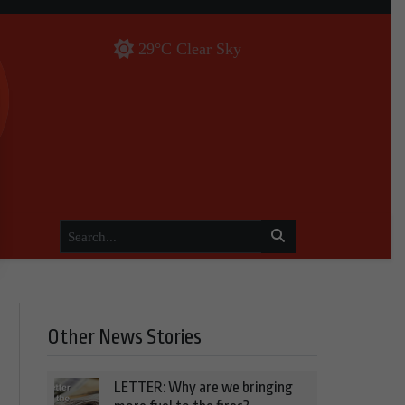
29°C Clear Sky
Other News Stories
LETTER: Why are we bringing