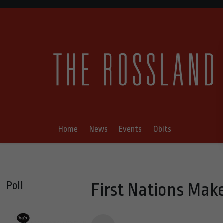
Home
News
Events
Obits
Poll
First Nations Make