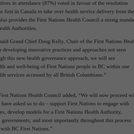
tives in attendance (87%) voted in favour of the resolution
 first in Canada to take over health service delivery from th
also provides the First Nations Health Council a strong manda
alth Authorities.
 said Grand Chief Doug Kelly, Chair of the First Nations Heal
 developing innovative practices and approaches not seen
gh this new health governance approach, we will see
th and well-being of First Nations people in BC within one
alth services accessed by all British Columbians.”
irst Nations Health Council added, “We will now proceed wi
 have asked us to do – support First Nations to engage with
es, develop models for a First Nations Health Authority,
al governments, and most importantly throughout this process
 with BC First Nations.”