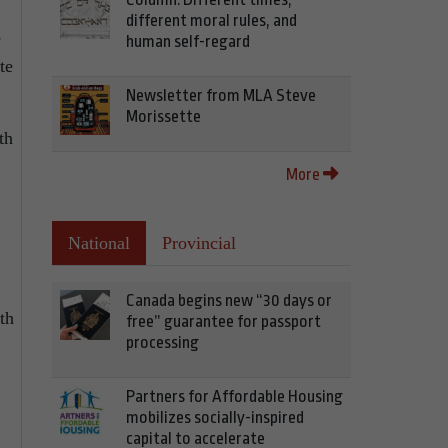
different moral rules, and
e
human self-regard
te
Newsletter from MLA Steve
Morissette
th
More
National
Provincial
Canada begins new “30 days or
th
free” guarantee for passport
processing
Partners for Affordable Housing
mobilizes socially-inspired
capital to accelerate