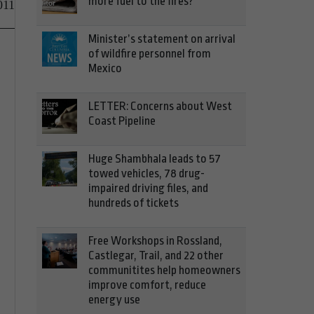
more fuel to the fires?
011
Minister’s statement on arrival
of wildfire personnel from
Mexico
LETTER: Concerns about West
Coast Pipeline
Huge Shambhala leads to 57
towed vehicles, 78 drug-
impaired driving files, and
hundreds of tickets
Free Workshops in Rossland,
Castlegar, Trail, and 22 other
communitites help homeowners
improve comfort, reduce
energy use