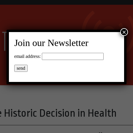
×
Join our Newsletter
email address:
 Historic Decision in Health