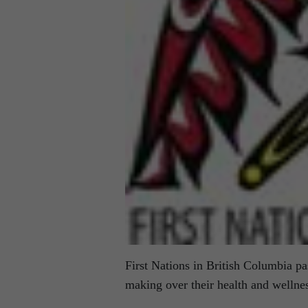
First Nations in British Columbia pa
making over their health and wellne