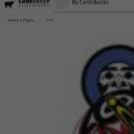
By Contributor