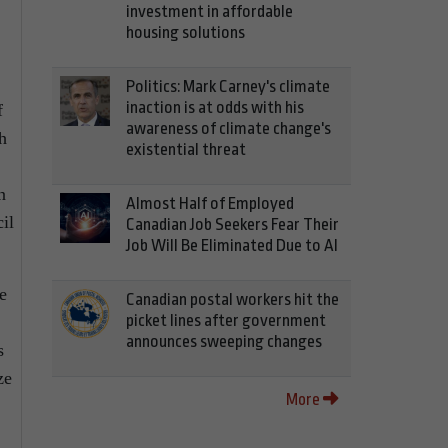
investment in affordable
housing solutions
Politics: Mark Carney's climate
inaction is at odds with his
f
awareness of climate change's
h
existential threat
n
Almost Half of Employed
il
Canadian Job Seekers Fear Their
Job Will Be Eliminated Due to AI
e
Canadian postal workers hit the
picket lines after government
announces sweeping changes
s
ze
More