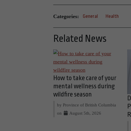
Categories:
General
Health
Related News
How to take care of your
mental wellness during
wildfire season
D
by Province of British Columbia
P
on
August 5th, 2026
R