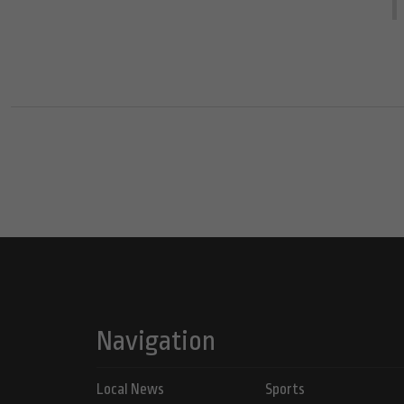
Navigation
Local News
Sports