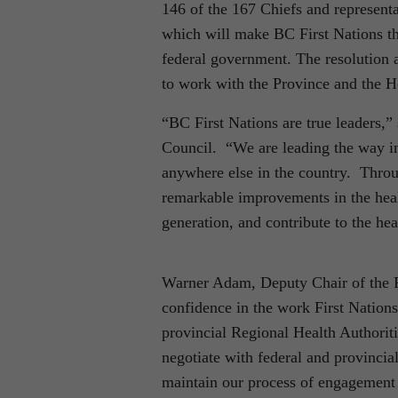
146 of the 167 Chiefs and representa
which will make BC First Nations the
federal government. The resolution 
to work with the Province and the He
“BC First Nations are true leaders,”
Council. “We are leading the way in
anywhere else in the country. Throu
remarkable improvements in the heal
generation, and contribute to the he
Warner Adam, Deputy Chair of the F
confidence in the work First Nations
provincial Regional Health Authoriti
negotiate with federal and provinci
maintain our process of engagement