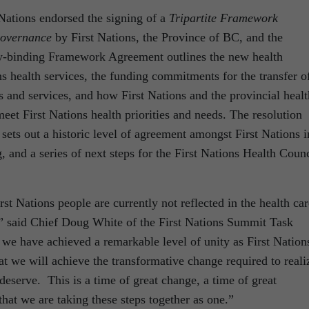
Nations endorsed the signing of a
Tripartite Framework
Governance
by First Nations, the Province of BC, and the
y-binding Framework Agreement outlines the new health
ns health services, the funding commitments for the transfer o
s and services, and how First Nations and the provincial healt
eet First Nations health priorities and needs. The resolution
sets out a historic level of agreement amongst First Nations i
, and a series of next steps for the First Nations Health Counc
rst Nations people are currently not reflected in the health car
,” said Chief Doug White of the First Nations Summit Task
 we have achieved a remarkable level of unity as First Nation
hat we will achieve the transformative change required to reali
eserve. This is a time of great change, a time of great
 that we are taking these steps together as one.”