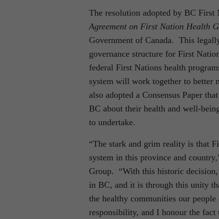
The resolution adopted by BC First 
Agreement on First Nation Health 
Government of Canada. This legall
governance structure for First Natio
federal First Nations health program
system will work together to better m
also adopted a Consensus Paper that 
BC about their health and well-being
to undertake.
“The stark and grim reality is that Fi
system in this province and country
Group. “With this historic decision,
in BC, and it is through this unity t
the healthy communities our people d
responsibility, and I honour the fact