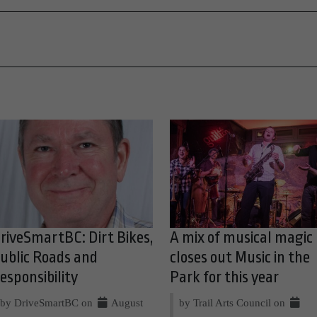
riveSmartBC: Dirt Bikes,
A mix of musical magic
ublic Roads and
closes out Music in the
esponsibility
Park for this year
by DriveSmartBC on
August
by Trail Arts Council on