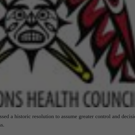
ssed a historic resolution to assume greater control and decisi
ss.