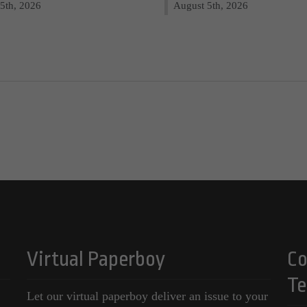
5th, 2026
August 5th, 2026
Virtual Paperboy
Co
Te
Let our virtual paperboy deliver an issue to your