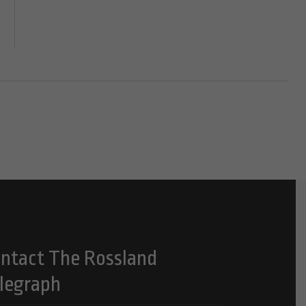
ntact The Rossland
legraph