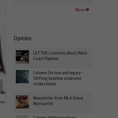
More
Opinion
LETTER: Concerns about West
Coast Pipeline
Column: On love and legacy -
Shifting baseline syndrome
strikes home
Newsletter from MLA Steve
on-
Morissette
Column: Different times,