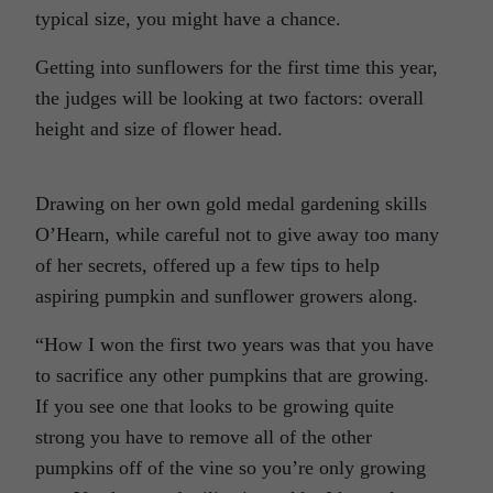
typical size, you might have a chance.
Getting into sunflowers for the first time this year,
the judges will be looking at two factors: overall
height and size of flower head.
Drawing on her own gold medal gardening skills
O’Hearn, while careful not to give away too many
of her secrets, offered up a few tips to help
aspiring pumpkin and sunflower growers along.
“How I won the first two years was that you have
to sacrifice any other pumpkins that are growing.
If you see one that looks to be growing quite
strong you have to remove all of the other
pumpkins off of the vine so you’re only growing