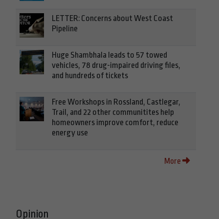
LETTER: Concerns about West Coast
Pipeline
Huge Shambhala leads to 57 towed
vehicles, 78 drug-impaired driving files,
and hundreds of tickets
Free Workshops in Rossland, Castlegar,
Trail, and 22 other communitites help
homeowners improve comfort, reduce
energy use
More
Opinion