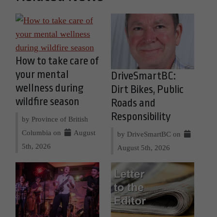
How to take care of
your mental
DriveSmartBC:
wellness during
Dirt Bikes, Public
wildfire season
Roads and
Responsibility
by Province of British
Columbia on
August
by DriveSmartBC on
5th, 2026
August 5th, 2026