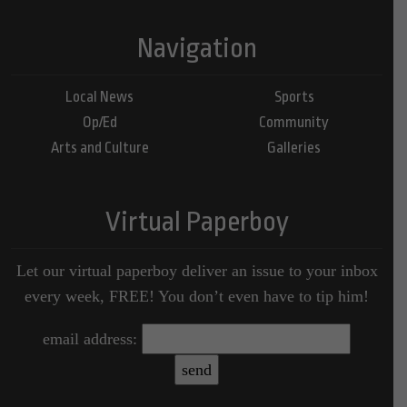
Navigation
Local News
Sports
Op/Ed
Community
Arts and Culture
Galleries
Virtual Paperboy
Let our virtual paperboy deliver an issue to your inbox
every week, FREE! You don’t even have to tip him!
email address: