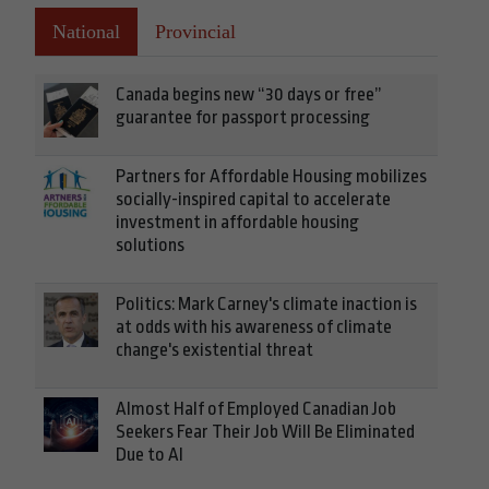
National
Provincial
Canada begins new “30 days or free”
guarantee for passport processing
Partners for Affordable Housing mobilizes
socially-inspired capital to accelerate
investment in affordable housing
solutions
Politics: Mark Carney's climate inaction is
at odds with his awareness of climate
change's existential threat
Almost Half of Employed Canadian Job
Seekers Fear Their Job Will Be Eliminated
Due to AI