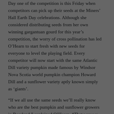
Day one of the competition is this Friday when
competitors can pick up their seeds at the Miners’
Hall Earth Day celebrations. Although she
considered distributing seeds from her own
winning gargantuan gourd for this year’s
competition, the worry of cross pollination has led
O’Hearn to start fresh with new seeds for
everyone to level the playing field. Every
competitor will now start with the same Atlantic
Dill variety pumpkin made famous by Windsor
Nova Scotia world pumpkin champion Howard
Dill and a sunflower variety aptly known simply
as ‘giants’.
“If we all use the same seeds we’ll really know
who are the best pumpkin and sunflower growers