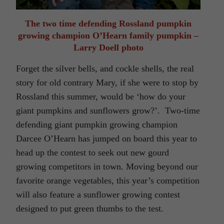
The two time defending Rossland pumpkin
growing champion O’Hearn family pumpkin –
Larry Doell photo
Forget the silver bells, and cockle shells, the real
story for old contrary Mary, if she were to stop by
Rossland this summer, would be ‘how do your
giant pumpkins and sunflowers grow?’. Two-time
defending giant pumpkin growing champion
Darcee O’Hearn has jumped on board this year to
head up the contest to seek out new gourd
growing competitors in town. Moving beyond our
favorite orange vegetables, this year’s competition
will also feature a sunflower growing contest
designed to put green thumbs to the test.