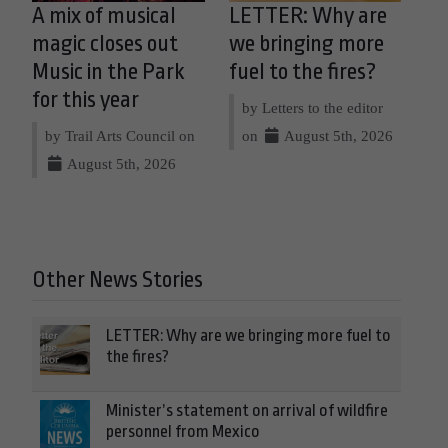
A mix of musical
LETTER: Why are
magic closes out
we bringing more
Music in the Park
fuel to the fires?
for this year
by Letters to the editor
by Trail Arts Council on
on
August 5th, 2026
August 5th, 2026
Other News Stories
LETTER: Why are we bringing more fuel to
the fires?
Minister’s statement on arrival of wildfire
personnel from Mexico