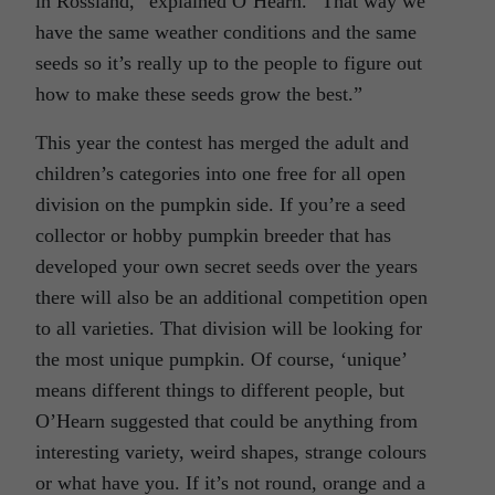
in Rossland,” explained O’Hearn. “That way we
have the same weather conditions and the same
seeds so it’s really up to the people to figure out
how to make these seeds grow the best.”
This year the contest has merged the adult and
children’s categories into one free for all open
division on the pumpkin side. If you’re a seed
collector or hobby pumpkin breeder that has
developed your own secret seeds over the years
there will also be an additional competition open
to all varieties. That division will be looking for
the most unique pumpkin. Of course, ‘unique’
means different things to different people, but
O’Hearn suggested that could be anything from
interesting variety, weird shapes, strange colours
or what have you. If it’s not round, orange and a