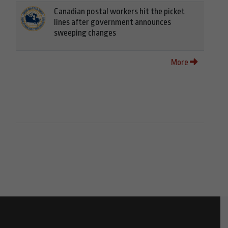
Canadian postal workers hit the picket
lines after government announces
sweeping changes
More