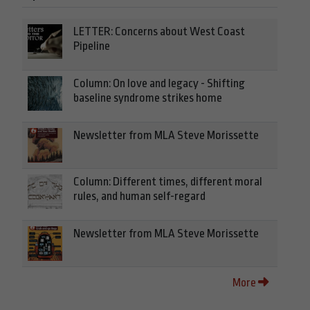
LETTER: Concerns about West Coast
Pipeline
Column: On love and legacy - Shifting
baseline syndrome strikes home
Newsletter from MLA Steve Morissette
Column: Different times, different moral
rules, and human self-regard
Newsletter from MLA Steve Morissette
More