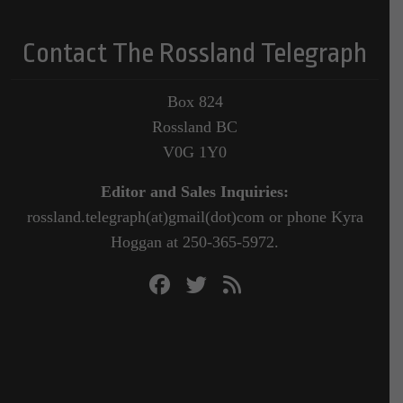
Contact The Rossland Telegraph
Box 824
Rossland BC
V0G 1Y0
Editor and Sales Inquiries:
rossland.telegraph(at)gmail(dot)com or phone Kyra
Hoggan at 250-365-5972.