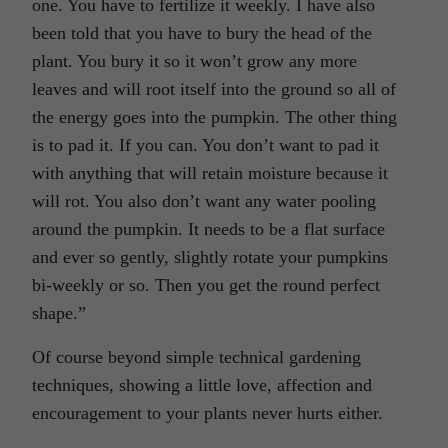
one. You have to fertilize it weekly. I have also
been told that you have to bury the head of the
plant. You bury it so it won’t grow any more
leaves and will root itself into the ground so all of
the energy goes into the pumpkin. The other thing
is to pad it. If you can. You don’t want to pad it
with anything that will retain moisture because it
will rot. You also don’t want any water pooling
around the pumpkin. It needs to be a flat surface
and ever so gently, slightly rotate your pumpkins
bi-weekly or so. Then you get the round perfect
shape.”
Of course beyond simple technical gardening
techniques, showing a little love, affection and
encouragement to your plants never hurts either.