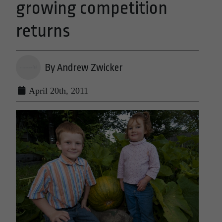
growing competition
returns
By Andrew Zwicker
April 20th, 2011