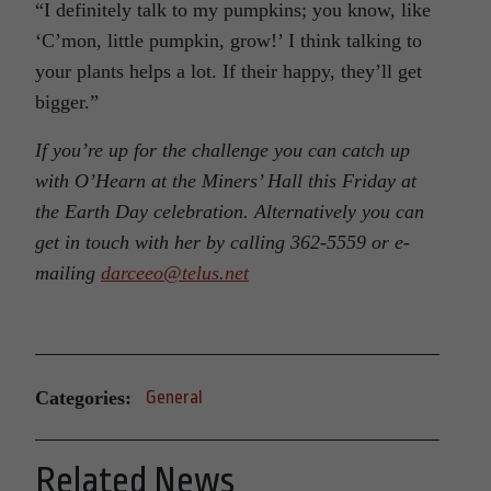
“I definitely talk to my pumpkins; you know, like
‘C’mon, little pumpkin, grow!’ I think talking to
your plants helps a lot. If their happy, they’ll get
bigger.”
If you’re up for the challenge you can catch up
with O’Hearn at the Miners’ Hall this Friday at
the Earth Day celebration. Alternatively you can
get in touch with her by calling 362-5559 or e-
mailing
darceeo@telus.net
Categories:
General
Related News