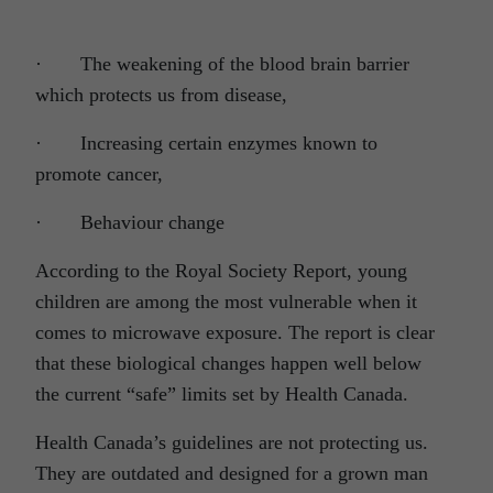
· The weakening of the blood brain barrier
which protects us from disease,
· Increasing certain enzymes known to
promote cancer,
· Behaviour change
According to the Royal Society Report, young
children are among the most vulnerable when it
comes to microwave exposure. The report is clear
that these biological changes happen well below
the current “safe” limits set by Health Canada.
Health Canada’s guidelines are not protecting us.
They are outdated and designed for a grown man