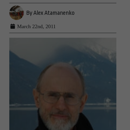
By Alex Atamanenko
March 22nd, 2011