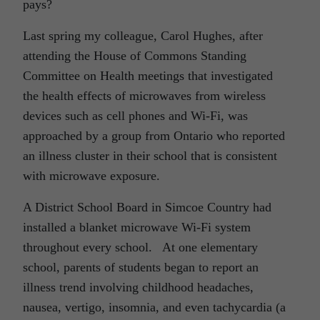
pays?
Last spring my colleague, Carol Hughes, after
attending the House of Commons Standing
Committee on Health meetings that investigated
the health effects of microwaves from wireless
devices such as cell phones and Wi-Fi, was
approached by a group from Ontario who reported
an illness cluster in their school that is consistent
with microwave exposure.
A District School Board in Simcoe Country had
installed a blanket microwave Wi-Fi system
throughout every school. At one elementary
school, parents of students began to report an
illness trend involving childhood headaches,
nausea, vertigo, insomnia, and even tachycardia (a