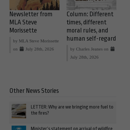
Newsletter from
Column: Different
MLA Steve
times, different
Morissette
moral rules, and
human self-regard
by MLA Steve Morissette
on
July 28th, 2026
by Charles Jeanes on
July 28th, 2026
Other News Stories
LETTER: Why are we bringing more fuel to
the fires?
Minister’s statement on arrival of wildfire