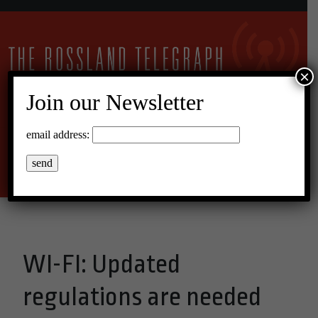
×
Join our Newsletter
26°C Overcast Clouds
email address:
Menu
WI-FI: Updated
regulations are needed