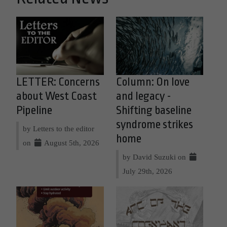
LETTER: Concerns
Column: On love
about West Coast
and legacy -
Pipeline
Shifting baseline
syndrome strikes
by Letters to the editor
home
on
August 5th, 2026
by David Suzuki on
July 29th, 2026