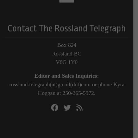
Contact The Rossland Telegraph
Box 824
Rossland BC
V0G 1Y0
Editor and Sales Inquiries:
rossland.telegraph(at)gmail(dot)com or phone Kyra
Hoggan at 250-365-5972.