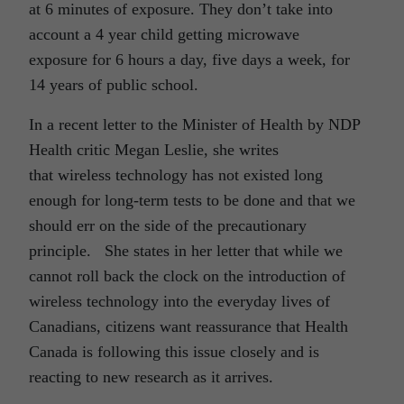
at 6 minutes of exposure. They don’t take into
account a 4 year child getting microwave
exposure for 6 hours a day, five days a week, for
14 years of public school.
In a recent letter to the Minister of Health by NDP
Health critic Megan Leslie, she writes
that wireless technology has not existed long
enough for long-term tests to be done and that we
should err on the side of the precautionary
principle. She states in her letter that while we
cannot roll back the clock on the introduction of
wireless technology into the everyday lives of
Canadians, citizens want reassurance that Health
Canada is following this issue closely and is
reacting to new research as it arrives.