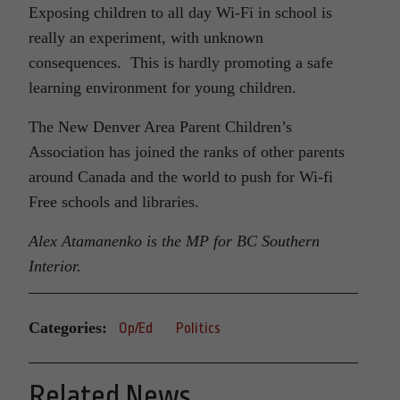
Exposing children to all day Wi-Fi in school is
really an experiment, with unknown
consequences. This is hardly promoting a safe
learning environment for young children.
The New Denver Area Parent Children’s
Association has joined the ranks of other parents
around Canada and the world to push for Wi-fi
Free schools and libraries.
Alex Atamanenko is the MP for BC Southern
Interior.
Categories:
Op/Ed
Politics
Related News