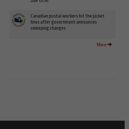
Due to AI
Canadian postal workers hit the picket
lines after government announces
sweeping changes
More