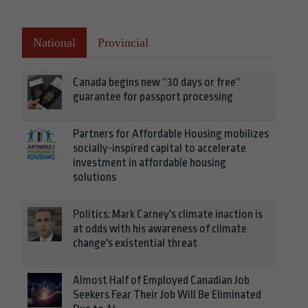
National
Provincial
Canada begins new “30 days or free”
guarantee for passport processing
Partners for Affordable Housing mobilizes
socially-inspired capital to accelerate
investment in affordable housing
solutions
Politics: Mark Carney's climate inaction is
at odds with his awareness of climate
change's existential threat
Almost Half of Employed Canadian Job
Seekers Fear Their Job Will Be Eliminated