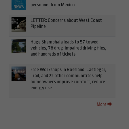
personnel from Mexico
LETTER: Concerns about West Coast
Pipeline
Huge Shambhala leads to 57 towed
vehicles, 78 drug-impaired driving files,
and hundreds of tickets
Free Workshops in Rossland, Castlegar,
Trail, and 22 other communitites help
homeowners improve comfort, reduce
energy use
More