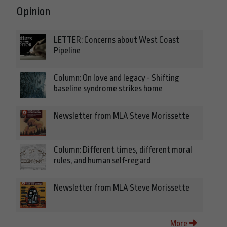
Opinion
LETTER: Concerns about West Coast
Pipeline
Column: On love and legacy - Shifting
baseline syndrome strikes home
Newsletter from MLA Steve Morissette
Column: Different times, different moral
rules, and human self-regard
Newsletter from MLA Steve Morissette
More