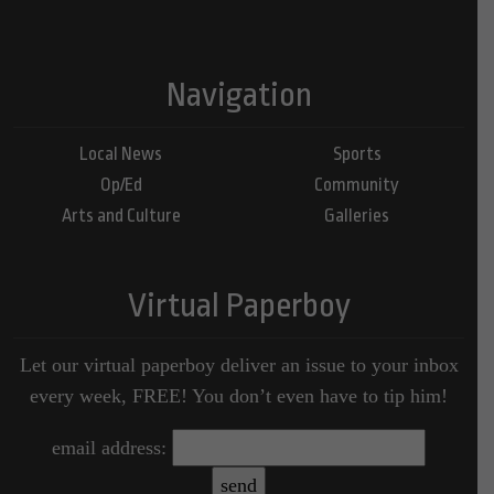
Navigation
Local News
Sports
Op/Ed
Community
Arts and Culture
Galleries
Virtual Paperboy
Let our virtual paperboy deliver an issue to your inbox
every week, FREE! You don’t even have to tip him!
email address: