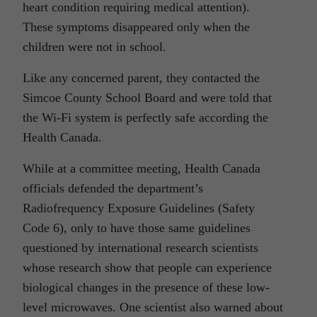
heart condition requiring medical attention).
These symptoms disappeared only when the
children were not in school.
Like any concerned parent, they contacted the
Simcoe County School Board and were told that
the Wi-Fi system is perfectly safe according the
Health Canada.
While at a committee meeting, Health Canada
officials defended the department’s
Radiofrequency Exposure Guidelines (Safety
Code 6), only to have those same guidelines
questioned by international research scientists
whose research show that people can experience
biological changes in the presence of these low-
level microwaves. One scientist also warned about