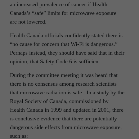
an increased prevalence of cancer if Health
Canada’s “safe” limits for microwave exposure
are not lowered.
Health Canada officials confidently stated there is
“no cause for concern that Wi-Fi is dangerous.”
Perhaps instead, they should have said that in their
opinion, that Safety Code 6 is sufficient.
During the committee meeting it was heard that
there is no consensus among research scientists
that microwave radiation is safe. In a study by the
Royal Society of Canada, commissioned by
Health Canada in 1999 and updated in 2001, there
is conclusive evidence that there are potentially
dangerous side effects from microwave exposure,
such as: