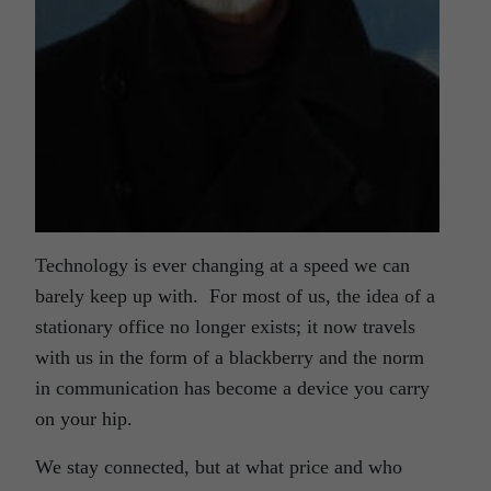
Technology is ever changing at a speed we can
barely keep up with. For most of us, the idea of a
stationary office no longer exists; it now travels
with us in the form of a blackberry and the norm
in communication has become a device you carry
on your hip.
We stay connected, but at what price and who