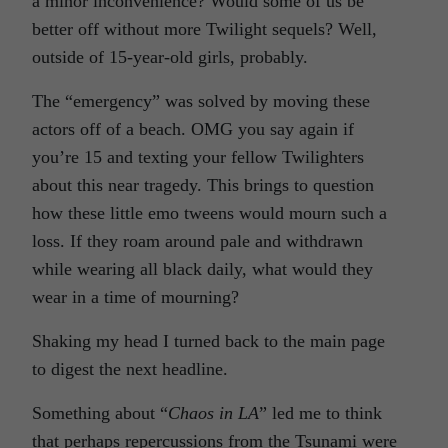
a minor inconvenience? Would some of us be
better off without more Twilight sequels? Well,
outside of 15-year-old girls, probably.
The “emergency” was solved by moving these
actors off of a beach. OMG you say again if
you’re 15 and texting your fellow Twilighters
about this near tragedy. This brings to question
how these little emo tweens would mourn such a
loss. If they roam around pale and withdrawn
while wearing all black daily, what would they
wear in a time of mourning?
Shaking my head I turned back to the main page
to digest the next headline.
Something about “
Chaos in LA
” led me to think
that perhaps repercussions from the Tsunami were