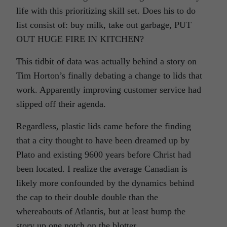
life with this prioritizing skill set. Does his to do
list consist of: buy milk, take out garbage, PUT
OUT HUGE FIRE IN KITCHEN?
This tidbit of data was actually behind a story on
Tim Horton’s finally debating a change to lids that
work. Apparently improving customer service had
slipped off their agenda.
Regardless, plastic lids came before the finding
that a city thought to have been dreamed up by
Plato and existing 9600 years before Christ had
been located. I realize the average Canadian is
likely more confounded by the dynamics behind
the cap to their double double than the
whereabouts of Atlantis, but at least bump the
story up one notch on the blotter.