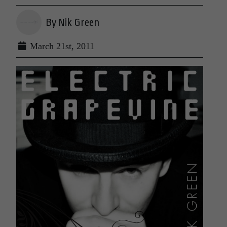
By Nik Green
March 21st, 2011