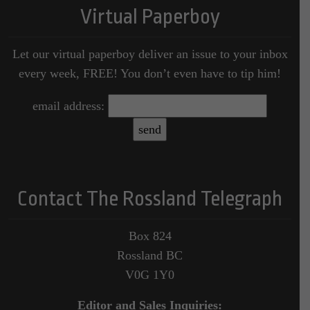
Virtual Paperboy
Let our virtual paperboy deliver an issue to your inbox
every week, FREE! You don’t even have to tip him!
email address:
Contact The Rossland Telegraph
Box 824
Rossland BC
V0G 1Y0
Editor and Sales Inquiries: