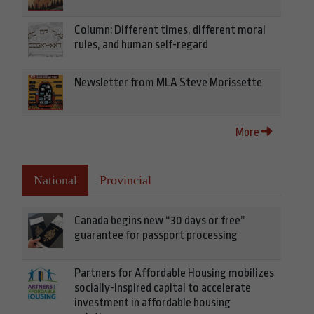
Column: Different times, different moral
rules, and human self-regard
Newsletter from MLA Steve Morissette
More
National
Provincial
Canada begins new “30 days or free”
guarantee for passport processing
Partners for Affordable Housing mobilizes
socially-inspired capital to accelerate
investment in affordable housing