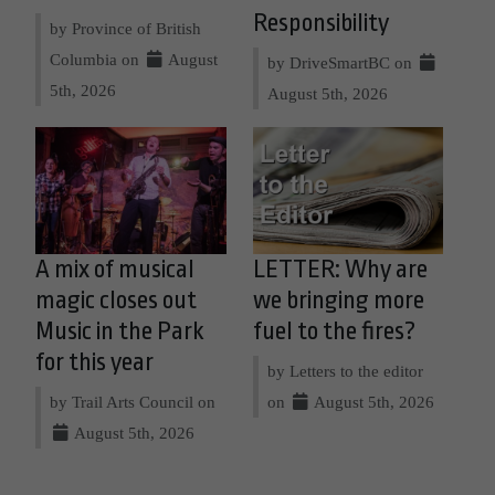
Responsibility
by Province of British
Columbia on
August
by DriveSmartBC on
5th, 2026
August 5th, 2026
A mix of musical
LETTER: Why are
magic closes out
we bringing more
Music in the Park
fuel to the fires?
for this year
by Letters to the editor
by Trail Arts Council on
on
August 5th, 2026
August 5th, 2026