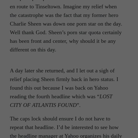
en route to Tinseltown. Imagine my relief when
the catastrophe was the fact that my former hero
Charlie Sheen was down one porn star on the day.
Well thank God. Sheen’s porn star quota certainly
has been front and center, why should it be any
different on this day.
A day later she returned, and I let out a sigh of
relief placing Sheen firmly back in hero status. I
found this out because I was back on Yahoo
reading the fourth headline which was “
LOST
CITY OF ATLANTIS FOUND
”.
The caps lock should ensure I do not have to
repeat that headline. I’d be interested to see how
the headline manager at Yahoo organizes his daily