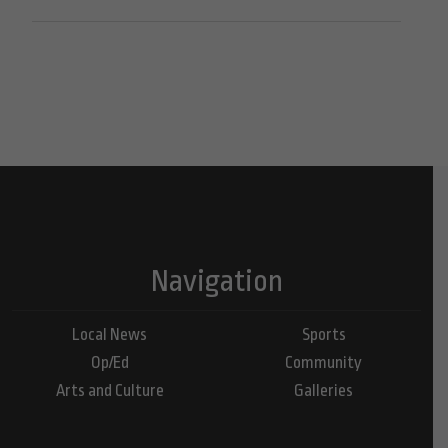
Navigation
Local News
Sports
Op/Ed
Community
Arts and Culture
Galleries