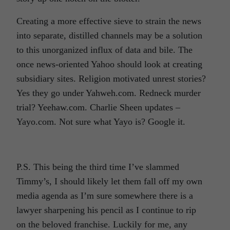
Creating a more effective sieve to strain the news
into separate, distilled channels may be a solution
to this unorganized influx of data and bile. The
once news-oriented Yahoo should look at creating
subsidiary sites. Religion motivated unrest stories?
Yes they go under Yahweh.com. Redneck murder
trial? Yeehaw.com. Charlie Sheen updates –
Yayo.com. Not sure what Yayo is? Google it.
P.S. This being the third time I’ve slammed
Timmy’s, I should likely let them fall off my own
media agenda as I’m sure somewhere there is a
lawyer sharpening his pencil as I continue to rip
on the beloved franchise. Luckily for me, any