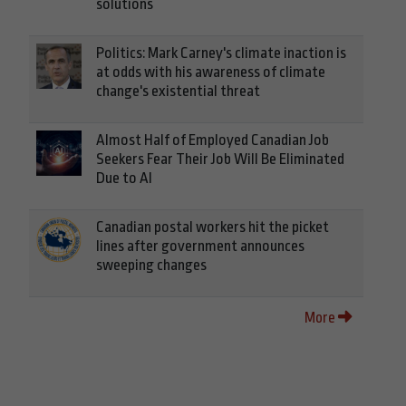
solutions
Politics: Mark Carney's climate inaction is
at odds with his awareness of climate
change's existential threat
Almost Half of Employed Canadian Job
Seekers Fear Their Job Will Be Eliminated
Due to AI
Canadian postal workers hit the picket
lines after government announces
sweeping changes
More