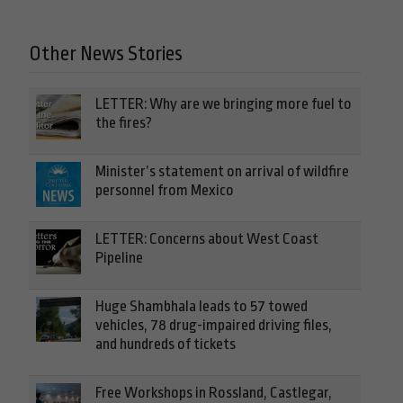
Other News Stories
LETTER: Why are we bringing more fuel to
the fires?
Minister’s statement on arrival of wildfire
personnel from Mexico
LETTER: Concerns about West Coast
Pipeline
Huge Shambhala leads to 57 towed
vehicles, 78 drug-impaired driving files,
and hundreds of tickets
Free Workshops in Rossland, Castlegar,