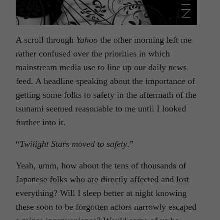
A scroll through
Yahoo
the other morning left me
rather confused over the priorities in which
mainstream media use to line up our daily news
feed. A headline speaking about the importance of
getting some folks to safety in the aftermath of the
tsunami seemed reasonable to me until I looked
further into it.
“
Twilight Stars moved to safety
.”
Yeah, umm, how about the tens of thousands of
Japanese folks who are directly affected and lost
everything? Will I sleep better at night knowing
these soon to be forgotten actors narrowly escaped