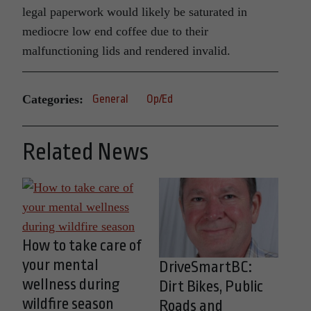
legal paperwork would likely be saturated in
mediocre low end coffee due to their
malfunctioning lids and rendered invalid.
Categories:
General
Op/Ed
Related News
How to take care of
your mental
DriveSmartBC:
wellness during
Dirt Bikes, Public
wildfire season
Roads and