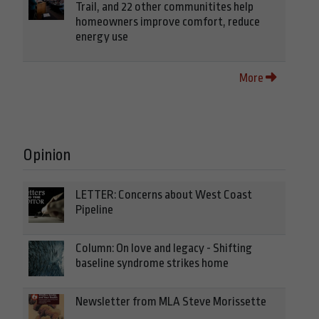
Trail, and 22 other communitites help
homeowners improve comfort, reduce
energy use
More
Opinion
LETTER: Concerns about West Coast
Pipeline
Column: On love and legacy - Shifting
baseline syndrome strikes home
Newsletter from MLA Steve Morissette