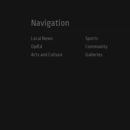
Navigation
Local News
Sports
Op/Ed
Community
Arts and Culture
Galleries