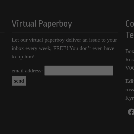
Virtual Paperboy
Co
Te
Let our virtual paperboy deliver an issue to your
inbox every week, FREE! You don’t even have
Box
to tip him!
Ros
V0
email address:
Edi
ros
Kyr