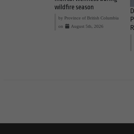
wildfire season
D
by Province of British Columbia
P
on
August 5th, 2026
R