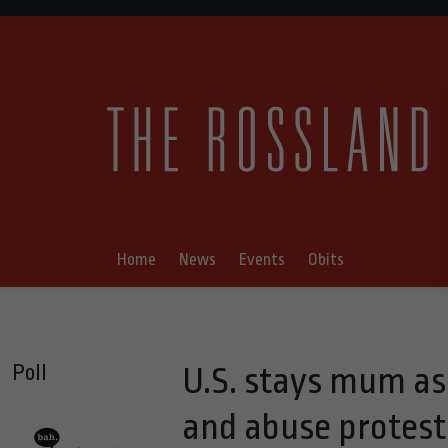
Home
News
Events
Obits
Poll
U.S. stays mum as I
and abuse protest