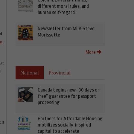
different moral rules, and
human self-regard
Newsletter from MLA Steve
at
Morissette
on
,
More
st
d
National
Provincial
Canada begins new “30 days or
free” guarantee for passport
processing
Partners for Affordable Housing
en
mobilizes socially-inspired
capital to accelerate