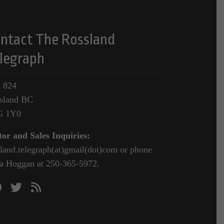
ntact The Rossland
legraph
 824
sland BC
G 1Y0
tor and Sales Inquiries:
sland.telegraph(at)gmail(dot)com or phone
a Hoggan at 250-365-5972.