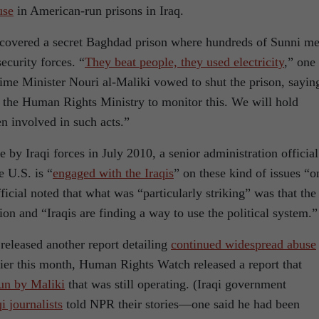
use
in American-run prisons in Iraq.
ncovered a secret Baghdad prison where hundreds of Sunni m
ecurity forces. “
They beat people, they used electricity
,” one
Prime Minister Nouri al-Maliki vowed to shut the prison, sayin
 the Human Rights Ministry to monitor this. We will hold
 involved in such acts.”
 by Iraqi forces in July 2010, a senior administration official
e U.S. is “
engaged with the Iraqis
” on these kind of issues “o
ficial noted that what was “particularly striking” was that the
ion and “Iraqis are finding a way to use the political system.”
released another report detailing
continued widespread abuse
lier this month, Human Rights Watch released a report that
run by Maliki
that was still operating. (Iraqi government
i journalists
told NPR their stories—one said he had been