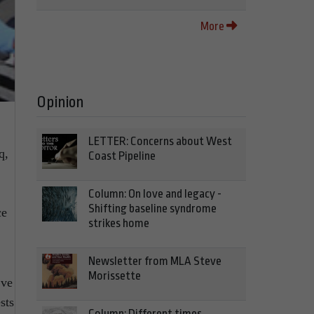
More
Opinion
LETTER: Concerns about West
q,
Coast Pipeline
Column: On love and legacy -
Shifting baseline syndrome
ce
strikes home
Newsletter from MLA Steve
Morissette
’ve
sts
Column: Different times,