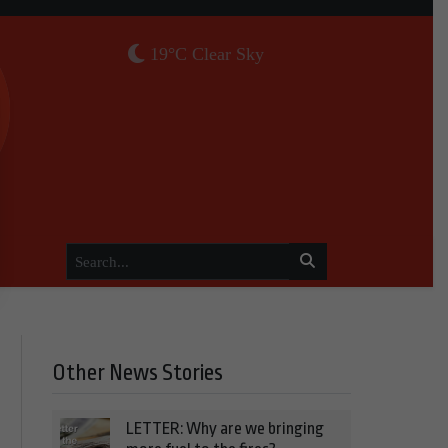
19°C Clear Sky
Other News Stories
LETTER: Why are we bringing