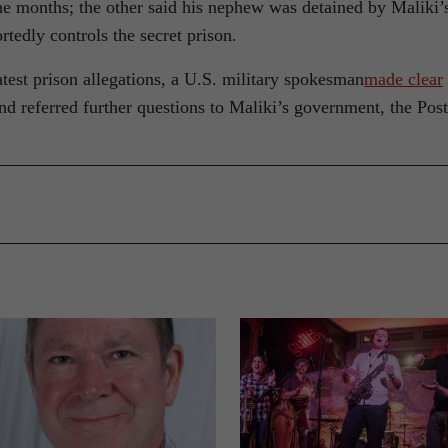
nine months; the other said his nephew was detained by Maliki’
tedly controls the secret prison.
atest prison allegations, a U.S. military spokesman
made clear
d referred further questions to Maliki’s government, the Post