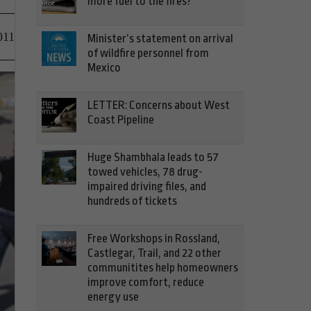
more fuel to the fires?
011
Minister’s statement on arrival
of wildfire personnel from
Mexico
LETTER: Concerns about West
Coast Pipeline
Huge Shambhala leads to 57
towed vehicles, 78 drug-
impaired driving files, and
hundreds of tickets
Free Workshops in Rossland,
Castlegar, Trail, and 22 other
communitites help homeowners
improve comfort, reduce
energy use