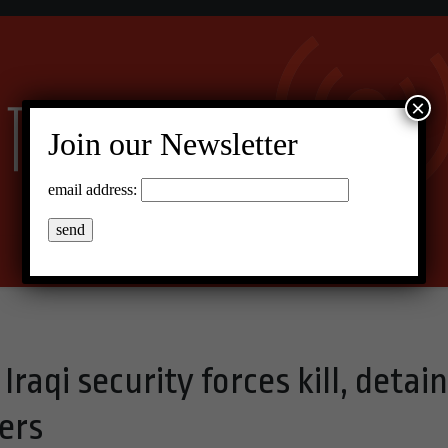
×
Join our Newsletter
email address:
raqi security forces kill, detain
ers