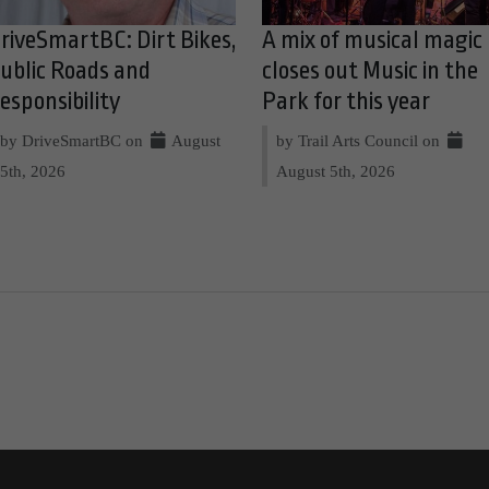
riveSmartBC: Dirt Bikes,
A mix of musical magic
ublic Roads and
closes out Music in the
esponsibility
Park for this year
by DriveSmartBC on
August
by Trail Arts Council on
5th, 2026
August 5th, 2026