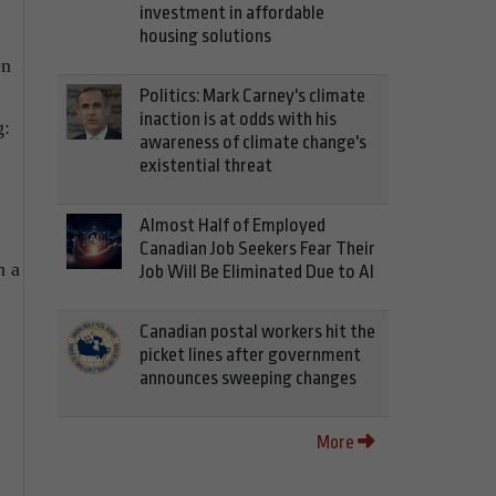
investment in affordable
housing solutions
en
Politics: Mark Carney's climate
inaction is at odds with his
g:
awareness of climate change's
existential threat
Almost Half of Employed
Canadian Job Seekers Fear Their
n a
Job Will Be Eliminated Due to AI
Canadian postal workers hit the
picket lines after government
announces sweeping changes
More