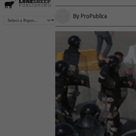
By ProPublica