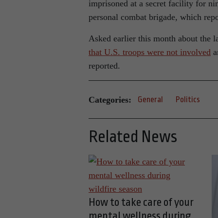
imprisoned at a secret facility for 
personal combat brigade, which repor
Asked earlier this month about the l
that U.S. troops were not involved
an
reported.
Categories:
General
Politics
Related News
How to take care of your
mental wellness during