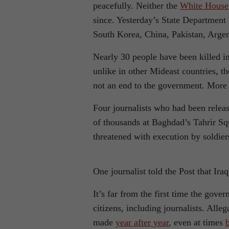
peacefully. Neither the
White House
since. Yesterday’s State Department
South Korea, China, Pakistan, Arge
Nearly 30 people have been killed in 
unlike in other Mideast countries, t
not an end to the government. More 
Four journalists who had been releas
of thousands at Baghdad’s Tahrir Sq
threatened with execution by soldier
One journalist told the Post that Ira
It’s far from the first time the gov
citizens, including journalists. All
made
year after year
, even at times