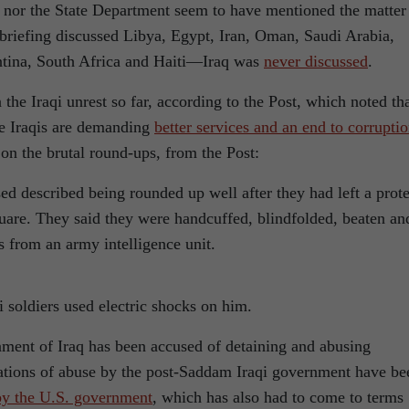
nor the State Department seem to have mentioned the matter
 briefing discussed Libya, Egypt, Iran, Oman, Saudi Arabia,
ntina, South Africa and Haiti—Iraq was
never discussed
.
the Iraqi unrest so far, according to the Post, which noted th
he Iraqis are demanding
better services and an end to corrupti
on the brutal round-ups, from the Post:
ed described being rounded up well after they had left a prote
uare. They said they were handcuffed, blindfolded, beaten an
s from an army intelligence unit.
qi soldiers used electric shocks on him.
ernment of Iraq has been accused of detaining and abusing
egations of abuse by the post-Saddam Iraqi government have be
by the U.S. government
, which has also had to come to terms