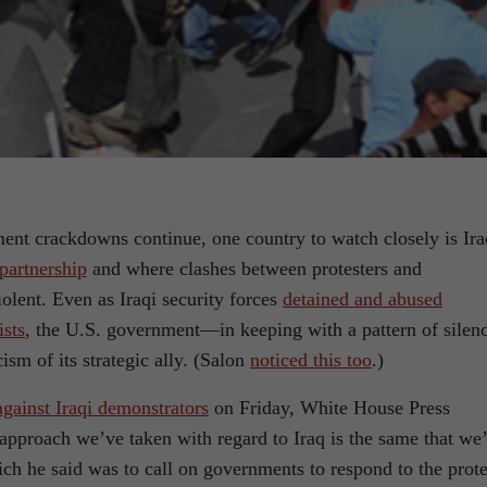
ent crackdowns continue, one country to watch closely is Ira
partnership
and where clashes between protesters and
olent. Even as Iraqi security forces
detained and abused
ists
, the U.S. government—in keeping with a pattern of silen
sm of its strategic ally. (Salon
noticed this too
.)
against Iraqi demonstrators
on Friday, White House Press
 approach we’ve taken with regard to Iraq is the same that we
ich he said was to call on governments to respond to the prote