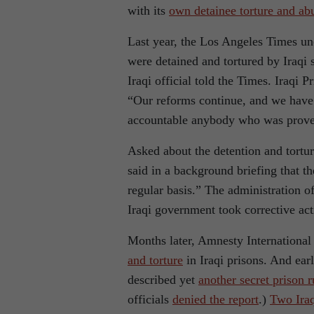
with its
own detainee torture and ab
Last year, the Los Angeles Times u
were detained and tortured by Iraqi s
Iraqi official told the Times. Iraqi 
“Our reforms continue, and we have
accountable anybody who was proven
Asked about the detention and torture
said in a background briefing that th
regular basis.” The administration of
Iraqi government took corrective act
Months later, Amnesty International 
and torture
in Iraqi prisons. And ear
described yet
another secret prison 
officials
denied the report
.)
Two Iraq