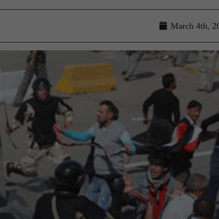
March 4th, 2