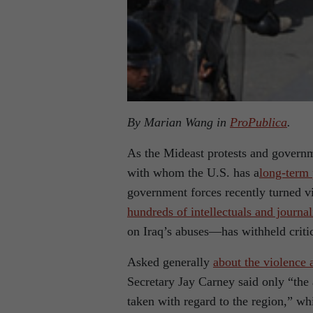
By Marian Wang in
ProPublica
.
As the Mideast protests and governm
with whom the U.S. has a
long-term 
government forces recently turned vi
hundreds of intellectuals and journal
on Iraq’s abuses—has withheld critici
Asked generally
about the violence 
Secretary Jay Carney said only “the
taken with regard to the region,” wh