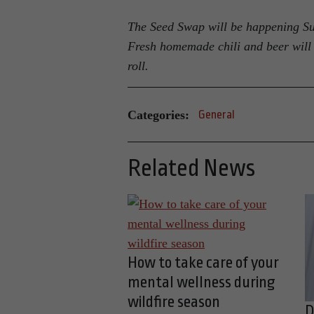
The Seed Swap will be happening Sun
Fresh homemade chili and beer will 
roll.
Categories:
General
Related News
How to take care of your
mental wellness during
wildfire season
D