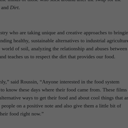
and
Dirt
.
ustry who are taking unique and creative approaches to bringi
ing healthy, sustainable alternatives to industrial agricultur
e world of soil, analyzing the relationship and abuses between
nd teaches us to respect the dirt that provides our food.
nly,” said Roussin, “Anyone interested in the food system
to know these days where their food came from. These films
alternative ways to get their food and about cool things that a
e people on a positive note and also give them a little bit of
their food right now.”