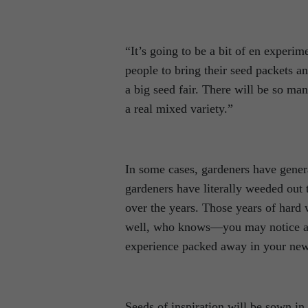
“It’s going to be a bit of en experim
people to bring their seed packets and
a big seed fair. There will be so m
a real mixed variety.”
In some cases, gardeners have gener
gardeners have literally weeded out 
over the years. Those years of hard 
well, who knows—you may notice a pa
experience packed away in your new
Seeds of inspiration will be sown in