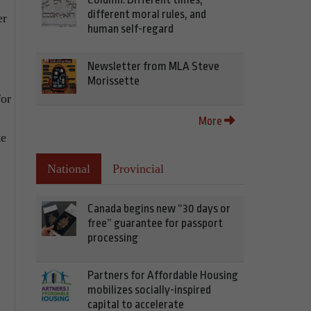
different moral rules, and
er
human self-regard
Newsletter from MLA Steve
Morissette
for
More
te
National
Provincial
Canada begins new “30 days or
free” guarantee for passport
processing
Partners for Affordable Housing
mobilizes socially-inspired
capital to accelerate