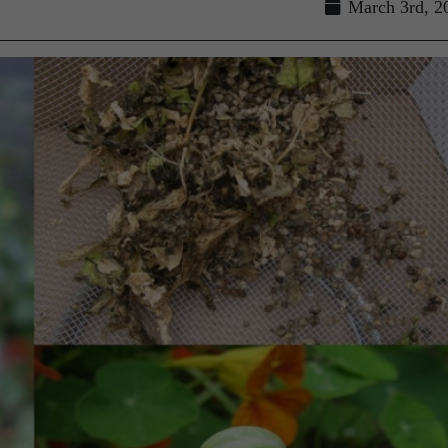
March 3rd, 2