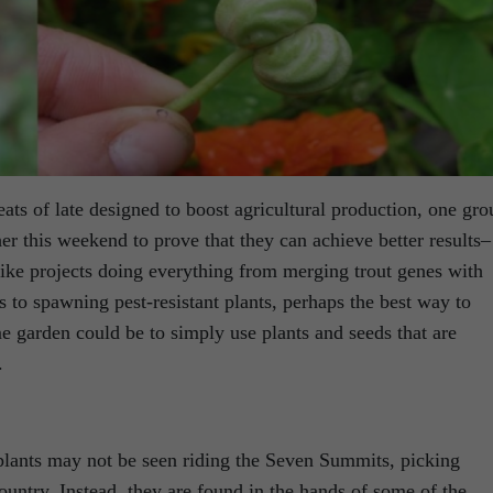
eats of late designed to boost agricultural production, one gro
her this weekend to prove that they can achieve better results–
like projects doing everything from merging trout genes with
s to spawning pest-resistant plants, perhaps the best way to
e garden could be to simply use plants and seeds that are
.
plants may not be seen riding the Seven Summits, picking
ountry. Instead, they are found in the hands of some of the