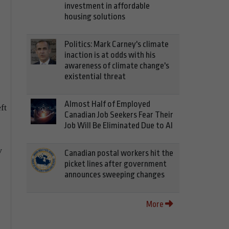
investment in affordable
housing solutions
Politics: Mark Carney's climate
inaction is at odds with his
awareness of climate change's
existential threat
Almost Half of Employed
ft
Canadian Job Seekers Fear Their
Job Will Be Eliminated Due to AI
y
Canadian postal workers hit the
picket lines after government
announces sweeping changes
More