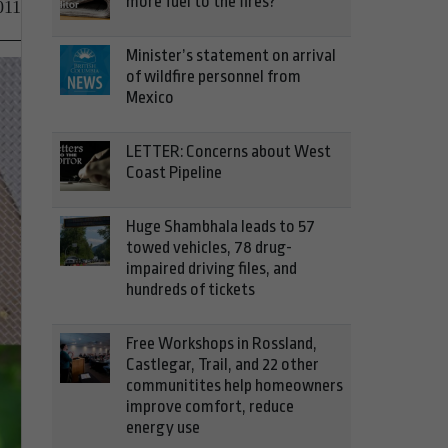
more fuel to the fires?
011
Minister’s statement on arrival
of wildfire personnel from
Mexico
LETTER: Concerns about West
Coast Pipeline
Huge Shambhala leads to 57
towed vehicles, 78 drug-
impaired driving files, and
hundreds of tickets
Free Workshops in Rossland,
Castlegar, Trail, and 22 other
communitites help homeowners
improve comfort, reduce
energy use