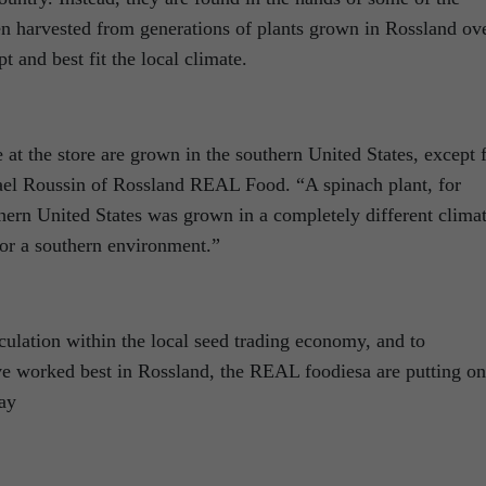
n harvested from generations of plants grown in Rossland ov
t and best fit the local climate.
 at the store are grown in the southern United States, except 
ael Roussin of Rossland REAL Food. “A spinach plant, for
hern United States was grown in a completely different clima
for a southern environment.”
rculation within the local seed trading economy, and to
have worked best in Rossland, the REAL foodiesa are putting on
day