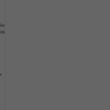
ike
ith
s