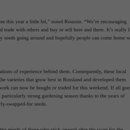
ent this year a little bit,” noted Roussin. “We’re encouraging
 trade with others and buy or sell here and there. It’s really l
any seeds going around and hopefully people can come home w
ations of experience behind them. Consequently, these local
the varieties that grow best in Rossland and developed them
work can now be bought or traded for this weekend. If all goe
rticularly strong gardening season thanks to the years of
ly-swapped-for seeds.
 the minds of those who stick around after the swap for the