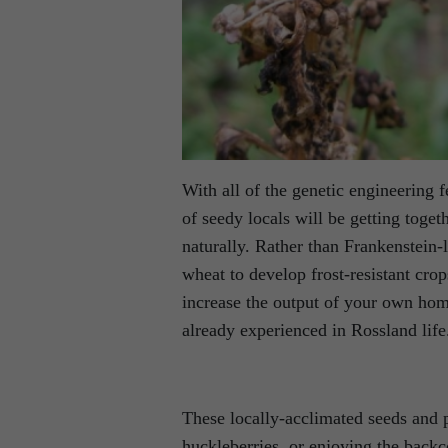
With all of the genetic engineering f
of seedy locals will be getting toget
naturally. Rather than Frankenstein-
wheat to develop frost-resistant crop
increase the output of your own hom
already experienced in Rossland life
These locally-acclimated seeds and 
huckleberries, or enjoying the backc