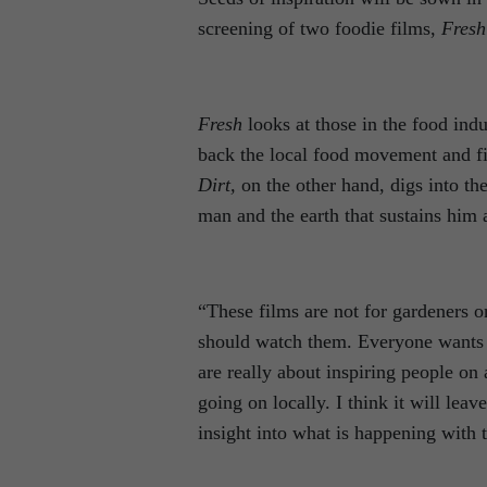
screening of two foodie films,
Fresh
Fresh
looks at those in the food ind
back the local food movement and find
Dirt,
on the other hand, digs into th
man and the earth that sustains him a
“These films are not for gardeners o
should watch them. Everyone wants 
are really about inspiring people on 
going on locally. I think it will leav
insight into what is happening with 