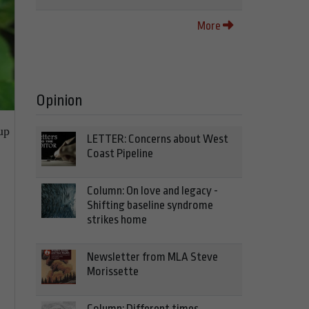
More
Opinion
up
LETTER: Concerns about West
Coast Pipeline
Column: On love and legacy -
Shifting baseline syndrome
strikes home
Newsletter from MLA Steve
Morissette
Column: Different times,