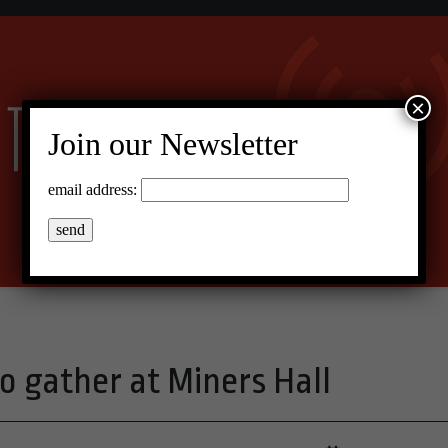
×
Join our Newsletter
email address:
o gather at Miners Hall