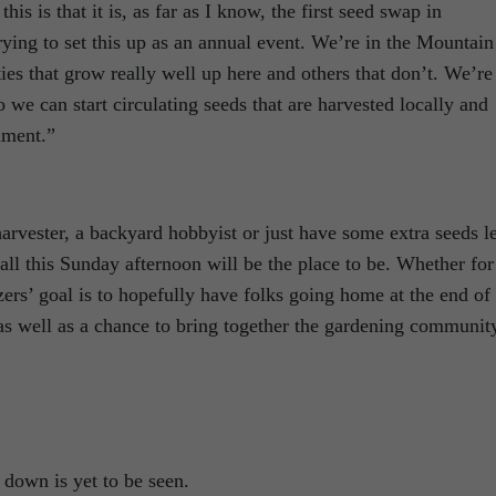
his is that it is, as far as I know, the first seed swap in
ying to set this up as an annual event. We’re in the Mountain
ies that grow really well up here and others that don’t. We’re
o we can start circulating seeds that are harvested locally and
nment.”
rvester, a backyard hobbyist or just have some extra seeds le
all this Sunday afternoon will be the place to be. Whether for
nizers’ goal is to hopefully have folks going home at the end of
 as well as a chance to bring together the gardening communit
 down is yet to be seen.