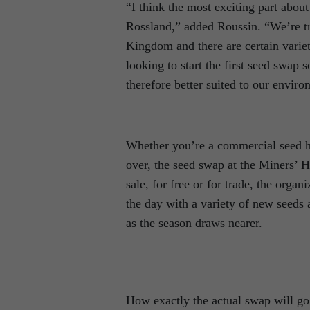
“I think the most exciting part about t
Rossland,” added Roussin. “We’re tr
Kingdom and there are certain variet
looking to start the first seed swap s
therefore better suited to our enviro
Whether you’re a commercial seed ha
over, the seed swap at the Miners’ H
sale, for free or for trade, the orga
the day with a variety of new seeds
as the season draws nearer.
How exactly the actual swap will go