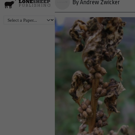
By Andrew Zwicker