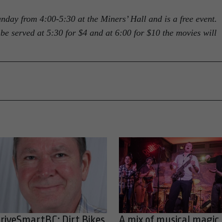
day from 4:00-5:30 at the Miners’ Hall and is a free event.
be served at 5:30 for $4 and at 6:00 for $10 the movies will
riveSmartBC: Dirt Bikes,
A mix of musical magic