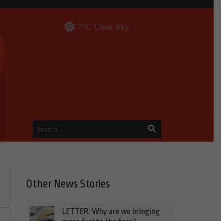
7°C Clear Sky
Other News Stories
LETTER: Why are we bringing