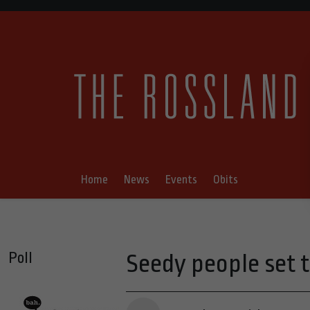
Home
News
Events
Obits
Poll
Seedy people set t