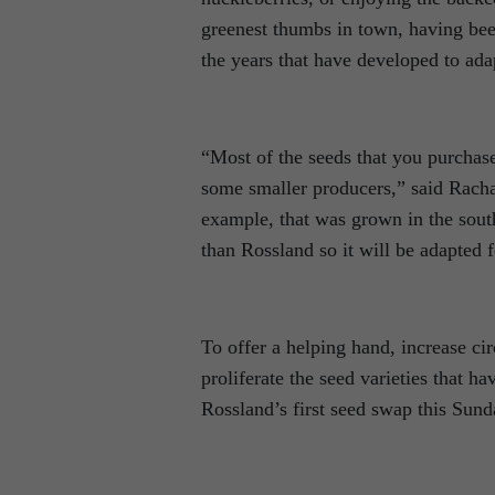
greenest thumbs in town, having bee
the years that have developed to adap
“Most of the seeds that you purchase
some smaller producers,” said Rach
example, that was grown in the sout
than Rossland so it will be adapted 
To offer a helping hand, increase ci
proliferate the seed varieties that 
Rossland’s first seed swap this Sun