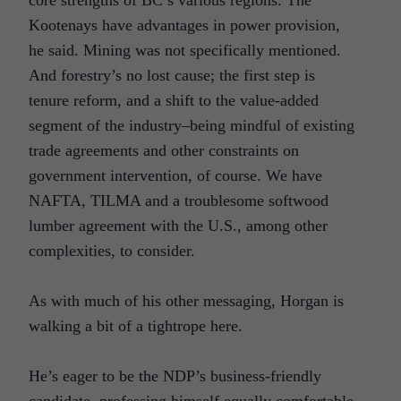
Kootenays have advantages in power provision,
he said. Mining was not specifically mentioned.
And forestry’s no lost cause; the first step is
tenure reform, and a shift to the value-added
segment of the industry–being mindful of existing
trade agreements and other constraints on
government intervention, of course. We have
NAFTA, TILMA and a troublesome softwood
lumber agreement with the U.S., among other
complexities, to consider.
As with much of his other messaging, Horgan is
walking a bit of a tightrope here.
He’s eager to be the NDP’s business-friendly
candidate, professing himself equally comfortable