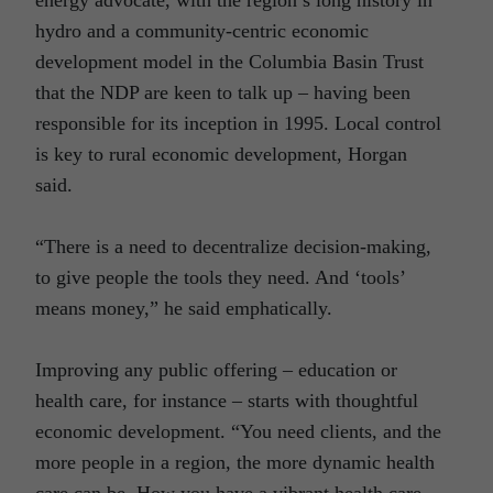
hydro and a community-centric economic
development model in the Columbia Basin Trust
that the NDP are keen to talk up – having been
responsible for its inception in 1995. Local control
is key to rural economic development, Horgan
said.
“There is a need to decentralize decision-making,
to give people the tools they need. And ‘tools’
means money,” he said emphatically.
Improving any public offering – education or
health care, for instance – starts with thoughtful
economic development. “You need clients, and the
more people in a region, the more dynamic health
care can be. How you have a vibrant health care