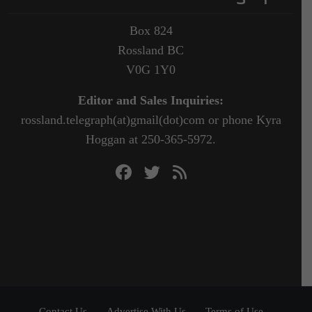
Box 824
Rossland BC
V0G 1Y0
Editor and Sales Inquiries:
rossland.telegraph(at)gmail(dot)com or phone Kyra
Hoggan at 250-365-5972.
Contact Us
Advertise With Us
Terms of Use