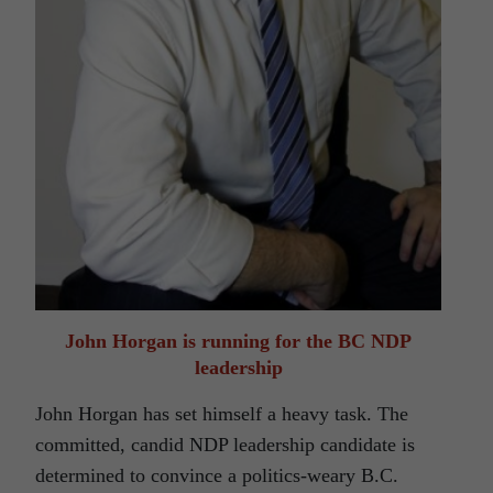
John Horgan is running for the BC NDP
leadership
John Horgan has set himself a heavy task. The
committed, candid NDP leadership candidate is
determined to convince a politics-weary B.C.