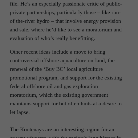
file. He’s an especially passionate critic of public-
private partnerships, particularly those – like run-
of the-river hydro – that involve energy provision
and sale, where he’d like to see a moratorium and
evaluation of who’s really benefitting.
Other recent ideas include a move to bring
controversial offshore aquaculture on-land, the
renewal of the ‘Buy BC’ local agriculture
promotional program, and support for the existing
federal offshore oil and gas exploration
moratorium, which the existing government
maintains support for but often hints at a desire to
let lapse.
The Kootenays are an interesting region for an
energy advocate, with the region’s long history in