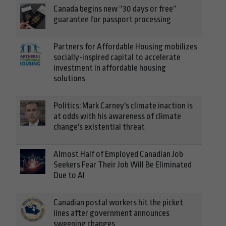
Canada begins new “30 days or free”
guarantee for passport processing
Partners for Affordable Housing mobilizes
socially-inspired capital to accelerate
investment in affordable housing
solutions
Politics: Mark Carney's climate inaction is
at odds with his awareness of climate
change's existential threat
Almost Half of Employed Canadian Job
Seekers Fear Their Job Will Be Eliminated
Due to AI
Canadian postal workers hit the picket
lines after government announces
sweeping changes