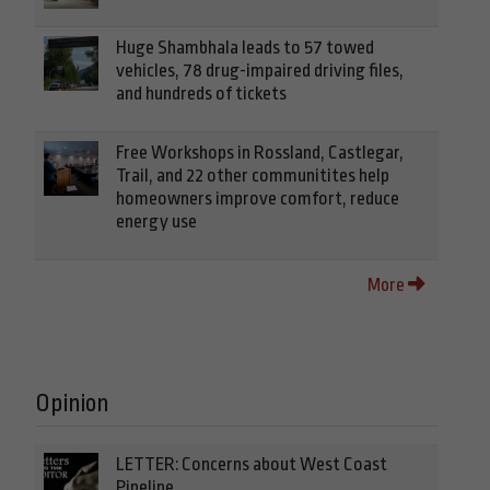
Huge Shambhala leads to 57 towed
vehicles, 78 drug-impaired driving files,
and hundreds of tickets
Free Workshops in Rossland, Castlegar,
Trail, and 22 other communitites help
homeowners improve comfort, reduce
energy use
More
Opinion
LETTER: Concerns about West Coast
Pipeline