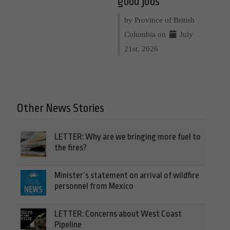
good jobs
by Province of British
Columbia on
July
21st, 2026
Other News Stories
LETTER: Why are we bringing more fuel to
the fires?
Minister’s statement on arrival of wildfire
personnel from Mexico
LETTER: Concerns about West Coast
Pipeline