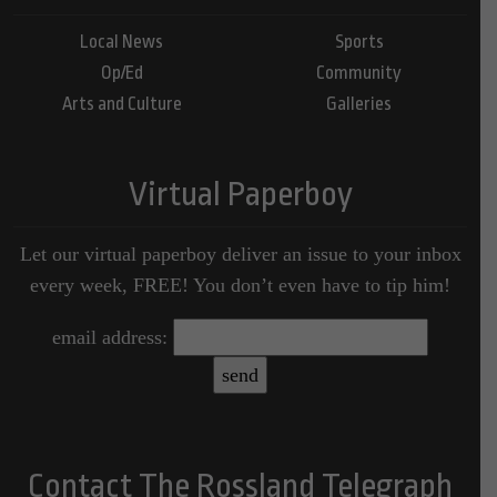
Local News
Sports
Op/Ed
Community
Arts and Culture
Galleries
Virtual Paperboy
Let our virtual paperboy deliver an issue to your inbox
every week, FREE! You don’t even have to tip him!
email address:
Contact The Rossland Telegraph