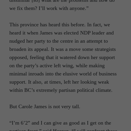
we fix them? I’ll work with anyone.”
This province has heard this before. In fact, we
heard it when James was elected NDP leader and
nudged her party to the centre in an attempt to
broaden its appeal. It was a move some strategists
opposed, feeling that it watered down her support
on the party’s active left wing, while making
minimal inroads into the elusive world of business
support. It also, at times, left her looking weak
within BC’s extremely partisan political climate.
But Carole James is not very tall.
“I’m 6’2” and I can give as good as I get on the
partisan front,” said Horgan. “I will confront those