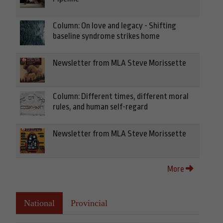
Column: On love and legacy - Shifting
baseline syndrome strikes home
Newsletter from MLA Steve Morissette
Column: Different times, different moral
rules, and human self-regard
Newsletter from MLA Steve Morissette
More
National
Provincial