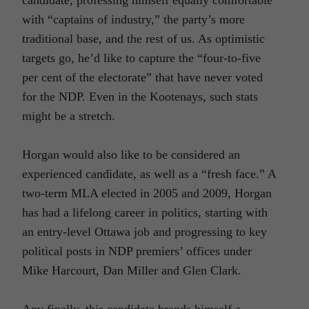
with “captains of industry,” the party’s more
traditional base, and the rest of us. As optimistic
targets go, he’d like to capture the “four-to-five
per cent of the electorate” that have never voted
for the NDP. Even in the Kootenays, such stats
might be a stretch.
Horgan would also like to be considered an
experienced candidate, as well as a “fresh face.” A
two-term MLA elected in 2005 and 2009, Horgan
has had a lifelong career in politics, starting with
an entry-level Ottawa job and progressing to key
political posts in NDP premiers’ offices under
Mike Harcourt, Dan Miller and Glen Clark.
Any finally, this candidate brands himself a