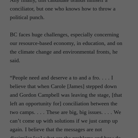
conciliator, but one who knows how to throw a
political punch.
BC faces huge challenges, especially concerning
our resource-based economy, in education, and on
the climate change and environmental fronts, he
said.
“People need and deserve a to and a fro. . . . I
believe that when Carole [James] stepped down
and Gordon Campbell was leaving the stage, [that
left an opportunity for] conciliation between the
two camps. . . . These are big, big issues. . . . We
can’t come up with solutions if we just camp up
again. I believe that the messages are not
dissimilar [so] what are the problems and how do