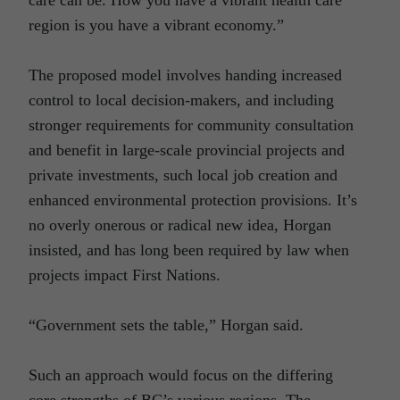
region is you have a vibrant economy.”
The proposed model involves handing increased
control to local decision-makers, and including
stronger requirements for community consultation
and benefit in large-scale provincial projects and
private investments, such local job creation and
enhanced environmental protection provisions. It’s
no overly onerous or radical new idea, Horgan
insisted, and has long been required by law when
projects impact First Nations.
“Government sets the table,” Horgan said.
Such an approach would focus on the differing
core strengths of BC’s various regions. The