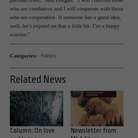
who are combative and I will cooperate with those
who are cooperative. If someone has a good idea,
well, let’s expand on that a little bit. I’m a happy
warrior.”
Categories:
Politics
Related News
Column: On love
Newsletter from