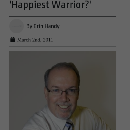
'Happiest Warrior?'
By Erin Handy
March 2nd, 2011