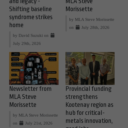
and legacy -
MLA Steve
Shifting baseline
Morissette
syndrome strikes
by MLA Steve Morissette
home
on
July 28th, 2026
by David Suzuki on
July 29th, 2026
Newsletter from
Provincial funding
MLA Steve
strengthens
Morissette
Kootenay region as
hub for critical-
by MLA Steve Morissette
metals innovation,
on
July 21st, 2026