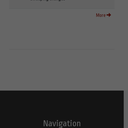
More
Navigation