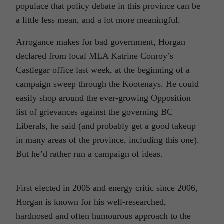
populace that policy debate in this province can be
a little less mean, and a lot more meaningful.
Arrogance makes for bad government, Horgan
declared from local MLA Katrine Conroy’s
Castlegar office last week, at the beginning of a
campaign sweep through the Kootenays. He could
easily shop around the ever-growing Opposition
list of grievances against the governing BC
Liberals, he said (and probably get a good takeup
in many areas of the province, including this one).
But he’d rather run a campaign of ideas.
First elected in 2005 and energy critic since 2006,
Horgan is known for his well-researched,
hardnosed and often humourous approach to the