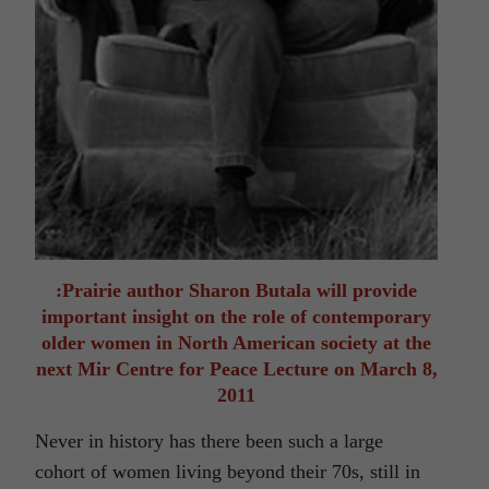
:Prairie author Sharon Butala will provide
important insight on the role of contemporary
older women in North American society at the
next Mir Centre for Peace Lecture on March 8,
2011
Never in history has there been such a large
cohort of women living beyond their 70s, still in