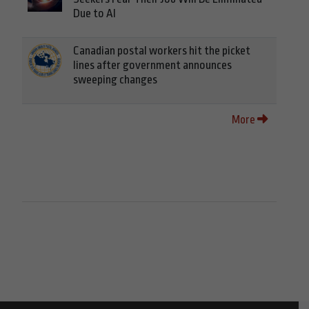
Due to AI
Canadian postal workers hit the picket
lines after government announces
sweeping changes
More