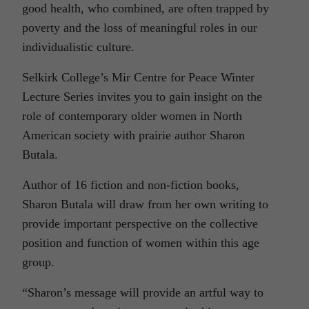
good health, who combined, are often trapped by
poverty and the loss of meaningful roles in our
individualistic culture.
Selkirk College’s Mir Centre for Peace Winter
Lecture Series invites you to gain insight on the
role of contemporary older women in North
American society with prairie author Sharon
Butala.
Author of 16 fiction and non-fiction books,
Sharon Butala will draw from her own writing to
provide important perspective on the collective
position and function of women within this age
group.
“Sharon’s message will provide an artful way to