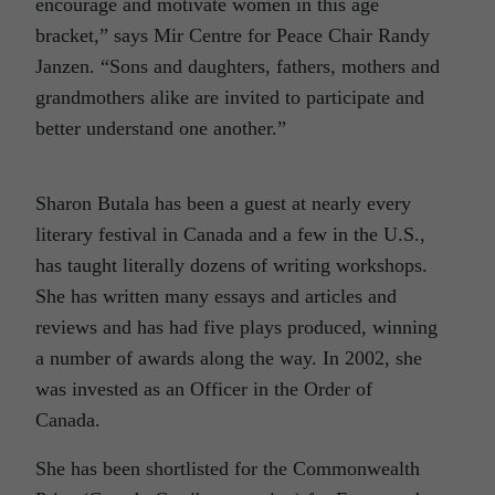
encourage and motivate women in this age
bracket,” says Mir Centre for Peace Chair Randy
Janzen. “Sons and daughters, fathers, mothers and
grandmothers alike are invited to participate and
better understand one another.”
Sharon Butala has been a guest at nearly every
literary festival in Canada and a few in the U.S.,
has taught literally dozens of writing workshops.
She has written many essays and articles and
reviews and has had five plays produced, winning
a number of awards along the way. In 2002, she
was invested as an Officer in the Order of
Canada.
She has been shortlisted for the Commonwealth