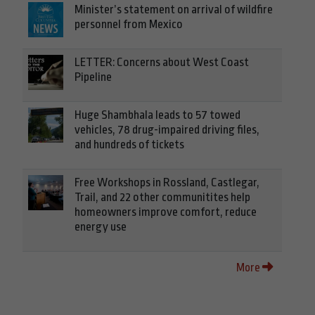
Minister’s statement on arrival of wildfire
personnel from Mexico
LETTER: Concerns about West Coast
Pipeline
Huge Shambhala leads to 57 towed
vehicles, 78 drug-impaired driving files,
and hundreds of tickets
Free Workshops in Rossland, Castlegar,
Trail, and 22 other communitites help
homeowners improve comfort, reduce
energy use
More