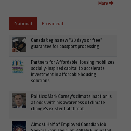
More
National
Provincial
Canada begins new “30 days or free”
guarantee for passport processing
Partners for Affordable Housing mobilizes
socially-inspired capital to accelerate
investment in affordable housing
solutions
Politics: Mark Carney's climate inaction is
at odds with his awareness of climate
change's existential threat
Almost Half of Employed Canadian Job
Seekers Fear Their Job Will Be Eliminated