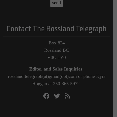
Contact The Rossland Telegraph
Box 824
Rossland BC
V0G 1Y0
Editor and Sales Inquiries:
rossland.telegraph(at)gmail(dot)com or phone Kyra
Hoggan at 250-365-5972.