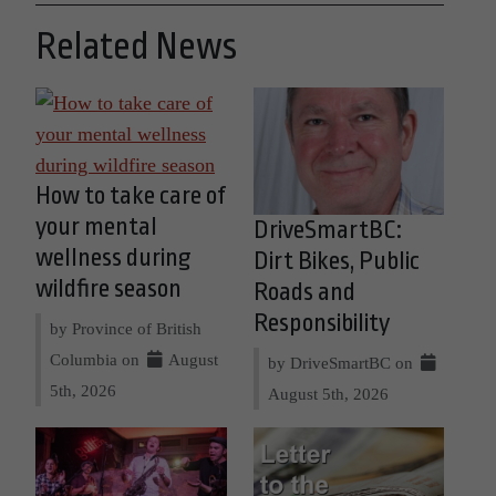
Related News
How to take care of
your mental
DriveSmartBC:
wellness during
Dirt Bikes, Public
wildfire season
Roads and
Responsibility
by Province of British
Columbia on
August
by DriveSmartBC on
5th, 2026
August 5th, 2026