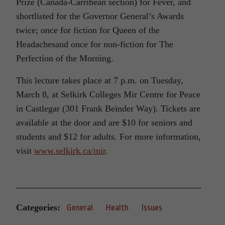
Prize (Canada-Carribean section) for Fever, and
shortlisted for the Governor General’s Awards
twice; once for fiction for Queen of the
Headachesand once for non-fiction for The
Perfection of the Morning.
This lecture takes place at 7 p.m. on Tuesday,
March 8, at Selkirk Colleges Mir Centre for Peace
in Castlegar (301 Frank Beinder Way). Tickets are
available at the door and are $10 for seniors and
students and $12 for adults. For more information,
visit
www.selkirk.ca/mir
.
Categories:
General
Health
Issues