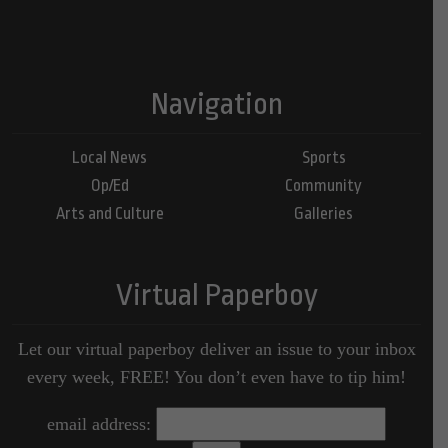
Navigation
Local News
Sports
Op/Ed
Community
Arts and Culture
Galleries
Virtual Paperboy
Let our virtual paperboy deliver an issue to your inbox
every week, FREE! You don’t even have to tip him!
email address: