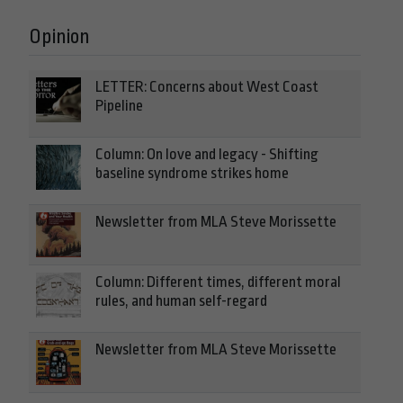
Opinion
LETTER: Concerns about West Coast
Pipeline
Column: On love and legacy - Shifting
baseline syndrome strikes home
Newsletter from MLA Steve Morissette
Column: Different times, different moral
rules, and human self-regard
Newsletter from MLA Steve Morissette