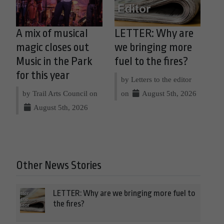
A mix of musical
LETTER: Why are
magic closes out
we bringing more
Music in the Park
fuel to the fires?
for this year
by Letters to the editor
by Trail Arts Council on
on
August 5th, 2026
August 5th, 2026
Other News Stories
LETTER: Why are we bringing more fuel to
the fires?