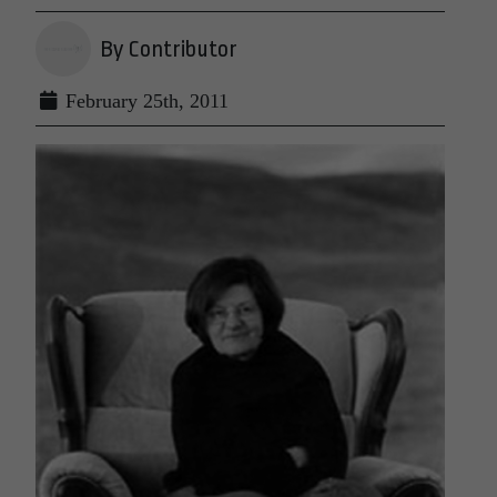
By Contributor
February 25th, 2011