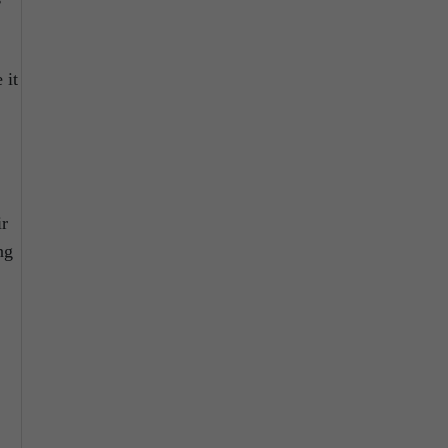
 it
ir
ng