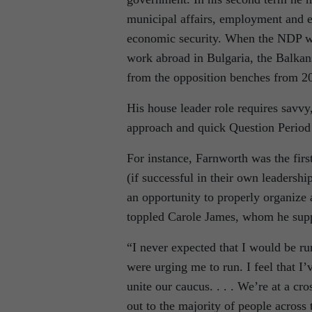
municipal affairs, employment and 
economic security. When the NDP wa
work abroad in Bulgaria, the Balkan
from the opposition benches from 2
His house leader role requires savvy,
approach and quick Question Period wi
For instance, Farnworth was the firs
(if successful in their own leadersh
an opportunity to properly organize a
toppled Carole James, whom he suppo
“I never expected that I would be ru
were urging me to run. I feel that I’v
unite our caucus. . . . We’re at a cr
out to the majority of people across 