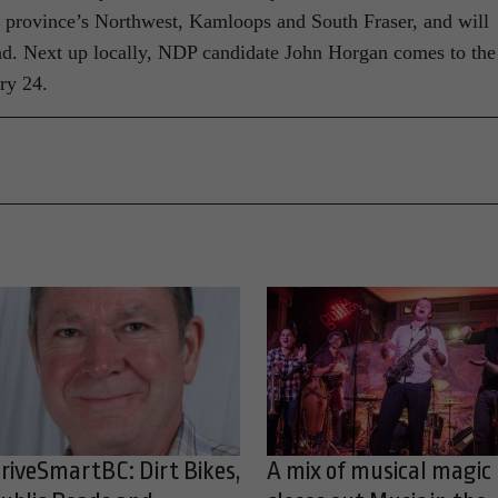
e province’s Northwest, Kamloops and South Fraser, and will
nd. Next up locally, NDP candidate John Horgan comes to the
ry 24.
riveSmartBC: Dirt Bikes,
A mix of musical magic