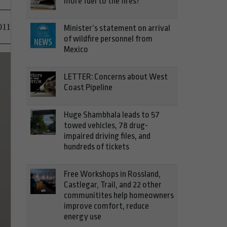
more fuel to the fires?
011
Minister’s statement on arrival
of wildfire personnel from
Mexico
LETTER: Concerns about West
Coast Pipeline
Huge Shambhala leads to 57
towed vehicles, 78 drug-
impaired driving files, and
hundreds of tickets
Free Workshops in Rossland,
Castlegar, Trail, and 22 other
communitites help homeowners
improve comfort, reduce
energy use