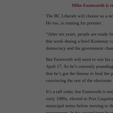
Mike Farnworth is ru
The BC Liberals will choose us a ne
He too, is running for premier.
“After ten years, people are ready f
this week during a brief Kootenay ca
democracy and the government chan
But Farnworth will need to win his o
April 17. So he’s currently pounding
that he’s got the finesse to heal the 
convincing the rest of the electorat
It’s a tall order, but Farnworth is n
early 1980s, elected to Port Coquitl
municipal terms before moving to th
government. In his second term he ma