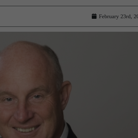
February 23rd, 2