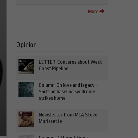
More
Opinion
LETTER: Concerns about West
Coast Pipeline
Column: On love and legacy -
Shifting baseline syndrome
strikes home
Newsletter from MLA Steve
Morissette
Column: Different times,