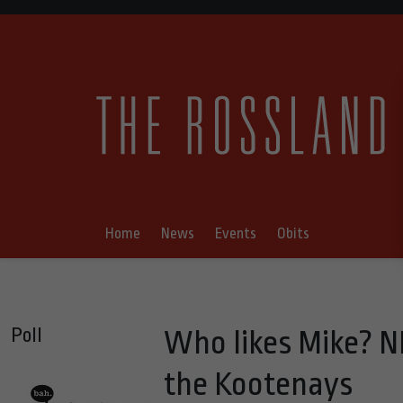
Home
News
Events
Obits
Poll
Who likes Mike? N
the Kootenays