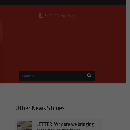
9°C Clear Sky
Other News Stories
LETTER: Why are we bringing