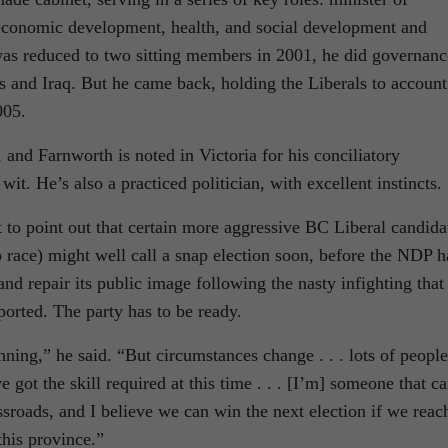
economic development, health, and social development and
s reduced to two sitting members in 2001, he did governanc
s and Iraq. But he came back, holding the Liberals to account
005.
 and Farnworth is noted in Victoria for his conciliatory
t. He’s also a practiced politician, with excellent instincts.
t to point out that certain more aggressive BC Liberal candida
ip race) might well call a snap election soon, before the NDP h
nd repair its public image following the nasty infighting that
rted. The party has to be ready.
nning,” he said. “But circumstances change . . . lots of people
e got the skill required at this time . . . [I’m] someone that c
ossroads, and I believe we can win the next election if we reac
this province.”