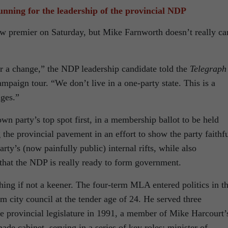
nning for the leadership of the provincial NDP
w premier on Saturday, but Mike Farnworth doesn’t really ca
or a change,” the NDP leadership candidate told the
Telegraph
mpaign tour. “We don’t live in a one-party state. This is a
ges.”
wn party’s top spot first, in a membership ballot to be held
 the provincial pavement in an effort to show the party faithf
party’s (now painfully public) internal rifts, while also
e that the NDP is really ready to form government.
othing if not a keener. The four-term MLA entered politics in t
am city council at the tender age of 24. He served three
e provincial legislature in 1991, a member of Mike Harcourt’
de cabinet, serving in a series of key roles: minister of