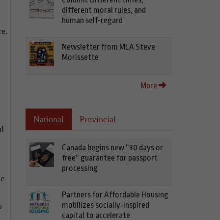
different moral rules, and
human self-regard
re.
Newsletter from MLA Steve
Morissette
More
National
Provincial
ul
Canada begins new “30 days or
free” guarantee for passport
processing
he
Partners for Affordable Housing
mobilizes socially-inspired
s
capital to accelerate