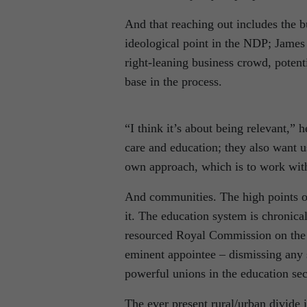
And that reaching out includes the 
ideological point in the NDP; James w
right-leaning business crowd, potenti
base in the process.
“I think it’s about being relevant,” 
care and education; they also want u
own approach, which is to work wit
And communities. The high points o
it. The education system is chronical
resourced Royal Commission on the s
eminent appointee – dismissing any s
powerful unions in the education sec
The ever present rural/urban divide i