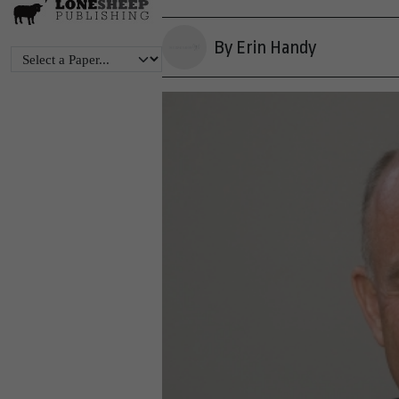
By Erin Handy