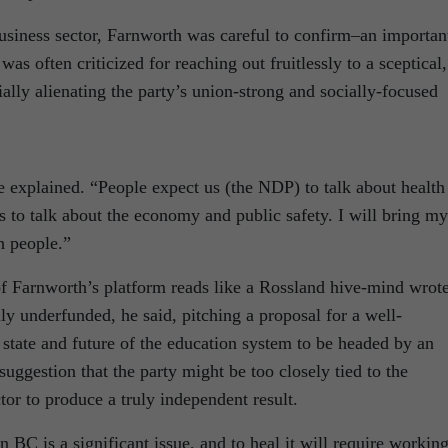
business sector, Farnworth was careful to confirm–an importan
as often criticized for reaching out fruitlessly to a sceptical,
ally alienating the party’s union-strong and socially-focused
he explained. “People expect us (the NDP) to talk about health
s to talk about the economy and public safety. I will bring my
h people.”
f Farnworth’s platform reads like a Rossland hive-mind wrot
ly underfunded, he said, pitching a proposal for a well-
tate and future of the education system to be headed by an
uggestion that the party might be too closely tied to the
tor to produce a truly independent result.
n BC is a significant issue, and to heal it will require workin