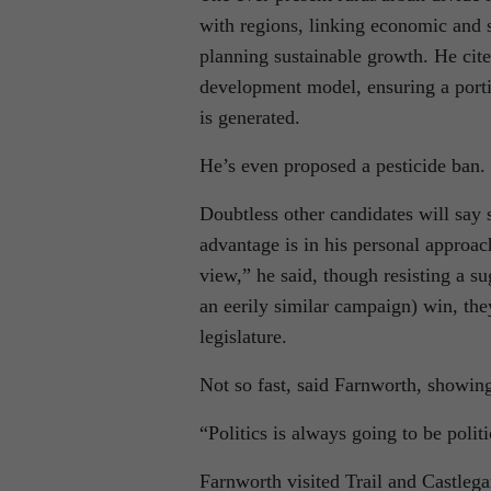
with regions, linking economic and 
planning sustainable growth. He cite
development model, ensuring a porti
is generated.
He’s even proposed a pesticide ban.
Doubtless other candidates will say
advantage is in his personal approach
view,” he said, though resisting a s
an eerily similar campaign) win, the
legislature.
Not so fast, said Farnworth, showing a
“Politics is always going to be polit
Farnworth visited Trail and Castle