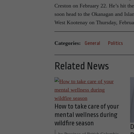
Creston on February 22. He’s hit th
soon head to the Okanagan and Isla
West Kootenay on Thursday, Februa
Categories:
General
Politics
Related News
How to take care of your
mental wellness during
wildfire season
D
by Province of British Columbia