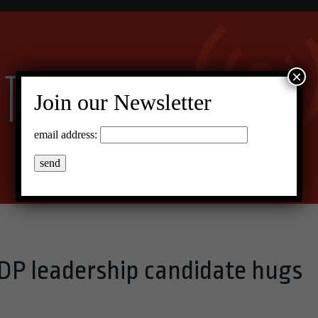
×
Join our Newsletter
email address:
DP leadership candidate hugs