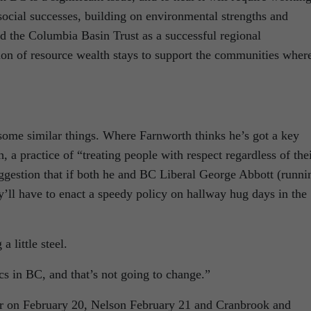
social successes, building on environmental strengths and
d the Columbia Basin Trust as a successful regional
on of resource wealth stays to support the communities where
 some similar things. Where Farnworth thinks he’s got a key
, a practice of “treating people with respect regardless of the
uggestion that if both he and BC Liberal George Abbott (runni
y’ll have to enact a speedy policy on hallway hug days in the
 little steel.
ics in BC, and that’s not going to change.”
gar on February 20, Nelson February 21 and Cranbrook and