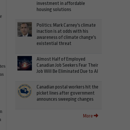
investment in affordable
housing solutions
e
Politics: Mark Carney's climate
inaction is at odds with his
awareness of climate change's
existential threat
Almost Half of Employed
Canadian Job Seekers Fear Their
tes
Job Will Be Eliminated Due to AI
as
Canadian postal workers hit the
picket lines after government
announces sweeping changes
an
More
h