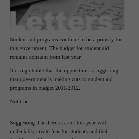
Student aid programs continue to be a priority for
this government. The budget for student aid
remains constant from last year.
It is regrettable that the opposition is suggesting
that government is making cuts to student aid
programs in budget 2011/2012.
Not true.
Suggesting that there is a cut this year will
undeniably create fear for students and their