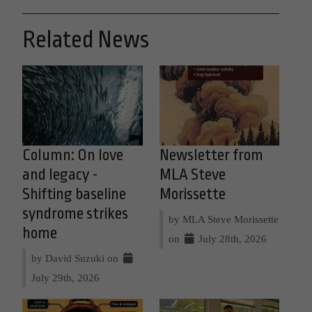
Related News
Column: On love
Newsletter from
and legacy -
MLA Steve
Shifting baseline
Morissette
syndrome strikes
by MLA Steve Morissette
home
on
July 28th, 2026
by David Suzuki on
July 29th, 2026