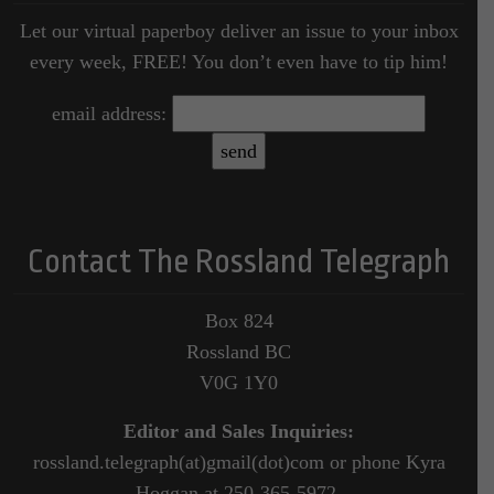
Let our virtual paperboy deliver an issue to your inbox
every week, FREE! You don’t even have to tip him!
email address:
Contact The Rossland Telegraph
Box 824
Rossland BC
V0G 1Y0
Editor and Sales Inquiries:
rossland.telegraph(at)gmail(dot)com or phone Kyra
Hoggan at 250-365-5972.