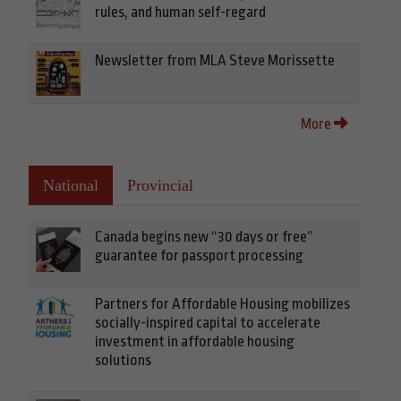
rules, and human self-regard
Newsletter from MLA Steve Morissette
More
National
Provincial
Canada begins new “30 days or free”
guarantee for passport processing
Partners for Affordable Housing mobilizes
socially-inspired capital to accelerate
investment in affordable housing
solutions