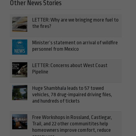
Other News Stories
LETTER: Why are we bringing more fuel to
the fires?
Minister’s statement on arrival of wildfire
personnel from Mexico
LETTER: Concerns about West Coast
Pipeline
Huge Shambhala leads to 57 towed
vehicles, 78 drug-impaired driving files,
and hundreds of tickets
Free Workshops in Rossland, Castlegar,
Trail, and 22 other communitites help
homeowners improve comfort, reduce