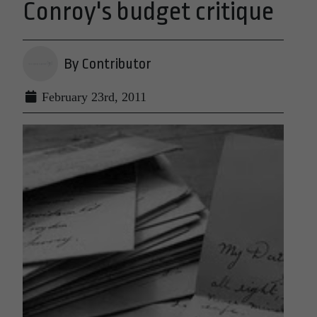
Conroy's budget critique
By Contributor
February 23rd, 2011