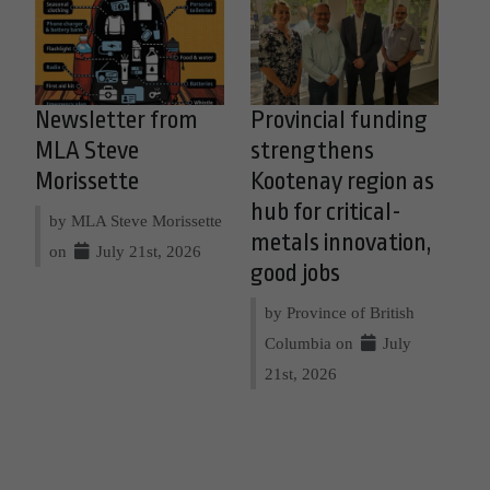
Newsletter from
Provincial funding
MLA Steve
strengthens
Morissette
Kootenay region as
hub for critical-
by MLA Steve Morissette
metals innovation,
on
July 21st, 2026
good jobs
by Province of British
Columbia on
July
21st, 2026