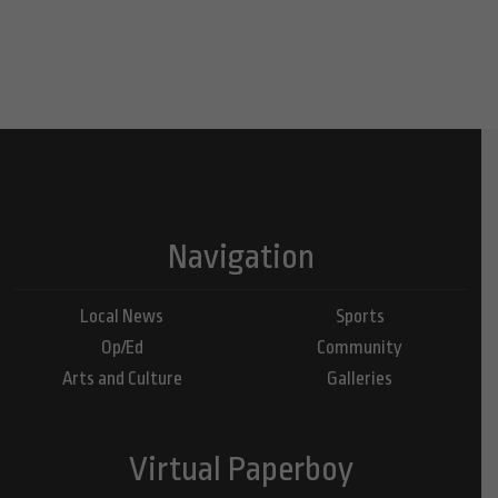
Navigation
Local News
Sports
Op/Ed
Community
Arts and Culture
Galleries
Virtual Paperboy