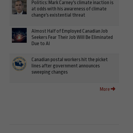
Politics: Mark Carney's climate inaction is
at odds with his awareness of climate
change's existential threat
Almost Half of Employed Canadian Job
Seekers Fear Their Job Will Be Eliminated
Due to AI
Canadian postal workers hit the picket
lines after government announces
sweeping changes
More