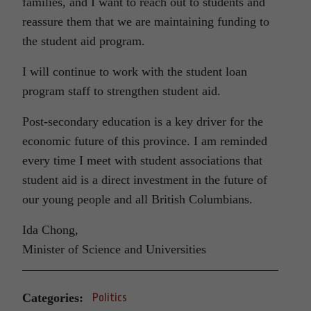
families, and I want to reach out to students and
reassure them that we are maintaining funding to
the student aid program.
I will continue to work with the student loan
program staff to strengthen student aid.
Post-secondary education is a key driver for the
economic future of this province. I am reminded
every time I meet with student associations that
student aid is a direct investment in the future of
our young people and all British Columbians.
Ida Chong,
Minister of Science and Universities
Categories:
Politics