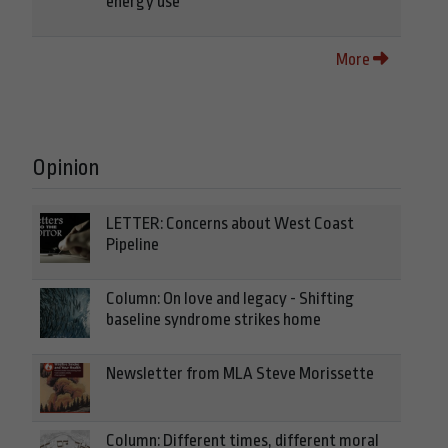
energy use
More
Opinion
LETTER: Concerns about West Coast
Pipeline
Column: On love and legacy - Shifting
baseline syndrome strikes home
Newsletter from MLA Steve Morissette
Column: Different times, different moral