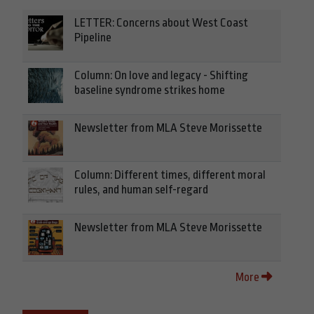
LETTER: Concerns about West Coast
Pipeline
Column: On love and legacy - Shifting
baseline syndrome strikes home
Newsletter from MLA Steve Morissette
Column: Different times, different moral
rules, and human self-regard
Newsletter from MLA Steve Morissette
More