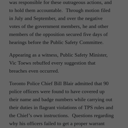
was responsible for these outrageous actions, and
to hold them accountable. Through motion filed
in July and September, and over the negative
votes of the government members, he and other
members of the opposition secured five days of
hearings before the Public Safety Committee.
Appearing as a witness, Public Safety Minister,
Vic Toews rebuffed every suggestion that
breaches even occurred.
Toronto Police Chief Bill Blair admitted that 90
police officers were found to have covered up
their name and badge numbers while carrying out
their duties in flagrant violations of TPS rules and
the Chief’s own instructions. Questions regarding
why his officers failed to get a proper warrant