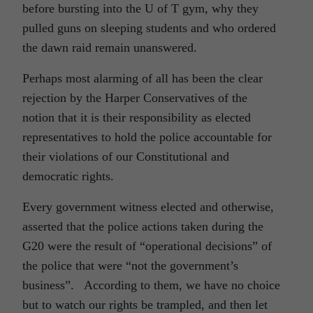
before bursting into the U of T gym, why they
pulled guns on sleeping students and who ordered
the dawn raid remain unanswered.
Perhaps most alarming of all has been the clear
rejection by the Harper Conservatives of the
notion that it is their responsibility as elected
representatives to hold the police accountable for
their violations of our Constitutional and
democratic rights.
Every government witness elected and otherwise,
asserted that the police actions taken during the
G20 were the result of “operational decisions” of
the police that were “not the government’s
business”. According to them, we have no choice
but to watch our rights be trampled, and then let