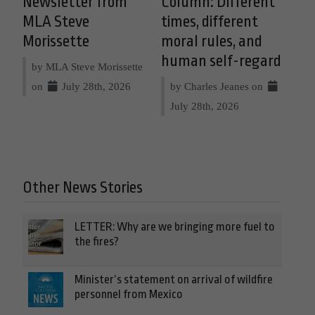
Newsletter from
Column: Different
MLA Steve
times, different
Morissette
moral rules, and
human self-regard
by MLA Steve Morissette
on
July 28th, 2026
by Charles Jeanes on
July 28th, 2026
Other News Stories
LETTER: Why are we bringing more fuel to
the fires?
Minister’s statement on arrival of wildfire
personnel from Mexico