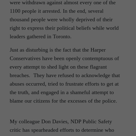
were withdrawn against almost every one of the
1100 people it arrested. In the end, several
thousand people were wholly deprived of their
right to express their political beliefs while world
leaders gathered in Toronto.
Just as disturbing is the fact that the Harper
Conservatives have been openly contemptuous of
every attempt to shed light on these flagrant
breaches. They have refused to acknowledge that
abuses occurred, tried to frustrate efforts to get at
the truth, and engaged in a shameful attempt to
blame our citizens for the excesses of the police.
My colleague Don Davies, NDP Public Safety
critic has spearheaded efforts to determine who