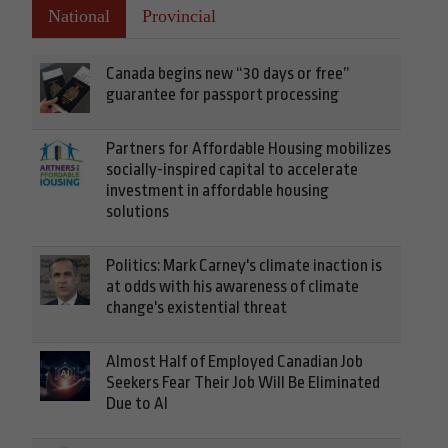
National
Provincial
Canada begins new “30 days or free”
guarantee for passport processing
Partners for Affordable Housing mobilizes
socially-inspired capital to accelerate
investment in affordable housing
solutions
Politics: Mark Carney's climate inaction is
at odds with his awareness of climate
change's existential threat
Almost Half of Employed Canadian Job
Seekers Fear Their Job Will Be Eliminated
Due to AI