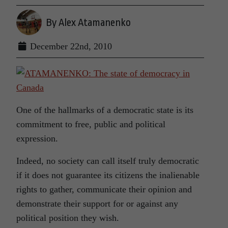
By Alex Atamanenko
December 22nd, 2010
One of the hallmarks of a democratic state is its
commitment to free, public and political
expression.
Indeed, no society can call itself truly democratic
if it does not guarantee its citizens the inalienable
rights to gather, communicate their opinion and
demonstrate their support for or against any
political position they wish.