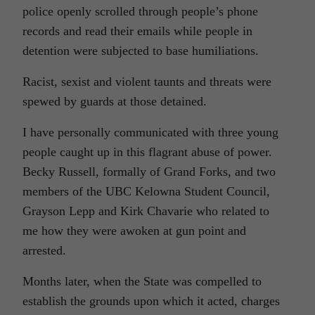
police openly scrolled through people’s phone
records and read their emails while people in
detention were subjected to base humiliations.
Racist, sexist and violent taunts and threats were
spewed by guards at those detained.
I have personally communicated with three young
people caught up in this flagrant abuse of power.
Becky Russell, formally of Grand Forks, and two
members of the UBC Kelowna Student Council,
Grayson Lepp and Kirk Chavarie who related to
me how they were awoken at gun point and
arrested.
Months later, when the State was compelled to
establish the grounds upon which it acted, charges