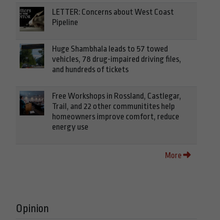
LETTER: Concerns about West Coast
Pipeline
Huge Shambhala leads to 57 towed
vehicles, 78 drug-impaired driving files,
and hundreds of tickets
Free Workshops in Rossland, Castlegar,
Trail, and 22 other communitites help
homeowners improve comfort, reduce
energy use
More
Opinion