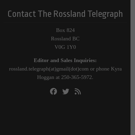
Contact The Rossland Telegraph
Box 824
Rossland BC
V0G 1Y0
Editor and Sales Inquiries:
rossland.telegraph(at)gmail(dot)com or phone Kyra
Hoggan at 250-365-5972.