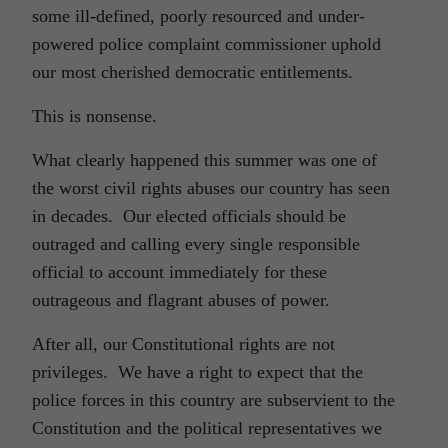
some ill-defined, poorly resourced and under-
powered police complaint commissioner uphold
our most cherished democratic entitlements.
This is nonsense.
What clearly happened this summer was one of
the worst civil rights abuses our country has seen
in decades. Our elected officials should be
outraged and calling every single responsible
official to account immediately for these
outrageous and flagrant abuses of power.
After all, our Constitutional rights are not
privileges. We have a right to expect that the
police forces in this country are subservient to the
Constitution and the political representatives we