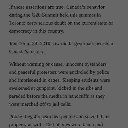
If these assertions are true, Canada’s behavior
during the G20 Summit held this summer in
Toronto casts serious doubt on the current state of
democracy in this country.
June 26 to 28, 2010 saw the largest mass arrests in
Canada’s history.
Without warning or cause, innocent bystanders
and peaceful protesters were encircled by police
and imprisoned in cages. Sleeping students were
awakened at gunpoint, kicked in the ribs and
paraded before the media in handcuffs as they
were marched off to jail cells.
Police illegally searched people and seized their
property at will. Cell phones were taken and