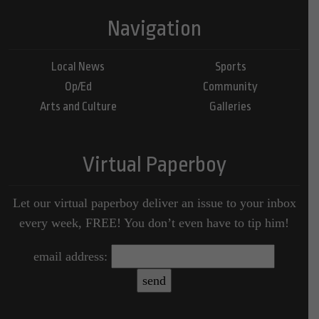
Navigation
Local News
Sports
Op/Ed
Community
Arts and Culture
Galleries
Virtual Paperboy
Let our virtual paperboy deliver an issue to your inbox
every week, FREE! You don’t even have to tip him!
email address: