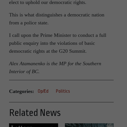
elect to uphold our democratic rights.
This is what distinguishes a democratic nation
from a police state.
I call upon the Prime Minister to conduct a full
public enquiry into the violations of basic
democratic rights at the G20 Summit.
Alex Atamanenko is the MP for the Southern
Interior of BC.
Categories:
Op/Ed
Politics
Related News