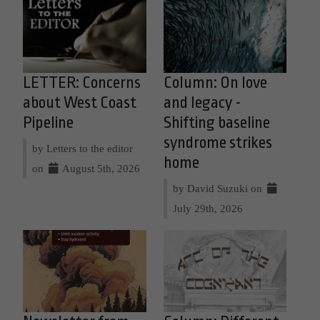
LETTER: Concerns
Column: On love
about West Coast
and legacy -
Pipeline
Shifting baseline
syndrome strikes
by Letters to the editor
home
on
August 5th, 2026
by David Suzuki on
July 29th, 2026