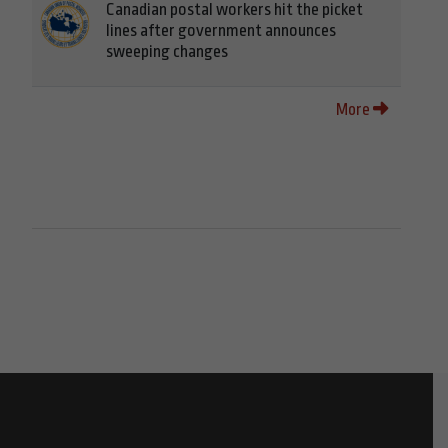
Canadian postal workers hit the picket
lines after government announces
sweeping changes
More