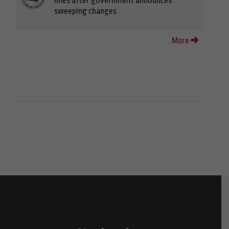
lines after government announces
sweeping changes
More