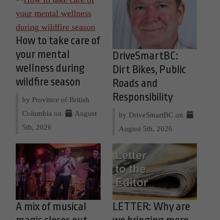
How to take care of
your mental
DriveSmartBC:
wellness during
Dirt Bikes, Public
wildfire season
Roads and
Responsibility
by Province of British
Columbia on
August
by DriveSmartBC on
5th, 2026
August 5th, 2026
A mix of musical
LETTER: Why are