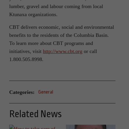
lumber, gravel and labour coming from local
Ktunaxa organizations.
CBT delivers economic, social and environmental
benefits to the residents of the Columbia Basin.
To learn more about CBT programs and
initiatives, visit
http://www.cbt.org
or call
1.800.505.8998.
Categories:
General
Related News