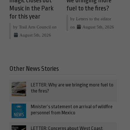
magic closes out
we bringing more
Music in the Park
fuel to the fires?
for this year
by Letters to the editor
by Trail Arts Council on
on
August 5th, 2026
August 5th, 2026
Other News Stories
LETTER: Why are we bringing more fuel to
the fires?
Minister’s statement on arrival of wildfire
personnel from Mexico
LETTER: Concerns about West Coast