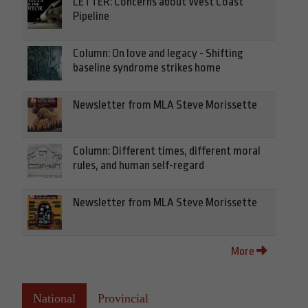
LETTER: Concerns about West Coast
Pipeline
Column: On love and legacy - Shifting
baseline syndrome strikes home
Newsletter from MLA Steve Morissette
Column: Different times, different moral
rules, and human self-regard
Newsletter from MLA Steve Morissette
More
National
Provincial