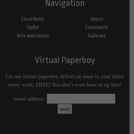
Navigation
Local News
Sports
Op/Ed
Community
Arts and Culture
Galleries
Virtual Paperboy
Let our virtual paperboy deliver an issue to your inbox
every week, FREE! You don’t even have to tip him!
email address: