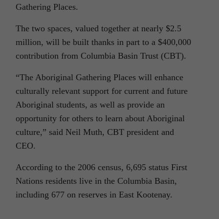
Gathering Places.
The two spaces, valued together at nearly $2.5
million, will be built thanks in part to a $400,000
contribution from Columbia Basin Trust (CBT).
“The Aboriginal Gathering Places will enhance
culturally relevant support for current and future
Aboriginal students, as well as provide an
opportunity for others to learn about Aboriginal
culture,” said Neil Muth, CBT president and
CEO.
According to the 2006 census, 6,695 status First
Nations residents live in the Columbia Basin,
including 677 on reserves in East Kootenay.