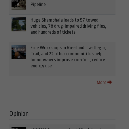
Pipeline
Huge Shambhala leads to 57 towed
vehicles, 78 drug-impaired driving files,
and hundreds of tickets
Free Workshops in Rossland, Castlegar,
Trail, and 22 other communitites help
homeowners improve comfort, reduce
energy use
More
Opinion