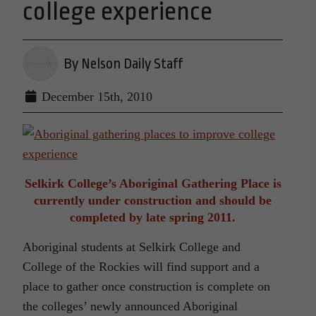
college experience
By Nelson Daily Staff
December 15th, 2010
Selkirk College’s Aboriginal Gathering Place is
currently under construction and should be
completed by late spring 2011.
Aboriginal students at Selkirk College and
College of the Rockies will find support and a
place to gather once construction is complete on
the colleges’ newly announced Aboriginal