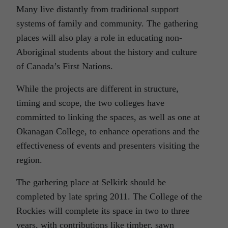
Many live distantly from traditional support
systems of family and community. The gathering
places will also play a role in educating non-
Aboriginal students about the history and culture
of Canada’s First Nations.
While the projects are different in structure,
timing and scope, the two colleges have
committed to linking the spaces, as well as one at
Okanagan College, to enhance operations and the
effectiveness of events and presenters visiting the
region.
The gathering place at Selkirk should be
completed by late spring 2011. The College of the
Rockies will complete its space in two to three
years, with contributions like timber, sawn