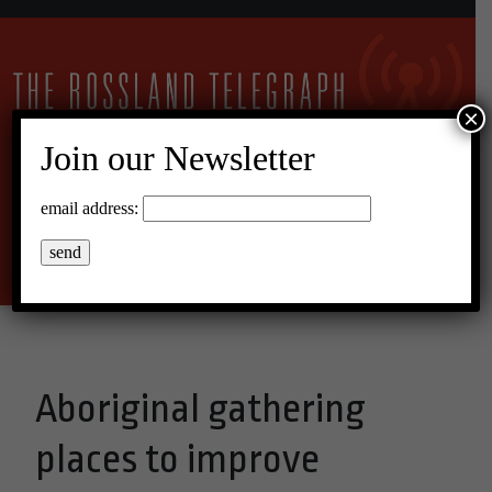
×
Join our Newsletter
25°C Overcast Clouds
email address:
Menu
Aboriginal gathering
places to improve