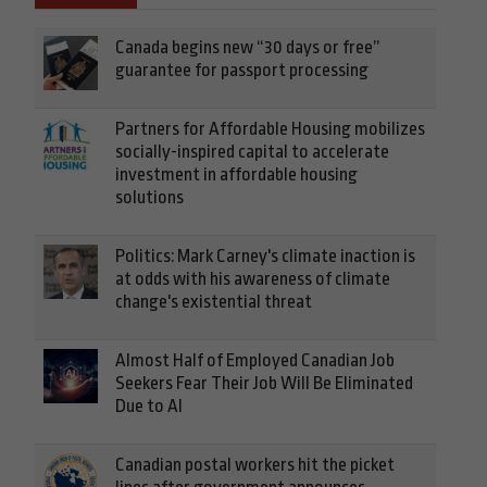
Canada begins new “30 days or free”
guarantee for passport processing
Partners for Affordable Housing mobilizes
socially-inspired capital to accelerate
investment in affordable housing
solutions
Politics: Mark Carney's climate inaction is
at odds with his awareness of climate
change's existential threat
Almost Half of Employed Canadian Job
Seekers Fear Their Job Will Be Eliminated
Due to AI
Canadian postal workers hit the picket