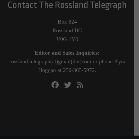
Contact The Rossland Telegraph
Box 824
Rossland BC
V0G 1Y0
Editor and Sales Inquiries:
rossland.telegraph(at)gmail(dot)com or phone Kyra
Hoggan at 250-365-5972.