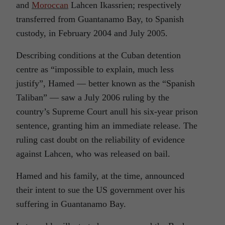
and
Moroccan
Lahcen Ikassrien; respectively
transferred from Guantanamo Bay, to Spanish
custody, in February 2004 and July 2005.
Describing conditions at the Cuban detention
centre as “impossible to explain, much less
justify”, Hamed — better known as the “Spanish
Taliban” — saw a July 2006 ruling by the
country’s Supreme Court anull his six-year prison
sentence, granting him an immediate release. The
ruling cast doubt on the reliability of evidence
against Lahcen, who was released on bail.
Hamed and his family, at the time, announced
their intent to sue the US government over his
suffering in Guantanamo Bay.