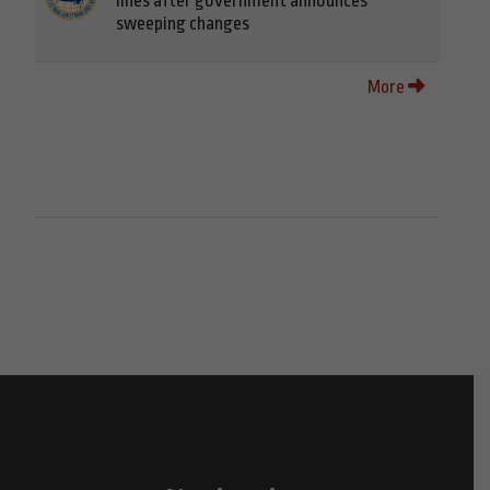
lines after government announces
sweeping changes
More