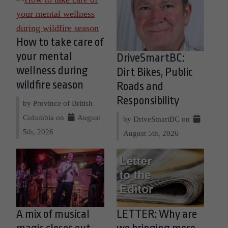
How to take care of
your mental
DriveSmartBC:
wellness during
Dirt Bikes, Public
wildfire season
Roads and
Responsibility
by Province of British
Columbia on
August
by DriveSmartBC on
5th, 2026
August 5th, 2026
A mix of musical
LETTER: Why are