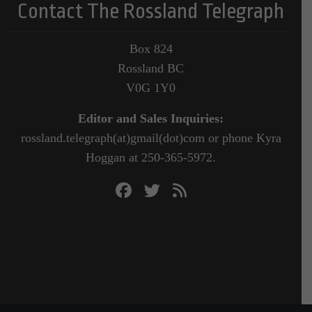
Contact The Rossland Telegraph
Box 824
Rossland BC
V0G 1Y0
Editor and Sales Inquiries:
rossland.telegraph(at)gmail(dot)com or phone Kyra
Hoggan at 250-365-5972.