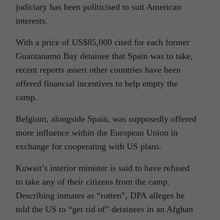
judiciary has been politicised to suit American
interests.
With a price of US$85,000 cited for each former
Guantanamo Bay detainee that Spain was to take,
recent reports assert other countries have been
offered financial incentives to help empty the
camp.
Belgium, alongside Spain, was supposedly offered
more influence within the European Union in
exchange for cooperating with US plans.
Kuwait’s interior minister is said to have refused
to take any of their citizens from the camp.
Describing inmates as “rotten”, DPA alleges he
told the US to “get rid of” detainees in an Afghan