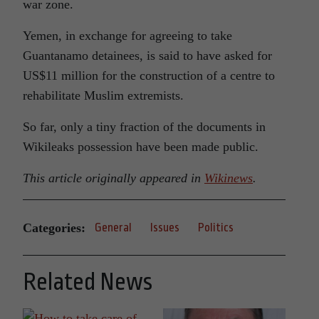
war zone.
Yemen, in exchange for agreeing to take
Guantanamo detainees, is said to have asked for
US$11 million for the construction of a centre to
rehabilitate Muslim extremists.
So far, only a tiny fraction of the documents in
Wikileaks possession have been made public.
This article originally appeared in
Wikinews
.
Categories:
General
Issues
Politics
Related News