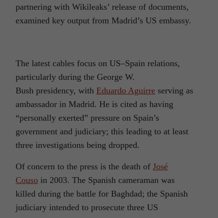
partnering with Wikileaks’ release of documents,
examined key output from Madrid’s US embassy.
The latest cables focus on US–Spain relations,
particularly during the George W.
Bush presidency, with
Eduardo Aguirre
serving as
ambassador in Madrid. He is cited as having
“personally exerted” pressure on Spain’s
government and judiciary; this leading to at least
three investigations being dropped.
Of concern to the press is the death of
José
Couso
in 2003. The Spanish cameraman was
killed during the battle for Baghdad; the Spanish
judiciary intended to prosecute three US