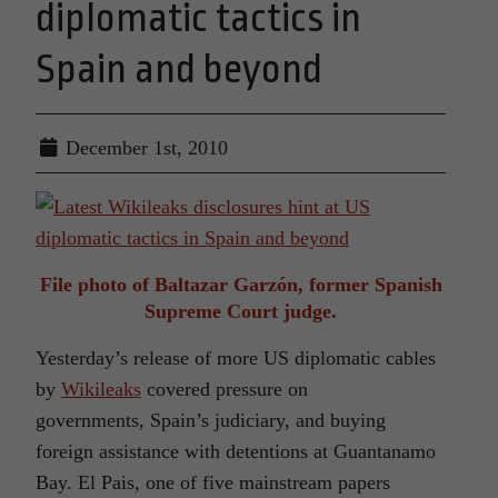
diplomatic tactics in
Spain and beyond
December 1st, 2010
File photo of Baltazar Garzón, former Spanish
Supreme Court judge.
Yesterday’s release of more US diplomatic cables
by
Wikileaks
covered pressure on
governments, Spain’s judiciary, and buying
foreign assistance with detentions at Guantanamo
Bay. El Pais, one of five mainstream papers