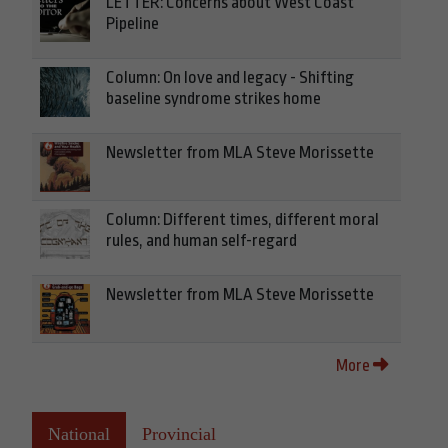
LETTER: Concerns about West Coast
Pipeline
Column: On love and legacy - Shifting
baseline syndrome strikes home
Newsletter from MLA Steve Morissette
Column: Different times, different moral
rules, and human self-regard
Newsletter from MLA Steve Morissette
More
National
Provincial