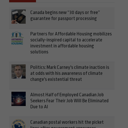
Canada begins new “30 days or free”
guarantee for passport processing
Partners for Affordable Housing mobilizes
socially-inspired capital to accelerate
investment in affordable housing
solutions
Politics: Mark Carney's climate inaction is
at odds with his awareness of climate
change's existential threat
Almost Half of Employed Canadian Job
Seekers Fear Their Job Will Be Eliminated
Due to AI
Canadian postal workers hit the picket