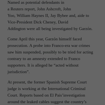
Named as potential defendants in
a Reuters report, John Ashcroft, John
Yoo, William Haynes II, Jay Bybee and, aide to
Vice-President Dick Cheney, David
Addington were all being investigated by Garzón.
Come April this year, Garzón himself faced
prosecution. A probe into Franco-era war crimes
saw him suspended, possibly to be tried for acting
contrary to an amnesty extended to Franco
supporters. It is alleged he “acted without
jurisdiction”.
At present, the former Spanish Supreme Court
judge is working at the International Criminal
Court. Reports based on El Pais’investigation
around the leaked cables suggest the country’s