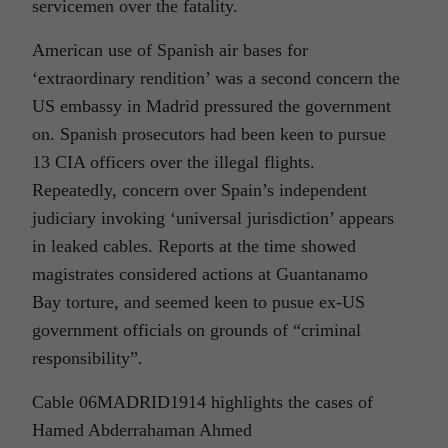
servicemen over the fatality.
American use of Spanish air bases for
‘extraordinary rendition’ was a second concern the
US embassy in Madrid pressured the government
on. Spanish prosecutors had been keen to pursue
13 CIA officers over the illegal flights.
Repeatedly, concern over Spain’s independent
judiciary invoking ‘universal jurisdiction’ appears
in leaked cables. Reports at the time showed
magistrates considered actions at Guantanamo
Bay torture, and seemed keen to pusue ex-US
government officials on grounds of “criminal
responsibility”.
Cable 06MADRID1914 highlights the cases of
Hamed Abderrahaman Ahmed