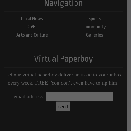
Navigation
Local News
Sports
Op/Ed
Community
Arts and Culture
Galleries
Virtual Paperboy
Let our virtual paperboy deliver an issue to your inbox
every week, FREE! You don’t even have to tip him!
email address: