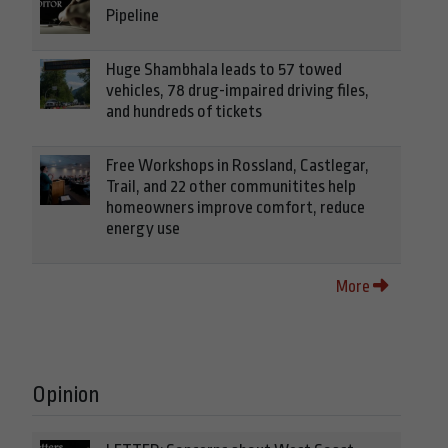
Pipeline
Huge Shambhala leads to 57 towed
vehicles, 78 drug-impaired driving files,
and hundreds of tickets
Free Workshops in Rossland, Castlegar,
Trail, and 22 other communitites help
homeowners improve comfort, reduce
energy use
More
Opinion