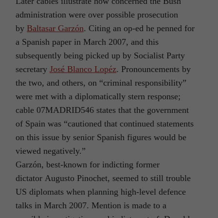
Later cables illustrate how concerned the Bush
administration were over possible prosecution
by
Baltasar Garzón
. Citing an op-ed he penned for
a Spanish paper in March 2007, and this
subsequently being picked up by Socialist Party
secretary
José Blanco Lopéz
. Pronouncements by
the two, and others, on “criminal responsibility”
were met with a diplomatically stern response;
cable 07MADRID546 states that the government
of Spain was “cautioned that continued statements
on this issue by senior Spanish figures would be
viewed negatively.”
Garzón, best-known for indicting former
dictator Augusto Pinochet, seemed to still trouble
US diplomats when planning high-level defence
talks in March 2007. Mention is made to a