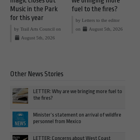
magic closes out
we bringing more
Music in the Park
fuel to the fires?
for this year
by Letters to the editor
by Trail Arts Council on
on
August 5th, 2026
August 5th, 2026
Other News Stories
LETTER: Why are we bringing more fuel to
the fires?
Minister’s statement on arrival of wildfire
personnel from Mexico
LETTER: Concerns about West Coast