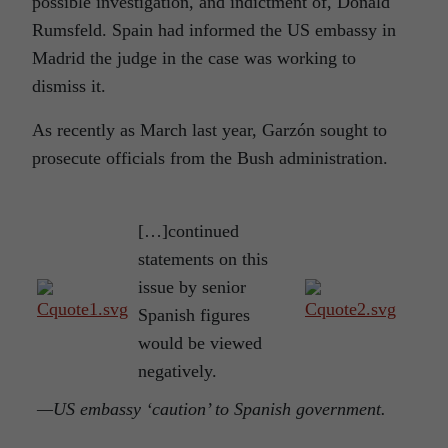
possible investigation, and indictment of, Donald
Rumsfeld. Spain had informed the US embassy in
Madrid the judge in the case was working to
dismiss it.
As recently as March last year, Garzón sought to
prosecute officials from the Bush administration.
[…]continued
statements on this
issue by senior
Spanish figures
would be viewed
negatively.
—US embassy ‘caution’ to Spanish government.