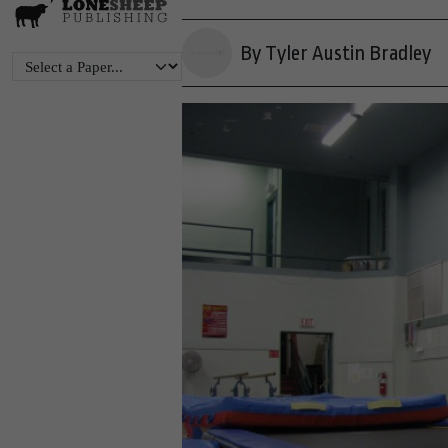
By Tyler Austin Bradley