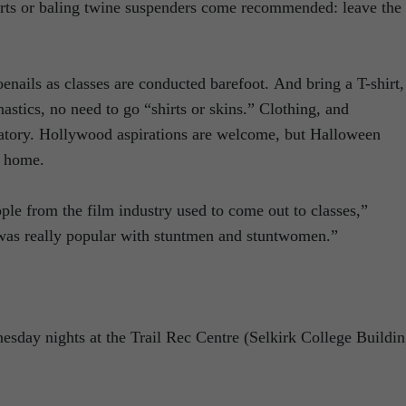
horts or baling twine suspenders come recommended: leave the
enails as classes are conducted barefoot. And bring a T-shirt,
astics, no need to go “shirts or skins.” Clothing, and
ndatory. Hollywood aspirations are welcome, but Halloween
t home.
ople from the film industry used to come out to classes,”
as really popular with stuntmen and stuntwomen.”
esday nights at the Trail Rec Centre (Selkirk College Buildin