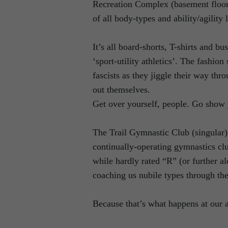
Recreation Complex (basement floor o
of all body-types and ability/agility 
It’s all board-shorts, T-shirts and b
‘sport-utility athletics’. The fashi
fascists as they jiggle their way th
out themselves.
Get over yourself, people. Go show 
The Trail Gymnastic Club (singular) 
continually-operating gymnastics cl
while hardly rated “R” (or further alo
coaching us nubile types through the
Because that’s what happens at our 