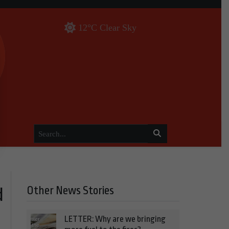
12°C Clear Sky
Other News Stories
d
LETTER: Why are we bringing