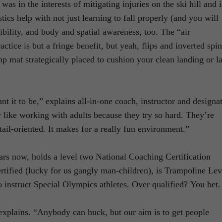
as in the interests of mitigating injuries on the ski hill and 
ics help with not just learning to fall properly (and you will
xibility, and body and spatial awareness, too. The “air
tice is but a fringe benefit, but yeah, flips and inverted spin
p mat strategically placed to cushion your clean landing or l
t it to be,” explains all-in-one coach, instructor and designa
 like working with adults because they try so hard. They’re
ail-oriented. It makes for a really fun environment.”
rs now, holds a level two National Coaching Certification
rtified (lucky for us gangly man-children), is Trampoline Lev
to instruct Special Olympics athletes. Over qualified? You bet.
 explains. “Anybody can huck, but our aim is to get people