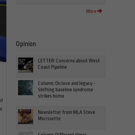
More
Opinion
LETTER: Concerns about West
Coast Pipeline
Column: On love and legacy -
Shifting baseline syndrome
strikes home
nd
ht
Newsletter from MLA Steve
Morissette
Column: Different times,