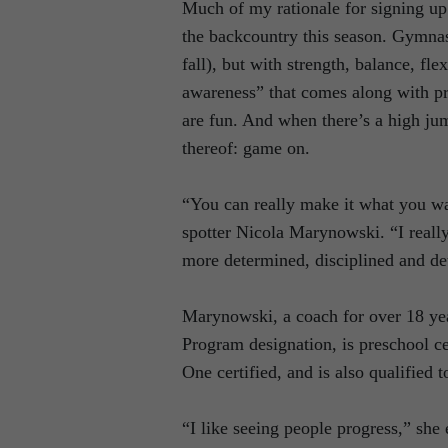
Much of my rationale for signing up w
the backcountry this season. Gymnast
fall), but with strength, balance, fle
awareness” that comes along with prac
are fun. And when there’s a high jum
thereof: game on.
“You can really make it what you wan
spotter Nicola Marynowski. “I really
more determined, disciplined and det
Marynowski, a coach for over 18 yea
Program designation, is preschool ce
One certified, and is also qualified 
“I like seeing people progress,” she