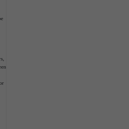
pe
rs,
een
or