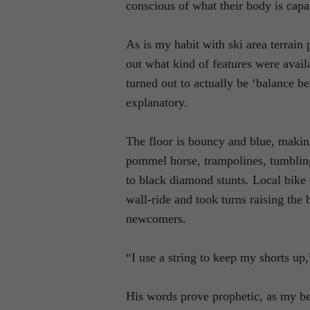
conscious of what their body is capa
As is my habit with ski area terrain 
out what kind of features were avai
turned out to actually be ‘balance b
explanatory.
The floor is bouncy and blue, making
pommel horse, trampolines, tumbling
to black diamond stunts. Local bike 
wall-ride and took turns raising the 
newcomers.
“I use a string to keep my shorts up
His words prove prophetic, as my be