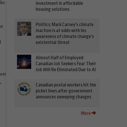
lks
investment in affordable
housing solutions
Politics: Mark Carney's climate
or
inaction is at odds with his
awareness of climate change's
d
existential threat
Almost Half of Employed
Canadian Job Seekers Fear Their
Job Will Be Eliminated Due to AI
est
,
Canadian postal workers hit the
picket lines after government
announces sweeping changes
More