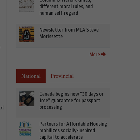
different moral rules, and
human self-regard
Newsletter from MLA Steve
Morissette
t
More
National
Provincial
Canada begins new “30 days or
free” guarantee for passport
processing
of
Partners for Affordable Housing
mobilizes socially-inspired
capital to accelerate