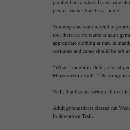
parallel bars a whirl. Drawstring s
pewter trucker buckles at home.
You may also want to tend to your to
too; there are no teams at adult gymn
appropriate clothing at that, is ma
costumes and capes should be left a
“When I taught in Delta, a lot of pe
Marynowski recalls. “The program w
Well, that has me written all over it.
Adult gymnastic(s) classes run Wedn
in downtown Trail.