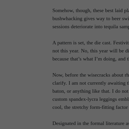
Somehow, though, these best laid pl
bushwhacking gives way to beer swil
sessions deteriorate into tequila sam
A pattern is set, the die cast. Festiv
not this year. No, this year will be 
because that’s what I’m doing, and th
Now, before the wisecracks about rh
clarify. I am not currently awaiting
baton, or anything like that. I do no
custom spandex-lycra leggings embl
cool, the stretchy form-fitting factor
Designated in the formal literature 