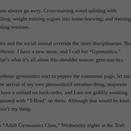
ans always go awry. Cross-training wood splitting with
ling; weight training segues into home-brewing; and training
pling sessions.
ities and the social animal override the inner disciplinarian. Bu
different. I have a new muse, and I call her “Gymnastics,”
at’s what it’s all about this shoulder season: gym-nas-tics.
ythmic gymnastics start to pepper the comments page, let me
 the arrival of my own personalized streamer-thing, majorette
t have a unitard on back-order, and I am not giddily awaiting
azoned with “T-Brad” on them. Although that would be kind 
 isn’t my thing.
as “Adult Gymnastics Class,” Wednesday nights at the Trail