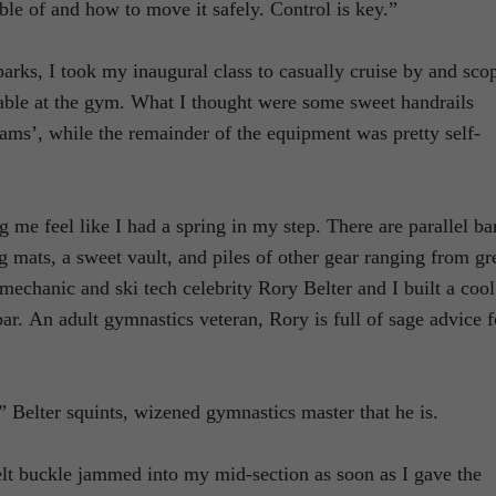
ble of and how to move it safely. Control is key.”
parks, I took my inaugural class to casually cruise by and sco
lable at the gym. What I thought were some sweet handrails
eams’, while the remainder of the equipment was pretty self-
 me feel like I had a spring in my step. There are parallel ba
 mats, a sweet vault, and piles of other gear ranging from gr
mechanic and ski tech celebrity Rory Belter and I built a cool
bar. An adult gymnastics veteran, Rory is full of sage advice f
,” Belter squints, wizened gymnastics master that he is.
lt buckle jammed into my mid-section as soon as I gave the