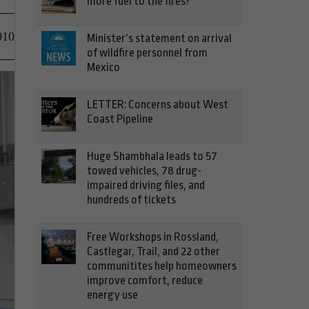
more fuel to the fires?
010
Minister’s statement on arrival
of wildfire personnel from
Mexico
LETTER: Concerns about West
Coast Pipeline
Huge Shambhala leads to 57
towed vehicles, 78 drug-
impaired driving files, and
hundreds of tickets
Free Workshops in Rossland,
Castlegar, Trail, and 22 other
communitites help homeowners
improve comfort, reduce
energy use