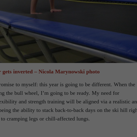
 gets inverted – Nicola Marynowski photo
mise to myself: this year is going to be different. When the
ing the bull wheel, I’m going to be ready. My need for
xibility and strength training will be aligned via a realistic a
being the ability to stack back-to-back days on the ski hill rig
 to cramping legs or chill-affected lungs.