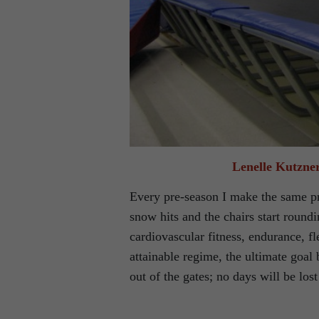
Lenelle Kutzner
Every pre-season I make the same pro
snow hits and the chairs start round
cardiovascular fitness, endurance, fle
attainable regime, the ultimate goal 
out of the gates; no days will be lost