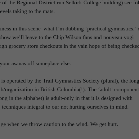
f the Regional District run Selkirk College building) see fo
levels taking to the mats.
usiness in this scene–what I’m dubbing ‘practical gymnastics,’ 
on show we’ll leave to the Chip Wilson fans and nouveau yogi
rough grocery store checkouts in the vain hope of being checke
your asanas off someplace else.
is operated by the Trail Gymnastics Society (plural), the long
ub/organization in British Columbia(!). The ‘adult’ component
ng in the alphabet) is adult-only in that it is designed with
 techniques integral to our not hurting ourselves in mind.
age when we throw caution to the wind. We get hurt.