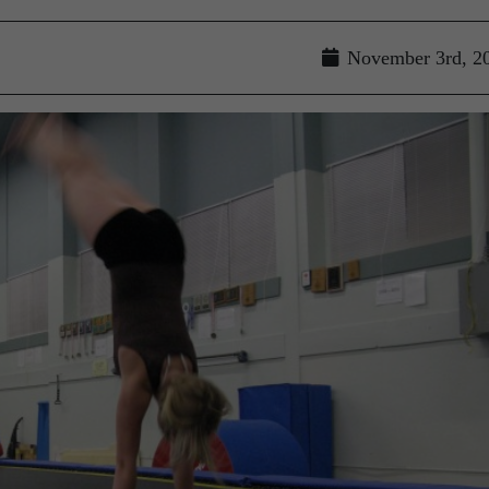
November 3rd, 2