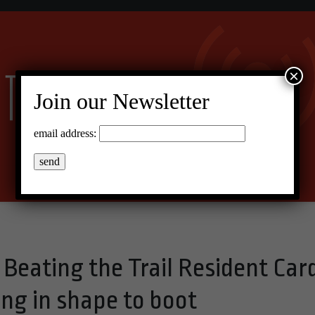
×
Join our Newsletter
email address:
Beating the Trail Resident Car
ng in shape to boot