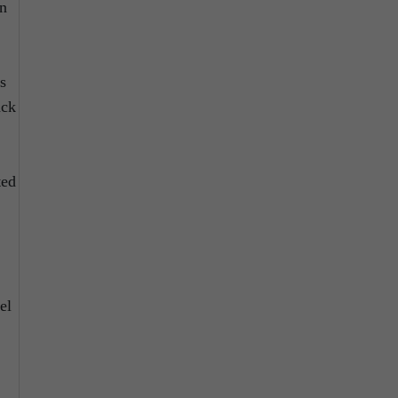
in
s
ack
ted
el