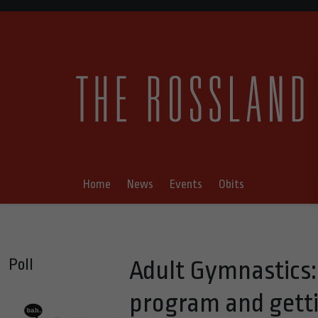
Home
News
Events
Obits
Poll
Adult Gymnastics: 
program and getti