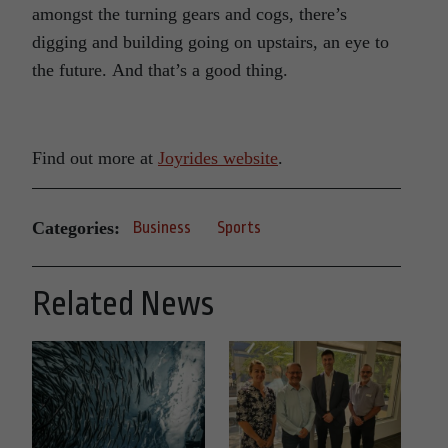
amongst the turning gears and cogs, there’s
digging and building going on upstairs, an eye to
the future. And that’s a good thing.
Find out more at
Joyrides website
.
Categories:
Business
Sports
Related News