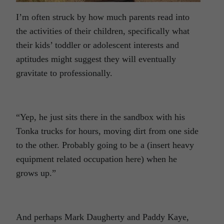
I’m often struck by how much parents read into
the activities of their children, specifically what
their kids’ toddler or adolescent interests and
aptitudes might suggest they will eventually
gravitate to professionally.
“Yep, he just sits there in the sandbox with his
Tonka trucks for hours, moving dirt from one side
to the other. Probably going to be a (insert heavy
equipment related occupation here) when he
grows up.”
And perhaps Mark Daugherty and Paddy Kaye,