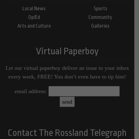
Local News
Sports
Op/Ed
Community
Arts and Culture
Galleries
Virtual Paperboy
Let our virtual paperboy deliver an issue to your inbox
every week, FREE! You don’t even have to tip him!
email address:
Contact The Rossland Telegraph