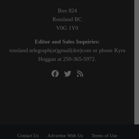
Box 824
Rossland BC
V0G 1Y0
Editor and Sales Inquiries:
rossland.telegraph(at)gmail(dot)com or phone Kyra
Hoggan at 250-365-5972.
Contact Us
Advertise With Us
Terms of Use