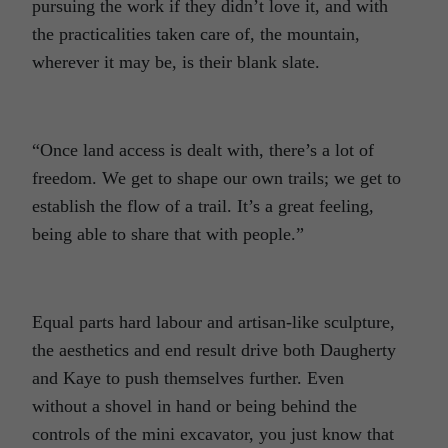
pursuing the work if they didn’t love it, and with
the practicalities taken care of, the mountain,
wherever it may be, is their blank slate.
“Once land access is dealt with, there’s a lot of
freedom. We get to shape our own trails; we get to
establish the flow of a trail. It’s a great feeling,
being able to share that with people.”
Equal parts hard labour and artisan-like sculpture,
the aesthetics and end result drive both Daugherty
and Kaye to push themselves further. Even
without a shovel in hand or being behind the
controls of the mini excavator, you just know that