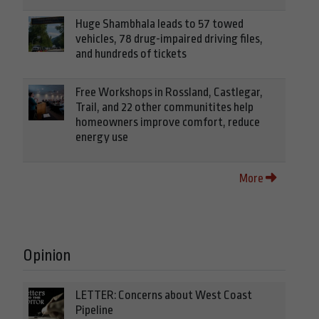
Huge Shambhala leads to 57 towed
vehicles, 78 drug-impaired driving files,
and hundreds of tickets
Free Workshops in Rossland, Castlegar,
Trail, and 22 other communitites help
homeowners improve comfort, reduce
energy use
More
Opinion
LETTER: Concerns about West Coast
Pipeline