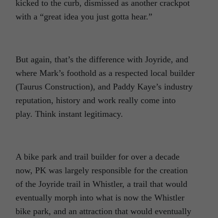
kicked to the curb, dismissed as another crackpot
with a “great idea you just gotta hear.”
But again, that’s the difference with Joyride, and
where Mark’s foothold as a respected local builder
(Taurus Construction), and Paddy Kaye’s industry
reputation, history and work really come into
play. Think instant legitimacy.
A bike park and trail builder for over a decade
now, PK was largely responsible for the creation
of the Joyride trail in Whistler, a trail that would
eventually morph into what is now the Whistler
bike park, and an attraction that would eventually