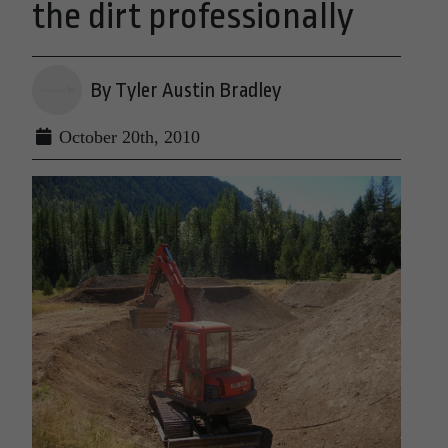
the dirt professionally
By Tyler Austin Bradley
October 20th, 2010