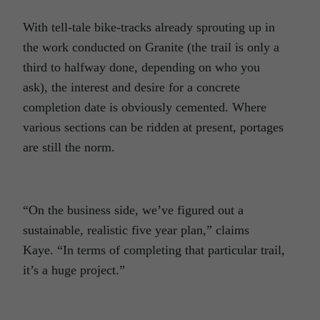
With tell-tale bike-tracks already sprouting up in
the work conducted on Granite (the trail is only a
third to halfway done, depending on who you
ask), the interest and desire for a concrete
completion date is obviously cemented. Where
various sections can be ridden at present, portages
are still the norm.
“On the business side, we’ve figured out a
sustainable, realistic five year plan,” claims
Kaye. “In terms of completing that particular trail,
it’s a huge project.”