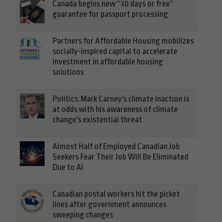
Canada begins new “30 days or free”
guarantee for passport processing
Partners for Affordable Housing mobilizes
socially-inspired capital to accelerate
investment in affordable housing
solutions
Politics: Mark Carney's climate inaction is
at odds with his awareness of climate
change's existential threat
Almost Half of Employed Canadian Job
Seekers Fear Their Job Will Be Eliminated
Due to AI
Canadian postal workers hit the picket
lines after government announces
sweeping changes