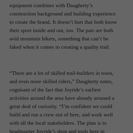
equipment combines with Daugherty’s
construction background and building experience
to create the brand. It doesn’t hurt that both know
their sport inside and out, too. The pair are both
avid mountain bikers, something that can’t be
faked when it comes to creating a quality trail.
“There are a lot of skilled trail-builders in town,
and even more skilled riders,” Daugherty notes,
cognisant of the fact that Joyride’s earliest
activities around the area have already aroused a
great deal of curiosity. “I’m confident we could
build and run a crew out of here, and work well
with all the local stakeholders. The plan is to
headquarter Joyride’s shop and tools here in