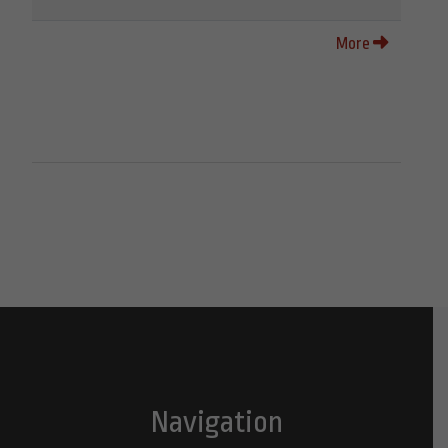
More
Navigation