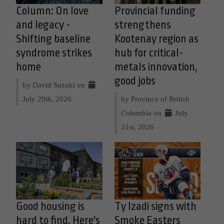
Column: On love
Provincial funding
and legacy -
strengthens
Shifting baseline
Kootenay region as
syndrome strikes
hub for critical-
home
metals innovation,
good jobs
by David Suzuki on
July 29th, 2026
by Province of British
Columbia on
July
21st, 2026
Good housing is
Ty Izadi signs with
hard to find. Here's
Smoke Easters