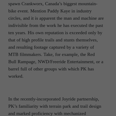
spawn Crankworx, Canada’s biggest mountain-
bike event. Mention Paddy Kaye in industry
circles, and it is apparent the man and machine are
indivisible from the work he has executed the past
ten years. His own reputation is exceeded only by
that of high profile trails and stunts themselves,
and resulting footage captured by a variety of
MTB filmmakers. Take, for example, the Red
Bull Rampage, NWD/Freeride Entertainment, or a
barrel full of other groups with which PK has
worked.
In the recently-incorporated Joyride partnership,
PK’s familiarity with terrain park and trail design
and marked proficiency with mechanized