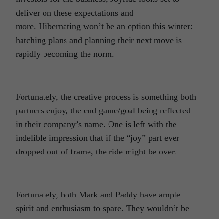
deliver on these expectations and
more. Hibernating won’t be an option this winter:
hatching plans and planning their next move is
rapidly becoming the norm.
Fortunately, the creative process is something both
partners enjoy, the end game/goal being reflected
in their company’s name. One is left with the
indelible impression that if the “joy” part ever
dropped out of frame, the ride might be over.
Fortunately, both Mark and Paddy have ample
spirit and enthusiasm to spare. They wouldn’t be