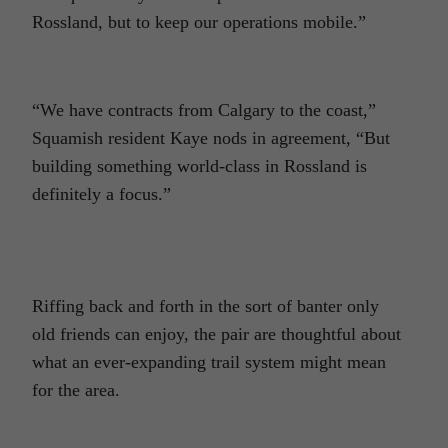
Rossland, but to keep our operations mobile.”
“We have contracts from Calgary to the coast,”
Squamish resident Kaye nods in agreement, “But
building something world-class in Rossland is
definitely a focus.”
Riffing back and forth in the sort of banter only
old friends can enjoy, the pair are thoughtful about
what an ever-expanding trail system might mean
for the area.