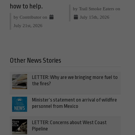
how to help.
by Trail Smoke Eaters on
by Contributor on
July 15th, 2026
July 21st, 2026
Other News Stories
LETTER: Why are we bringing more fuel to
the fires?
Minister’s statement on arrival of wildfire
personnel from Mexico
LETTER: Concerns about West Coast
Pipeline