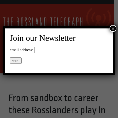
×
Join our Newsletter
11°C Overcast Clouds
email address:
Menu
From sandbox to career
these Rosslanders play in