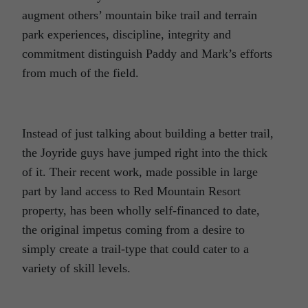
augment others’ mountain bike trail and terrain
park experiences, discipline, integrity and
commitment distinguish Paddy and Mark’s efforts
from much of the field.
Instead of just talking about building a better trail,
the Joyride guys have jumped right into the thick
of it. Their recent work, made possible in large
part by land access to Red Mountain Resort
property, has been wholly self-financed to date,
the original impetus coming from a desire to
simply create a trail-type that could cater to a
variety of skill levels.