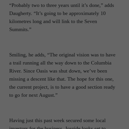
“Probably two to three years until it’s done,” adds
Daugherty. “It’s going to be approximately 10
kilometres long and will link to the Seven
Summits.”
Smiling, he adds, “The original vision was to have
a trail running all the way down to the Columbia
River. Since Oasis was shut down, we’ve been
missing a descent like that. The hope for this one,
the current project, is to have a good section ready
to go for next August.”
Having just this past week secured some local
investors for the business, Joyride looks set to