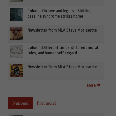
Column: On love and legacy - Shifting
baseline syndrome strikes home
Newsletter from MLA Steve Morissette
Column: Different times, different moral
rules, and human self-regard
Newsletter from MLA Steve Morissette
More
National
Provincial