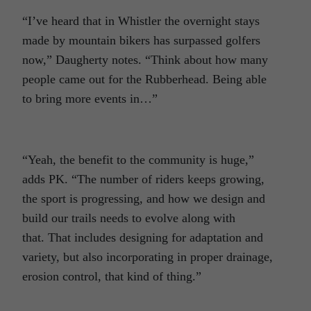
“I’ve heard that in Whistler the overnight stays
made by mountain bikers has surpassed golfers
now,” Daugherty notes. “Think about how many
people came out for the Rubberhead. Being able
to bring more events in…”
“Yeah, the benefit to the community is huge,”
adds PK. “The number of riders keeps growing,
the sport is progressing, and how we design and
build our trails needs to evolve along with
that. That includes designing for adaptation and
variety, but also incorporating in proper drainage,
erosion control, that kind of thing.”