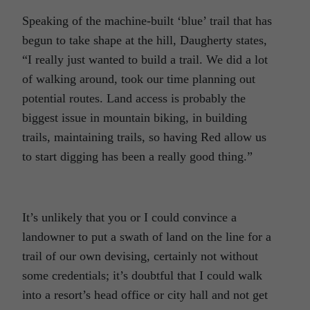
Speaking of the machine-built ‘blue’ trail that has
begun to take shape at the hill, Daugherty states,
“I really just wanted to build a trail. We did a lot
of walking around, took our time planning out
potential routes. Land access is probably the
biggest issue in mountain biking, in building
trails, maintaining trails, so having Red allow us
to start digging has been a really good thing.”
It’s unlikely that you or I could convince a
landowner to put a swath of land on the line for a
trail of our own devising, certainly not without
some credentials; it’s doubtful that I could walk
into a resort’s head office or city hall and not get