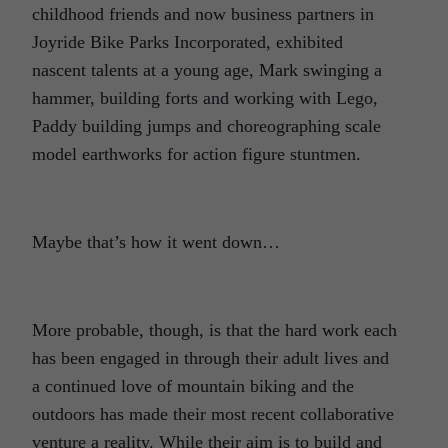
childhood friends and now business partners in
Joyride Bike Parks Incorporated, exhibited
nascent talents at a young age, Mark swinging a
hammer, building forts and working with Lego,
Paddy building jumps and choreographing scale
model earthworks for action figure stuntmen.
Maybe that’s how it went down…
More probable, though, is that the hard work each
has been engaged in through their adult lives and
a continued love of mountain biking and the
outdoors has made their most recent collaborative
venture a reality. While their aim is to build and