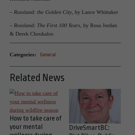
–
Rossland: the Golden City
, by Lance Whittaker
–
Rossland: The First 100 Years
, by Rosa Jordan
& Derek Choukalos
Categories:
General
Related News
How to take care of
your mental
DriveSmartBC: