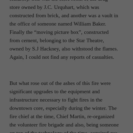
store owned by J.C. Urquhart, which was
constructed from brick, and another was a vault in
the office of someone named William Baker.
Finally the “moving picture box”, constructed
from cement, belonging to the Star Theatre,
owned by S.J Hackney, also withstood the flames.
Again, I could not find any reports of casualties.
But what rose out of the ashes of this fire were
significant upgrades to the equipment and
infrastructure necessary to fight fires in the
downtown core, especially during the winter. The
fire chief at the time, Chief Martin, re-organized
the volunteer fire brigade and also, being someone
on top of the technology of the time, acquired gas