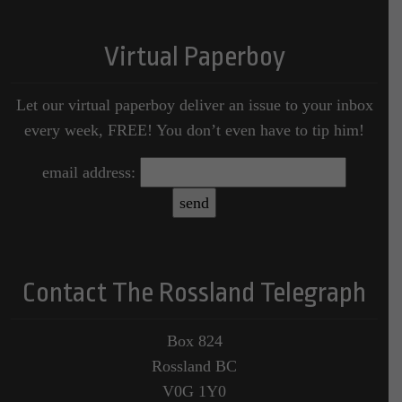
Virtual Paperboy
Let our virtual paperboy deliver an issue to your inbox
every week, FREE! You don’t even have to tip him!
email address:
Contact The Rossland Telegraph
Box 824
Rossland BC
V0G 1Y0