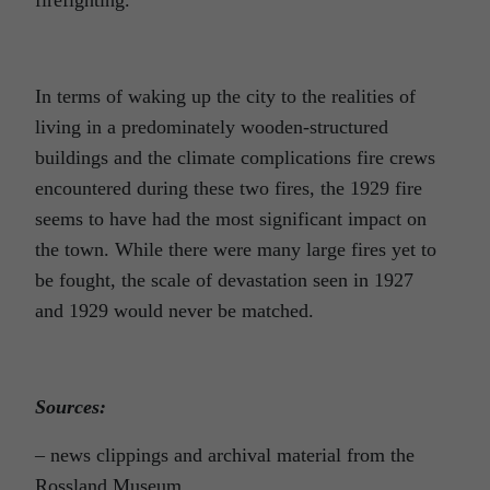
In terms of waking up the city to the realities of
living in a predominately wooden-structured
buildings and the climate complications fire crews
encountered during these two fires, the 1929 fire
seems to have had the most significant impact on
the town. While there were many large fires yet to
be fought, the scale of devastation seen in 1927
and 1929 would never be matched.
Sources:
– news clippings and archival material from the
Rossland Museum