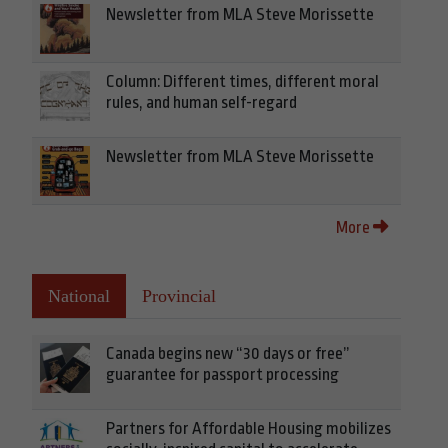
Newsletter from MLA Steve Morissette
Column: Different times, different moral
rules, and human self-regard
Newsletter from MLA Steve Morissette
More
National
Provincial
Canada begins new “30 days or free”
guarantee for passport processing
Partners for Affordable Housing mobilizes