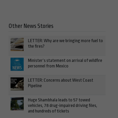
Other News Stories
LETTER: Why are we bringing more fuel to
the fires?
Minister’s statement on arrival of wildfire
personnel from Mexico
LETTER: Concerns about West Coast
Pipeline
Huge Shambhala leads to 57 towed
vehicles, 78 drug-impaired driving files,
and hundreds of tickets