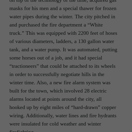
masks for his men and a special thawer for frozen
water pipes during the winter. The city pitched in
and purchased the fire department a “White
truck.” This was equipped with 2200 feet of hoses
of various diameters, ladders, a 130 gallon water
tank, and a water pump. It was automated, putting
some horses out of a job, and it had special
“tractioneers” that could be attached to its wheels
in order to successfully negotiate hills in the
winter time. Also, a new fire alarm system was
built for the town, which involved 28 electric
alarms located at points around the city, all
hooked up by eight miles of “hard-drawn” copper
wiring. Additionally, water lines and fire hydrants
were insulated for cold weather and winter
firefighting.