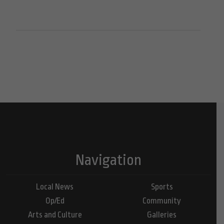
Navigation
Local News
Sports
Op/Ed
Community
Arts and Culture
Galleries