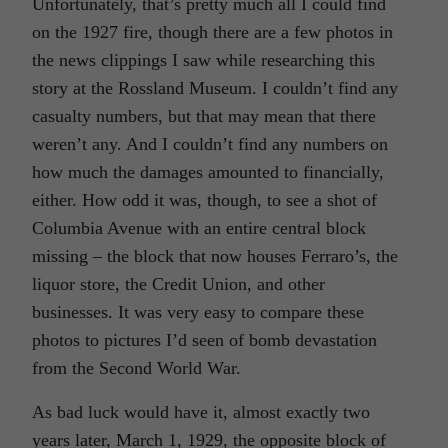
Unfortunately, that’s pretty much all I could find
on the 1927 fire, though there are a few photos in
the news clippings I saw while researching this
story at the Rossland Museum. I couldn’t find any
casualty numbers, but that may mean that there
weren’t any. And I couldn’t find any numbers on
how much the damages amounted to financially,
either. How odd it was, though, to see a shot of
Columbia Avenue with an entire central block
missing – the block that now houses Ferraro’s, the
liquor store, the Credit Union, and other
businesses. It was very easy to compare these
photos to pictures I’d seen of bomb devastation
from the Second World War.
As bad luck would have it, almost exactly two
years later, March 1, 1929, the opposite block of