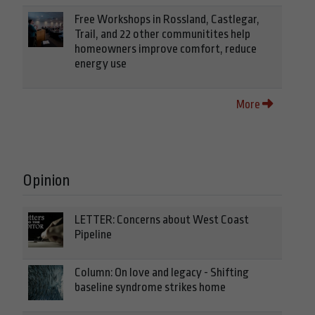
Free Workshops in Rossland, Castlegar,
Trail, and 22 other communitites help
homeowners improve comfort, reduce
energy use
More
Opinion
LETTER: Concerns about West Coast
Pipeline
Column: On love and legacy - Shifting
baseline syndrome strikes home