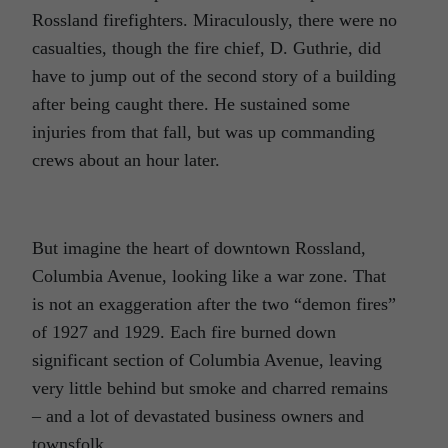
Rossland firefighters. Miraculously, there were no
casualties, though the fire chief, D. Guthrie, did
have to jump out of the second story of a building
after being caught there. He sustained some
injuries from that fall, but was up commanding
crews about an hour later.
But imagine the heart of downtown Rossland,
Columbia Avenue, looking like a war zone. That
is not an exaggeration after the two “demon fires”
of 1927 and 1929. Each fire burned down
significant section of Columbia Avenue, leaving
very little behind but smoke and charred remains
– and a lot of devastated business owners and
townsfolk.