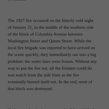
The 1927 fire occurred on the bitterly cold night
of January 21, in the middle of the southern side
of the block of Columbia Avenue between
Washington Street and Queen Street. While the
local fire brigade was reported to have arrived on
the scene quickly, they immediately ran into a big
problem: the water lines were frozen. Without any
way to put the fire out, all the firemen could do
was watch from the side lines as the fire
eventually burned itself out. In the end, most of
that block was destroyed.