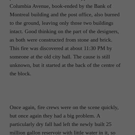
Columbia Avenue, book-ended by the Bank of
Montreal building and the post office, also burned
to the ground, leaving only those two buildings
intact. Good thinking on the part of the designers,
as both were constructed from stone and brick.
This fire was discovered at about 11:30 PM by
someone at the old city hall. The cause is still
unknown, but it started at the back of the centre of
the block.
Once again, fire crews were on the scene quickly,
but once again they had a big problem. A
particularly dry fall had left the newly built 25
million gallon reservoir with little water in it, so