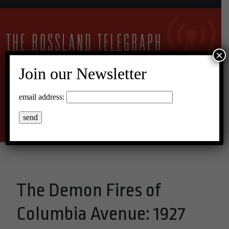
×
Join our Newsletter
22°C Overcast Clouds
email address:
Menu
The Demon Fires of
Columbia Avenue: 1927