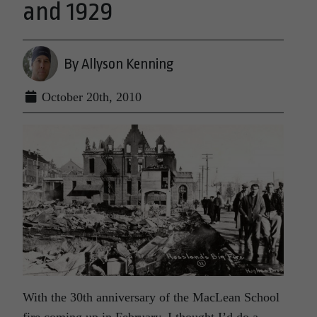
and 1929
By Allyson Kenning
October 20th, 2010
With the 30th anniversary of the MacLean School
fire coming up in February, I thought I’d do a