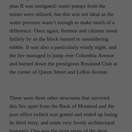
plan B was instigated: water pumps from the
mines were utilized, but this was not ideal as the
water pressure wasn’t enough to make much of a
difference. Once again, firemen and citizens stood
futilely by as the block burned to smouldering
rubble. It was also a particularly windy night, and
the fire managed to jump over Columbia Avenue
and burned down the prestigious Rossland Club at
the corner of Queen Street and LeRoi Avenue.
There were three other structures that survived
this fire apart from the Bank of Montreal and the
post office (which was gutted and ended up losing
its third story, and some very lovely architectural
features). One was the store room of the drug