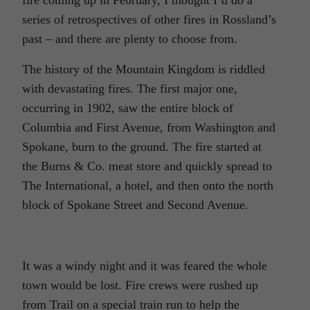
series of retrospectives of other fires in Rossland’s
past – and there are plenty to choose from.
The history of the Mountain Kingdom is riddled
with devastating fires. The first major one,
occurring in 1902, saw the entire block of
Columbia and First Avenue, from Washington and
Spokane, burn to the ground. The fire started at
the Burns & Co. meat store and quickly spread to
The International, a hotel, and then onto the north
block of Spokane Street and Second Avenue.
It was a windy night and it was feared the whole
town would be lost. Fire crews were rushed up
from Trail on a special train run to help the