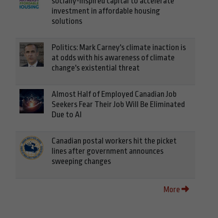
socially-inspired capital to accelerate
investment in affordable housing
solutions
Politics: Mark Carney's climate inaction is
at odds with his awareness of climate
change's existential threat
Almost Half of Employed Canadian Job
Seekers Fear Their Job Will Be Eliminated
Due to AI
Canadian postal workers hit the picket
lines after government announces
sweeping changes
More