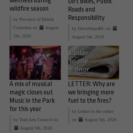
wellness during
Dirt Bikes, Public
wildfire season
Roads and
Responsibility
by Province of British
Columbia on
August
by DriveSmartBC on
5th, 2026
August 5th, 2026
A mix of musical
LETTER: Why are
magic closes out
we bringing more
Music in the Park
fuel to the fires?
for this year
by Letters to the editor
by Trail Arts Council on
on
August 5th, 2026
August 5th, 2026