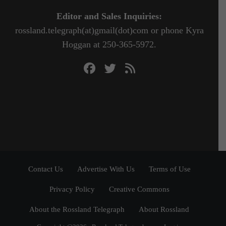
Editor and Sales Inquiries:
rossland.telegraph(at)gmail(dot)com or phone Kyra
Hoggan at 250-365-5972.
Contact Us
Advertise With Us
Terms of Use
Privacy Policy
Creative Commons
About the Rossland Telegraph
About Rossland