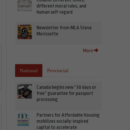
different moral rules, and
human self-regard
Newsletter from MLA Steve
Morissette
More
National
Provincial
Canada begins new “30 days or
free” guarantee for passport
processing
Partners for Affordable Housing
mobilizes socially-inspired
capital to accelerate