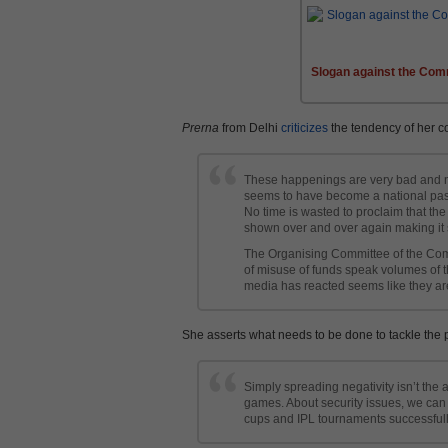
Slogan against the Com
Prerna
from Delhi
criticizes
the tendency of her c
These happenings are very bad and no
seems to have become a national past
No time is wasted to proclaim that the
shown over and over again making it s
The Organising Committee of the Com
of misuse of funds speak volumes of th
media has reacted seems like they a
She asserts what needs to be done to tackle the 
Simply spreading negativity isn’t the 
games. About security issues, we can
cups and IPL tournaments successfull