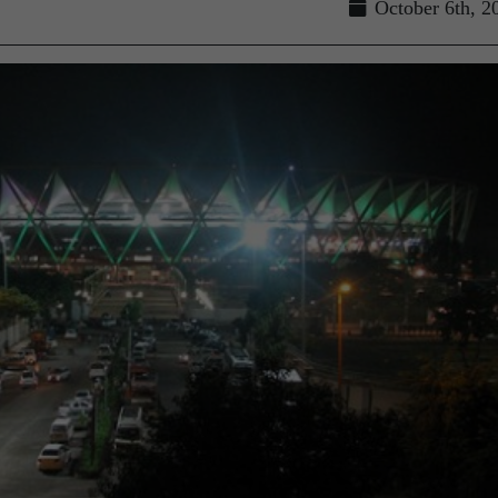
October 6th, 2