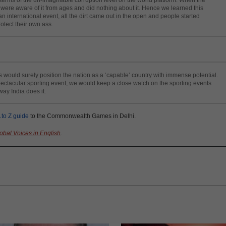
e were aware of it from ages and did nothing about it. Hence we learned this
an international event, all the dirt came out in the open and people started
rotect their own ass.
uld surely position the nation as a ‘capable’ country with immense potential.
spectacular sporting event, we would keep a close watch on the sporting events
ay India does it.
 to Z guide
to the Commonwealth Games in Delhi.
obal Voices in English
.