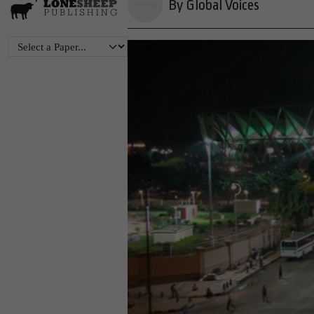
By Global Voices