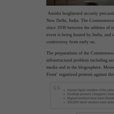
Amidst heightened security precaut
New Delhi, India. The Commonwealth
since 1930 between the athletes of 
event is being hosted by India, and 
controversy from early on.
The preparations of the Commonwea
infrastructural problem including ac
media and in the blogosphere. More
Front’ organized protests against thi
Human rights violation of the ur
Destitute persons (‘beggars’) hav
Migrant workers have been threaten
300,000 street vendors have alread