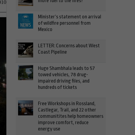
more fuel to the fires?
010
Minister’s statement on arrival
of wildfire personnel from
Mexico
LETTER: Concerns about West
Coast Pipeline
Huge Shambhala leads to 57
towed vehicles, 78 drug-
impaired driving files, and
hundreds of tickets
Free Workshops in Rossland,
Castlegar, Trail, and 22 other
communitites help homeowners
improve comfort, reduce
energy use