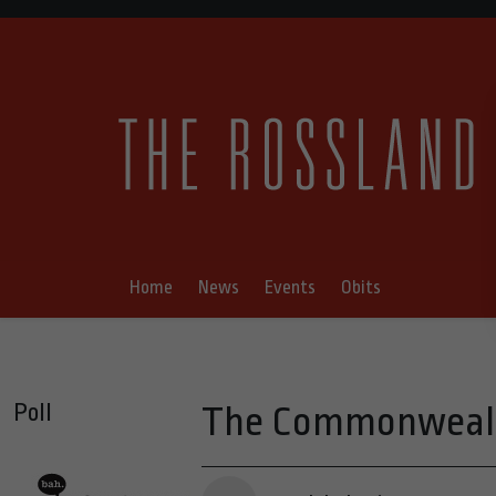
Home
News
Events
Obits
Poll
The Commonwealth