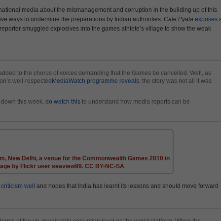
nternational media about the mismanagement and corruption in the building up of this
ve ways to undermine the preparations by Indian authorities.
Cafe Pyala
exposes
a
reporter smuggled explosives into the games athlete’s village to show the weak
 added to the chorus of voices demanding that the Games be cancelled. Well, as
ion’s well-respected
MediaWatch programme reveals
, the story was not all it was
e down this week,
do watch this
to understand how media reports can be
um, New Delhi, a venue for the Commonwealth Games 2010 in
mage by Flickr user seaview99. CC BY-NC-SA
 criticism well
and hopes that India has learnt its lessons and should move forward
terms of the un-imaginable corruption level on the world platform. When the