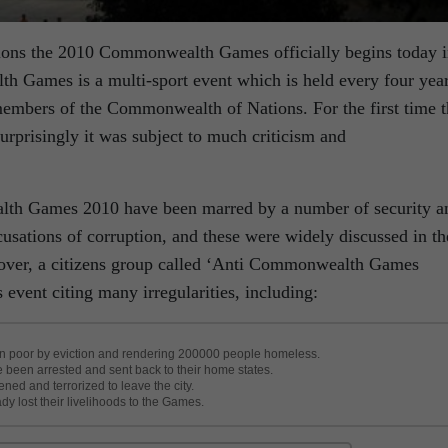
ions the 2010 Commonwealth Games officially begins today 
 Games is a multi-sport event which is held every four yea
members of the Commonwealth of Nations. For the first time t
surprisingly it was subject to much criticism and
lth Games 2010 have been marred by a number of security a
cusations of corruption, and these were widely discussed in th
over, a citizens group called ‘Anti Commonwealth Games
s event citing many irregularities, including:
ban poor by eviction and rendering 200000 people homeless.
e been arrested and sent back to their home states.
ed and terrorized to leave the city.
y lost their livelihoods to the Games.