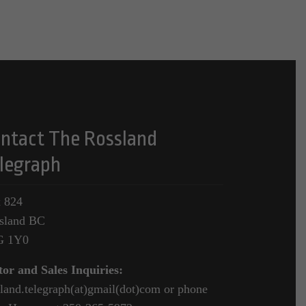
ntact The Rossland
legraph
 824
sland BC
G 1Y0
tor and Sales Inquiries:
sland.telegraph(at)gmail(dot)com or phone