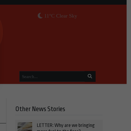
11°C Clear Sky
Other News Stories
LETTER: Why are we bringing