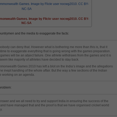
monwealth Games. Image by Flickr user nocwg2010. CC BY-
NC-SA
ountrymen and the media to exaggerate the facts:
body can deny that. However what is bothering me more than this is, that it
ime to exaggerate everything that is going wrong with the games preparation.
 games will be an abject failure. One athlete withdraws from the games and it is
eem like majority of athletes have decided to stay back.
monwealth Games 2010 has left a blot on the India’s image and the allegations
e inept handling of the whole affair. But the way a few sections of the Indian
re working on an agenda.
problem:
answer and we all need to try and support India in ensuring the success of the
 and have managed that and the proof is that we have organised cricket world
y.