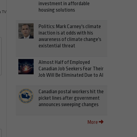
investment in affordable
housing solutions
 TV
Politics: Mark Carney's climate
inaction is at odds with his
awareness of climate change's
existential threat
Almost Half of Employed
Canadian Job Seekers Fear Their
Job Will Be Eliminated Due to AI
Canadian postal workers hit the
picket lines after government
announces sweeping changes
More