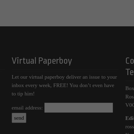
Virtual Paperboy
Co
Te
Let our virtual paperboy deliver an issue to your
inbox every week, FREE! You don’t even have
Box
to tip him!
Ros
V0
email address:
Edi
ros