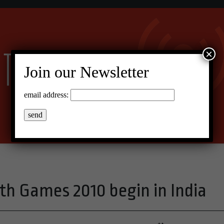
×
Join our Newsletter
email address:
 Games 2010 begin in India