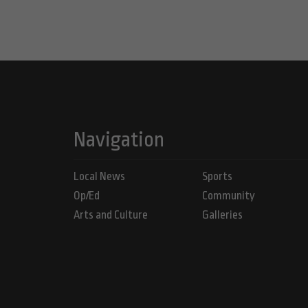
Navigation
Local News
Sports
Op/Ed
Community
Arts and Culture
Galleries