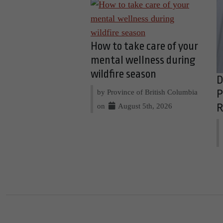
How to take care of your
mental wellness during
wildfire season
D
by Province of British Columbia
P
on
August 5th, 2026
R