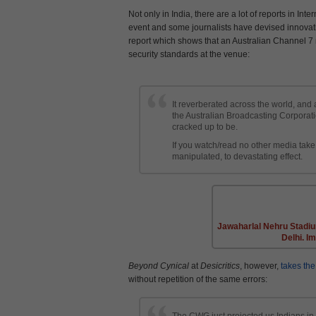
Not only in India, there are a lot of reports in I
event and some journalists have devised innovati
report which shows that an Australian Channel 7 
security standards at the venue:
It reverberated across the world, and
the Australian Broadcasting Corporat
cracked up to be.
If you watch/read no other media tak
manipulated, to devastating effect.
Jawaharlal Nehru Stadi
Delhi. I
Beyond Cynical
at
Desicritics
, however,
takes the
without repetition of the same errors:
The CWG just projected us Indians in 