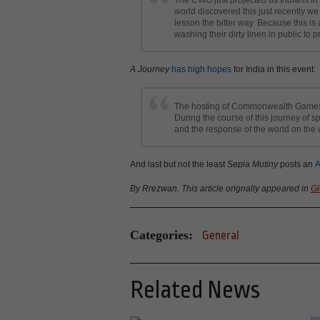
world discovered this just recently w
lesson the bitter way. Because this is 
washing their dirty linen in public to p
A Journey
has high hopes
for India in this event:
The hosting of Commonwealth Games wo
During the course of this journey of 
and the response of the world on the w
And last but not the least
Sepia Mutiny
posts an
A
By Rrezwan. This article orignally appeared in
Gl
Categories:
General
Related News