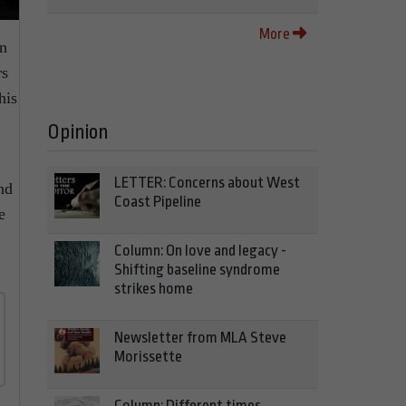
More
in
rs
his
Opinion
LETTER: Concerns about West
nd
Coast Pipeline
e
Column: On love and legacy -
Shifting baseline syndrome
strikes home
Newsletter from MLA Steve
Morissette
Column: Different times,