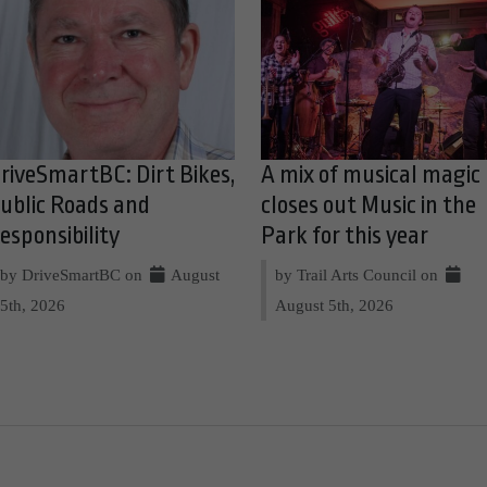
riveSmartBC: Dirt Bikes,
A mix of musical magic
ublic Roads and
closes out Music in the
esponsibility
Park for this year
by DriveSmartBC on
August
by Trail Arts Council on
5th, 2026
August 5th, 2026