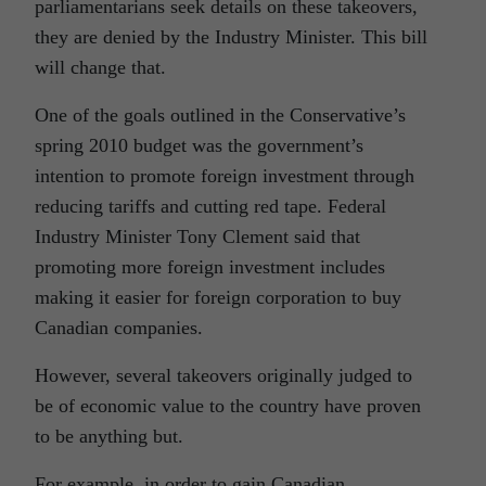
parliamentarians seek details on these takeovers,
they are denied by the Industry Minister. This bill
will change that.
One of the goals outlined in the Conservative’s
spring 2010 budget was the government’s
intention to promote foreign investment through
reducing tariffs and cutting red tape. Federal
Industry Minister Tony Clement said that
promoting more foreign investment includes
making it easier for foreign corporation to buy
Canadian companies.
However, several takeovers originally judged to
be of economic value to the country have proven
to be anything but.
For example, in order to gain Canadian