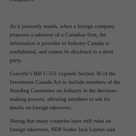
As it presently stands, when a foreign company
proposes a takeover of a Canadian firm, the
information it provides to Industry Canada is
confidential, and cannot be disclosed to a third
party.
Gravelle’s Bill C-551 expands Section 36 of the
Investment Canada Act to include members of the
Standing Committee on Industry in the decision-
making process, allowing members to ask for
details on foreign takeovers.
Noting that many countries have stiff rules on
foreign takeovers, NDP leader Jack Layton said