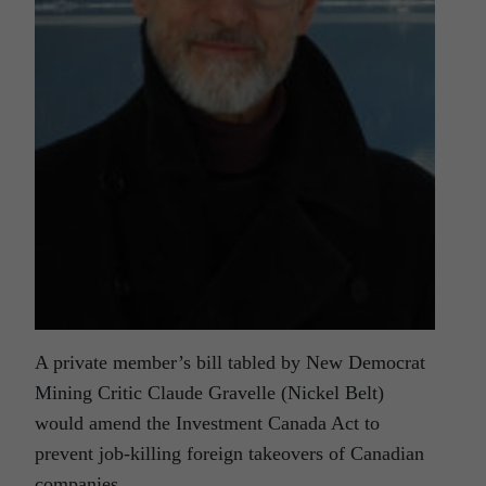
A private member’s bill tabled by New Democrat
Mining Critic Claude Gravelle (Nickel Belt)
would amend the Investment Canada Act to
prevent job-killing foreign takeovers of Canadian
companies.