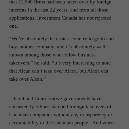
that 11,500 firms had been taken over by foreign
interests in the last 22 years, and from all those
applications, Investment Canada has not rejected
one.
“We’re absolutely the easiest country to go to and
buy another company, and it’s absolutely well
known among those who follow business
takeovers,” he said. “It’s very interesting to note
that Alcan can’t take over Alcoa, but Alcoa can
take over Alcan.”
Liberal and Conservative governments have
consistently rubber-stamped foreign takeovers of
Canadian companies without any transparency or
accountability to the Canadian people. And when