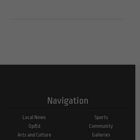
Navigation
Local News
Sports
Op/Ed
Community
Arts and Culture
Galleries