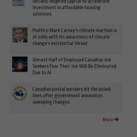
socially-inspired capital to accelerate
investment in affordable housing
solutions
Politics: Mark Carney's climate inaction is
at odds with his awareness of climate
change's existential threat
Almost Half of Employed Canadian Job
Seekers Fear Their Job Will Be Eliminated
Due to AI
Canadian postal workers hit the picket
lines after government announces
sweeping changes
More