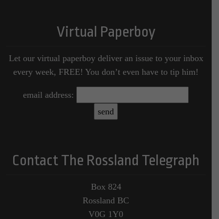
Virtual Paperboy
Let our virtual paperboy deliver an issue to your inbox
every week, FREE! You don’t even have to tip him!
email address:
Contact The Rossland Telegraph
Box 824
Rossland BC
V0G 1Y0