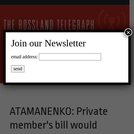
×
Join our Newsletter
11°C Overcast Clouds
email address:
Menu
ATAMANENKO: Private
member's bill would