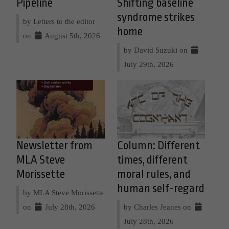
Pipeline
Shifting baseline
syndrome strikes
by Letters to the editor
home
on
August 5th, 2026
by David Suzuki on
July 29th, 2026
Newsletter from
Column: Different
MLA Steve
times, different
Morissette
moral rules, and
human self-regard
by MLA Steve Morissette
on
July 28th, 2026
by Charles Jeanes on
July 28th, 2026