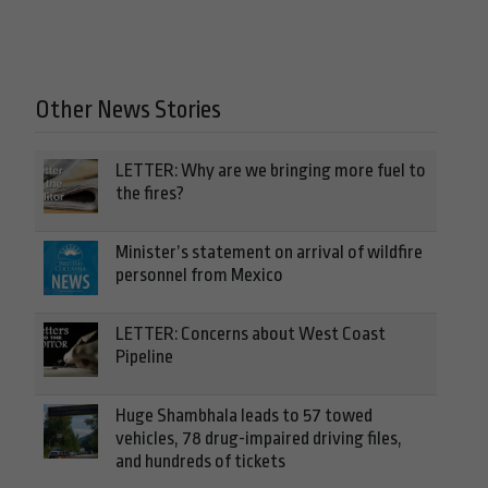
Other News Stories
LETTER: Why are we bringing more fuel to
the fires?
Minister’s statement on arrival of wildfire
personnel from Mexico
LETTER: Concerns about West Coast
Pipeline
Huge Shambhala leads to 57 towed
vehicles, 78 drug-impaired driving files,
and hundreds of tickets