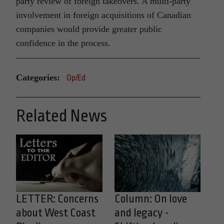
party review of foreign takeovers. A multi-party
involvement in foreign acquisitions of Canadian
companies would provide greater public
confidence in the process.
Categories:
Op/Ed
Related News
LETTER: Concerns
Column: On love
about West Coast
and legacy -