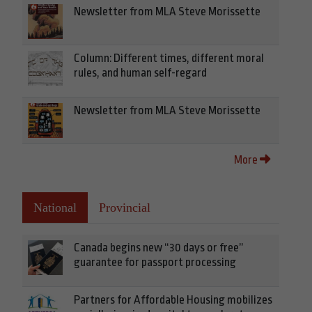
Newsletter from MLA Steve Morissette
Column: Different times, different moral
rules, and human self-regard
Newsletter from MLA Steve Morissette
More
National
Provincial
Canada begins new “30 days or free”
guarantee for passport processing
Partners for Affordable Housing mobilizes