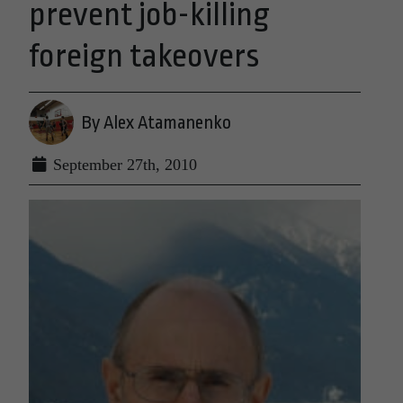
prevent job-killing
foreign takeovers
By Alex Atamanenko
September 27th, 2010