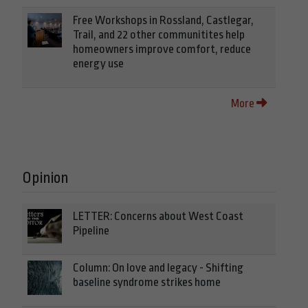
Free Workshops in Rossland, Castlegar,
Trail, and 22 other communitites help
homeowners improve comfort, reduce
energy use
More
Opinion
LETTER: Concerns about West Coast
Pipeline
Column: On love and legacy - Shifting
baseline syndrome strikes home