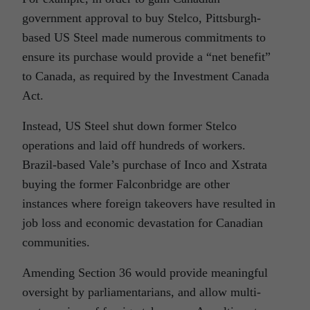
government approval to buy Stelco, Pittsburgh-
based US Steel made numerous commitments to
ensure its purchase would provide a “net benefit”
to Canada, as required by the Investment Canada
Act.
Instead, US Steel shut down former Stelco
operations and laid off hundreds of workers.
Brazil-based Vale’s purchase of Inco and Xstrata
buying the former Falconbridge are other
instances where foreign takeovers have resulted in
job loss and economic devastation for Canadian
communities.
Amending Section 36 would provide meaningful
oversight by parliamentarians, and allow multi-