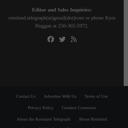
Editor and Sales Inquiries:
rossland.telegraph(at)gmail(dot)com or phone Kyra
Hoggan at 250-365-5972.
Contact Us
Advertise With Us
Terms of Use
Privacy Policy
Creative Commons
About the Rossland Telegraph
About Rossland