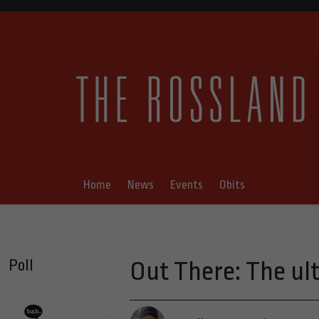
Home
News
Events
Obits
Poll
Out There: The ul