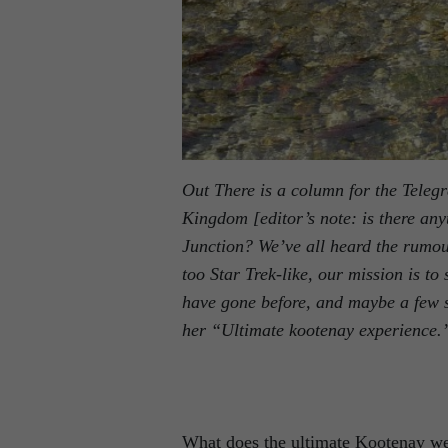
Out There is a column for the Teleg
Kingdom [editor’s note: is there a
Junction? We’ve all heard the rumou
too Star Trek-like, our mission is to
have gone before, and maybe a few s
her “Ultimate kootenay experience.
What does the ultimate Kootenay wee