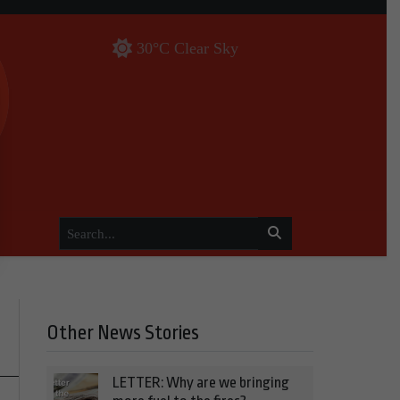
30°C Clear Sky
Other News Stories
LETTER: Why are we bringing