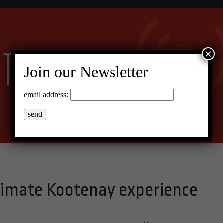
×
Join our Newsletter
email address:
timate Kootenay experience