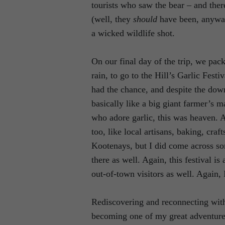
tourists who saw the bear – and ther
(well, they
should
have been, anywa
a wicked wildlife shot.
On our final day of the trip, we pa
rain, to go to the Hill’s Garlic Fest
had the chance, and despite the down
basically like a big giant farmer’s 
who adore garlic, this was heaven. And
too, like local artisans, baking, craf
Kootenays, but I did come across so
there as well. Again, this festival i
out-of-town visitors as well. Again,
Rediscovering and reconnecting with 
becoming one of my great adventure