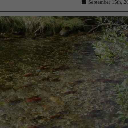
September 15th, 2