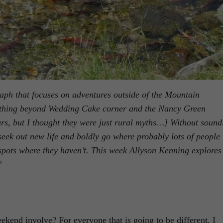
raph that focuses on adventures outside of the Mountain
nything beyond Wedding Cake corner and the Nancy Green
rs, but I thought they were just rural myths…] Without sound
 seek out new life and boldly go where probably lots of people
pots where they haven’t. This week Allyson Kenning explores
”
kend involve? For everyone that is going to be different. I