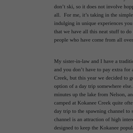
don’t ski, so it does not involve hopp
all. For me, it’s taking in the simp
indulging in unique experiences you 
that we have all this neat stuff to d
people who have come from all over 
My sister-in-law and I have a tradit
and you don’t have to pay extra for 
Creek, but this year we decided to g
option of a day trip somewhere else
minutes up the lake from Nelson, an
camped at Kokanee Creek quite often;
day trip to the spawning channel to
channel is an attraction of high int
designed to keep the Kokanee popula