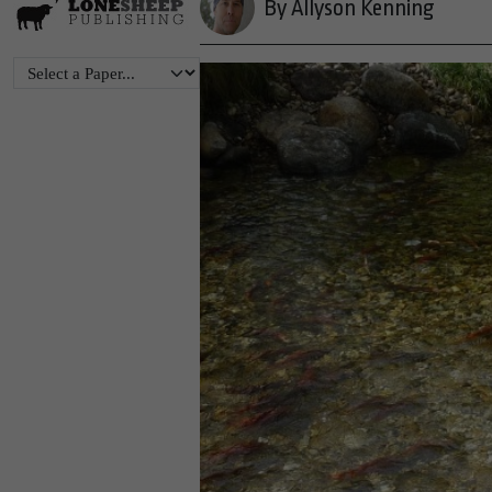
By Allyson Kenning