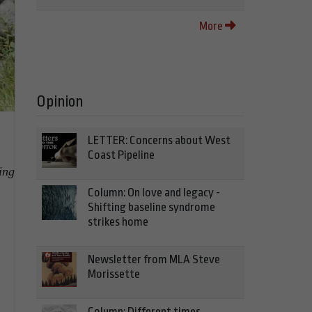
More
Opinion
LETTER: Concerns about West
Coast Pipeline
ing
Column: On love and legacy -
Shifting baseline syndrome
strikes home
Newsletter from MLA Steve
Morissette
Column: Different times,