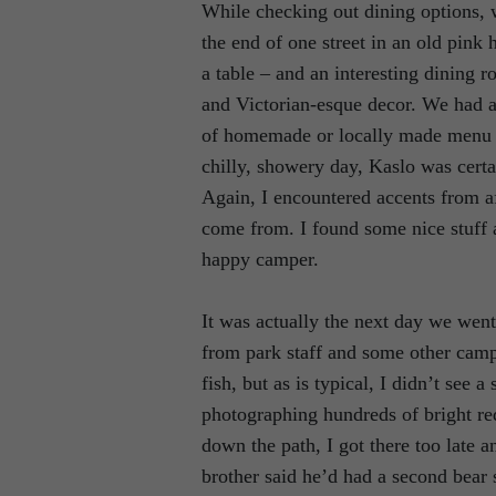
While checking out dining options,
the end of one street in an old pink
a table – and an interesting dining r
and Victorian-esque decor. We had a
of homemade or locally made menu i
chilly, showery day, Kaslo was certa
Again, I encountered accents from a
come from. I found some nice stuff a
happy camper.
It was actually the next day we wen
from park staff and some other campe
fish, but as is typical, I didn’t see
photographing hundreds of bright re
down the path, I got there too late 
brother said he’d had a second bear