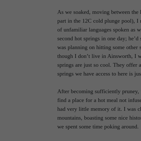
As we soaked, moving between the h
part in the 12C cold plunge pool), I
of unfamiliar languages spoken as w
second hot springs in one day; he’d
was planning on hitting some other 
though I don’t live in Ainsworth, I w
springs are just so cool. They offer 
springs we have access to here is ju
After becoming sufficiently pruney, 
find a place for a hot meal not infus
had very little memory of it. I was c
mountains, boasting some nice histo
we spent some time poking around.