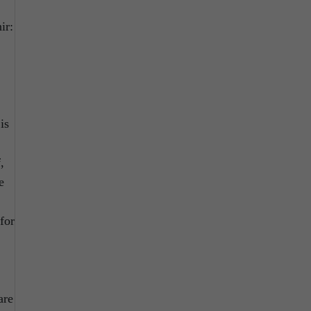
ir:
is
,
e
for
are