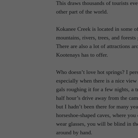
This draws thousands of tourists eve
other part of the world.
Kokanee Creek is located in some of
mountains, rivers, trees, and forests
There are also a lot of attractions a
Kootenays has to offer.
Who doesn’t love hot springs? I per
especially when there is a nice view
gals roughing it for a few nights, a
half hour’s drive away from the cam
but I hadn’t been there for many yea
horseshoe-shaped caves, where you c
wear glasses, you will be blind in th
around by hand.