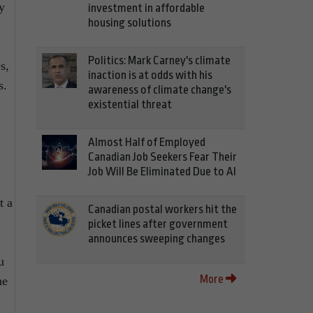
y
investment in affordable
housing solutions
Politics: Mark Carney's climate
s,
inaction is at odds with his
s.
awareness of climate change's
existential threat
Almost Half of Employed
Canadian Job Seekers Fear Their
Job Will Be Eliminated Due to AI
t a
Canadian postal workers hit the
picket lines after government
announces sweeping changes
u
More
me