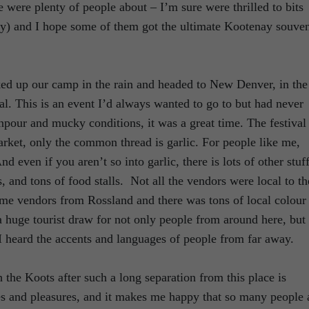
e were plenty of people about – I’m sure were thrilled to bits
y) and I hope some of them got the ultimate Kootenay souven
cked up our camp in the rain and headed to New Denver, in the
ival. This is an event I’d always wanted to go to but had never
pour and mucky conditions, it was a great time. The festival 
market, only the common thread is garlic. For people like me,
 even if you aren’t so into garlic, there is lots of other stuff
ts, and tons of food stalls. Not all the vendors were local to th
me vendors from Rossland and there was tons of local colour
s a huge tourist draw for not only people from around here, but 
 I heard the accents and languages of people from far away.
the Koots after such a long separation from this place is
s and pleasures, and it makes me happy that so many people 