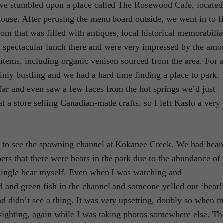
 we stumbled upon a place called The Rosewood Cafe, located
 house. After perusing the menu board outside, we went in to f
oom that was filled with antiques, local historical memorabilia
 spectacular lunch there and were very impressed by the amo
tems, including organic venison sourced from the area. For 
inly bustling and we had a hard time finding a place to park.
far and even saw a few faces from the hot springs we’d just
t a store selling Canadian-made crafts, so I left Kaslo a very
t to see the spawning channel at Kokanee Creek. We had hear
rs that there were bears in the park due to the abundance of
 a single bear myself. Even when I was watching and
d and green fish in the channel and someone yelled out ‘bear!
and didn’t see a thing. It was very upsetting, doubly so when 
 sighting, again while I was taking photos somewhere else. Th