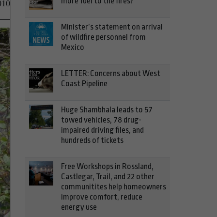
more fuel to the fires?
010
Minister’s statement on arrival
of wildfire personnel from
Mexico
LETTER: Concerns about West
Coast Pipeline
Huge Shambhala leads to 57
towed vehicles, 78 drug-
impaired driving files, and
hundreds of tickets
Free Workshops in Rossland,
Castlegar, Trail, and 22 other
communitites help homeowners
improve comfort, reduce
energy use