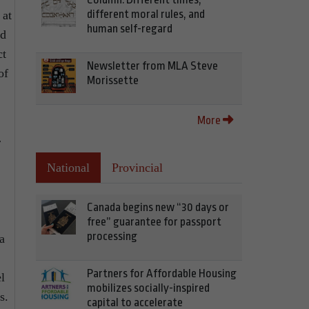
different moral rules, and
 at
human self-regard
nd
ct
Newsletter from MLA Steve
of
Morissette
More
r
National
Provincial
Canada begins new “30 days or
free” guarantee for passport
processing
a
Partners for Affordable Housing
l
mobilizes socially-inspired
s.
capital to accelerate