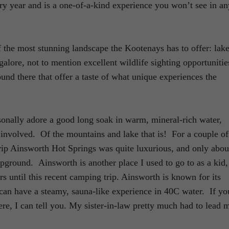
ry year and is a one-of-a-kind experience you won’t see in an
 the most stunning landscape the Kootenays has to offer: lake
 galore, not to mention excellent wildlife sighting opportunitie
round there that offer a taste of what unique experiences the
sonally adore a good long soak in warm, mineral-rich water,
 involved. Of the mountains and lake that is! For a couple of
 trip Ainsworth Hot Springs was quite luxurious, and only abou
pground. Ainsworth is another place I used to go to as a kid,
rs until this recent camping trip. Ainsworth is known for its
an have a steamy, sauna-like experience in 40C water. If yo
ere, I can tell you. My sister-in-law pretty much had to lead 