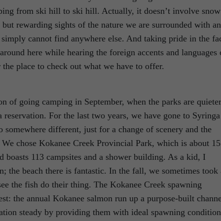
ing from ski hill to ski hill. Actually, it doesn’t involve snow
le but rewarding sights of the nature we are surrounded with a
simply cannot find anywhere else. And taking pride in the fa
o around here while hearing the foreign accents and languages 
the place to check out what we have to offer.
ion of going camping in September, when the parks are quiete
a reservation. For the last two years, we have gone to Syringa
o somewhere different, just for a change of scenery and the
. We chose Kokanee Creek Provincial Park, which is about 15
d boasts 113 campsites and a shower building. As a kid, I
 the beach there is fantastic. In the fall, we sometimes took 
 see the fish do their thing. The Kokanee Creek spawning
erest: the annual Kokanee salmon run up a purpose-built channe
tion steady by providing them with ideal spawning condition