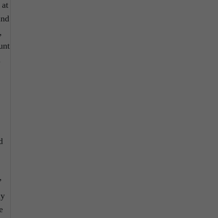
 at
ind
,
unt
a
d
’
my
e