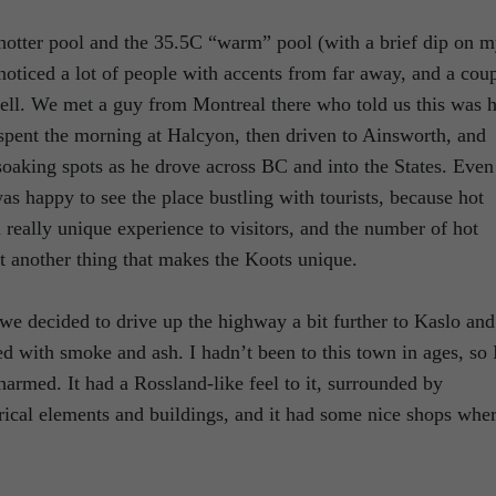
otter pool and the 35.5C “warm” pool (with a brief dip on 
 noticed a lot of people with accents from far away, and a cou
ell. We met a guy from Montreal there who told us this was h
 spent the morning at Halcyon, then driven to Ainsworth, and
soaking spots as he drove across BC and into the States. Even
as happy to see the place bustling with tourists, because hot
a really unique experience to visitors, and the number of hot
st another thing that makes the Koots unique.
we decided to drive up the highway a bit further to Kaslo and
ed with smoke and ash. I hadn’t been to this town in ages, so 
harmed. It had a Rossland-like feel to it, surrounded by
rical elements and buildings, and it had some nice shops whe