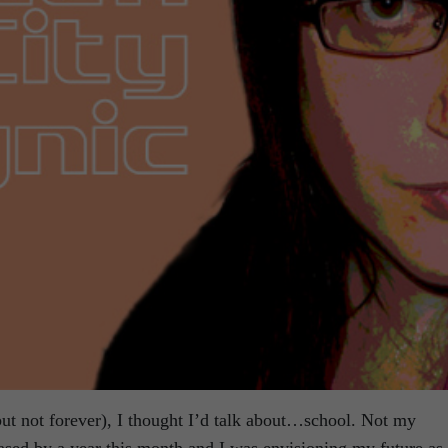
ut not forever), I thought I’d talk about…school. Not my