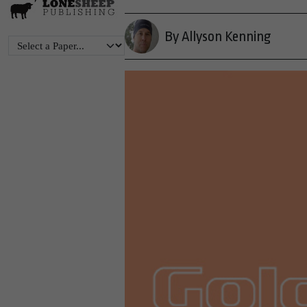
By Allyson Kenning