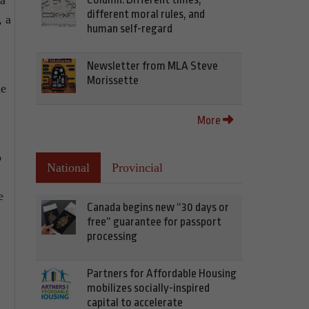
 a
different moral rules, and
, a
human self-regard
Newsletter from MLA Steve
Morissette
he
More
o
National
Provincial
e
Canada begins new “30 days or
free” guarantee for passport
processing
Partners for Affordable Housing
mobilizes socially-inspired
capital to accelerate