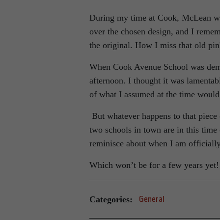
During my time at Cook, McLean was
over the chosen design, and I remem
the original. How I miss that old pi
When Cook Avenue School was demoli
afternoon. I thought it was lamentabl
of what I assumed at the time woul
But whatever happens to that piece 
two schools in town are in this time 
reminisce about when I am officiall
Which won’t be for a few years yet!
Categories:
General