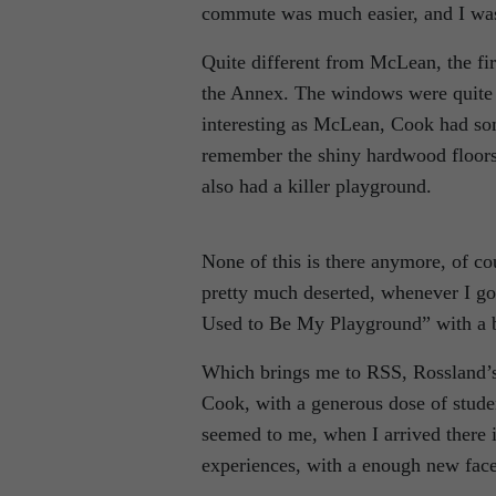
commute was much easier, and I was a
Quite different from McLean, the fir
the Annex. The windows were quite a
interesting as McLean, Cook had som
remember the shiny hardwood floors
also had a killer playground.
None of this is there anymore, of c
pretty much deserted, whenever I go
Used to Be My Playground” with a bit
Which brings me to RSS, Rossland’s
Cook, with a generous dose of stude
seemed to me, when I arrived there 
experiences, with a enough new face