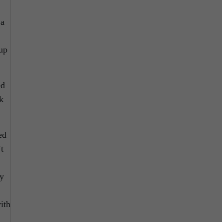
 a
up
ed
k
ed
t
my
ith