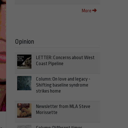
More
Opinion
LETTER: Concerns about West
Coast Pipeline
Column: On love and legacy -
Shifting baseline syndrome
strikes home
Newsletter from MLA Steve
Morissette
Column: Different times,