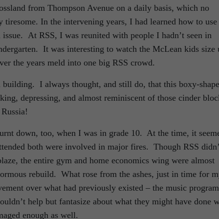
Rossland from Thompson Avenue on a daily basis, which no
tiresome. In the intervening years, I had learned how to use
 issue. At RSS, I was reunited with people I hadn’t seen in
dergarten. It was interesting to watch the McLean kids size 
over the years meld into one big RSS crowd.
 building. I always thought, and still do, that this boxy-shap
ooking, depressing, and almost reminiscent of those cinder bloc
t Russia!
urnt down, too, when I was in grade 10. At the time, it seem
 attended both were involved in major fires. Though RSS didn’
 blaze, the entire gym and home economics wing were almost
normous rebuild. What rose from the ashes, just in time for 
vement over what had previously existed – the music program
couldn’t help but fantasize about what they might have done w
amaged enough as well.