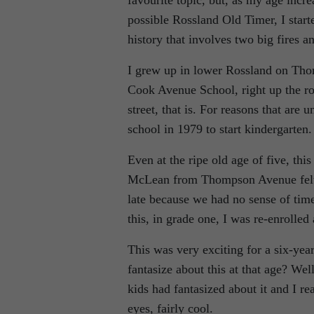
favourite topic, but, as my age incr
possible Rossland Old Timer, I start
history that involves two big fires a
I grew up in lower Rossland on Tho
Cook Avenue School, right up the r
street, that is. For reasons that ar
school in 1979 to start kindergarten.
Even at the ripe old age of five, thi
McLean from Thompson Avenue felt 
late because we had no sense of tim
this, in grade one, I was re-enrolle
This was very exciting for a six-y
fantasize about this at that age? Well
kids had fantasized about it and I r
eyes, fairly cool.