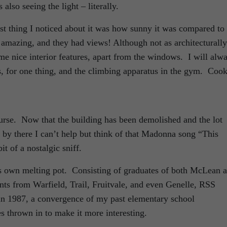
lso seeing the light – literally.
st thing I noticed about it was how sunny it was compared to
mazing, and they had views! Although not as architecturally
e nice interior features, apart from the windows. I will alw
, for one thing, and the climbing apparatus in the gym. Coo
ourse. Now that the building has been demolished and the lot
 by there I can’t help but think of that Madonna song “This
 of a nostalgic sniff.
 own melting pot. Consisting of graduates of both McLean 
nts from Warfield, Trail, Fruitvale, and even Genelle, RSS
in 1987, a convergence of my past elementary school
s thrown in to make it more interesting.