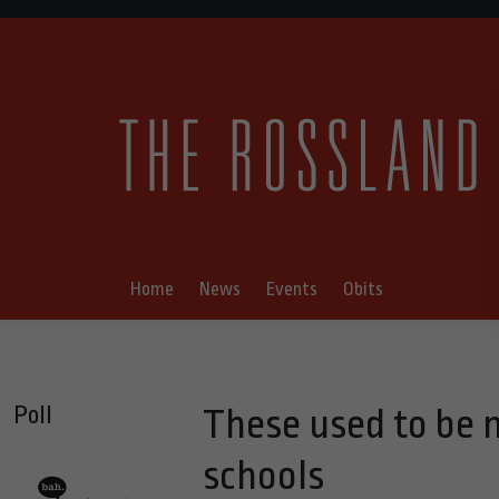
Home
News
Events
Obits
Poll
These used to be m
schools