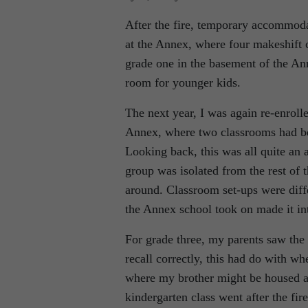
After the fire, temporary accommoda
at the Annex, where four makeshift 
grade one in the basement of the Ann
room for younger kids.
The next year, I was again re-enroll
Annex, where two classrooms had bee
Looking back, this was all quite an
group was isolated from the rest of
around. Classroom set-ups were diffe
the Annex school took on made it int
For grade three, my parents saw the
recall correctly, this had do with w
where my brother might be housed as 
kindergarten class went after the fi