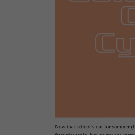
Now that school’s out for summer (b