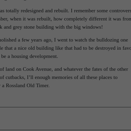
 totally redesigned and rebuilt. I remember some controver
ber, when it was rebuilt, how completely different it was fro
nk and grey stone building with the big windows!
shed a few years ago, I went to watch the bulldozing one
e that a nice old building like that had to be destroyed in fav
d be a housing development.
of land on Cook Avenue, and whatever the fates of the other
of cutbacks, I’ll enough memories of all these places to
y a Rossland Old Timer.