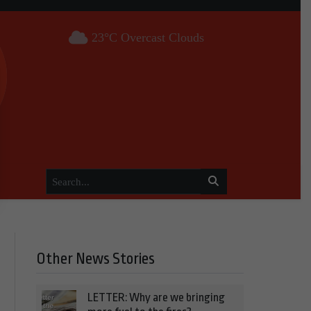
23°C Overcast Clouds
Other News Stories
LETTER: Why are we bringing