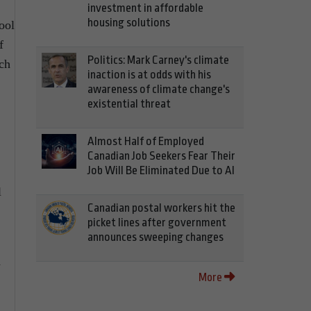
investment in affordable
housing solutions
ool
f
Politics: Mark Carney's climate
nch
inaction is at odds with his
awareness of climate change's
existential threat
Almost Half of Employed
Canadian Job Seekers Fear Their
Job Will Be Eliminated Due to AI
l
Canadian postal workers hit the
picket lines after government
announces sweeping changes
d
More