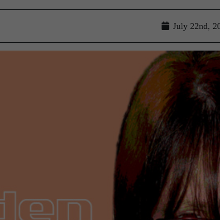
July 22nd, 2