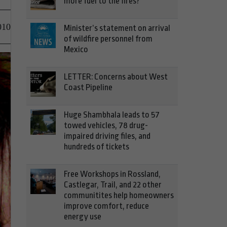
more fuel to the fires?
010
Minister’s statement on arrival
of wildfire personnel from
Mexico
LETTER: Concerns about West
Coast Pipeline
Huge Shambhala leads to 57
towed vehicles, 78 drug-
impaired driving files, and
hundreds of tickets
Free Workshops in Rossland,
Castlegar, Trail, and 22 other
communitites help homeowners
improve comfort, reduce
energy use