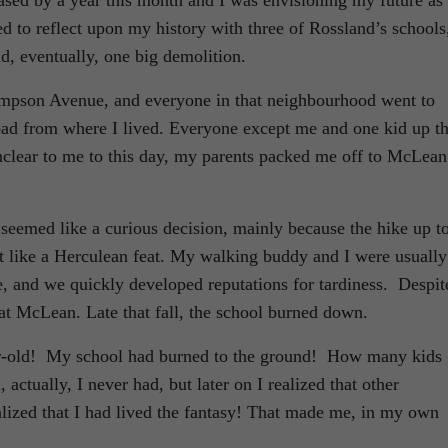
eased by a year this month and I was envisioning my future as
ed to reflect upon my history with three of Rossland’s schools
nd, eventually, one big demolition.
mpson Avenue, and everyone in that neighbourhood went to
oad from where I lived. Everyone except me and one kid up t
e unclear to me to this day, my parents packed me off to McLean
s seemed like a curious decision, mainly because the hike up t
like a Herculean feat. My walking buddy and I were usually
e, and we quickly developed reputations for tardiness. Despit
d at McLean. Late that fall, the school burned down.
ear-old! My school had burned to the ground! How many kids
, actually, I never had, but later on I realized that other
ealized that I had lived the fantasy! That made me, in my own