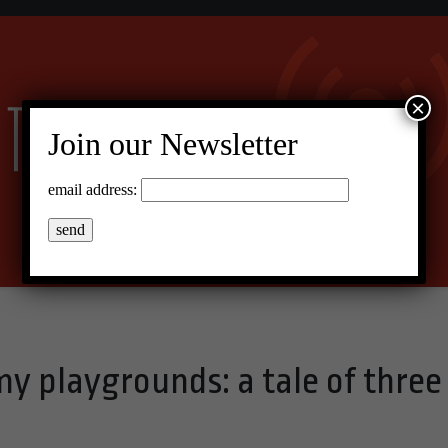
×
Join our Newsletter
email address:
y playgrounds: a tale of three