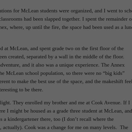
tions for McLean students were organized, and I went to sch
classrooms had been slapped together. I spent the remainder o
ex, where, up until the fire, the space had been used as a lu
ed at McLean, and spent grade two on the first floor of the
n created, separated by a wall in the middle of the floor.
 adventure, and it also was a unique experience. The Annex
 the McLean school population, so there were no “big kids”
rent to make the best use of the space, and the makeshift fee
eresting to be there.
 light. They enrolled my brother and me at Cook Avenue. If I
here I might be housed as a grade three student at McLean, an
a kindergartener there, too (I don’t recall where the
re, actually). Cook was a change for me on many levels. The