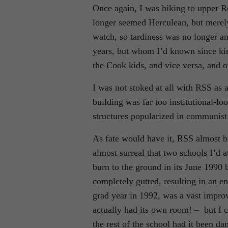
Once again, I was hiking to upper 
longer seemed Herculean, but merely 
watch, so tardiness was no longer an
years, but whom I’d known since kin
the Cook kids, and vice versa, and 
I was not stoked at all with RSS as a
building was far too institutional-l
structures popularized in communis
As fate would have it, RSS almost b
almost surreal that two schools I’d
burn to the ground in its June 1990
completely gutted, resulting in an e
grad year in 1992, was a vast impro
actually had its own room! – but I 
the rest of the school had it been d