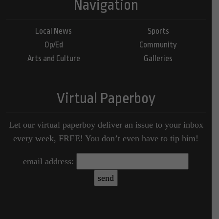
Navigation
Local News
Sports
Op/Ed
Community
Arts and Culture
Galleries
Virtual Paperboy
Let our virtual paperboy deliver an issue to your inbox
every week, FREE! You don’t even have to tip him!
email address: