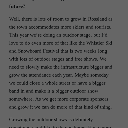
future?
Well, there is lots of room to grow in Rossland as
the town accommodates more skiers and tourists.
This year we’re doing an outdoor stage, but I’d
love to do even more of that like the Whistler Ski
and Snowboard Festival that is two weeks long
with lots of outdoor stages and free shows. We
need to slowly make the infrastructure bigger and
grow the attendance each year. Maybe someday
we could close a whole street or have a bigger
band in and make it a bigger outdoor show
somewhere. As we get more corporate sponsors
and grow it we can do more of that kind of thing.
Growing the outdoor shows is definitely
something we’d like to do you know. Have more