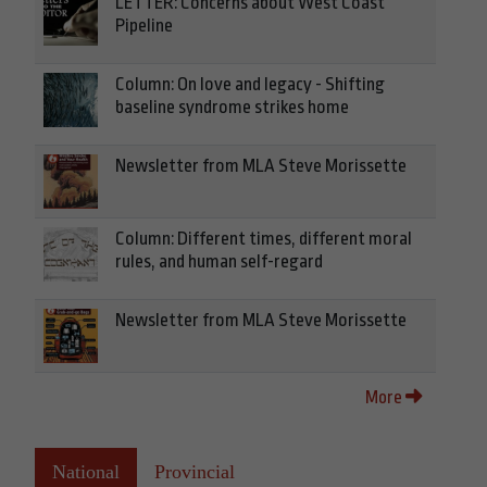
LETTER: Concerns about West Coast
Pipeline
Column: On love and legacy - Shifting
baseline syndrome strikes home
Newsletter from MLA Steve Morissette
Column: Different times, different moral
rules, and human self-regard
Newsletter from MLA Steve Morissette
More
National
Provincial