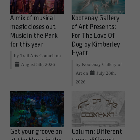
A mix of musical
Kootenay Gallery
magic closes out
of Art Presents:
Music in the Park
For The Love Of
for this year
Dog by Kimberley
Hyatt
by Trail Arts Council on
August 5th, 2026
by Kootenay Gallery of
Art on
July 28th,
2026
Get your groove on
Column: Different