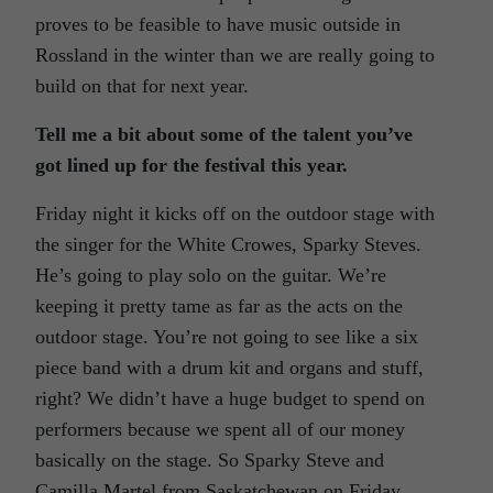
proves to be feasible to have music outside in
Rossland in the winter than we are really going to
build on that for next year.
Tell me a bit about some of the talent you’ve
got lined up for the festival this year.
Friday night it kicks off on the outdoor stage with
the singer for the White Crowes, Sparky Steves.
He’s going to play solo on the guitar. We’re
keeping it pretty tame as far as the acts on the
outdoor stage. You’re not going to see like a six
piece band with a drum kit and organs and stuff,
right? We didn’t have a huge budget to spend on
performers because we spent all of our money
basically on the stage. So Sparky Steve and
Camilla Martel from Saskatchewan on Friday