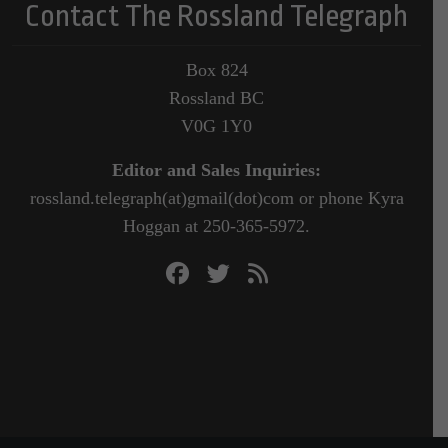
Contact The Rossland Telegraph
Box 824
Rossland BC
V0G 1Y0
Editor and Sales Inquiries:
rossland.telegraph(at)gmail(dot)com or phone Kyra
Hoggan at 250-365-5972.