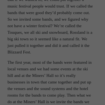
music festival people would trust. If we called the
bands that were good they’d probably come out.
So we invited some bands, and we figured why
not have a winter festival? We’re called the
Touques, we all ski and snowboard, Rossland is a
big ski town so it seemed like a natural fit. We
just pulled it together and did it and called it the
Blizzard Fest.
The first year, most of the bands were featured in
local venues and we had some events at the ski
hill and at the Miners’ Hall so it’s really
businesses in town that came together and put up
the venues and the sound systems and the hotel
rooms for the bands to come play. Then what we
do at the Miners’ Hall is we invite the bands we