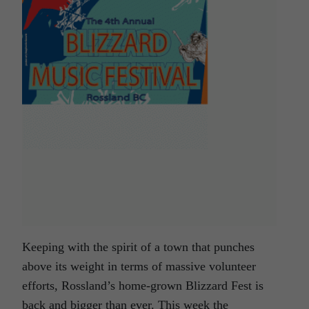
Keeping with the spirit of a town that punches
above its weight in terms of massive volunteer
efforts, Rossland’s home-grown Blizzard Fest is
back and bigger than ever. This week the