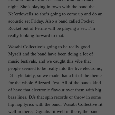
night. She’s playing in town with the band the
Ne’erdowells so she’s going to come up and do an
acoustic set Friday. Also a band called Pocket
Rocket out of Fernie will be playing a set. I’m
really looking forward to that.
Wasabi Collective’s going to be really good.
Myself and the band have been doing a lot of
music festivals, and we caught this vibe that
people seemed to be really into the live electronic,
DJ style lately, so we made that a bit of the theme
for the whole Blizzard Fest. All of the bands kind
of have that electronic flavour over them with big
bass lines, DJs that spin records or throw in some
hip hop lyrics with the band. Wasabi Collective fit
well in there; Digitalis fit well in there; the band