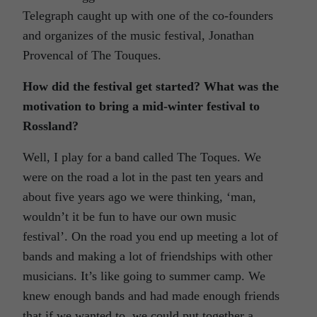
Telegraph caught up with one of the co-founders
and organizes of the music festival, Jonathan
Provencal of The Touques.
How did the festival get started? What was the
motivation to bring a mid-winter festival to
Rossland?
Well, I play for a band called The Toques. We
were on the road a lot in the past ten years and
about five years ago we were thinking, ‘man,
wouldn’t it be fun to have our own music
festival’. On the road you end up meeting a lot of
bands and making a lot of friendships with other
musicians. It’s like going to summer camp. We
knew enough bands and had made enough friends
that if we wanted to, we could put together a