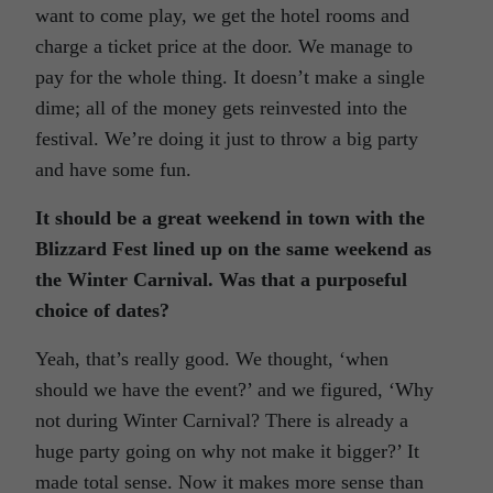
want to come play, we get the hotel rooms and
charge a ticket price at the door. We manage to
pay for the whole thing. It doesn’t make a single
dime; all of the money gets reinvested into the
festival. We’re doing it just to throw a big party
and have some fun.
It should be a great weekend in town with the
Blizzard Fest lined up on the same weekend as
the Winter Carnival. Was that a purposeful
choice of dates?
Yeah, that’s really good. We thought, ‘when
should we have the event?’ and we figured, ‘Why
not during Winter Carnival? There is already a
huge party going on why not make it bigger?’ It
made total sense. Now it makes more sense than