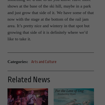
shows at the base of the ski hill, maybe in a park
and just grow that side of it. We have some of that
now with the stage at the bottom of the rail jam
area. It’s pretty nice and wintery in that spot but
growing that side of it is definitely where we’d
like to take it.
Categories:
Arts and Culture
Related News