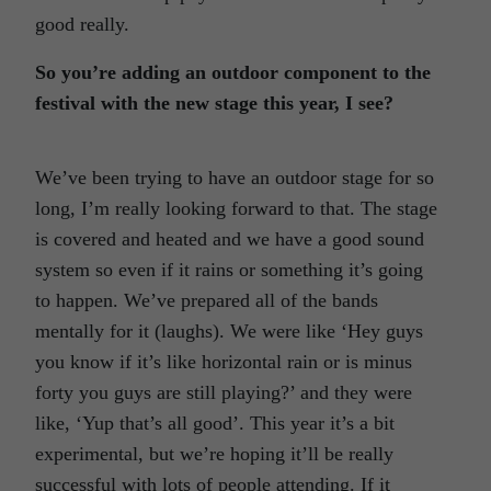
good really.
So you’re adding an outdoor component to the
festival with the new stage this year, I see?
We’ve been trying to have an outdoor stage for so
long, I’m really looking forward to that. The stage
is covered and heated and we have a good sound
system so even if it rains or something it’s going
to happen. We’ve prepared all of the bands
mentally for it (laughs). We were like ‘Hey guys
you know if it’s like horizontal rain or is minus
forty you guys are still playing?’ and they were
like, ‘Yup that’s all good’. This year it’s a bit
experimental, but we’re hoping it’ll be really
successful with lots of people attending. If it