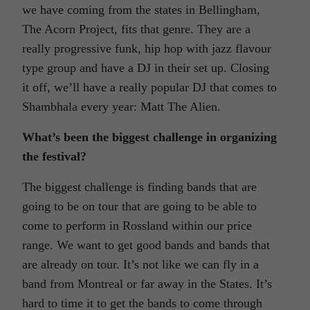
we have coming from the states in Bellingham,
The Acorn Project, fits that genre. They are a
really progressive funk, hip hop with jazz flavour
type group and have a DJ in their set up. Closing
it off, we’ll have a really popular DJ that comes to
Shambhala every year: Matt The Alien.
What’s been the biggest challenge in organizing
the festival?
The biggest challenge is finding bands that are
going to be on tour that are going to be able to
come to perform in Rossland within our price
range. We want to get good bands and bands that
are already on tour. It’s not like we can fly in a
band from Montreal or far away in the States. It’s
hard to time it to get the bands to come through