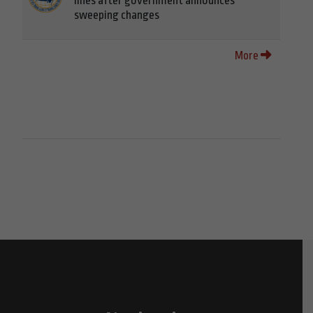
lines after government announces
sweeping changes
More