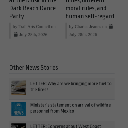
at the Music in the
times, different
Dark Beach Dance
moral rules, and
Party
human self-regard
by Trail Arts Council on
by Charles Jeanes on
July 28th, 2026
July 28th, 2026
Other News Stories
LETTER: Why are we bringing more fuel to
the fires?
Minister’s statement on arrival of wildfire
personnel from Mexico
LETTER: Concerns about West Coast