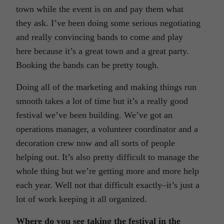
town while the event is on and pay them what
they ask. I’ve been doing some serious negotiating
and really convincing bands to come and play
here because it’s a great town and a great party.
Booking the bands can be pretty tough.
Doing all of the marketing and making things run
smooth takes a lot of time but it’s a really good
festival we’ve been building. We’ve got an
operations manager, a volunteer coordinator and a
decoration crew now and all sorts of people
helping out. It’s also pretty difficult to manage the
whole thing but we’re getting more and more help
each year. Well not that difficult exactly–it’s just a
lot of work keeping it all organized.
Where do you see taking the festival in the