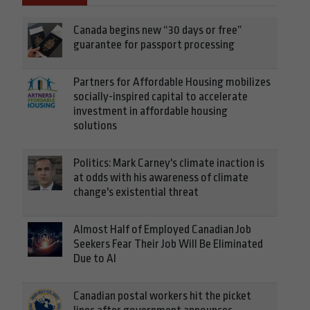
Canada begins new “30 days or free”
guarantee for passport processing
Partners for Affordable Housing mobilizes
socially-inspired capital to accelerate
investment in affordable housing
solutions
Politics: Mark Carney's climate inaction is
at odds with his awareness of climate
change's existential threat
Almost Half of Employed Canadian Job
Seekers Fear Their Job Will Be Eliminated
Due to AI
Canadian postal workers hit the picket