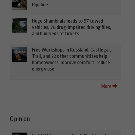
Pipeline
Huge Shambhala leads to 57 towed
vehicles, 78 drug-impaired driving files,
and hundreds of tickets
Free Workshops in Rossland, Castlegar,
Trail, and 22 other communitites help
homeowners improve comfort, reduce
energy use
More
Opinion