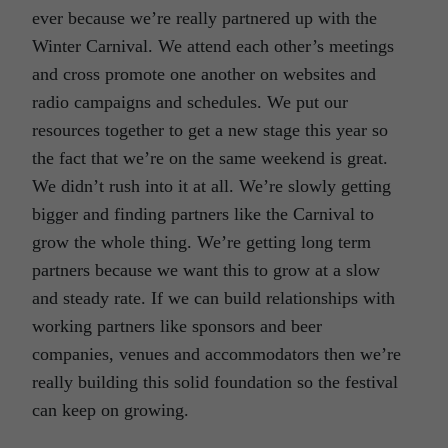
ever because we’re really partnered up with the
Winter Carnival. We attend each other’s meetings
and cross promote one another on websites and
radio campaigns and schedules. We put our
resources together to get a new stage this year so
the fact that we’re on the same weekend is great.
We didn’t rush into it at all. We’re slowly getting
bigger and finding partners like the Carnival to
grow the whole thing. We’re getting long term
partners because we want this to grow at a slow
and steady rate. If we can build relationships with
working partners like sponsors and beer
companies, venues and accommodators then we’re
really building this solid foundation so the festival
can keep on growing.