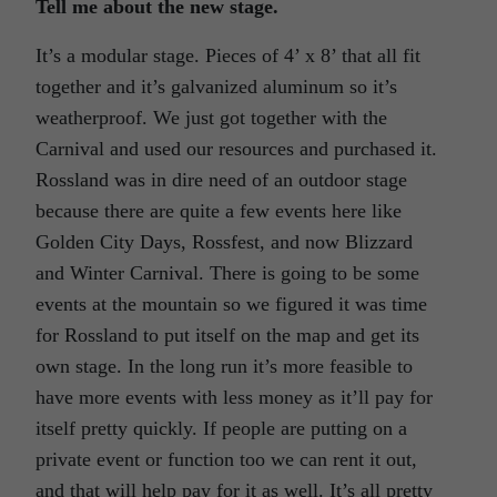
Tell me about the new stage.
It’s a modular stage. Pieces of 4’ x 8’ that all fit
together and it’s galvanized aluminum so it’s
weatherproof. We just got together with the
Carnival and used our resources and purchased it.
Rossland was in dire need of an outdoor stage
because there are quite a few events here like
Golden City Days, Rossfest, and now Blizzard
and Winter Carnival. There is going to be some
events at the mountain so we figured it was time
for Rossland to put itself on the map and get its
own stage. In the long run it’s more feasible to
have more events with less money as it’ll pay for
itself pretty quickly. If people are putting on a
private event or function too we can rent it out,
and that will help pay for it as well. It’s all pretty