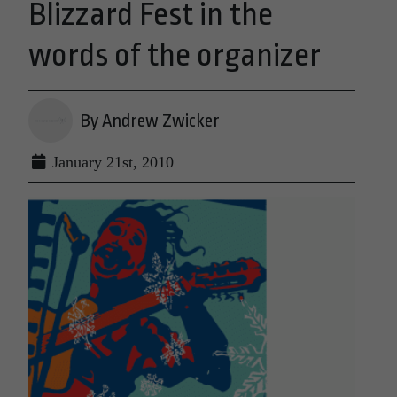
Blizzard Fest in the
words of the organizer
By Andrew Zwicker
January 21st, 2010