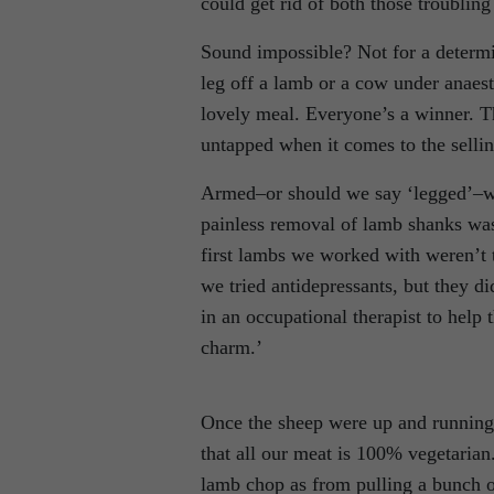
could get rid of both those troublin
Sound impossible? Not for a determin
leg off a lamb or a cow under anaest
lovely meal. Everyone’s a winner. 
untapped when it comes to the selling
Armed–or should we say ‘legged’–wi
painless removal of lamb shanks wa
first lambs we worked with weren’t 
we tried antidepressants, but they d
in an occupational therapist to help
charm.’
Once the sheep were up and running
that all our meat is 100% vegetari
lamb chop as from pulling a bunch o