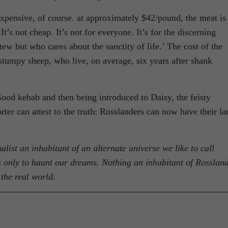
pensive, of course. at approximately $42/pound, the meat is
It’s not cheap. It’s not for everyone. It’s for the discerning
w but who cares about the sanctity of life.’ The cost of the
stumpy sheep, who live, on average, six years after shank
Good kebab and then being introduced to Daisy, the feisty
rter can attest to the truth: Rosslanders can now have their l
alist an inhabitant of an alternate universe we like to call
sts only to haunt our dreams. Nothing an inhabitant of Rosslan
the real world.