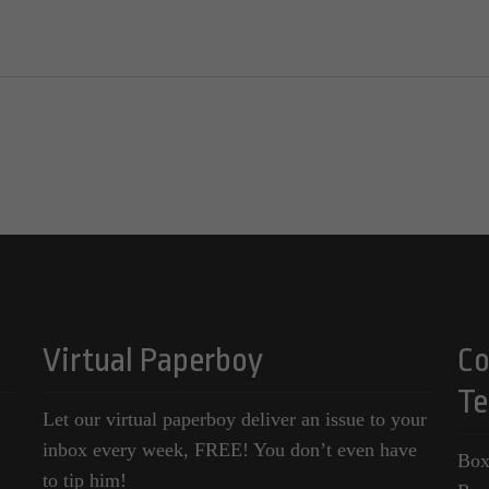
Virtual Paperboy
Co
Te
Let our virtual paperboy deliver an issue to your
inbox every week, FREE! You don’t even have
Box
to tip him!