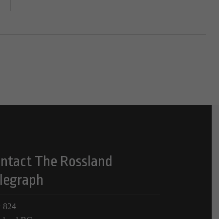
ntact The Rossland
legraph
 824