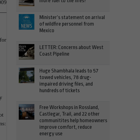
more fuel to the fires?
009
Minister’s statement on arrival
of wildfire personnel from
Mexico
for
LETTER: Concerns about West
Coast Pipeline
Huge Shambhala leads to 57
towed vehicles, 78 drug-
impaired driving files, and
hundreds of tickets
y
Free Workshops in Rossland,
Castlegar, Trail, and 22 other
ot
communitites help homeowners
ns:
improve comfort, reduce
energy use