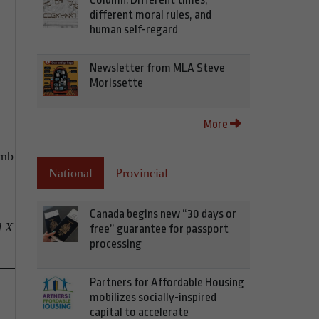
different moral rules, and
human self-regard
Newsletter from MLA Steve
Morissette
More
amb
National
Provincial
Canada begins new “30 days or
d X
free” guarantee for passport
processing
Partners for Affordable Housing
mobilizes socially-inspired
capital to accelerate