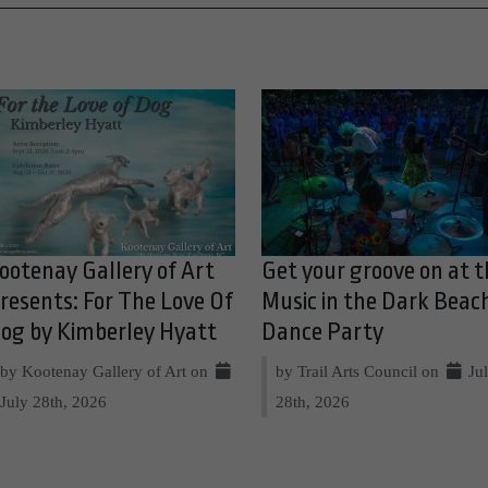
ootenay Gallery of Art
Get your groove on at t
resents: For The Love Of
Music in the Dark Beac
og by Kimberley Hyatt
Dance Party
by Kootenay Gallery of Art on
by Trail Arts Council on
Ju
July 28th, 2026
28th, 2026