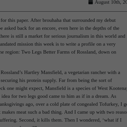
August 10th, 2
e for this paper. After brouhaha that surrounded my debut
be asked back for an encore, even here in the depths of the
there is still a market for serious journalism in this world and 
andated mission this week is to write a profile on a very
 the region: Two Legs Better Farms of Rossland, down on
 Rossland’s Hartley Mansfield, a vegetarian rancher with a
securing his protein supply. Far from being the sort of
ck one might expect, Mansfield is a species of West Kootena
 idea for two legs good came to him as if in a dream. As
anksgivings ago, over a cold plate of congealed Tofurkey, I g
t makes meat such a bad thing. And I came up with two reaso
uffering. Second, it kills them. Then I wondered, ‘what if I