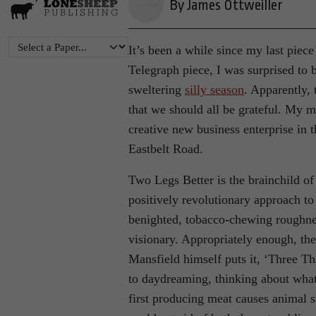
By James Ottweiller
It’s been a while since my last piec
Telegraph piece, I was surprised to 
sweltering
silly season
. Apparently, 
that we should all be grateful. My m
creative new business enterprise in
Eastbelt Road.
Two Legs Better is the brainchild of
positively revolutionary approach to 
benighted, tobacco-chewing roughne
visionary. Appropriately enough, the
Mansfield himself puts it, ‘Three Th
to daydreaming, thinking about wha
first producing meat causes animal s