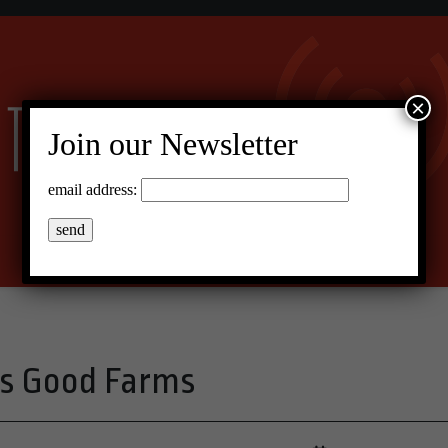
×
Join our Newsletter
email address:
s Good Farms