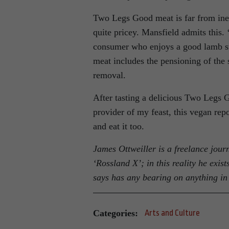
Two Legs Good meat is far from inex
quite pricey. Mansfield admits this. ‘
consumer who enjoys a good lamb ste
meat includes the pensioning of the 
removal.
After tasting a delicious Two Legs 
provider of my feast, this vegan repo
and eat it too.
James Ottweiller is a freelance journ
‘Rossland X’; in this reality he exi
says has any bearing on anything in 
Categories:
Arts and Culture