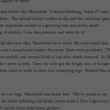
g aspects of meat?”
ed fellow like Mansfield. ‘I started thinking, ‘what if I take 
hetic. The animal doesn’t suffer or die and the consumer gets
The vegetarian market is a growing one–and pretty much
 of mutton. I saw the potential and went for it.’
th this new idea, Mansfield set to work. He soon found that
s not a complicaed matter. However, there were problems. ‘T
too mobile and seemed kind of sad after shank removal. At fir
idn’t seem to help. Then my wife got the bright idea of bringi
 them learn to walk on their two remaining legs. Worked like a
 on two legs, Mansfield was home free. ‘We’re proud to say
an. As much suffering and death comes from a Two Legs Good
f carrots from your home garden.’