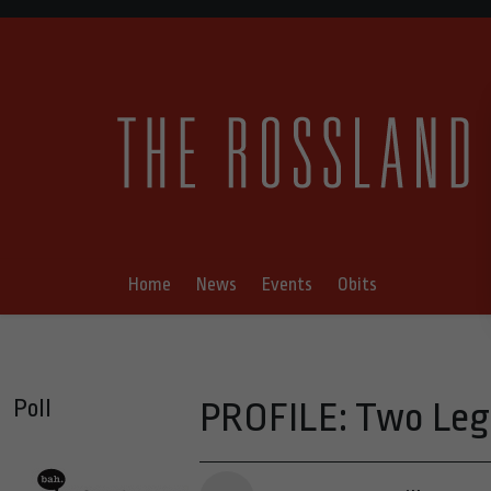
Home
News
Events
Obits
Poll
PROFILE: Two Leg