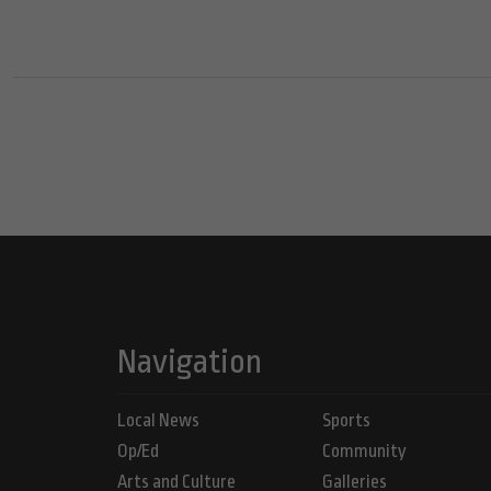
Navigation
Local News
Sports
Op/Ed
Community
Arts and Culture
Galleries