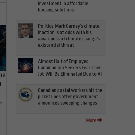
investment in affordable
housing solutions
Politics: Mark Carney's climate
inaction is at odds with his
awareness of climate change's
existential threat
Almost Half of Employed
Canadian Job Seekers Fear Their
he
Job Will Be Eliminated Due to AI
h
Canadian postal workers hit the
picket lines after government
ly
announces sweeping changes
More