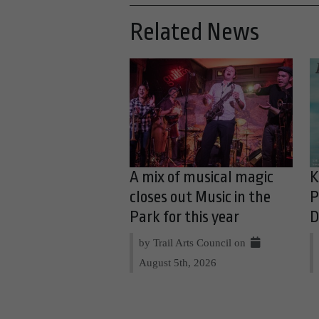
Related News
A mix of musical magic
K
closes out Music in the
P
Park for this year
D
by Trail Arts Council on
August 5th, 2026