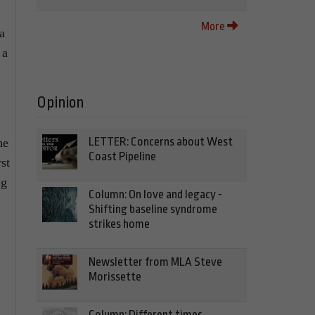
More
a
 a
Opinion
LETTER: Concerns about West
he
Coast Pipeline
st
ng
Column: On love and legacy -
Shifting baseline syndrome
strikes home
Newsletter from MLA Steve
Morissette
Column: Different times,