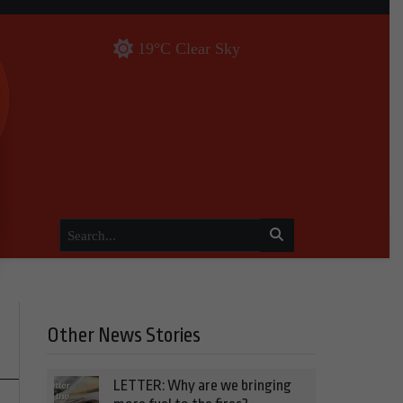
19°C Clear Sky
Other News Stories
LETTER: Why are we bringing