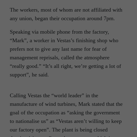
The workers, most of whom are not affiliated with
any union, began their occupation around 7pm.
Speaking via mobile phone from the factory,
“Mark”, a worker in Vestas’s finishing shop who
prefers not to give any last name for fear of
management reprisals, called the atmosphere
“really good.” “It’s all right, we’re getting a lot of
support”, he said.
Calling Vestas the “world leader” in the
manufacture of wind turbines, Mark stated that the
goal of the occupation as “asking the government
to nationalise us” as “Vestas aren’t willing to keep
our factory open”. The plant is being closed