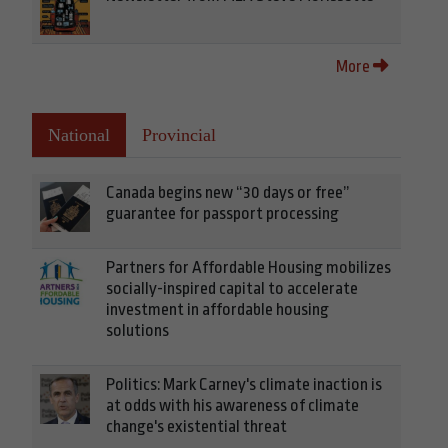
More
National
Provincial
Canada begins new “30 days or free”
guarantee for passport processing
Partners for Affordable Housing mobilizes
socially-inspired capital to accelerate
investment in affordable housing
solutions
Politics: Mark Carney's climate inaction is
at odds with his awareness of climate
change's existential threat