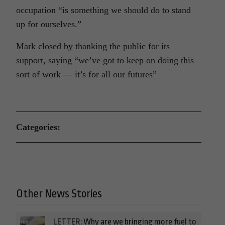
occupation “is something we should do to stand
up for ourselves.”
Mark closed by thanking the public for its
support, saying “we’ve got to keep on doing this
sort of work — it’s for all our futures”
Categories:
Other News Stories
LETTER: Why are we bringing more fuel to