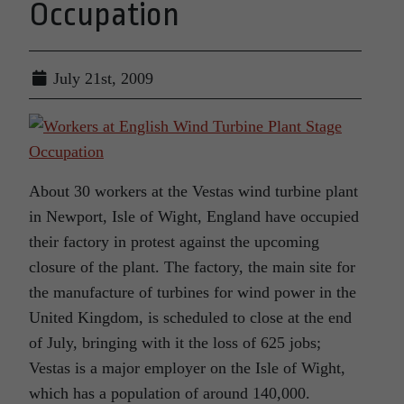
Occupation
July 21st, 2009
About 30 workers at the Vestas wind turbine plant
in Newport, Isle of Wight, England have occupied
their factory in protest against the upcoming
closure of the plant. The factory, the main site for
the manufacture of turbines for wind power in the
United Kingdom, is scheduled to close at the end
of July, bringing with it the loss of 625 jobs;
Vestas is a major employer on the Isle of Wight,
which has a population of around 140,000.