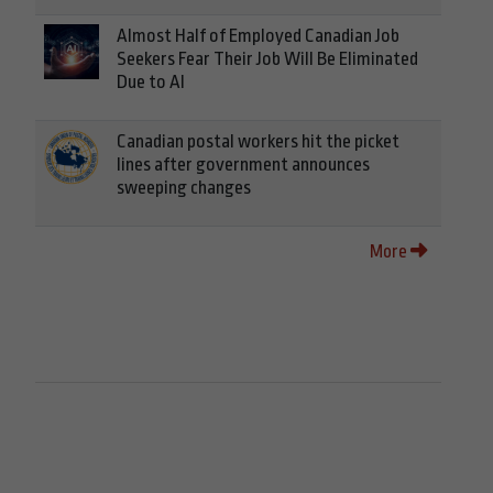
Almost Half of Employed Canadian Job
Seekers Fear Their Job Will Be Eliminated
Due to AI
Canadian postal workers hit the picket
lines after government announces
sweeping changes
More