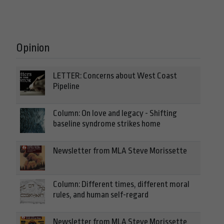
Opinion
LETTER: Concerns about West Coast
Pipeline
Column: On love and legacy - Shifting
baseline syndrome strikes home
Newsletter from MLA Steve Morissette
Column: Different times, different moral
rules, and human self-regard
Newsletter from MLA Steve Morissette