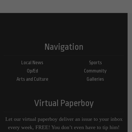
Navigation
Local News
Sports
Op/Ed
Community
Arts and Culture
Galleries
Virtual Paperboy
Let our virtual paperboy deliver an issue to your inbox
every week, FREE! You don’t even have to tip him!