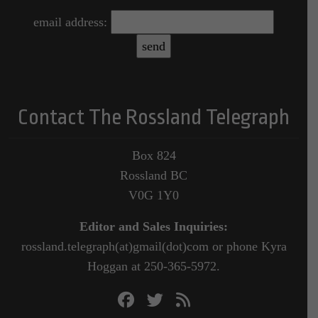
email address:
Contact The Rossland Telegraph
Box 824
Rossland BC
V0G 1Y0
Editor and Sales Inquiries:
rossland.telegraph(at)gmail(dot)com or phone Kyra
Hoggan at 250-365-5972.