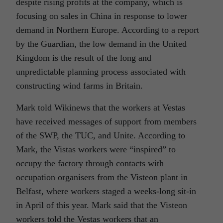
despite rising profits at the company, which is
focusing on sales in China in response to lower
demand in Northern Europe. According to a report
by the Guardian, the low demand in the United
Kingdom is the result of the long and
unpredictable planning process associated with
constructing wind farms in Britain.
Mark told Wikinews that the workers at Vestas
have received messages of support from members
of the SWP, the TUC, and Unite. According to
Mark, the Vistas workers were “inspired” to
occupy the factory through contacts with
occupation organisers from the Visteon plant in
Belfast, where workers staged a weeks-long sit-in
in April of this year. Mark said that the Visteon
workers told the Vestas workers that an