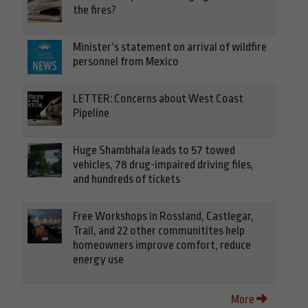
the fires?
Minister’s statement on arrival of wildfire
personnel from Mexico
LETTER: Concerns about West Coast
Pipeline
Huge Shambhala leads to 57 towed
vehicles, 78 drug-impaired driving files,
and hundreds of tickets
Free Workshops in Rossland, Castlegar,
Trail, and 22 other communitites help
homeowners improve comfort, reduce
energy use
More