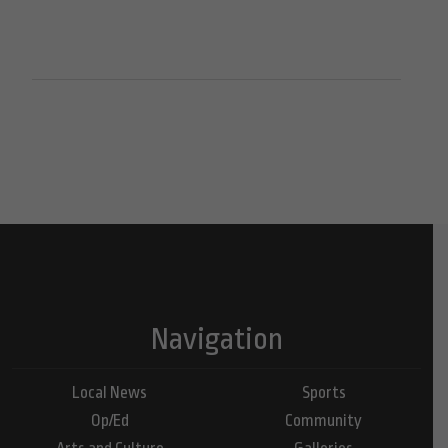
Navigation
Local News
Sports
Op/Ed
Community