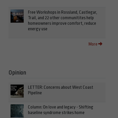
Free Workshops in Rossland, Castlegar,
Trail, and 22 other communitites help
homeowners improve comfort, reduce
energy use
More
Opinion
LETTER: Concerns about West Coast
Pipeline
Column: On love and legacy - Shifting
baseline syndrome strikes home