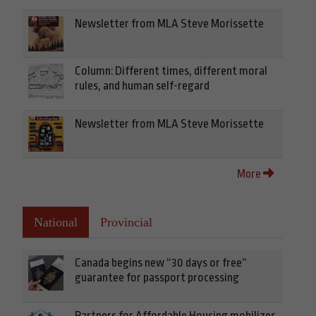
Newsletter from MLA Steve Morissette
Column: Different times, different moral
rules, and human self-regard
Newsletter from MLA Steve Morissette
More
National
Provincial
Canada begins new “30 days or free”
guarantee for passport processing
Partners for Affordable Housing mobilizes