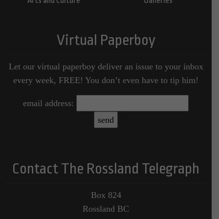
Arts and Culture
Galleries
Virtual Paperboy
Let our virtual paperboy deliver an issue to your inbox
every week, FREE! You don’t even have to tip him!
email address:
Contact The Rossland Telegraph
Box 824
Rossland BC