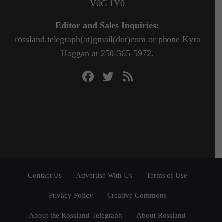
V0G 1Y0
Editor and Sales Inquiries:
rossland.telegraph(at)gmail(dot)com or phone Kyra
Hoggan at 250-365-5972.
Contact Us
Advertise With Us
Terms of Use
Privacy Policy
Creative Commons
About the Rossland Telegraph
About Rossland