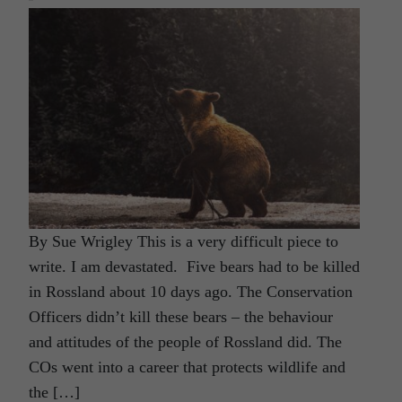
By Sue Wrigley This is a very difficult piece to
write. I am devastated. Five bears had to be killed
in Rossland about 10 days ago. The Conservation
Officers didn’t kill these bears – the behaviour
and attitudes of the people of Rossland did. The
COs went into a career that protects wildlife and
the […]