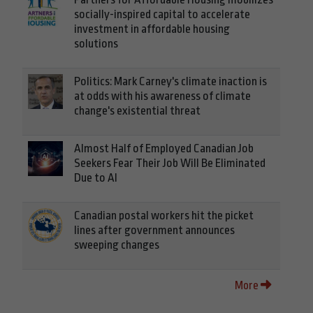
socially-inspired capital to accelerate
investment in affordable housing
solutions
Politics: Mark Carney's climate inaction is
at odds with his awareness of climate
change's existential threat
Almost Half of Employed Canadian Job
Seekers Fear Their Job Will Be Eliminated
Due to AI
Canadian postal workers hit the picket
lines after government announces
sweeping changes
More