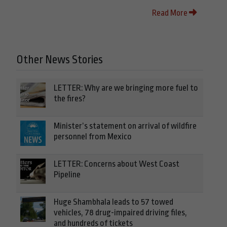
Read More
Other News Stories
LETTER: Why are we bringing more fuel to
the fires?
Minister’s statement on arrival of wildfire
personnel from Mexico
LETTER: Concerns about West Coast
Pipeline
Huge Shambhala leads to 57 towed
vehicles, 78 drug-impaired driving files,
and hundreds of tickets