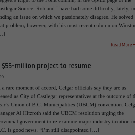
eggett’s Right to the Point column, in the Op/Ed page of the
astlegar Source. Rob and I have had some difficulty, lately, i
inding an issue on which we passionately disagree. He solved
hat problem, however, with his most recent column on Winsto
…]
Read More
; $55-million project to resume
09
n a rare moment of accord, Celgar officials say they are as
leased as City of Castlegar representatives at the outcome of t
ear’s Union of B.C. Municipalities (UBCM) convention. Celg
anager Al Hitzroth said the UBCM resolution urging the
rovincial government to re-examine major industry taxation i
.C. is good news. “I’m still disappointed […]