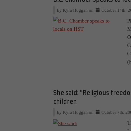
by Kyra Hoggan on
October 14th, 
P
M
O
G
C
(
She said: "Religious freedo
children
by Kyra Hoggan on
October 7th, 20
T