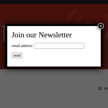
×
Join our Newsletter
email address:
Fil