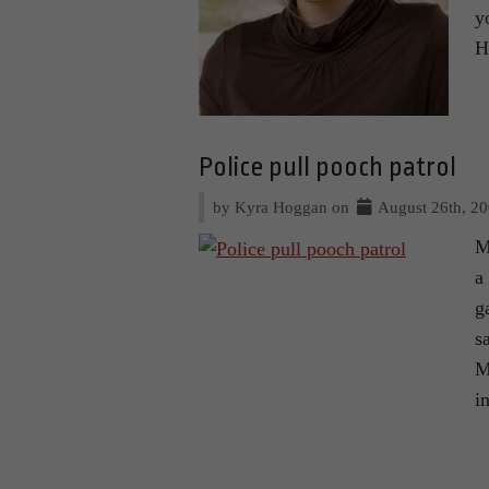
y
H
Police pull pooch patrol
by Kyra Hoggan on
August 26th, 2
M
a
g
s
M
i