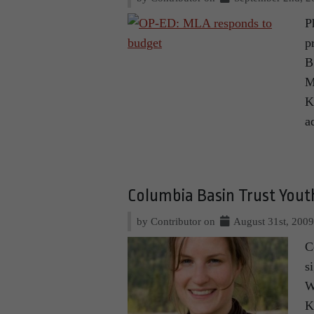
P
p
B
M
K
a
Columbia Basin Trust You
by Contributor on
August 31st, 200
C
s
W
K