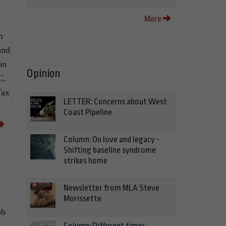
More
m
and
on
Opinion
C.
Tax
LETTER: Concerns about West
Coast Pipeline
Column: On love and legacy -
Shifting baseline syndrome
strikes home
Newsletter from MLA Steve
Morissette
ob
Column: Different times,