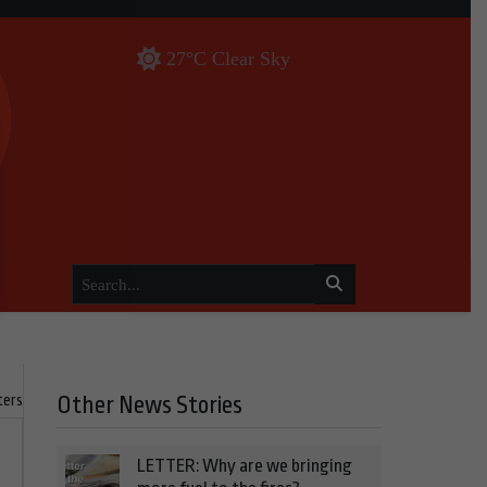
27°C Clear Sky
ters
Other News Stories
LETTER: Why are we bringing