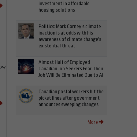
investment in affordable
housing solutions
Politics: Mark Carney's climate
inaction is at odds with his
awareness of climate change's
existential threat
Almost Half of Employed
now
Canadian Job Seekers Fear Their
Job Will Be Eliminated Due to AI
Canadian postal workers hit the
picket lines after government
announces sweeping changes
More