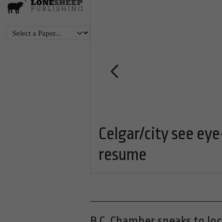
tion for
Celgar/city see eye
resume
B.C. Chamber speaks to lo