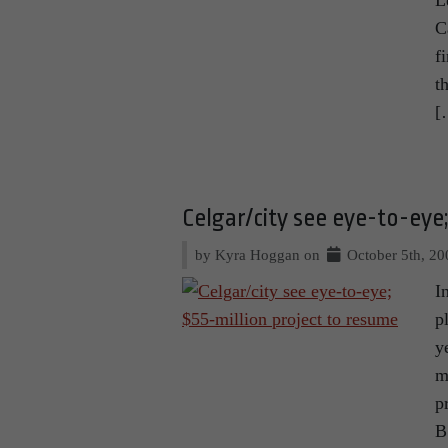
L
C
f
t
[
Celgar/city see eye-to-eye
by Kyra Hoggan on
October 5th, 20
I
p
y
m
p
B