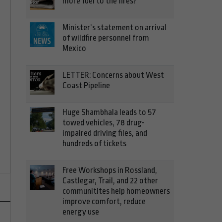
more fuel to the fires?
Minister’s statement on arrival
of wildfire personnel from
Mexico
LETTER: Concerns about West
Coast Pipeline
Huge Shambhala leads to 57
towed vehicles, 78 drug-
B.C. government liable for negl
impaired driving files, and
hundreds of tickets
infant abused
Free Workshops in Rossland,
Castlegar, Trail, and 22 other
communitites help homeowners
improve comfort, reduce
energy use