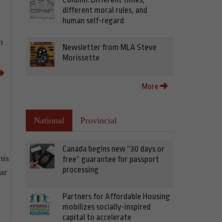
different moral rules, and
n
human self-regard
n
Newsletter from MLA Steve
Morissette
More
National
Provincial
Canada begins new “30 days or
his
free” guarantee for passport
processing
ar
Partners for Affordable Housing
n
mobilizes socially-inspired
capital to accelerate