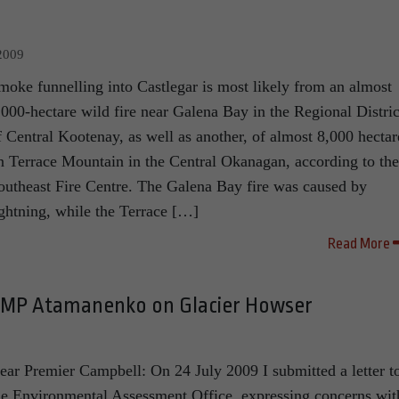
2009
moke funnelling into Castlegar is most likely from an almost
,000-hectare wild fire near Galena Bay in the Regional Distric
f Central Kootenay, as well as another, of almost 8,000 hectar
n Terrace Mountain in the Central Okanagan, according to the
outheast Fire Centre. The Galena Bay fire was caused by
ightning, while the Terrace […]
Read More
MP Atamanenko on Glacier Howser
ear Premier Campbell: On 24 July 2009 I submitted a letter t
he Environmental Assessment Office, expressing concerns wit