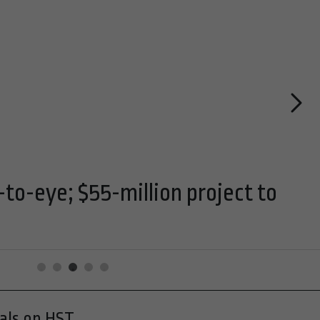
-to-eye; $55-million project to
cals on HST