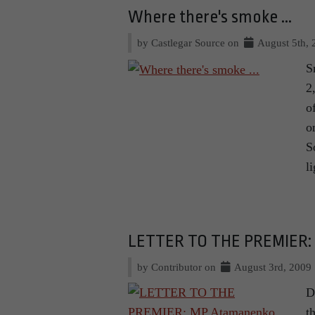
Where there's smoke ...
by Castlegar Source on
August 5th, 
S
2
o
o
S
l
LETTER TO THE PREMIER: 
by Contributor on
August 3rd, 2009
D
t