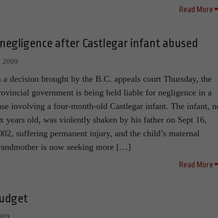
Read More
 negligence after Castlegar infant abused
, 2009
n a decision brought by the B.C. appeals court Thursday, the
rovincial government is being held liable for negligence in a
ase involving a four-month-old Castlegar infant. The infant, 
ix years old, was violently shaken by his father on Sept 16,
002, suffering permanent injury, and the child’s maternal
randmother is now seeking more […]
Read More
budget
009