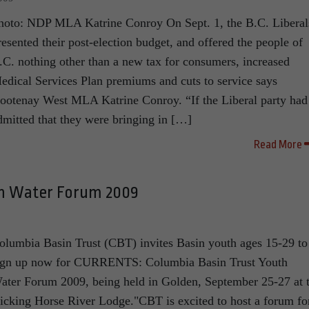
hoto: NDP MLA Katrine Conroy On Sept. 1, the B.C. Liberal
resented their post-election budget, and offered the people of
.C. nothing other than a new tax for consumers, increased
edical Services Plan premiums and cuts to service says
ootenay West MLA Katrine Conroy. “If the Liberal party had
dmitted that they were bringing in […]
Read More
th Water Forum 2009
9
olumbia Basin Trust (CBT) invites Basin youth ages 15-29 to
ign up now for CURRENTS: Columbia Basin Trust Youth
ater Forum 2009, being held in Golden, September 25-27 at 
icking Horse River Lodge."CBT is excited to host a forum fo