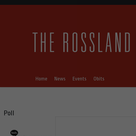
Home
News
Events
Obits
Poll