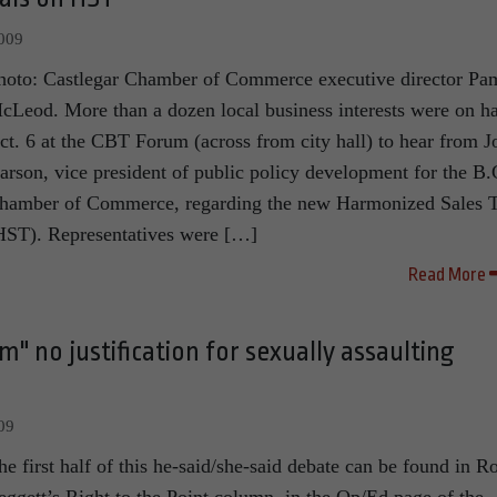
2009
hoto: Castlegar Chamber of Commerce executive director Pa
cLeod. More than a dozen local business interests were on h
ct. 6 at the CBT Forum (across from city hall) to hear from J
arson, vice president of public policy development for the B.
hamber of Commerce, regarding the new Harmonized Sales 
HST). Representatives were […]
Read More
m" no justification for sexually assaulting
09
he first half of this he-said/she-said debate can be found in R