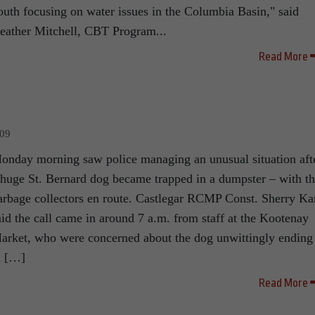
outh focusing on water issues in the Columbia Basin," said
eather Mitchell, CBT Program...
Read More
009
onday morning saw police managing an unusual situation aft
 huge St. Bernard dog became trapped in a dumpster – with t
arbage collectors en route. Castlegar RCMP Const. Sherry Ka
aid the call came in around 7 a.m. from staff at the Kootenay
arket, who were concerned about the dog unwittingly ending
n […]
Read More