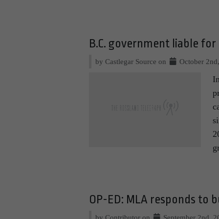
B.C. government liable for
by Castlegar Source on
October 2nd
I
p
c
s
2
g
OP-ED: MLA responds to 
by Contributor on
September 2nd, 2