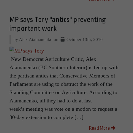
MP says Tory "antics" preventing
important work
by Alex Atamanenko on
October 13th, 2010
New Democrat Agriculture Critic, Alex
Atamanenko (BC Southern Interior) is fed up with
the partisan antics that Conservative Members of
Parliament are using to obstruct the work of the
Standing Committee on Agriculture. According to
Atamanenko, all they had to do at last
week’s meeting was vote on a motion to request a
30-day extension to complete […]
Read More