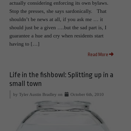
actually considering enforcing its own bylaws.
Stop the presses, she says sardonically. That
shouldn’t be news at all, if you ask me … it
should just be a given ….but the sad part is, I
guarantee a hue and cry when residents start
having to […]
Read More
Life in the fishbowl: Splitting up in a
small town
by Tyler Austin Bradley on
October 6th, 2010