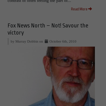
contrast of often feeling the part of...
Read More
Fox News North – Not! Savour the
victory
by Murray Dobbin on
October 6th, 2010