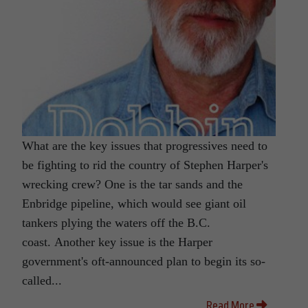
What are the key issues that progressives need to
be fighting to rid the country of Stephen Harper's
wrecking crew? One is the tar sands and the
Enbridge pipeline, which would see giant oil
tankers plying the waters off the B.C.
coast. Another key issue is the Harper
government's oft-announced plan to begin its so-
called...
Read More