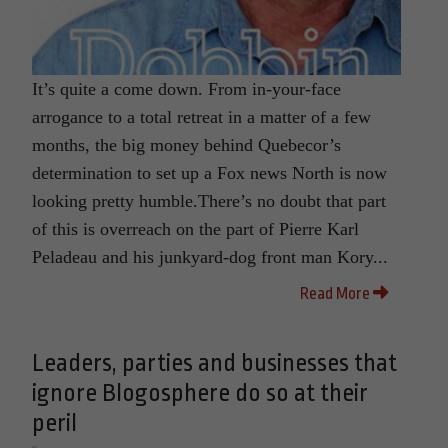
It’s quite a come down. From in-your-face
arrogance to a total retreat in a matter of a few
months, the big money behind Quebecor’s
determination to set up a Fox news North is now
looking pretty humble.There’s no doubt that part
of this is overreach on the part of Pierre Karl
Peladeau and his junkyard-dog front man Kory...
Read More
Leaders, parties and businesses that
ignore Blogosphere do so at their
peril