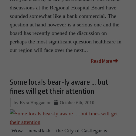
discussions at the Regional Hospital Board have
sounded somewhat like a bank commercial. The
question at hand however is a serious one and the
board has recently opened the discussion on
perhaps the most significant question healthcare in
our region will face over the next...
Read More
Some locals bear-ly aware ... but
fines will get their attention
by Kyra Hoggan on
October 6th, 2010
Wow – newsflash – the City of Castlegar is