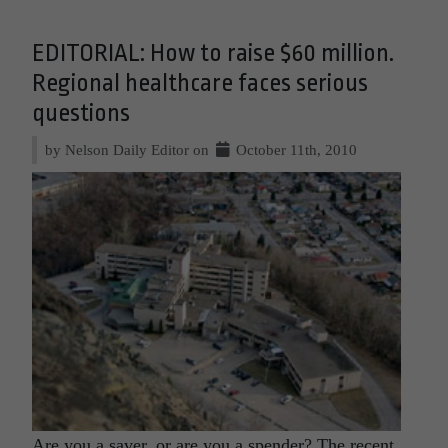
EDITORIAL: How to raise $60 million.
Regional healthcare faces serious
questions
by Nelson Daily Editor on
October 11th, 2010
Are you a saver, or are you a spender? The recent