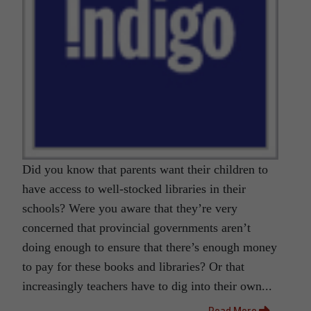
Did you know that parents want their children to
have access to well-stocked libraries in their
schools? Were you aware that they’re very
concerned that provincial governments aren’t
doing enough to ensure that there’s enough money
to pay for these books and libraries? Or that
increasingly teachers have to dig into their own...