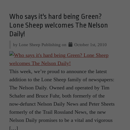
Who says it's hard being Green?
Lone Sheep welcomes The Nelson
Daily!
by Lone Sheep Publishing on
October 1st, 2010
This week, we’re proud to announce the latest
addition to the Lone Sheep family of newspapers:
The Nelson Daily. Owned and operated by Tim
Schafer and Bruce Fuhr, both formerly of the
now-defunct Nelson Daily News and Peter Sheets
formerly of the Trail Rossland News, the new
Nelson Daily promises to be a vital and vigorous
[…]