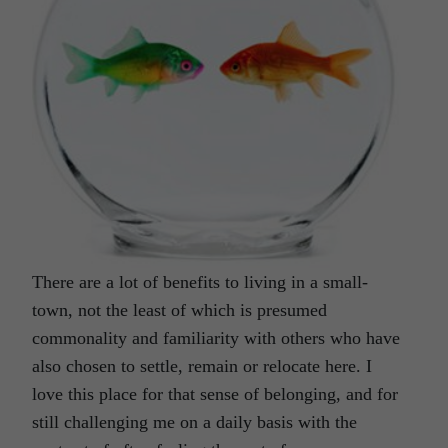
There are a lot of benefits to living in a small-
town, not the least of which is presumed
commonality and familiarity with others who have
also chosen to settle, remain or relocate here. I
love this place for that sense of belonging, and for
still challenging me on a daily basis with the