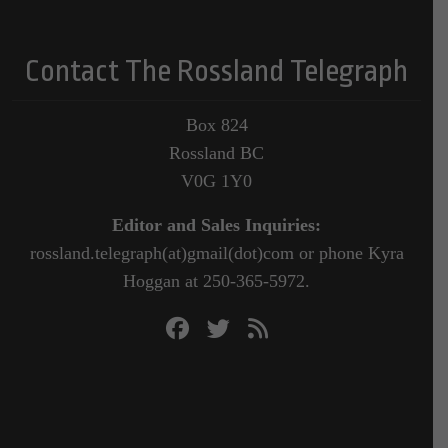
Contact The Rossland Telegraph
Box 824
Rossland BC
V0G 1Y0
Editor and Sales Inquiries:
rossland.telegraph(at)gmail(dot)com or phone Kyra
Hoggan at 250-365-5972.