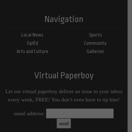
Navigation
Local News
Sports
Op/Ed
Community
Arts and Culture
Galleries
Virtual Paperboy
Let our virtual paperboy deliver an issue to your inbox
every week, FREE! You don’t even have to tip him!
email address: