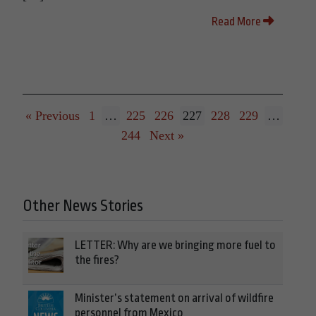
Read More
« Previous
1
…
225
226
227
228
229
…
244
Next »
Other News Stories
LETTER: Why are we bringing more fuel to
the fires?
Minister’s statement on arrival of wildfire
personnel from Mexico