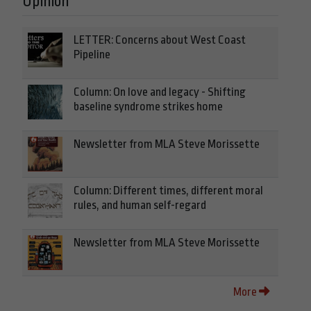
Opinion
LETTER: Concerns about West Coast
Pipeline
Column: On love and legacy - Shifting
baseline syndrome strikes home
Newsletter from MLA Steve Morissette
Column: Different times, different moral
rules, and human self-regard
Newsletter from MLA Steve Morissette
More