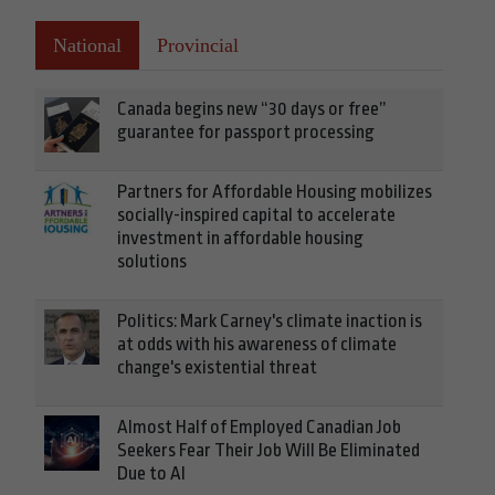
National
Provincial
Canada begins new “30 days or free”
guarantee for passport processing
Partners for Affordable Housing mobilizes
socially-inspired capital to accelerate
investment in affordable housing
solutions
Politics: Mark Carney's climate inaction is
at odds with his awareness of climate
change's existential threat
Almost Half of Employed Canadian Job
Seekers Fear Their Job Will Be Eliminated
Due to AI