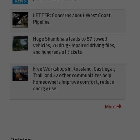
LETTER: Concerns about West Coast
Pipeline
Huge Shambhala leads to 57 towed
vehicles, 78 drug-impaired driving files,
and hundreds of tickets
Free Workshops in Rossland, Castlegar,
Trail, and 22 other communitites help
homeowners improve comfort, reduce
energy use
More