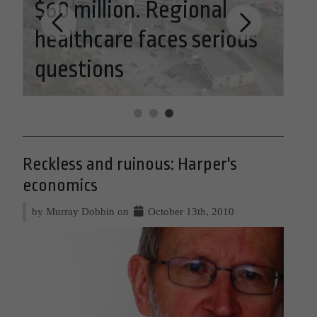
$60 million. Regional
healthcare faces serious
Re
questions
Ha
Reckless and ruinous: Harper's
economics
by Murray Dobbin on
October 13th, 2010