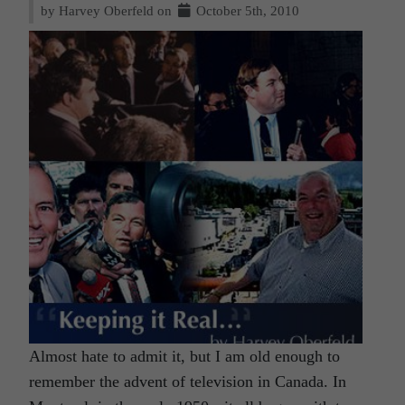
by Harvey Oberfeld on
October 5th, 2010
Almost hate to admit it, but I am old enough to
remember the advent of television in Canada. In