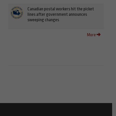
Canadian postal workers hit the picket
lines after government announces
sweeping changes
More