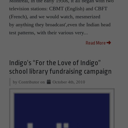
Montreal, in the early 1950s, it all began with two
television stations: CBMT (English) and CBFT
(French), and we would watch, mesmerized
by anything they broadcast',even the Indian head
test patterns, with their various very...
Read More
Indigo’s “For the Love of Indigo”
school library fundraising campaign
by Contributor on
October 4th, 2010