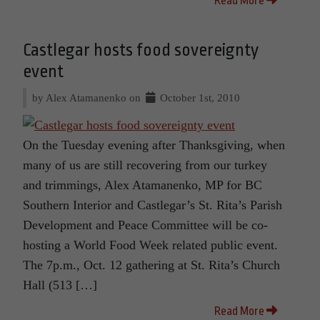
Read More
Castlegar hosts food sovereignty
event
by Alex Atamanenko on
October 1st, 2010
On the Tuesday evening after Thanksgiving, when
many of us are still recovering from our turkey
and trimmings, Alex Atamanenko, MP for BC
Southern Interior and Castlegar’s St. Rita’s Parish
Development and Peace Committee will be co-
hosting a World Food Week related public event.
The 7p.m., Oct. 12 gathering at St. Rita’s Church
Hall (513 […]
Read More