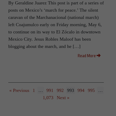
By Geraldine Juarez This post is part of a series of
posts on Mexico’s ‘march for peace.’ The silent
caravan of the Marchanacional (national march)
left Coajumulco early on Friday morning, May 6,
to continue on its way to El Zócalo in downtown
Mexico City. Jesus Robles Maloof has been
blogging about the march, and he […]
Read More
« Previous
1
…
991
992
993
994
995
…
1,073
Next »