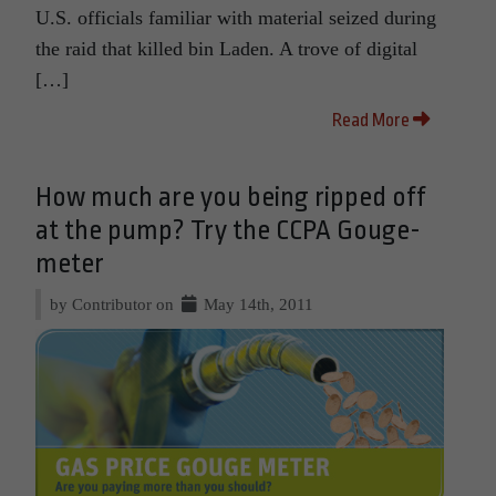
U.S. officials familiar with material seized during
the raid that killed bin Laden. A trove of digital
[…]
Read More
How much are you being ripped off
at the pump? Try the CCPA Gouge-
meter
by Contributor on
May 14th, 2011