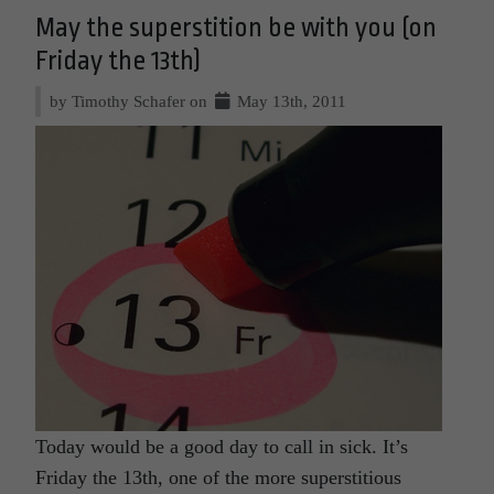
May the superstition be with you (on
Friday the 13th)
by Timothy Schafer on
May 13th, 2011
Today would be a good day to call in sick. It’s
Friday the 13th, one of the more superstitious