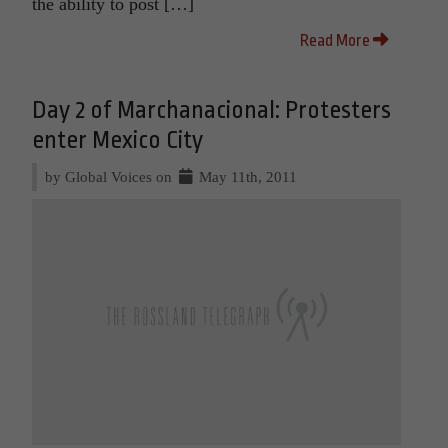
the ability to post […]
Read More
Day 2 of Marchanacional: Protesters
enter Mexico City
by Global Voices on
May 11th, 2011