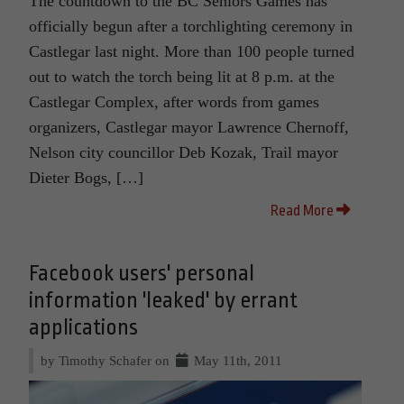
The countdown to the BC Seniors Games has
officially begun after a torchlighting ceremony in
Castlegar last night. More than 100 people turned
out to watch the torch being lit at 8 p.m. at the
Castlegar Complex, after words from games
organizers, Castlegar mayor Lawrence Chernoff,
Nelson city councillor Deb Kozak, Trail mayor
Dieter Bogs, […]
Read More
Facebook users' personal
information 'leaked' by errant
applications
by Timothy Schafer on
May 11th, 2011