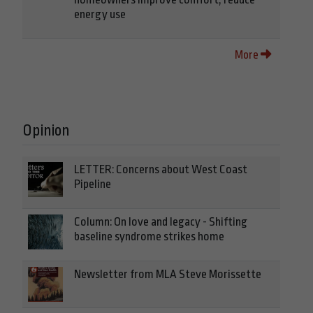
energy use
More
Opinion
LETTER: Concerns about West Coast
Pipeline
Column: On love and legacy - Shifting
baseline syndrome strikes home
Newsletter from MLA Steve Morissette