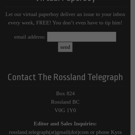
Let our virtual paperboy deliver an issue to your inbox
every week, FREE! You don’t even have to tip him!
email address:
Contact The Rossland Telegraph
Box 824
Rossland BC
V0G 1Y0
Editor and Sales Inquiries:
rossland.telegraph(at)gmail(dot)com or phone Kyra