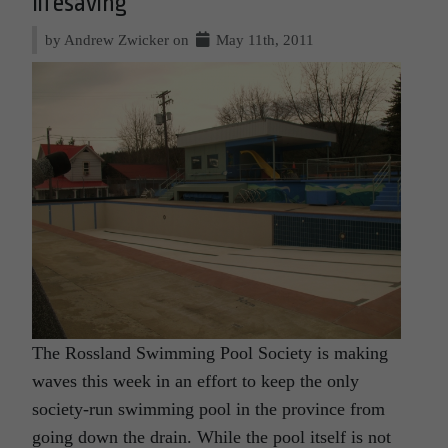
lifesaving
by Andrew Zwicker on
May 11th, 2011
The Rossland Swimming Pool Society is making
waves this week in an effort to keep the only
society-run swimming pool in the province from
going down the drain. While the pool itself is not