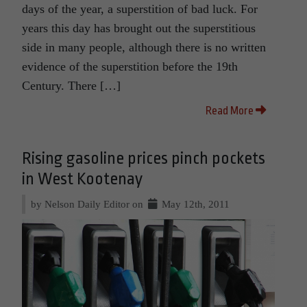
days of the year, a superstition of bad luck. For
years this day has brought out the superstitious
side in many people, although there is no written
evidence of the superstition before the 19th
Century. There […]
Read More
Rising gasoline prices pinch pockets
in West Kootenay
by Nelson Daily Editor on
May 12th, 2011