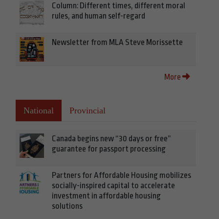
Column: Different times, different moral
rules, and human self-regard
Newsletter from MLA Steve Morissette
More
National
Provincial
Canada begins new “30 days or free”
guarantee for passport processing
Partners for Affordable Housing mobilizes
socially-inspired capital to accelerate
investment in affordable housing
solutions