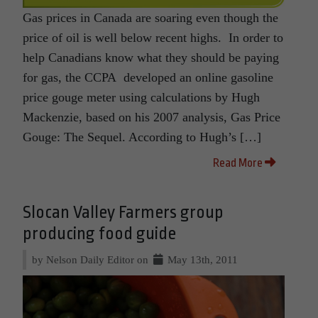
Gas prices in Canada are soaring even though the
price of oil is well below recent highs. In order to
help Canadians know what they should be paying
for gas, the CCPA developed an online gasoline
price gouge meter using calculations by Hugh
Mackenzie, based on his 2007 analysis, Gas Price
Gouge: The Sequel. According to Hugh’s […]
Read More
Slocan Valley Farmers group
producing food guide
by Nelson Daily Editor on
May 13th, 2011