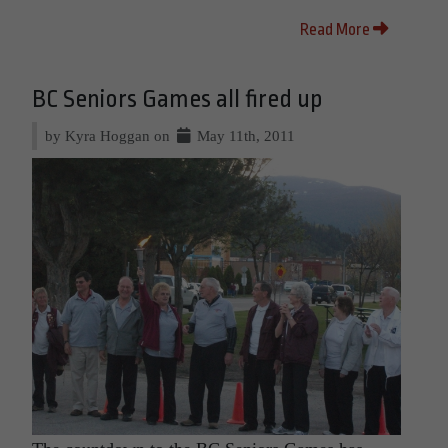
Read More
BC Seniors Games all fired up
by Kyra Hoggan on
May 11th, 2011