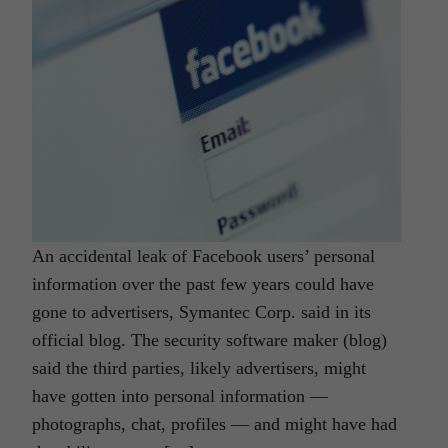
An accidental leak of Facebook users’ personal
information over the past few years could have
gone to advertisers, Symantec Corp. said in its
official blog. The security software maker (blog)
said the third parties, likely advertisers, might
have gotten into personal information —
photographs, chat, profiles — and might have had