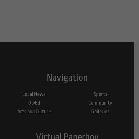
Navigation
Local News
Sports
Op/Ed
Community
Arts and Culture
Galleries
Virtual Paperboy