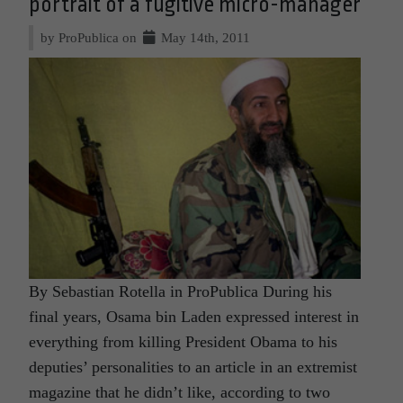
portrait of a fugitive micro-manager
by ProPublica on
May 14th, 2011
By Sebastian Rotella in ProPublica During his
final years, Osama bin Laden expressed interest in
everything from killing President Obama to his
deputies’ personalities to an article in an extremist
magazine that he didn’t like, according to two