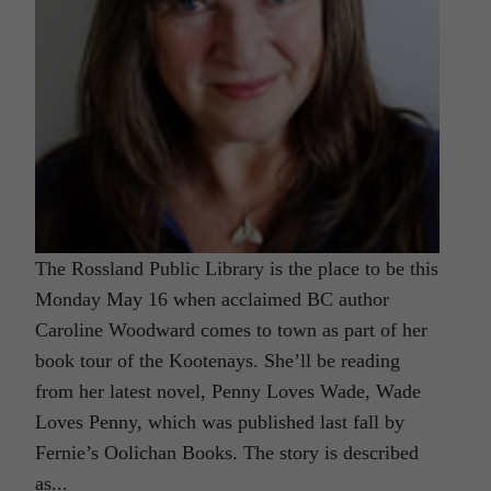
The Rossland Public Library is the place to be this
Monday May 16 when acclaimed BC author
Caroline Woodward comes to town as part of her
book tour of the Kootenays. She’ll be reading
from her latest novel, Penny Loves Wade, Wade
Loves Penny, which was published last fall by
Fernie’s Oolichan Books. The story is described
as...