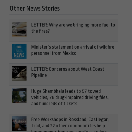
Other News Stories
LETTER: Why are we bringing more fuel to
the fires?
Minister’s statement on arrival of wildfire
personnel from Mexico
LETTER: Concerns about West Coast
Pipeline
Huge Shambhala leads to 57 towed
vehicles, 78 drug-impaired driving files,
and hundreds of tickets
Free Workshops in Rossland, Castlegar,
Trail, and 22 other communitites help
homeowners improve comfort, reduce