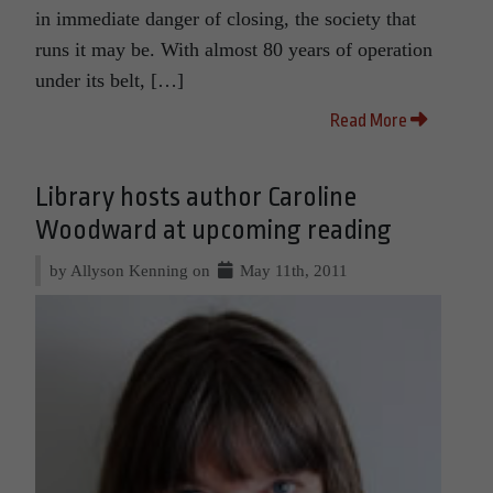
in immediate danger of closing, the society that
runs it may be. With almost 80 years of operation
under its belt, […]
Read More
Library hosts author Caroline
Woodward at upcoming reading
by Allyson Kenning on
May 11th, 2011