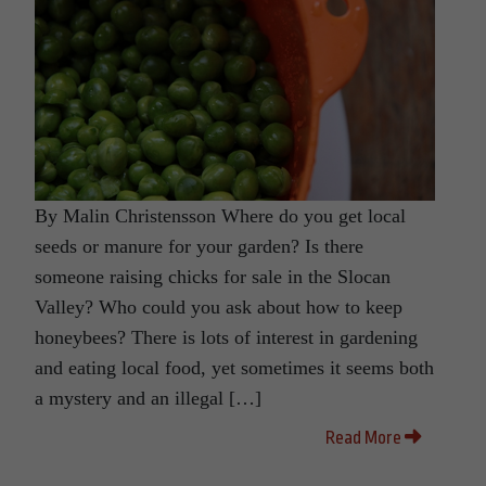
By Malin Christensson Where do you get local
seeds or manure for your garden? Is there
someone raising chicks for sale in the Slocan
Valley? Who could you ask about how to keep
honeybees? There is lots of interest in gardening
and eating local food, yet sometimes it seems both
a mystery and an illegal […]
Read More