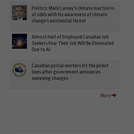
Politics: Mark Carney's climate inaction is
at odds with his awareness of climate
change's existential threat
Almost Half of Employed Canadian Job
Seekers Fear Their Job Will Be Eliminated
Due to AI
Canadian postal workers hit the picket
lines after government announces
sweeping changes
More