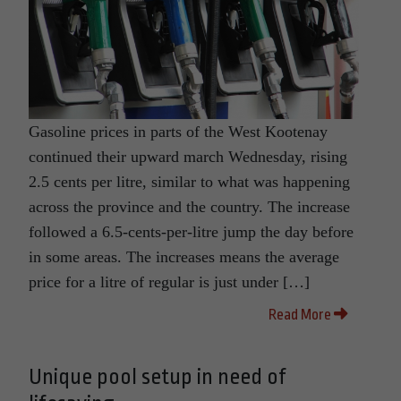
Gasoline prices in parts of the West Kootenay
continued their upward march Wednesday, rising
2.5 cents per litre, similar to what was happening
across the province and the country. The increase
followed a 6.5-cents-per-litre jump the day before
in some areas. The increases means the average
price for a litre of regular is just under […]
Read More
Unique pool setup in need of