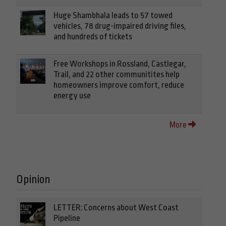
Huge Shambhala leads to 57 towed
vehicles, 78 drug-impaired driving files,
and hundreds of tickets
Free Workshops in Rossland, Castlegar,
Trail, and 22 other communitites help
homeowners improve comfort, reduce
energy use
More
Opinion
LETTER: Concerns about West Coast
Pipeline