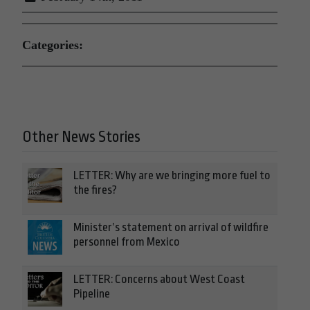
Categories:
Other News Stories
LETTER: Why are we bringing more fuel to
the fires?
Minister’s statement on arrival of wildfire
personnel from Mexico
LETTER: Concerns about West Coast
Pipeline