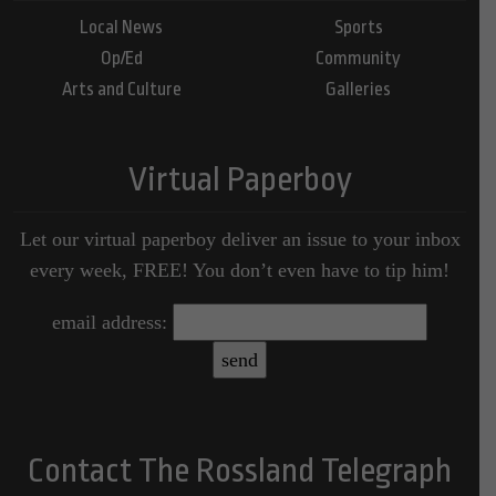
Local News
Sports
Op/Ed
Community
Arts and Culture
Galleries
Virtual Paperboy
Let our virtual paperboy deliver an issue to your inbox
every week, FREE! You don’t even have to tip him!
email address:
Contact The Rossland Telegraph