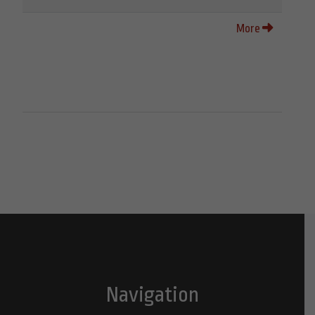
More
Navigation