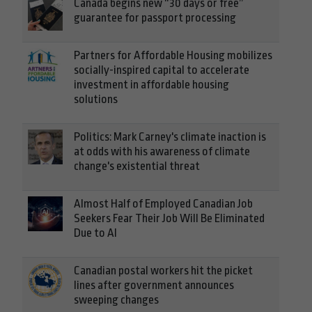
Canada begins new “30 days or free”
guarantee for passport processing
Partners for Affordable Housing mobilizes
socially-inspired capital to accelerate
investment in affordable housing
solutions
Politics: Mark Carney's climate inaction is
at odds with his awareness of climate
change's existential threat
Almost Half of Employed Canadian Job
Seekers Fear Their Job Will Be Eliminated
Due to AI
Canadian postal workers hit the picket
lines after government announces
sweeping changes