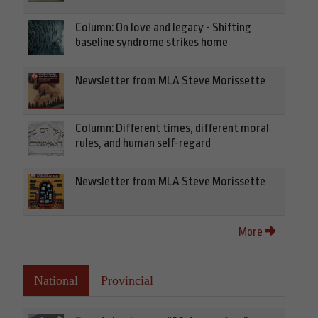
Column: On love and legacy - Shifting
baseline syndrome strikes home
Newsletter from MLA Steve Morissette
Column: Different times, different moral
rules, and human self-regard
Newsletter from MLA Steve Morissette
More
National
Provincial