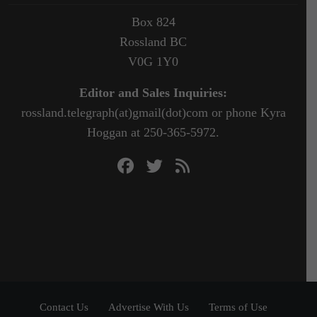
Box 824
Rossland BC
V0G 1Y0
Editor and Sales Inquiries:
rossland.telegraph(at)gmail(dot)com or phone Kyra
Hoggan at 250-365-5972.
Contact Us
Advertise With Us
Terms of Use