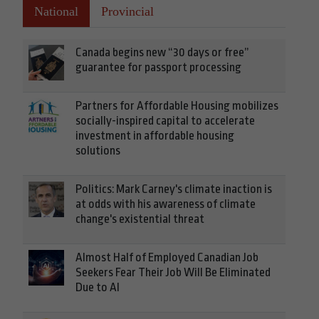
National
Provincial
Canada begins new “30 days or free”
guarantee for passport processing
Partners for Affordable Housing mobilizes
socially-inspired capital to accelerate
investment in affordable housing
solutions
Politics: Mark Carney's climate inaction is
at odds with his awareness of climate
change's existential threat
Almost Half of Employed Canadian Job
Seekers Fear Their Job Will Be Eliminated
Due to AI