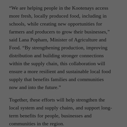
“We are helping people in the Kootenays access
more fresh, locally produced food, including in
schools, while creating new opportunities for
farmers and producers to grow their businesses,”
said Lana Popham, Minister of Agriculture and
Food. “By strengthening production, improving
distribution and building stronger connections
within the supply chain, this collaboration will
ensure a more resilient and sustainable local food
supply that benefits families and communities
now and into the future.”
Together, these efforts will help strengthen the
local system and supply chains, and support long-
term benefits for people, businesses and
communities in the region.