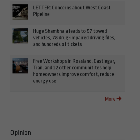
LETTER: Concerns about West Coast
Pipeline
Huge Shambhala leads to 57 towed
vehicles, 78 drug-impaired driving files,
and hundreds of tickets
Free Workshops in Rossland, Castlegar,
Trail, and 22 other communitites help
homeowners improve comfort, reduce
energy use
More
Opinion