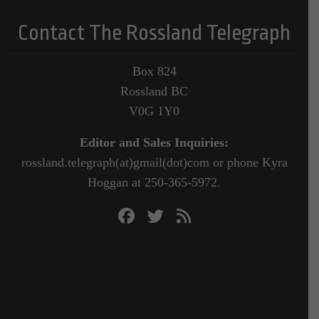
Contact The Rossland Telegraph
Box 824
Rossland BC
V0G 1Y0
Editor and Sales Inquiries:
rossland.telegraph(at)gmail(dot)com or phone Kyra
Hoggan at 250-365-5972.