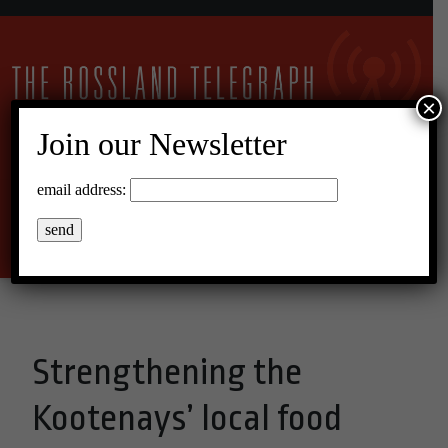
×
Join our Newsletter
23°C Broken Clouds
email address:
Menu
Strengthening the
Kootenays’ local food