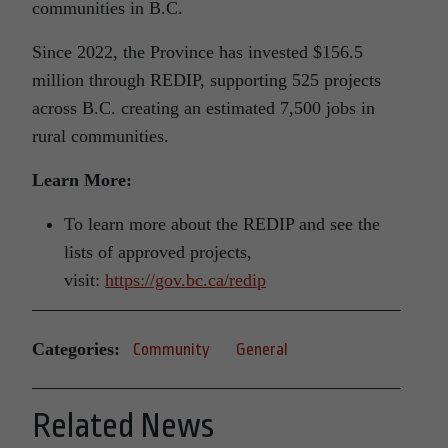
communities in B.C.
Since 2022, the Province has invested $156.5
million through REDIP, supporting 525 projects
across B.C. creating an estimated 7,500 jobs in
rural communities.
Learn More:
To learn more about the REDIP and see the
lists of approved projects,
visit:
https://gov.bc.ca/redip
Categories:
Community
General
Related News