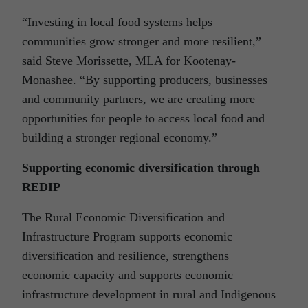
“Investing in local food systems helps
communities grow stronger and more resilient,”
said Steve Morissette, MLA for Kootenay-
Monashee. “By supporting producers, businesses
and community partners, we are creating more
opportunities for people to access local food and
building a stronger regional economy.”
Supporting economic diversification through
REDIP
The Rural Economic Diversification and
Infrastructure Program supports economic
diversification and resilience, strengthens
economic capacity and supports economic
infrastructure development in rural and Indigenous