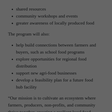
shared resources
community workshops and events
greater awareness of locally produced food
The program will also:
help build connections between farmers and
buyers, such as school food programs
explore opportunities for regional food
distribution
support new agri-food businesses
develop a feasibility plan for a future food
hub facility
“Our mission is to cultivate an ecosystem where
farmers, producers, non-profits, and community
thrive together, ensuring a resilient local food