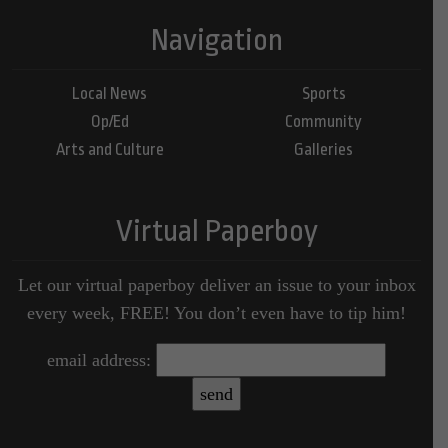
Navigation
Local News
Sports
Op/Ed
Community
Arts and Culture
Galleries
Virtual Paperboy
Let our virtual paperboy deliver an issue to your inbox
every week, FREE! You don’t even have to tip him!
email address: