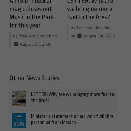
A mix of musical
LETTER: Why are
magic closes out
we bringing more
Music in the Park
fuel to the fires?
for this year
by Letters to the editor
by Trail Arts Council on
on
August 5th, 2026
August 5th, 2026
Other News Stories
LETTER: Why are we bringing more fuel to
the fires?
Minister’s statement on arrival of wildfire
personnel from Mexico