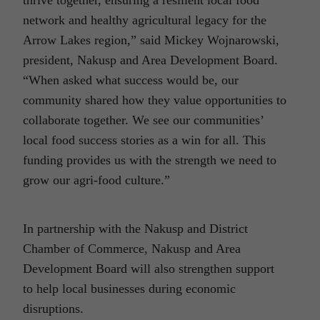
network and healthy agricultural legacy for the
Arrow Lakes region,” said Mickey Wojnarowski,
president, Nakusp and Area Development Board.
“When asked what success would be, our
community shared how they value opportunities to
collaborate together. We see our communities’
local food success stories as a win for all. This
funding provides us with the strength we need to
grow our agri-food culture.”
In partnership with the Nakusp and District
Chamber of Commerce, Nakusp and Area
Development Board will also strengthen support
to help local businesses during economic
disruptions.