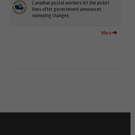
Canadian postal workers hit the picket
lines after government announces
sweeping changes
More