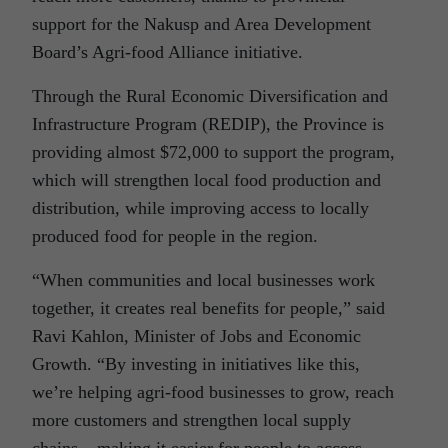
support for the Nakusp and Area Development
Board’s Agri-food Alliance initiative.
Through the Rural Economic Diversification and
Infrastructure Program (REDIP), the Province is
providing almost $72,000 to support the program,
which will strengthen local food production and
distribution, while improving access to locally
produced food for people in the region.
“When communities and local businesses work
together, it creates real benefits for people,” said
Ravi Kahlon, Minister of Jobs and Economic
Growth. “By investing in initiatives like this,
we’re helping agri-food businesses to grow, reach
more customers and strengthen local supply
chains – making it easier for people to access