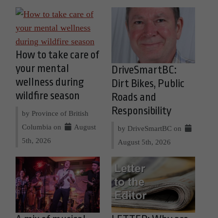
How to take care of
your mental
DriveSmartBC:
wellness during
Dirt Bikes, Public
wildfire season
Roads and
Responsibility
by Province of British
Columbia on
August
by DriveSmartBC on
5th, 2026
August 5th, 2026