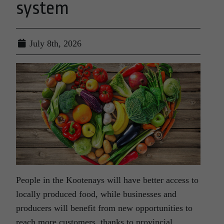
system
July 8th, 2026
People in the Kootenays will have better access to
locally produced food, while businesses and
producers will benefit from new opportunities to
reach more customers, thanks to provincial