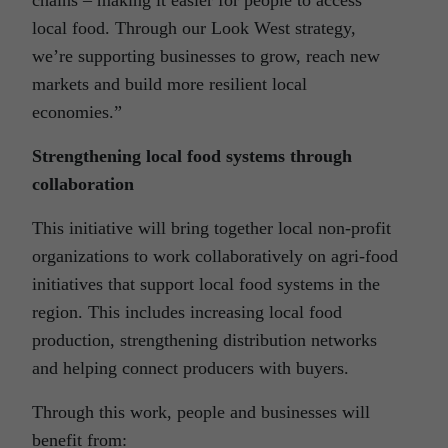
local food. Through our Look West strategy,
we’re supporting businesses to grow, reach new
markets and build more resilient local
economies.”
Strengthening local food systems through
collaboration
This initiative will bring together local non-profit
organizations to work collaboratively on agri-food
initiatives that support local food systems in the
region. This includes increasing local food
production, strengthening distribution networks
and helping connect producers with buyers.
Through this work, people and businesses will
benefit from: