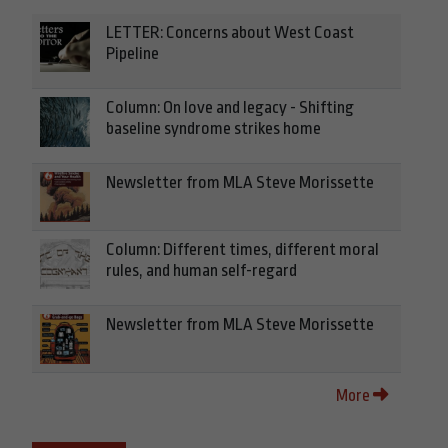
LETTER: Concerns about West Coast
Pipeline
Column: On love and legacy - Shifting
baseline syndrome strikes home
Newsletter from MLA Steve Morissette
Column: Different times, different moral
rules, and human self-regard
Newsletter from MLA Steve Morissette
More